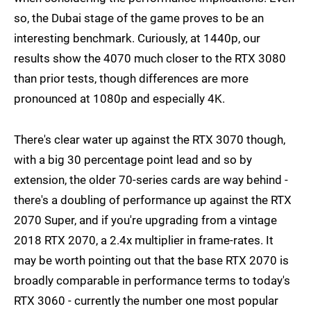
so, the Dubai stage of the game proves to be an
interesting benchmark. Curiously, at 1440p, our
results show the 4070 much closer to the RTX 3080
than prior tests, though differences are more
pronounced at 1080p and especially 4K.
There's clear water up against the RTX 3070 though,
with a big 30 percentage point lead and so by
extension, the older 70-series cards are way behind -
there's a doubling of performance up against the RTX
2070 Super, and if you're upgrading from a vintage
2018 RTX 2070, a 2.4x multiplier in frame-rates. It
may be worth pointing out that the base RTX 2070 is
broadly comparable in performance terms to today's
RTX 3060 - currently the number one most popular