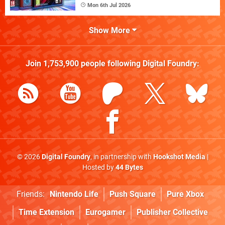
Mon 6th Jul 2026
Show More
Join
1,753,900
people following
Digital Foundry
:
© 2026
Digital Foundry
, in partnership with
Hookshot Media
|
Hosted by
44 Bytes
Friends:
Nintendo Life
Push Square
Pure Xbox
Time Extension
Eurogamer
Publisher Collective