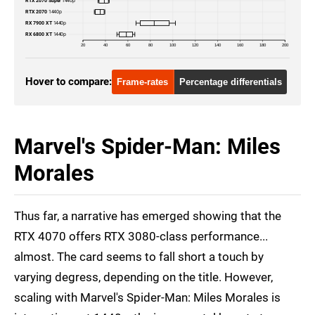
RTX 2070 Super
1440p
RTX 2070
1440p
RTX 3070
4K
RX 7900 XT
1440p
RX 6800 XT
1440p
RTX 3070
1080p
20
40
60
80
100
120
140
160
180
200
RTX 2070 Super
1440p
Hover to compare:
Frame-rates
Percentage differentials
RTX 2070 Super
4K
RTX 2070 Super
1080p
Marvel's Spider-Man: Miles
RTX 2070
1440p
Morales
RTX 2070
4K
Thus far, a narrative has emerged showing that the
RTX 2070
1080p
RTX 4070 offers RTX 3080-class performance...
RX 7900 XT
1440p
almost. The card seems to fall short a touch by
RX 7900 XT
4K
varying degress, depending on the title. However,
scaling with Marvel's Spider-Man: Miles Morales is
RX 7900 XT
1080p