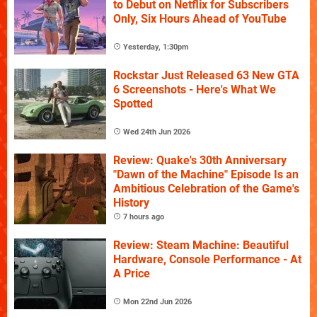
to Debut on Netflix for Subscribers
Only, Six Hours Ahead of YouTube
Yesterday, 1:30pm
Rockstar Just Released 63 New GTA
6 Screenshots - Here's What We
Spotted
Wed 24th Jun 2026
Review: Quake's 30th Anniversary
"Dawn of the Machine" Episode Is an
Ambitious Celebration of the Game's
History
7 hours ago
Review: Steam Machine: Beautiful
Hardware, Console Performance - At
A Price
Mon 22nd Jun 2026