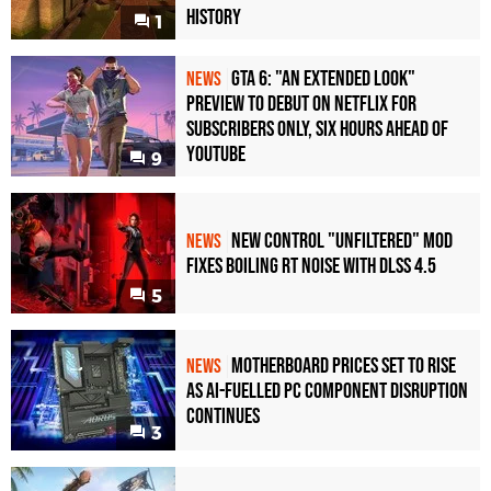
History
1
GTA 6: "An Extended Look"
NEWS
Preview to Debut on Netflix for
Subscribers Only, Six Hours Ahead of
YouTube
9
New Control "Unfiltered" Mod
NEWS
Fixes Boiling RT Noise with DLSS 4.5
5
Motherboard Prices Set to Rise
NEWS
as AI-Fuelled PC Component Disruption
Continues
3