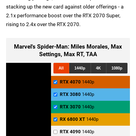
stacking up the new card against older offerings - a
2.1x performance boost over the RTX 2070 Super,
rising to 2.4x over the RTX 2070.
Marvel's Spider-Man: Miles Morales, Max
Settings, Max RT, TAA
All
1440p
4K
1080p
RTX 4070
1440p
RTX 3080
1440p
RTX 3070
1440p
RX 6800 XT
1440p
RTX 4090
1440p