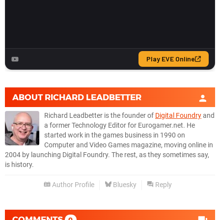
ABOUT
RICHARD LEADBETTER
Richard Leadbetter is the founder of
Digital Foundry
and
a former Technology Editor for Eurogamer.net. He
started work in the games business in 1990 on
Computer and Video Games magazine, moving online in
2004 by launching Digital Foundry. The rest, as they sometimes say,
is history.
Author Profile
Bluesky
Reply
COMMENTS
0