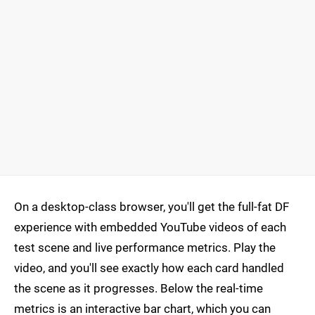
On a desktop-class browser, you'll get the full-fat DF
experience with embedded YouTube videos of each
test scene and live performance metrics. Play the
video, and you'll see exactly how each card handled
the scene as it progresses. Below the real-time
metrics is an interactive bar chart, which you can