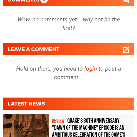
Wow, no comments yet... why not be the
first?
LEAVE A COMMENT
Hold on there, you need to
login
to post a
comment...
LATEST NEWS
Quake's 30th Anniversary
REVIEW
"Dawn of the Machine" Episode Is an
Ambitious Celebration of the Game's