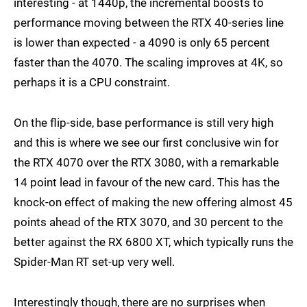
interesting - at 1440p, the incremental boosts to
RX 6800 XT
4K
performance moving between the RTX 40-series line
is lower than expected - a 4090 is only 65 percent
RX 6800 XT
1080p
faster than the 4070. The scaling improves at 4K, so
perhaps it is a CPU constraint.
On the flip-side, base performance is still very high
and this is where we see our first conclusive win for
the RTX 4070 over the RTX 3080, with a remarkable
14 point lead in favour of the new card. This has the
knock-on effect of making the new offering almost 45
points ahead of the RTX 3070, and 30 percent to the
better against the RX 6800 XT, which typically runs the
Spider-Man RT set-up very well.
Interestingly though, there are no surprises when