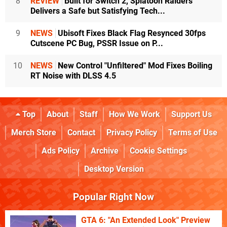
8
REVIEW
Built for Switch 2, Splatoon Raiders
Delivers a Safe but Satisfying Tech...
9
NEWS
Ubisoft Fixes Black Flag Resynced 30fps
Cutscene PC Bug, PSSR Issue on P...
10
NEWS
New Control "Unfiltered" Mod Fixes Boiling
RT Noise with DLSS 4.5
Top
About
Staff
How We Work
Support Us
Merch Store
Contact
Privacy Policy
Terms of Use
Ads Policy
Archive
Cookie Settings
Desktop Version
Popular Right Now
GTA 6: "An Extended Look" Preview