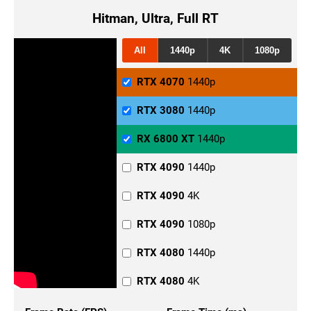
Hitman, Ultra, Full RT
All
1440p
4K
1080p
RTX 4070
1440p
RTX 3080
1440p
RX 6800 XT
1440p
RTX 4090
1440p
RTX 4090
4K
RTX 4090
1080p
RTX 4080
1440p
RTX 4080
4K
RTX 4080
1080p