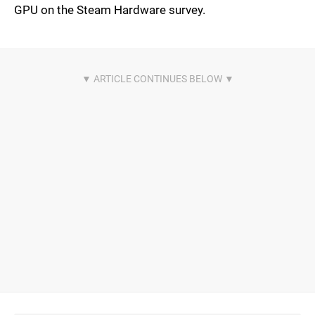
GPU on the Steam Hardware survey.