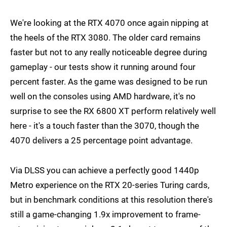
We're looking at the RTX 4070 once again nipping at
the heels of the RTX 3080. The older card remains
faster but not to any really noticeable degree during
gameplay - our tests show it running around four
percent faster. As the game was designed to be run
well on the consoles using AMD hardware, it's no
surprise to see the RX 6800 XT perform relatively well
here - it's a touch faster than the 3070, though the
4070 delivers a 25 percentage point advantage.
Via DLSS you can achieve a perfectly good 1440p
Metro experience on the RTX 20-series Turing cards,
but in benchmark conditions at this resolution there's
still a game-changing 1.9x improvement to frame-