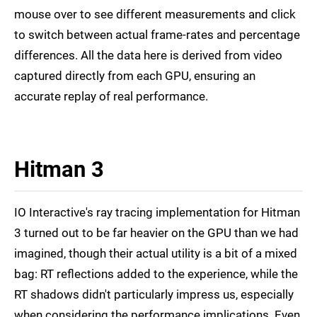
mouse over to see different measurements and click
to switch between actual frame-rates and percentage
differences. All the data here is derived from video
captured directly from each GPU, ensuring an
accurate replay of real performance.
Hitman 3
IO Interactive's ray tracing implementation for Hitman
3 turned out to be far heavier on the GPU than we had
imagined, though their actual utility is a bit of a mixed
bag: RT reflections added to the experience, while the
RT shadows didn't particularly impress us, especially
when considering the performance implications. Even