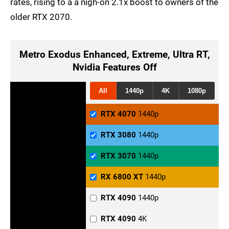
rates, rising to a a nigh-on 2.1x boost to owners of the
older RTX 2070.
Metro Exodus Enhanced, Extreme, Ultra RT,
Nvidia Features Off
All
1440p
4K
1080p
RTX 4070
1440p
RTX 3080
1440p
RTX 3070
1440p
RX 6800 XT
1440p
RTX 4090
1440p
RTX 4090
4K