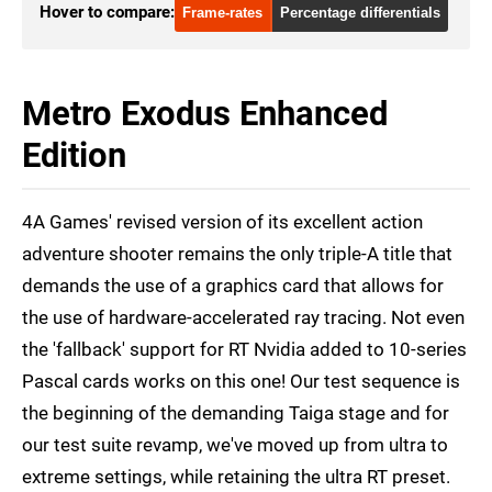
RTX 2070 Super
1440p
Hover to compare:
Frame-rates
Percentage differentials
RTX 2070 Super
4K
RTX 2070 Super
1080p
Metro Exodus Enhanced
RTX 2070
1440p
Edition
RTX 2070
4K
4A Games' revised version of its excellent action
RTX 2070
1080p
adventure shooter remains the only triple-A title that
RX 7900 XT
1440p
demands the use of a graphics card that allows for
RX 7900 XT
4K
the use of hardware-accelerated ray tracing. Not even
the 'fallback' support for RT Nvidia added to 10-series
RX 6800 XT
4K
Pascal cards works on this one! Our test sequence is
RX 6800 XT
1080p
the beginning of the demanding Taiga stage and for
our test suite revamp, we've moved up from ultra to
extreme settings, while retaining the ultra RT preset.