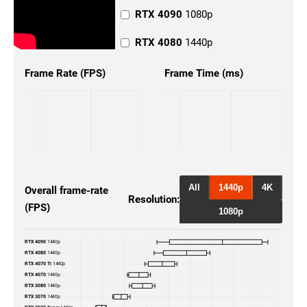
RTX 4090
1080p
RTX 4080
1440p
RTX 4080
4K
Frame Rate (FPS)
Frame Time (ms)
RTX 4080
1080p
RTX 4070 Ti
1440p
RTX 4070 Ti
4K
RTX 4070 Ti
1080p
All
1440p
4K
Overall frame-rate
Resolution:
(FPS)
RTX 4070
1080p
1080p
RTX 4070
4K
RTX 4090
1440p
RTX 4080
1440p
RTX 3080
4K
RTX 4070 Ti
1440p
RTX 4070
1440p
RTX 3080
1440p
RTX 3080
1080p
RTX 3070
1440p