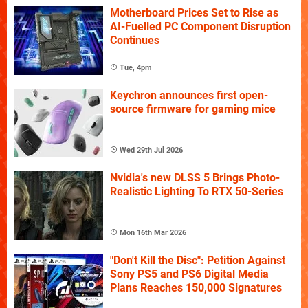
Motherboard Prices Set to Rise as
AI-Fuelled PC Component Disruption
Continues
Tue, 4pm
Keychron announces first open-
source firmware for gaming mice
Wed 29th Jul 2026
Nvidia's new DLSS 5 Brings Photo-
Realistic Lighting To RTX 50-Series
Mon 16th Mar 2026
"Don't Kill the Disc": Petition Against
Sony PS5 and PS6 Digital Media
Plans Reaches 150,000 Signatures