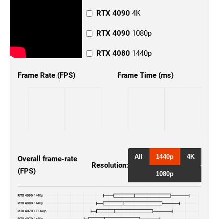
RTX 4090
4K
RTX 4090
1080p
RTX 4080
1440p
RTX 4080
4K
Frame Rate (FPS)
Frame Time (ms)
RTX 4080
1080p
RTX 4070 Ti
1440p
RTX 4070 Ti
4K
RTX 4070 Ti
1080p
All
1440p
4K
Overall frame-rate
Resolution:
(FPS)
RTX 4070
4K
1080p
RTX 4070
1080p
RTX 4090
1440p
RTX 4080
1440p
RTX 3080
4K
RTX 4070 Ti
1440p