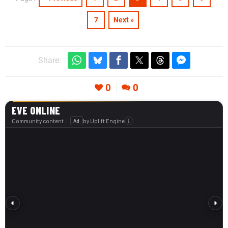
7
Next »
Share:
0
0