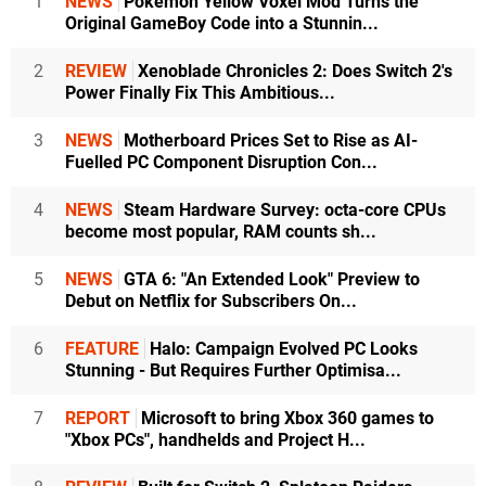
1
NEWS
Pokémon Yellow Voxel Mod Turns the
Original GameBoy Code into a Stunnin...
2
REVIEW
Xenoblade Chronicles 2: Does Switch 2's
Power Finally Fix This Ambitious...
3
NEWS
Motherboard Prices Set to Rise as AI-
Fuelled PC Component Disruption Con...
4
NEWS
Steam Hardware Survey: octa-core CPUs
become most popular, RAM counts sh...
5
NEWS
GTA 6: "An Extended Look" Preview to
Debut on Netflix for Subscribers On...
6
FEATURE
Halo: Campaign Evolved PC Looks
Stunning - But Requires Further Optimisa...
7
REPORT
Microsoft to bring Xbox 360 games to
"Xbox PCs", handhelds and Project H...