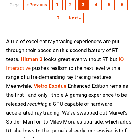
« Previous
1
2
3
4
5
6
Page :
7
Next »
A trio of excellent ray tracing experiences are put
through their paces on this second battery of RT
tests.
Hitman 3
looks great even without RT, but
IO
Interactive
pushes realism to the next level with a
range of ultra-demanding ray tracing features.
Meanwhile,
Metro Exodus
Enhanced Edition remains
the first - and only - triple-A gaming experience to be
released
requiring
a GPU capable of hardware-
accelerated ray tracing. We've swapped out Marvel's
Spider-Man for its Miles Morales upgrade, which adds
RT shadows to the game's already impressive list of