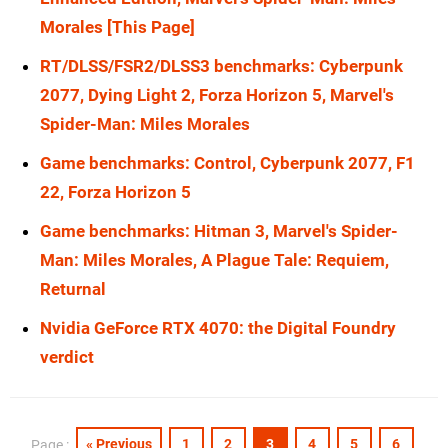
Morales [This Page]
RX 7900 XT
1080p
RT/DLSS/FSR2/DLSS3 benchmarks: Cyberpunk
RX 6800 XT
4K
2077, Dying Light 2, Forza Horizon 5, Marvel's
RX 6800 XT
1080p
Spider-Man: Miles Morales
Game benchmarks: Control, Cyberpunk 2077, F1
22, Forza Horizon 5
Game benchmarks: Hitman 3, Marvel's Spider-
Man: Miles Morales, A Plague Tale: Requiem,
Returnal
Nvidia GeForce RTX 4070: the Digital Foundry
verdict
« Previous
1
2
3
4
5
6
Page :