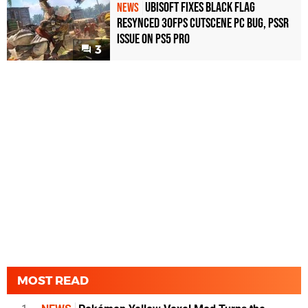
Ubisoft Fixes Black Flag
NEWS
Resynced 30fps Cutscene PC Bug, PSSR
Issue on PS5 Pro
3
MOST READ