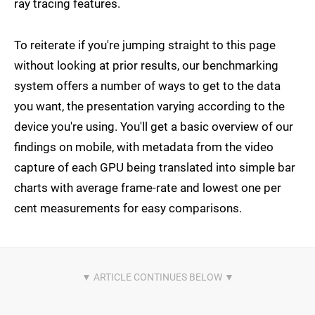
ray tracing features.
To reiterate if you're jumping straight to this page
without looking at prior results, our benchmarking
system offers a number of ways to get to the data
you want, the presentation varying according to the
device you're using. You'll get a basic overview of our
findings on mobile, with metadata from the video
capture of each GPU being translated into simple bar
charts with average frame-rate and lowest one per
cent measurements for easy comparisons.