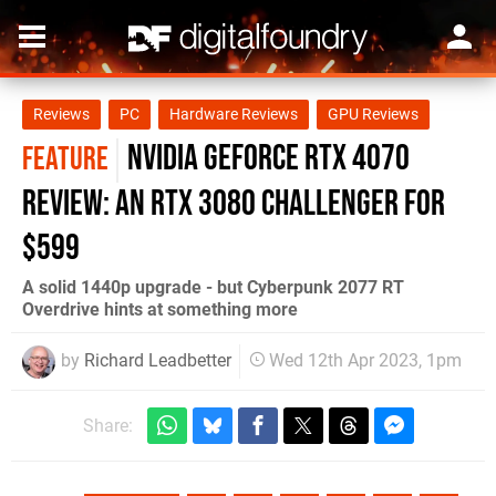
Reviews
PC
Hardware Reviews
GPU Reviews
Nvidia GeForce RTX 4070
FEATURE
review: an RTX 3080 challenger for
$599
A solid 1440p upgrade - but Cyberpunk 2077 RT
Overdrive hints at something more
by
Richard Leadbetter
Wed 12th Apr 2023, 1pm
Share: