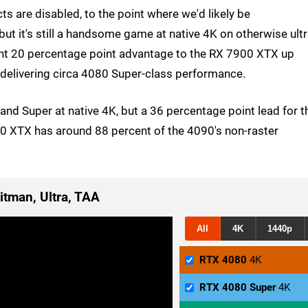
ts are disabled, to the point where we'd likely be
ut it's still a handsome game at native 4K on otherwise ult
llent 20 percentage point advantage to the RX 7900 XTX up
y delivering circa 4080 Super-class performance.
and Super at native 4K, but a 36 percentage point lead for t
900 XTX has around 88 percent of the 4090's non-raster
itman, Ultra, TAA
All
4K
1440p
RTX 4080
4K
RTX 4080 Super
4K