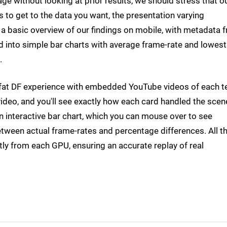
age without looking at prior results, we should stress that o
o get to the data you want, the presentation varying
et a basic overview of our findings on mobile, with metadata 
d into simple bar charts with average frame-rate and lowes
.
ll-fat DF experience with embedded YouTube videos of each t
ideo, and you'll see exactly how each card handled the scen
an interactive bar chart, which you can mouse over to see
tween actual frame-rates and percentage differences. All t
tly from each GPU, ensuring an accurate replay of real