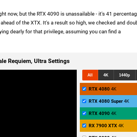
 right now, but the RTX 4090 is unassailable - it's 41 percenta
ahead of the XTX. It's a result so high, we checked and dou
aying dearly for that privilege, assuming you can find a
ale Requiem, Ultra Settings
All
4K
1440p
RTX 4080
4K
RTX 4080 Super
4K
RTX 4090
4K
RX 7900 XTX
4K