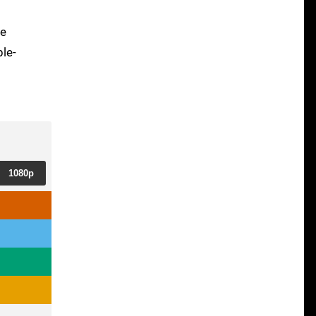
ge
ble-
1080p