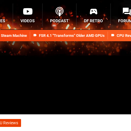
RES
VIDEOS
PODCAST
DF RETRO
FORU
n Steam Machine
FSR 4.1 "Transforms" Older AMD GPUs
CPU Rev
U Reviews