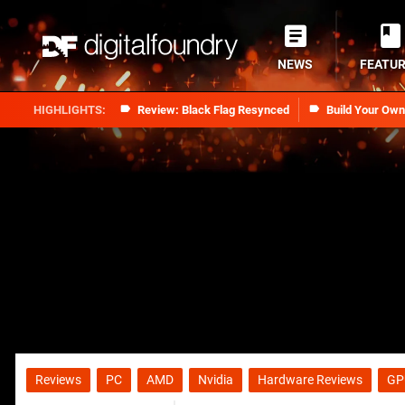
NEWS
FEATU
Review: Black Flag Resynced
Build Your Ow
Reviews
PC
AMD
Nvidia
Hardware Reviews
GP