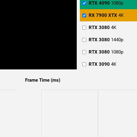
RTX 4090
1080p
RX 7900 XTX
4K
RTX 3080
4K
RTX 3080
1440p
RTX 3080
1080p
RTX 3090
4K
RTX 3090
1440p
Frame Time (ms)
RTX 3090
1080p
RTX 4070
4K
RTX 4070
1440p
RTX 4070
1080p