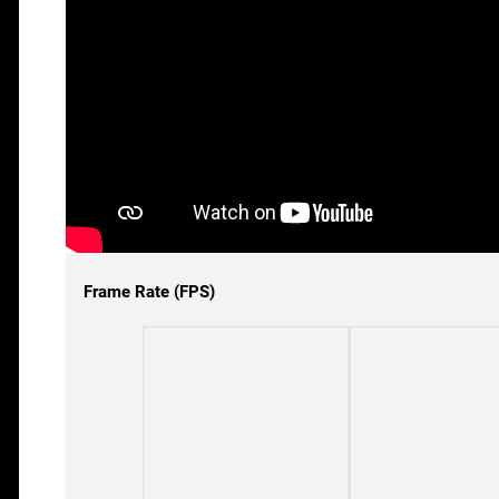
Frame Rate (FPS)