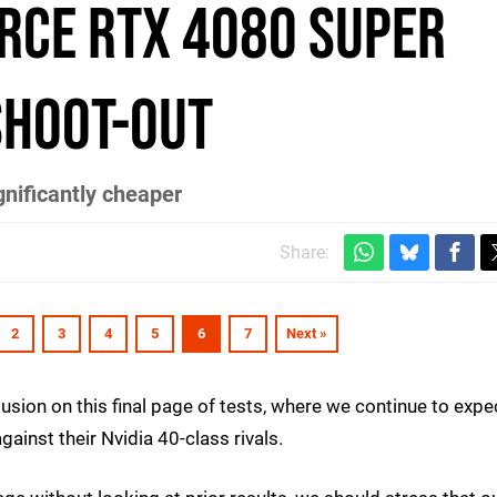
orce RTX 4080 Super
shoot-out
gnificantly cheaper
Share:
2
3
4
5
6
7
Next »
sion on this final page of tests, where we continue to expe
inst their Nvidia 40-class rivals.