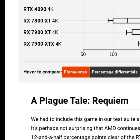
RTX 4090
4K
RX 7800 XT
4K
RX 7900 XT
4K
RX 7900 XTX
4K
50
100
Hover to compare:
Frame-rates
Percentage differentials
A Plague Tale: Requiem
We had to include this game in our test suite 
It's perhaps not surprising that AMD continues
12-and-a-half percentage points clear of the 