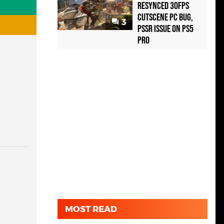
Resynced 30fps
Cutscene PC Bug,
3
PSSR Issue on PS5
Pro
MOST READ