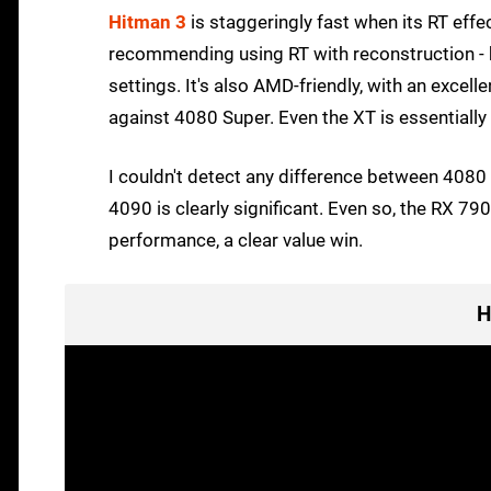
Hitman 3
is staggeringly fast when its RT effec
recommending using RT with reconstruction - b
settings. It's also AMD-friendly, with an exce
against 4080 Super. Even the XT is essentiall
I couldn't detect any difference between 4080 
4090 is clearly significant. Even so, the RX 7
performance, a clear value win.
H