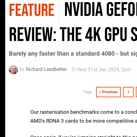
Nvidia GeF
FEATURE
review: the 4K GPU 
Barely any faster than a standard 4080 - but si
by
Richard Leadbetter
Wed 31st Jan 2024, 2pm
« Previous
1
Page :
Our rasterisation benchmarks come to a conclu
AMD's RDNA 3 cards to be more competitive aga