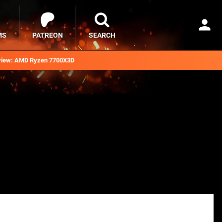
MS
PATREON
SEARCH
iew: AMD Ryzen 7700X3D