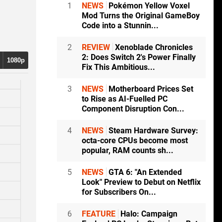
1
NEWS
Pokémon Yellow Voxel
Mod Turns the Original GameBoy
Code into a Stunnin...
2
REVIEW
Xenoblade Chronicles
2: Does Switch 2's Power Finally
1080p
Fix This Ambitious...
3
NEWS
Motherboard Prices Set
to Rise as AI-Fuelled PC
0p
Component Disruption Con...
4
NEWS
Steam Hardware Survey:
0p
octa-core CPUs become most
popular, RAM counts sh...
5
NEWS
GTA 6: "An Extended
Look" Preview to Debut on Netflix
for Subscribers On...
6
FEATURE
Halo: Campaign