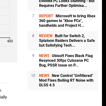
Evolved PC Looks Stunning - But
Requires Further Optimisa...
7
REPORT
Microsoft to bring Xbox
360 games to "Xbox PCs",
handhelds and Project H...
8
REVIEW
Built for Switch 2,
Splatoon Raiders Delivers a Safe
400
but Satisfying Tech...
9
NEWS
Ubisoft Fixes Black Flag
Resynced 30fps Cutscene PC
Bug, PSSR Issue on P...
10
NEWS
New Control "Unfiltered"
Mod Fixes Boiling RT Noise with
DLSS 4.5
e.
ally