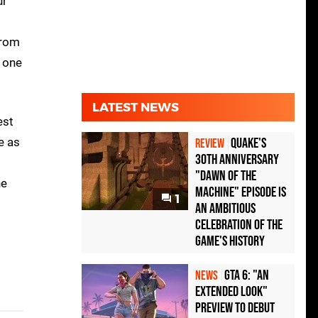
ur
from
t one
LATEST NEWS
est
e as
Quake's
REVIEW
30th Anniversary
"Dawn of the
he
Machine" Episode Is
1
an Ambitious
Celebration of the
Game's History
GTA 6: "An
NEWS
Extended Look"
Preview to Debut