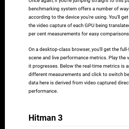
Once again, if you're jumping straight to this p
benchmarking system offers a number of ways t
according to the device you're using. You'll g
the video capture of each GPU being translate
per cent measurements for easy comparisons
On a desktop-class browser, you'll get the fu
scene and live performance metrics. Play the v
it progresses. Below the real-time metrics is 
different measurements and click to switch be
data here is derived from video captured direc
performance.
Hitman 3