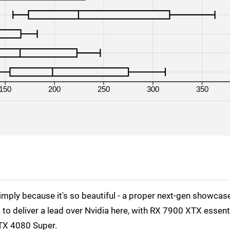
RTX 4080 Super
1080p
RTX 4090
4K
RTX 4090
1440p
RX 7800 XT
4K
150
200
250
300
350
RX 7800 XT
1440p
RX 7800 XT
1080p
RX 7900 XT
4K
RX 7900 XT
1440p
RX 7900 XT
1080p
simply because it's so beautiful - a proper next-gen showcas
RX 7900 XTX
1440p
 to deliver a lead over Nvidia here, with RX 7900 XTX essenti
RX 7900 XTX
1080p
RTX 4080 Super.