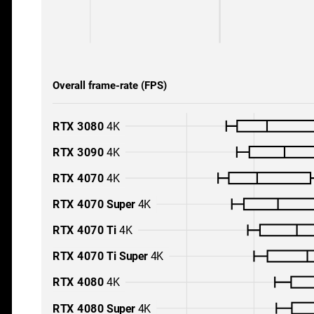
Overall frame-rate (FPS)
RTX 3080
4K
RTX 3090
4K
RTX 4070
4K
RTX 4070 Super
4K
RTX 4070 Ti
4K
RTX 4070 Ti Super
4K
RTX 4080
4K
RTX 4080 Super
4K