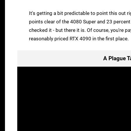
It's getting a bit predictable to point this out
points clear of the 4080 Super and 23 percent 
checked it - but there it is. Of course, you're p
reasonably priced RTX 4090 in the first place.
A Plague T