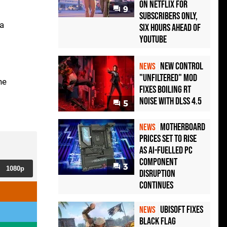
on Netflix for
9
Subscribers Only,
ra
Six Hours Ahead of
YouTube
New Control
NEWS
"Unfiltered" Mod
he
Fixes Boiling RT
Noise with DLSS 4.5
5
Motherboard
NEWS
Prices Set to Rise
as AI-Fuelled PC
Component
3
1080p
Disruption
Continues
Ubisoft Fixes
NEWS
Black Flag