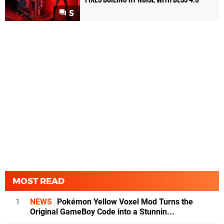
5
MOST READ
1
NEWS
Pokémon Yellow Voxel Mod Turns the
Original GameBoy Code into a Stunnin...