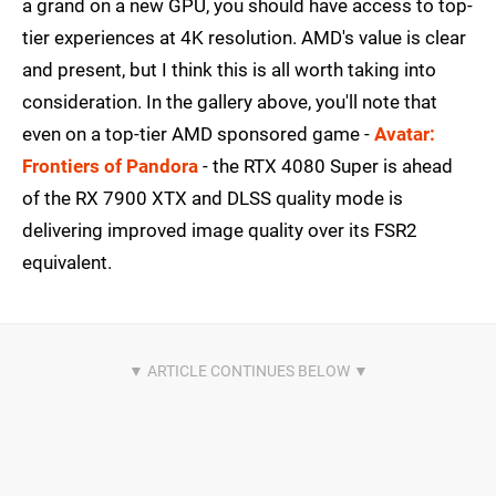
a grand on a new GPU, you should have access to top-
tier experiences at 4K resolution. AMD's value is clear
and present, but I think this is all worth taking into
consideration. In the gallery above, you'll note that
even on a top-tier AMD sponsored game -
Avatar:
Frontiers of Pandora
- the RTX 4080 Super is ahead
of the RX 7900 XTX and DLSS quality mode is
delivering improved image quality over its FSR2
equivalent.