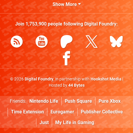
Show More
Join
1,753,900
people following
Digital Foundry
:
© 2026
Digital Foundry
, in partnership with
Hookshot Media
|
Hosted by
44 Bytes
Friends:
Nintendo Life
Push Square
Pure Xbox
Time Extension
Eurogamer
Publisher Collective
Just
My Life in Gaming