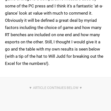
some of the PC press and I think it's a fantastic 'at-a-
glance' look at value with much to commend it.
Obviously it will be defined a great deal by myriad
factors including the choice of game and how many
RT benches are included on one end and how many
esports on the other. Still, I thought I would give it a
go and the table with my own results is seen below
(with a tip of the hat to Will Judd for breaking out the
Excel for the numbers!).