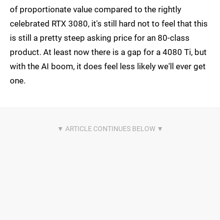
of proportionate value compared to the rightly
celebrated RTX 3080, it's still hard not to feel that this
is still a pretty steep asking price for an 80-class
product. At least now there is a gap for a 4080 Ti, but
with the AI boom, it does feel less likely we'll ever get
one.