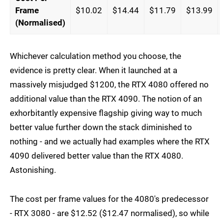
Frame
$10.02
$14.44
$11.79
$13.99
(Normalised)
Whichever calculation method you choose, the
evidence is pretty clear. When it launched at a
massively misjudged $1200, the RTX 4080 offered no
additional value than the RTX 4090. The notion of an
exhorbitantly expensive flagship giving way to much
better value further down the stack diminished to
nothing - and we actually had examples where the RTX
4090 delivered better value than the RTX 4080.
Astonishing.
The cost per frame values for the 4080's predecessor
- RTX 3080 - are $12.52 ($12.47 normalised), so while