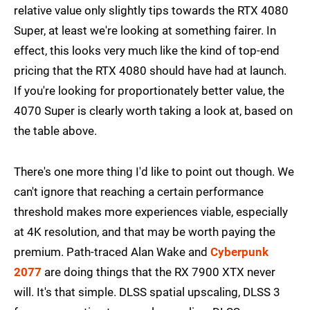
relative value only slightly tips towards the RTX 4080
Super, at least we're looking at something fairer. In
effect, this looks very much like the kind of top-end
pricing that the RTX 4080 should have had at launch.
If you're looking for proportionately better value, the
4070 Super is clearly worth taking a look at, based on
the table above.
There's one more thing I'd like to point out though. We
can't ignore that reaching a certain performance
threshold makes more experiences viable, especially
at 4K resolution, and that may be worth paying the
premium. Path-traced Alan Wake and
Cyberpunk
2077
are doing things that the RX 7900 XTX never
will. It's that simple. DLSS spatial upscaling, DLSS 3