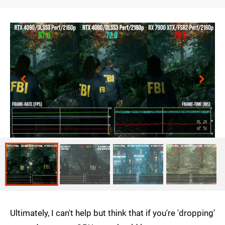
Ultimately, I can't help but think that if you're 'dropping'