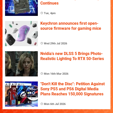
Continues
Tue, 4pm
Keychron announces first open-
source firmware for gaming mice
Wed 29th Jul 2026
Nvidia's new DLSS 5 Brings Photo-
Realistic Lighting To RTX 50-Series
Mon 16th Mar 2026
"Don't Kill the Disc": Petition Against
Sony PS5 and PS6 Digital Media
Plans Reaches 150,000 Signatures
Mon 6th Jul 2026