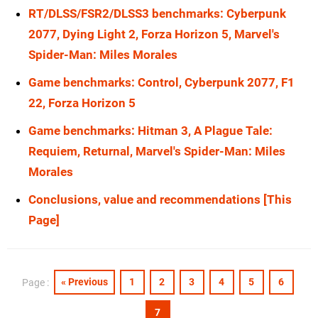
RT/DLSS/FSR2/DLSS3 benchmarks: Cyberpunk
2077, Dying Light 2, Forza Horizon 5, Marvel's
Spider-Man: Miles Morales
Game benchmarks: Control, Cyberpunk 2077, F1
22, Forza Horizon 5
Game benchmarks: Hitman 3, A Plague Tale:
Requiem, Returnal, Marvel's Spider-Man: Miles
Morales
Conclusions, value and recommendations [This
Page]
« Previous
1
2
3
4
5
6
Page :
7