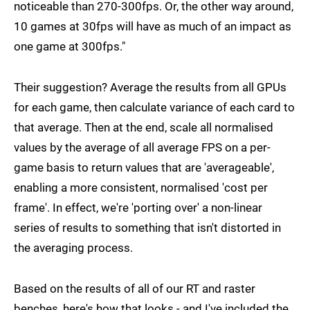
noticeable than 270-300fps. Or, the other way around,
10 games at 30fps will have as much of an impact as
one game at 300fps."
Their suggestion? Average the results from all GPUs
for each game, then calculate variance of each card to
that average. Then at the end, scale all normalised
values by the average of all average FPS on a per-
game basis to return values that are 'averageable',
enabling a more consistent, normalised 'cost per
frame'. In effect, we're 'porting over' a non-linear
series of results to something that isn't distorted in
the averaging process.
Based on the results of all of our RT and raster
benches, here's how that looks - and I've included the