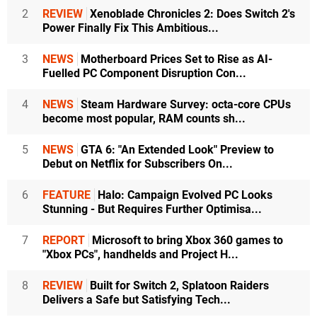
2
REVIEW
Xenoblade Chronicles 2: Does Switch 2's
Power Finally Fix This Ambitious...
3
NEWS
Motherboard Prices Set to Rise as AI-
Fuelled PC Component Disruption Con...
4
NEWS
Steam Hardware Survey: octa-core CPUs
become most popular, RAM counts sh...
5
NEWS
GTA 6: "An Extended Look" Preview to
Debut on Netflix for Subscribers On...
6
FEATURE
Halo: Campaign Evolved PC Looks
Stunning - But Requires Further Optimisa...
7
REPORT
Microsoft to bring Xbox 360 games to
"Xbox PCs", handhelds and Project H...
8
REVIEW
Built for Switch 2, Splatoon Raiders
Delivers a Safe but Satisfying Tech...