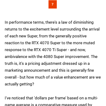
7
In performance terms, there's a law of diminishing
returns to the excitement level surrounding the arrival
of each new Super, from the generally positive
reaction to the RTX 4070 Super to the more muted
response to the RTX 4070 Ti Super - and now,
ambivalence with the 4080 Super improvement. The
truth is, it's a pricing adjustment dressed up in a
marketing announcement and this is generally fine
overall - but how much of a value enhancement are we
actually getting?
I've noticed that 'dollars per frame' based on a multi-
game average is a comparative measure used by