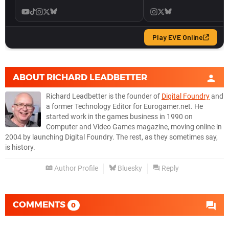
ABOUT
RICHARD LEADBETTER
Richard Leadbetter is the founder of
Digital Foundry
and
a former Technology Editor for Eurogamer.net. He
started work in the games business in 1990 on
Computer and Video Games magazine, moving online in
2004 by launching Digital Foundry. The rest, as they sometimes say,
is history.
Author Profile
Bluesky
Reply
COMMENTS
0