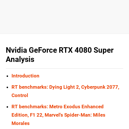
Nvidia GeForce RTX 4080 Super
Analysis
Introduction
RT benchmarks: Dying Light 2, Cyberpunk 2077,
Control
RT benchmarks: Metro Exodus Enhanced
Edition, F1 22, Marvel's Spider-Man: Miles
Morales