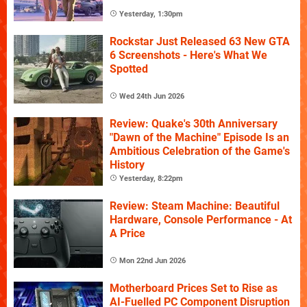
Yesterday, 1:30pm
Rockstar Just Released 63 New GTA
6 Screenshots - Here's What We
Spotted
Wed 24th Jun 2026
Review: Quake's 30th Anniversary
"Dawn of the Machine" Episode Is an
Ambitious Celebration of the Game's
History
Yesterday, 8:22pm
Review: Steam Machine: Beautiful
Hardware, Console Performance - At
A Price
Mon 22nd Jun 2026
Motherboard Prices Set to Rise as
AI-Fuelled PC Component Disruption