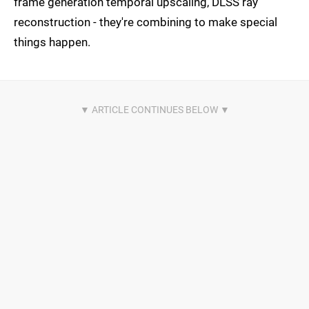
frame generation temporal upscaling, DLSS ray
reconstruction - they're combining to make special
things happen.