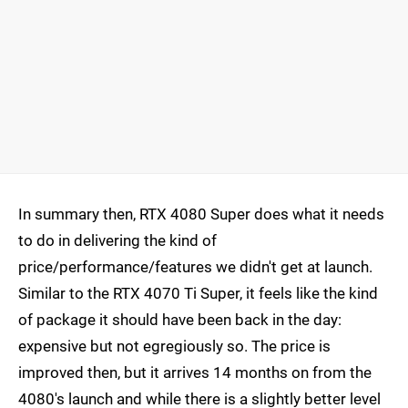
In summary then, RTX 4080 Super does what it needs
to do in delivering the kind of
price/performance/features we didn't get at launch.
Similar to the RTX 4070 Ti Super, it feels like the kind
of package it should have been back in the day:
expensive but not egregiously so. The price is
improved then, but it arrives 14 months on from the
4080's launch and while there is a slightly better level