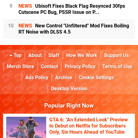
9
NEWS
Ubisoft Fixes Black Flag Resynced 30fps
Cutscene PC Bug, PSSR Issue on P...
10
NEWS
New Control "Unfiltered" Mod Fixes Boiling
RT Noise with DLSS 4.5
Top
About
Staff
How We Work
Support Us
Merch Store
Contact
Privacy Policy
Terms of Use
Ads Policy
Archive
Cookie Settings
Desktop Version
Popular Right Now
GTA 6: "An Extended Look" Preview
to Debut on Netflix for Subscribers
Only, Six Hours Ahead of YouTube