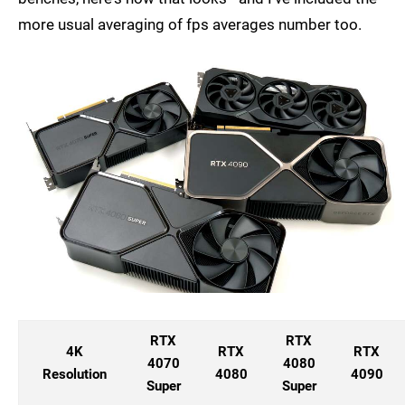
more usual averaging of fps averages number too.
RTX
RTX
4K
RTX
RTX
4070
4080
Resolution
4080
4090
Super
Super