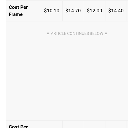
Cost Per
$10.10
$14.70
$12.00
$14.40
Frame
Cost Per