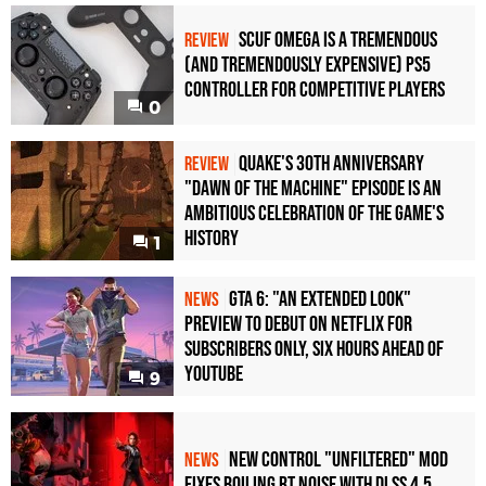
Scuf Omega Is a Tremendous
REVIEW
(and Tremendously Expensive) PS5
Controller For Competitive Players
0
Quake's 30th Anniversary
REVIEW
"Dawn of the Machine" Episode Is an
Ambitious Celebration of the Game's
History
1
GTA 6: "An Extended Look"
NEWS
Preview to Debut on Netflix for
Subscribers Only, Six Hours Ahead of
YouTube
9
New Control "Unfiltered" Mod
NEWS
Fixes Boiling RT Noise with DLSS 4.5