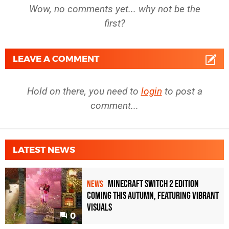
Wow, no comments yet... why not be the
first?
LEAVE A COMMENT
Hold on there, you need to
login
to post a
comment...
LATEST NEWS
Minecraft Switch 2 Edition
NEWS
Coming This Autumn, Featuring Vibrant
Visuals
0