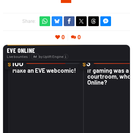
Share:
0
0