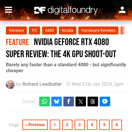
Reviews
PC
AMD
Nvidia
Hardware Reviews
GPU
Nvidia GeForce RTX 4080
FEATURE
Super review: the 4K GPU shoot-out
Barely any faster than a standard 4080 - but significantly
cheaper
by
Richard Leadbetter
Wed 31st Jan 2024, 2pm
Share:
« Previous
1
2
3
4
5
6
Page :