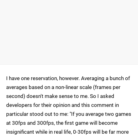
I have one reservation, however. Averaging a bunch of
averages based on a non-linear scale (frames per
second) doesn't make sense to me. So I asked
developers for their opinion and this comment in
particular stood out to me: "If you average two games
at 30fps and 300fps, the first game will become
insignificant while in real life, 0-30fps will be far more