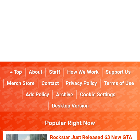
Top
About
Staff
How We Work
Support Us
Merch Store
Contact
Privacy Policy
Terms of Use
Ads Policy
Archive
Cookie Settings
Desktop Version
Popular Right Now
Rockstar Just Released 63 New GTA