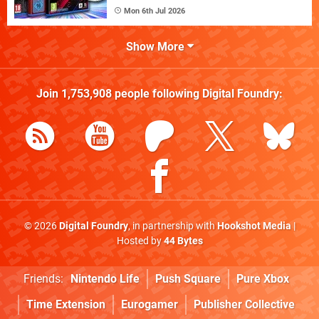
Mon 6th Jul 2026
Show More
Join
1,753,908
people following
Digital Foundry
:
© 2026
Digital Foundry
, in partnership with
Hookshot Media
|
Hosted by
44 Bytes
Friends:
Nintendo Life
Push Square
Pure Xbox
Time Extension
Eurogamer
Publisher Collective