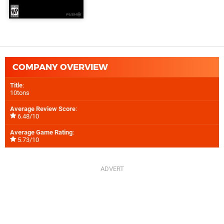
COMPANY OVERVIEW
Title
:
10tons
Average Review Score
:
6.48/10
Average Game Rating
:
5.73/10