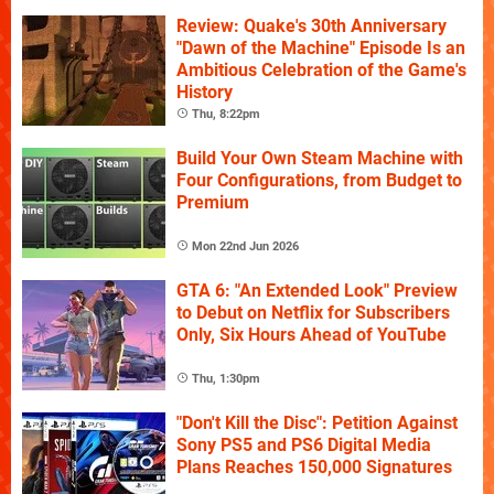
Review: Quake's 30th Anniversary
"Dawn of the Machine" Episode Is an
Ambitious Celebration of the Game's
History
Thu, 8:22pm
Build Your Own Steam Machine with
Four Configurations, from Budget to
Premium
Mon 22nd Jun 2026
GTA 6: "An Extended Look" Preview
to Debut on Netflix for Subscribers
Only, Six Hours Ahead of YouTube
Thu, 1:30pm
"Don't Kill the Disc": Petition Against
Sony PS5 and PS6 Digital Media
Plans Reaches 150,000 Signatures