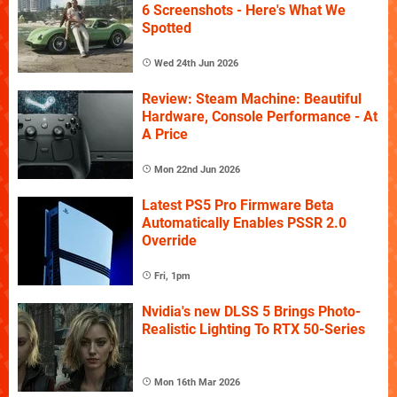
6 Screenshots - Here's What We
Spotted
Wed 24th Jun 2026
Review: Steam Machine: Beautiful
Hardware, Console Performance - At
A Price
Mon 22nd Jun 2026
Latest PS5 Pro Firmware Beta
Automatically Enables PSSR 2.0
Override
Fri, 1pm
Nvidia's new DLSS 5 Brings Photo-
Realistic Lighting To RTX 50-Series
Mon 16th Mar 2026