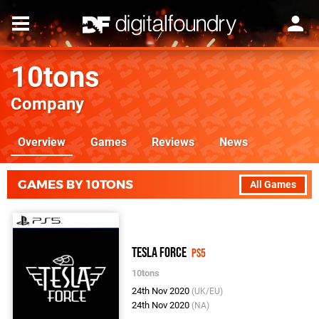
10tons
Company
Overview
Games
Reviews
News
GAMES BY 10TONS
All Games
Tesla Force
PS5
10tons
24th Nov 2020
(UK/EU)
24th Nov 2020
(NA)