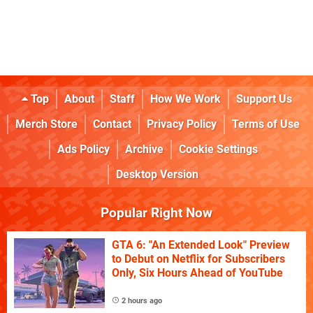
Top
About
Staff
How We Work
Support Us
Merch Store
Contact
Privacy Policy
Terms of Use
Ads Policy
Archive
Cookie Settings
Desktop Version
Popular Right Now
GTA 6: "An Extended Look" Preview
to Debut on Netflix for Subscribers
Only, Six Hours Ahead of YouTube
2 hours ago