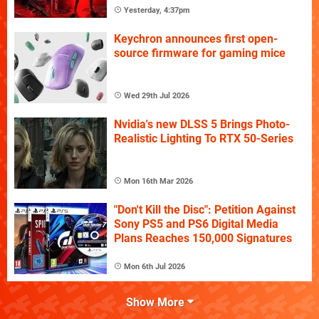
Yesterday, 4:37pm
Keychron announces first open-
source firmware for gaming mice
Wed 29th Jul 2026
Nvidia's new DLSS 5 Brings Photo-
Realistic Lighting To RTX 50-Series
Mon 16th Mar 2026
"Don't Kill the Disc": Petition Against
Sony PS5 and PS6 Digital Media
Plans Reaches 150,000 Signatures
Mon 6th Jul 2026
Show More