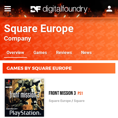
Square Europe
Company
Overview
Games
Reviews
News
GAMES BY SQUARE EUROPE
Front Mission 3
PS1
Square Europe
/
Square