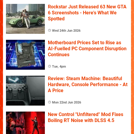
Rockstar Just Released 63 New GTA
6 Screenshots - Here's What We
Spotted
Wed 24th Jun 2026
Motherboard Prices Set to Rise as
AI-Fuelled PC Component Disruption
Continues
Tue, 4pm
Review: Steam Machine: Beautiful
Hardware, Console Performance - At
A Price
Mon 22nd Jun 2026
New Control "Unfiltered" Mod Fixes
Boiling RT Noise with DLSS 4.5