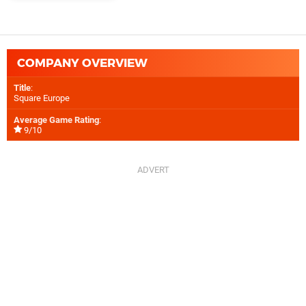
COMPANY OVERVIEW
Title
:
Square Europe
Average Game Rating
:
9/10