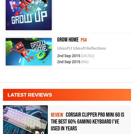
Grow Home
PS4
Ubisoft
/
Ubisoft Reflections
2nd Sep 2015
(UK/EU)
2nd Sep 2015
(NA)
LATEST REVIEWS
Corsair Clipper Pro Mini 60 Is
REVIEW
the Best 60% Gaming Keyboard I've
Used in Years
0