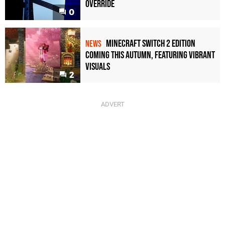
Override
0
Minecraft Switch 2 Edition
NEWS
Coming This Autumn, Featuring Vibrant
Visuals
2