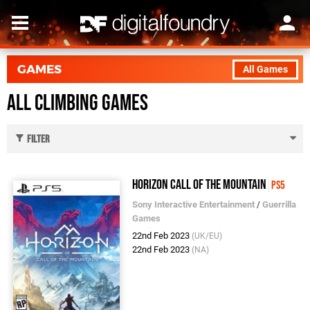
GAMES
All Games
All Climbing Games
Filter
Horizon Call of the Mountain
PS5
Sony Interactive Entertainment
/
Guerrilla
Games
22nd Feb 2023
(UK/EU)
22nd Feb 2023
(NA)