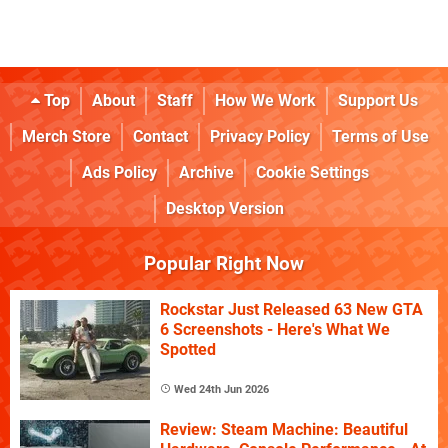
Top
About
Staff
How We Work
Support Us
Merch Store
Contact
Privacy Policy
Terms of Use
Ads Policy
Archive
Cookie Settings
Desktop Version
Popular Right Now
Rockstar Just Released 63 New GTA
6 Screenshots - Here's What We
Spotted
Wed 24th Jun 2026
Review: Steam Machine: Beautiful