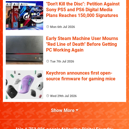
"Don't Kill the Disc": Petition Against
Sony PS5 and PS6 Digital Media
Plans Reaches 150,000 Signatures
Mon 6th Jul 2026
Early Steam Machine User Mourns
"Red Line of Death" Before Getting
PC Working Again
Tue 7th Jul 2026
Keychron announces first open-
source firmware for gaming mice
Wed 29th Jul 2026
Show More