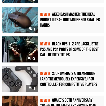
Akko Dash Master: The Ideal
REVIEW
Budget Ultra-Light Mouse for Smaller
Hands
1
Black Ops 1+2 Are Lacklustre
REVIEW
PS5 and PS4 Ports of Some of the Best
Call of Duty Titles
0
Scuf Omega Is a Tremendous
REVIEW
(and Tremendously Expensive) PS5
Controller For Competitive Players
1
Quake's 30th Anniversary
REVIEW
"Dawn of the Machine" Episode Is an