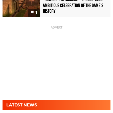
Ambitious Celebration of the Game's
History
1
LATEST NEWS