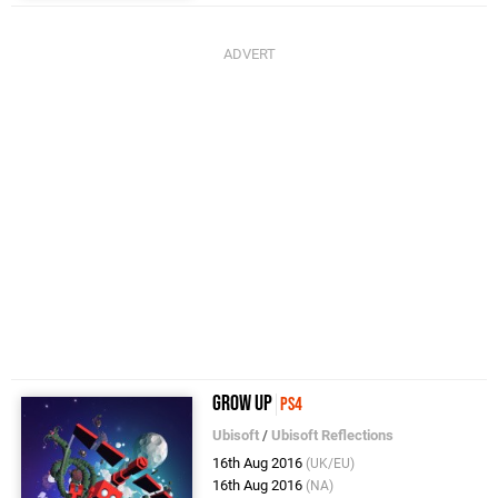
Grow Up
PS4
Ubisoft
/
Ubisoft Reflections
16th Aug 2016
(UK/EU)
16th Aug 2016
(NA)