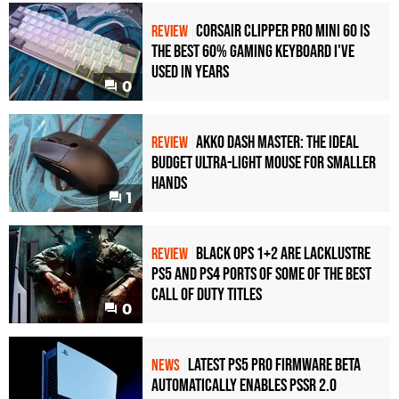
Corsair Clipper Pro Mini 60 Is
REVIEW
the Best 60% Gaming Keyboard I've
Used in Years
0
Akko Dash Master: The Ideal
REVIEW
Budget Ultra-Light Mouse for Smaller
Hands
1
Black Ops 1+2 Are Lacklustre
REVIEW
PS5 and PS4 Ports of Some of the Best
Call of Duty Titles
0
Latest PS5 Pro Firmware Beta
NEWS
Automatically Enables PSSR 2.0