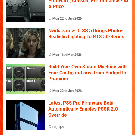
Hardware, Console Performance - At
A Price
Mon 22nd Jun 2026
Nvidia's new DLSS 5 Brings Photo-
Realistic Lighting To RTX 50-Series
Mon 16th Mar 2026
Build Your Own Steam Machine with
Four Configurations, from Budget to
Premium
Mon 22nd Jun 2026
Latest PS5 Pro Firmware Beta
Automatically Enables PSSR 2.0
Override
Fri, 1pm