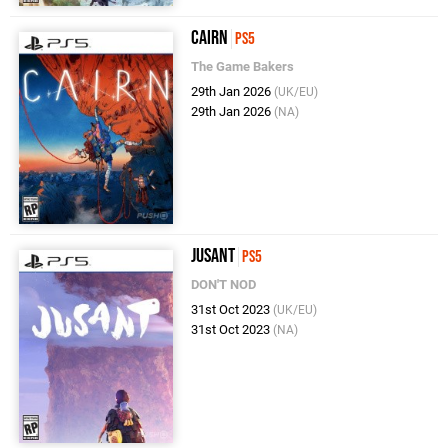
Cairn
PS5
The Game Bakers
29th Jan 2026
(UK/EU)
29th Jan 2026
(NA)
Jusant
PS5
DON'T NOD
31st Oct 2023
(UK/EU)
31st Oct 2023
(NA)