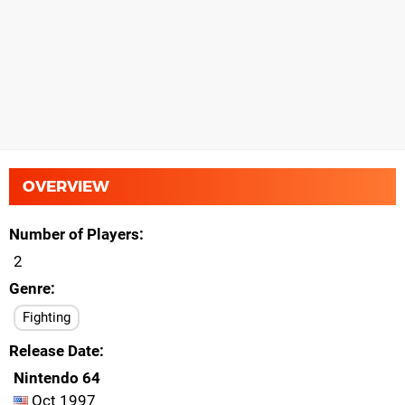
OVERVIEW
Number of Players
2
Genre
Fighting
Release Date
Nintendo 64
Oct 1997