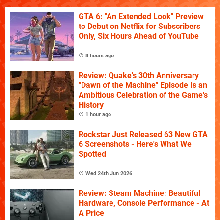
GTA 6: "An Extended Look" Preview
to Debut on Netflix for Subscribers
Only, Six Hours Ahead of YouTube
8 hours ago
Review: Quake's 30th Anniversary
"Dawn of the Machine" Episode Is an
Ambitious Celebration of the Game's
History
1 hour ago
Rockstar Just Released 63 New GTA
6 Screenshots - Here's What We
Spotted
Wed 24th Jun 2026
Review: Steam Machine: Beautiful
Hardware, Console Performance - At
A Price