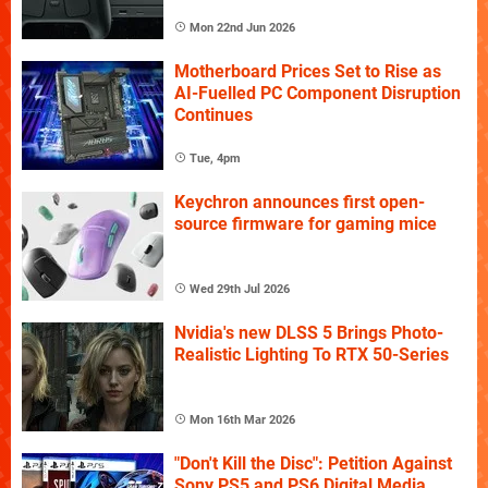
Mon 22nd Jun 2026
Motherboard Prices Set to Rise as
AI-Fuelled PC Component Disruption
Continues
Tue, 4pm
Keychron announces first open-
source firmware for gaming mice
Wed 29th Jul 2026
Nvidia's new DLSS 5 Brings Photo-
Realistic Lighting To RTX 50-Series
Mon 16th Mar 2026
"Don't Kill the Disc": Petition Against
Sony PS5 and PS6 Digital Media