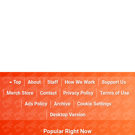
Top
About
Staff
How We Work
Support Us
Merch Store
Contact
Privacy Policy
Terms of Use
Ads Policy
Archive
Cookie Settings
Desktop Version
Popular Right Now