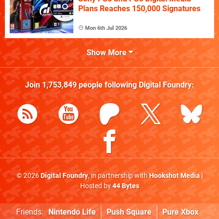
Plans Reaches 150,000 Signatures
Mon 6th Jul 2026
Show More
Join
1,753,849
people following
Digital Foundry
:
© 2026
Digital Foundry
, in partnership with
Hookshot Media
|
Hosted by
44 Bytes
Friends:
Nintendo Life
Push Square
Pure Xbox