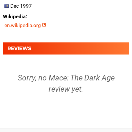
Dec 1997
Wikipedia
en.wikipedia.org
REVIEWS
Sorry, no Mace: The Dark Age
review yet.