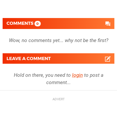
COMMENTS
0
Wow, no comments yet... why not be the first?
LEAVE A COMMENT
Hold on there, you need to
login
to post a
comment...