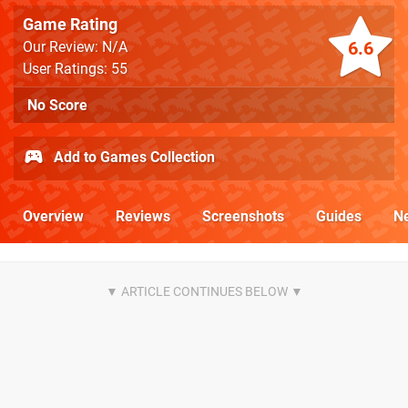
Game Rating
6.6
Our Review: N/A
User Ratings: 55
No Score
Add to Games Collection
Overview
Reviews
Screenshots
Guides
N