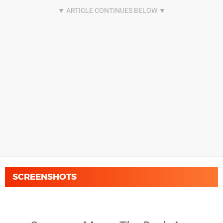
SCREENSHOTS