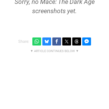
Sorry, no Mace: The Dark Age
screenshots yet.
Share: