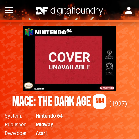
Mace: The Dark Age
N64
1997
System
Nintendo 64
Publisher
Midway
Developer
Atari