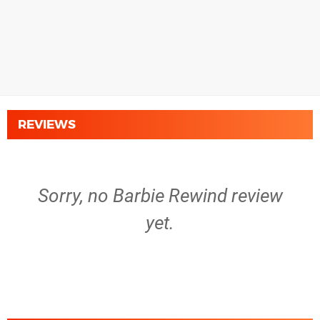
REVIEWS
Sorry, no Barbie Rewind review
yet.