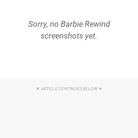
Sorry, no Barbie Rewind
screenshots yet.