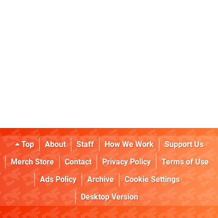
Top
About
Staff
How We Work
Support Us
Merch Store
Contact
Privacy Policy
Terms of Use
Ads Policy
Archive
Cookie Settings
Desktop Version