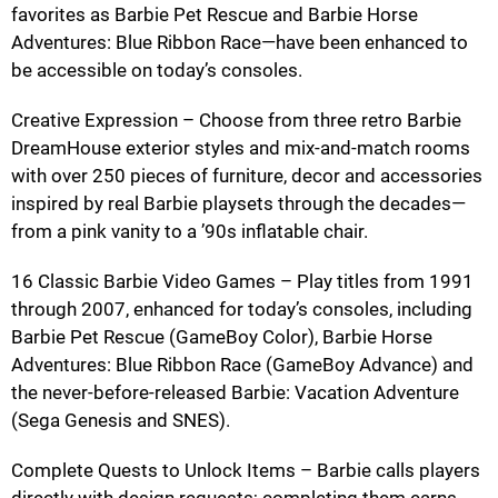
favorites as Barbie Pet Rescue and Barbie Horse
Adventures: Blue Ribbon Race—have been enhanced to
be accessible on today’s consoles.
Creative Expression – Choose from three retro Barbie
DreamHouse exterior styles and mix-and-match rooms
with over 250 pieces of furniture, decor and accessories
inspired by real Barbie playsets through the decades—
from a pink vanity to a ’90s inflatable chair.
16 Classic Barbie Video Games – Play titles from 1991
through 2007, enhanced for today’s consoles, including
Barbie Pet Rescue (GameBoy Color), Barbie Horse
Adventures: Blue Ribbon Race (GameBoy Advance) and
the never-before-released Barbie: Vacation Adventure
(Sega Genesis and SNES).
Complete Quests to Unlock Items – Barbie calls players