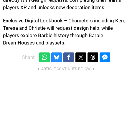
directly with design requests; completing them earns
players XP and unlocks new decoration items
Exclusive Digital Lookbook – Characters including Ken,
Teresa and Christie will request design help, while
players explore Barbie history through Barbie
DreamHouses and playsets.
Share: