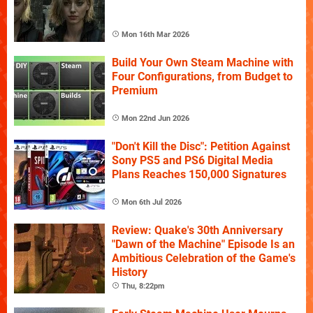
Mon 16th Mar 2026
Build Your Own Steam Machine with
Four Configurations, from Budget to
Premium
Mon 22nd Jun 2026
"Don't Kill the Disc": Petition Against
Sony PS5 and PS6 Digital Media
Plans Reaches 150,000 Signatures
Mon 6th Jul 2026
Review: Quake's 30th Anniversary
"Dawn of the Machine" Episode Is an
Ambitious Celebration of the Game's
History
Thu, 8:22pm