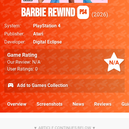
Barbie Rewind
PS4
2026
System
PlayStation 4
Publisher
Atari
Developer
Digital Eclipse
Game Rating
N/A
Our Review: N/A
User Ratings: 0
Add to Games Collection
Overview
Screenshots
News
Reviews
Gui