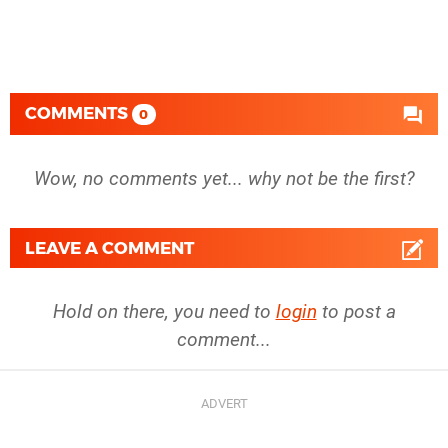
COMMENTS
0
Wow, no comments yet... why not be the first?
LEAVE A COMMENT
Hold on there, you need to
login
to post a
comment...