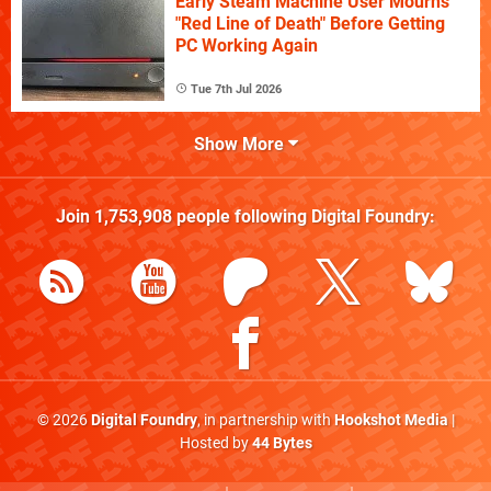
Early Steam Machine User Mourns
"Red Line of Death" Before Getting
PC Working Again
Tue 7th Jul 2026
Show More
Join
1,753,908
people following
Digital Foundry
:
© 2026
Digital Foundry
, in partnership with
Hookshot Media
|
Hosted by
44 Bytes