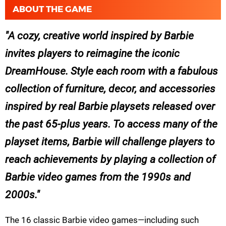
ABOUT THE GAME
A cozy, creative world inspired by Barbie
invites players to reimagine the iconic
DreamHouse. Style each room with a fabulous
collection of furniture, decor, and accessories
inspired by real Barbie playsets released over
the past 65-plus years. To access many of the
playset items, Barbie will challenge players to
reach achievements by playing a collection of
Barbie video games from the 1990s and
2000s.
The 16 classic Barbie video games—including such