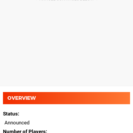
OVERVIEW
Status
Announced
Number of Players