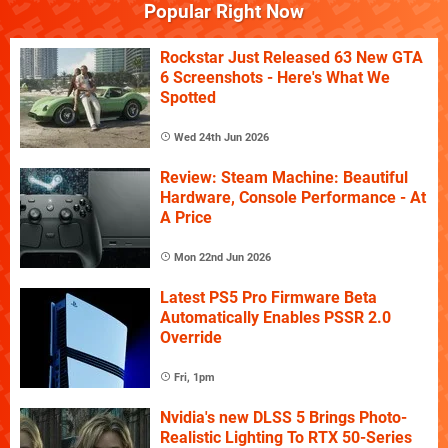
Popular Right Now
Rockstar Just Released 63 New GTA
6 Screenshots - Here's What We
Spotted
Wed 24th Jun 2026
Review: Steam Machine: Beautiful
Hardware, Console Performance - At
A Price
Mon 22nd Jun 2026
Latest PS5 Pro Firmware Beta
Automatically Enables PSSR 2.0
Override
Fri, 1pm
Nvidia's new DLSS 5 Brings Photo-
Realistic Lighting To RTX 50-Series