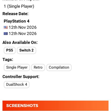
1 (Single Player)
Release Date
PlayStation 4
12th Nov 2026
12th Nov 2026
Also Available On
PS5
Switch 2
Tags
Single Player
Retro
Compilation
Controller Support
DualShock 4
SCREENSHOTS