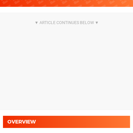
OVERVIEW