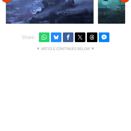
Share: