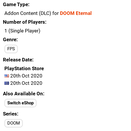
Game Type
Addon Content (DLC) for
DOOM Eternal
Number of Players
1 (Single Player)
Genre
FPS
Release Date
PlayStation Store
20th Oct 2020
20th Oct 2020
Also Available On
Switch eShop
Series
DOOM