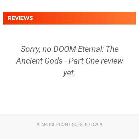
REVIEWS
Sorry, no DOOM Eternal: The
Ancient Gods - Part One review
yet.