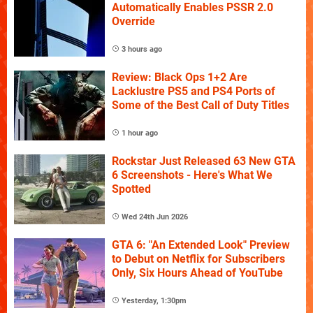
Automatically Enables PSSR 2.0
Override
3 hours ago
Review: Black Ops 1+2 Are
Lacklustre PS5 and PS4 Ports of
Some of the Best Call of Duty Titles
1 hour ago
Rockstar Just Released 63 New GTA
6 Screenshots - Here's What We
Spotted
Wed 24th Jun 2026
GTA 6: "An Extended Look" Preview
to Debut on Netflix for Subscribers
Only, Six Hours Ahead of YouTube
Yesterday, 1:30pm