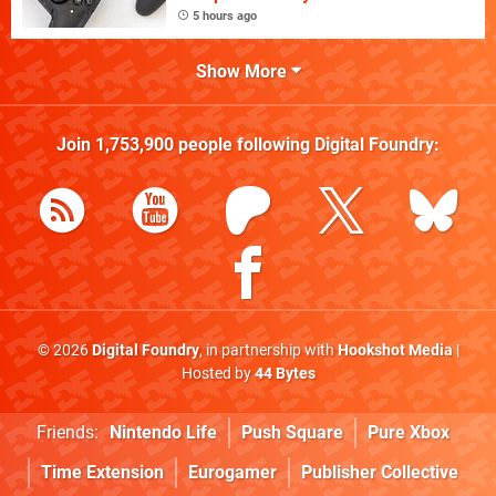
5 hours ago
Show More
Join
1,753,900
people following
Digital Foundry
:
© 2026
Digital Foundry
, in partnership with
Hookshot Media
|
Hosted by
44 Bytes
Friends:
Nintendo Life
Push Square
Pure Xbox
Time Extension
Eurogamer
Publisher Collective