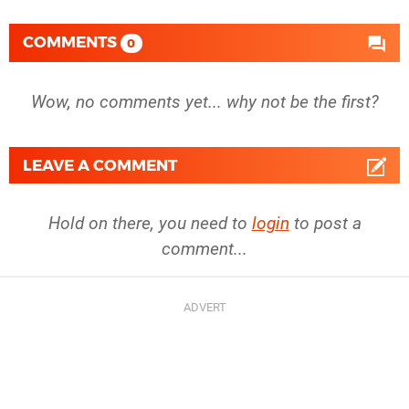
COMMENTS
0
Wow, no comments yet... why not be the first?
LEAVE A COMMENT
Hold on there, you need to
login
to post a
comment...