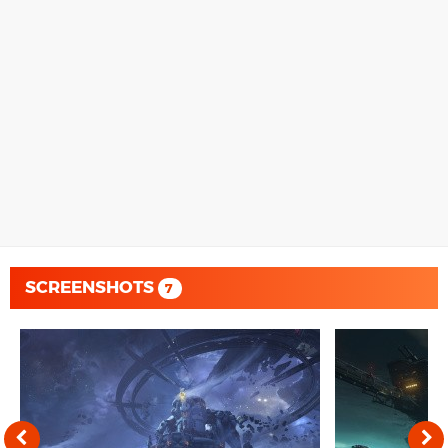
SCREENSHOTS
7