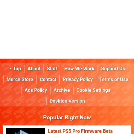
Top
About
Staff
How We Work
Support Us
Merch Store
Contact
Privacy Policy
Terms of Use
Ads Policy
Archive
Cookie Settings
Desktop Version
Popular Right Now
Latest PS5 Pro Firmware Beta