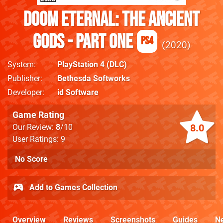
DOOM Eternal: The Ancient
Gods - Part One
PS4
2020
System
PlayStation 4
(DLC)
Publisher
Bethesda Softworks
Developer
id Software
Game Rating
8.0
Our Review:
8
/10
User Ratings: 9
No Score
Add to Games Collection
Overview
Reviews
Screenshots
Guides
N