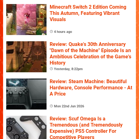
Minecraft Switch 2 Edition Coming
This Autumn, Featuring Vibrant
Visuals
4 hours ago
Review: Quake's 30th Anniversary
"Dawn of the Machine" Episode Is an
Ambitious Celebration of the Game's
History
Yesterday, 8:22pm
Review: Steam Machine: Beautiful
Hardware, Console Performance - At
A Price
Mon 22nd Jun 2026
Review: Scuf Omega Is a
Tremendous (and Tremendously
Expensive) PS5 Controller For
Competitive Players