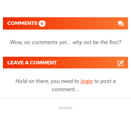
COMMENTS
0
Wow, no comments yet... why not be the first?
LEAVE A COMMENT
Hold on there, you need to
login
to post a
comment...