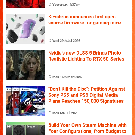
Yesterday, 4:37pm
Keychron announces first open-
source firmware for gaming mice
Wed 29th Jul 2026
Nvidia's new DLSS 5 Brings Photo-
Realistic Lighting To RTX 50-Series
Mon 16th Mar 2026
"Don't Kill the Disc": Petition Against
Sony PS5 and PS6 Digital Media
Plans Reaches 150,000 Signatures
Mon 6th Jul 2026
Build Your Own Steam Machine with
Four Configurations, from Budget to