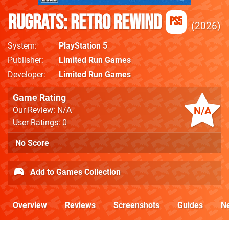
Rugrats: Retro Rewind
PS5
2026
System
PlayStation 5
Publisher
Limited Run Games
Developer
Limited Run Games
Game Rating
N/A
Our Review: N/A
User Ratings: 0
No Score
Add to Games Collection
Overview
Reviews
Screenshots
Guides
N