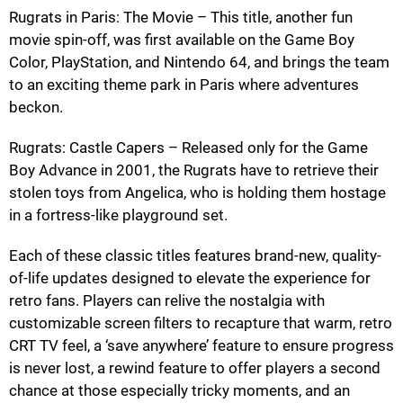
Rugrats in Paris: The Movie – This title, another fun
movie spin-off, was first available on the Game Boy
Color, PlayStation, and Nintendo 64, and brings the team
to an exciting theme park in Paris where adventures
beckon.
Rugrats: Castle Capers – Released only for the Game
Boy Advance in 2001, the Rugrats have to retrieve their
stolen toys from Angelica, who is holding them hostage
in a fortress-like playground set.
Each of these classic titles features brand-new, quality-
of-life updates designed to elevate the experience for
retro fans. Players can relive the nostalgia with
customizable screen filters to recapture that warm, retro
CRT TV feel, a ‘save anywhere’ feature to ensure progress
is never lost, a rewind feature to offer players a second
chance at those especially tricky moments, and an