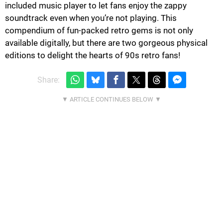
included music player to let fans enjoy the zappy
soundtrack even when you’re not playing. This
compendium of fun-packed retro gems is not only
available digitally, but there are two gorgeous physical
editions to delight the hearts of 90s retro fans!
Share: