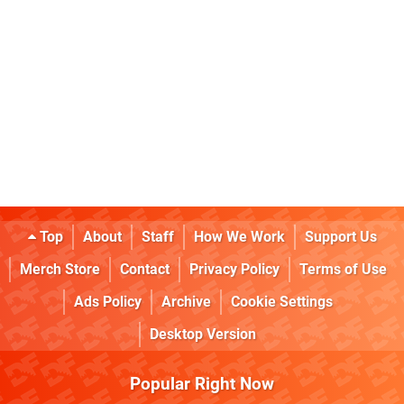
Top
About
Staff
How We Work
Support Us
Merch Store
Contact
Privacy Policy
Terms of Use
Ads Policy
Archive
Cookie Settings
Desktop Version
Popular Right Now