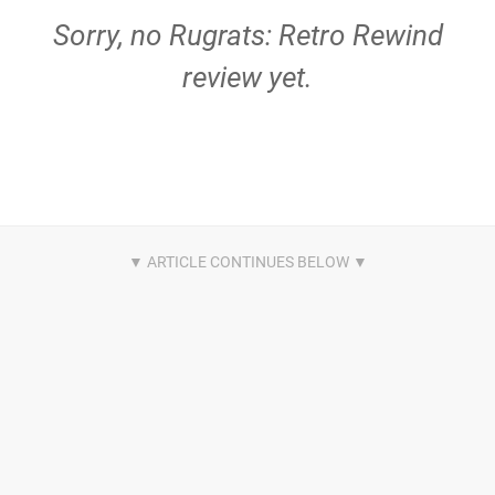
Sorry, no Rugrats: Retro Rewind
review yet.