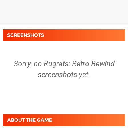
SCREENSHOTS
Sorry, no Rugrats: Retro Rewind
screenshots yet.
ABOUT THE GAME