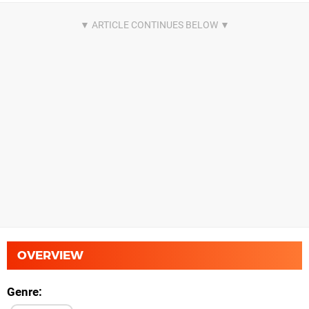
OVERVIEW
Genre