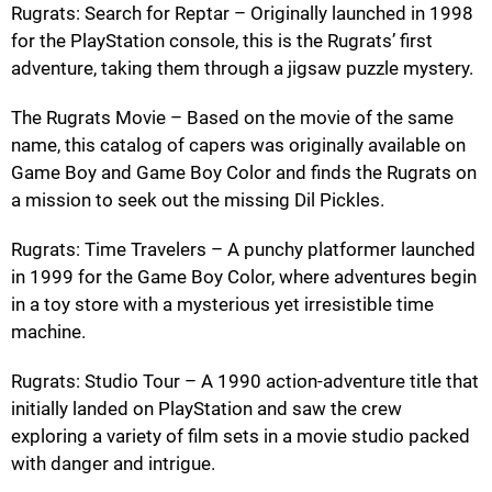
Rugrats: Search for Reptar – Originally launched in 1998
for the PlayStation console, this is the Rugrats’ first
adventure, taking them through a jigsaw puzzle mystery.
The Rugrats Movie – Based on the movie of the same
name, this catalog of capers was originally available on
Game Boy and Game Boy Color and finds the Rugrats on
a mission to seek out the missing Dil Pickles.
Rugrats: Time Travelers – A punchy platformer launched
in 1999 for the Game Boy Color, where adventures begin
in a toy store with a mysterious yet irresistible time
machine.
Rugrats: Studio Tour – A 1990 action-adventure title that
initially landed on PlayStation and saw the crew
exploring a variety of film sets in a movie studio packed
with danger and intrigue.