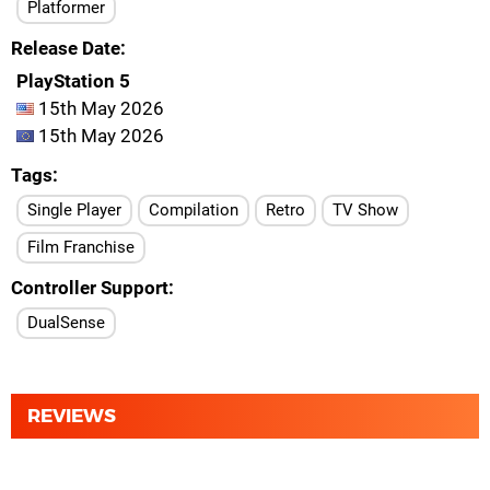
Platformer
Release Date
PlayStation 5
15th May 2026
15th May 2026
Tags
Single Player
Compilation
Retro
TV Show
Film Franchise
Controller Support
DualSense
REVIEWS