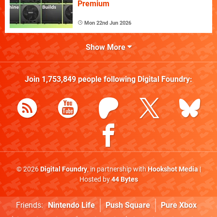
Premium
Mon 22nd Jun 2026
Show More
Join
1,753,849
people following
Digital Foundry
:
© 2026
Digital Foundry
, in partnership with
Hookshot Media
|
Hosted by
44 Bytes
Friends:
Nintendo Life
Push Square
Pure Xbox