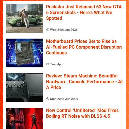
Rockstar Just Released 63 New GTA
6 Screenshots - Here's What We
Spotted
Wed 24th Jun 2026
Motherboard Prices Set to Rise as
AI-Fuelled PC Component Disruption
Continues
Tue, 4pm
Review: Steam Machine: Beautiful
Hardware, Console Performance - At
A Price
Mon 22nd Jun 2026
New Control "Unfiltered" Mod Fixes
Boiling RT Noise with DLSS 4.5