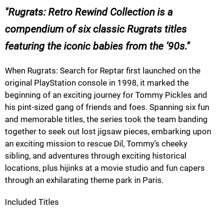
Rugrats: Retro Rewind Collection is a
compendium of six classic Rugrats titles
featuring the iconic babies from the ’90s.
When Rugrats: Search for Reptar first launched on the
original PlayStation console in 1998, it marked the
beginning of an exciting journey for Tommy Pickles and
his pint-sized gang of friends and foes. Spanning six fun
and memorable titles, the series took the team banding
together to seek out lost jigsaw pieces, embarking upon
an exciting mission to rescue Dil, Tommy’s cheeky
sibling, and adventures through exciting historical
locations, plus hijinks at a movie studio and fun capers
through an exhilarating theme park in Paris.
Included Titles