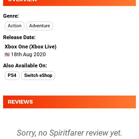
Genre
Action
Adventure
Release Date
Xbox One (Xbox Live)
18th Aug 2020
Also Available On
PS4
Switch eShop
REVIEWS
Sorry, no Spiritfarer review yet.