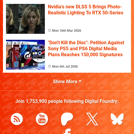
Nvidia's new DLSS 5 Brings Photo-
Realistic Lighting To RTX 50-Series
Mon 16th Mar 2026
"Don't Kill the Disc": Petition Against
Sony PS5 and PS6 Digital Media
Plans Reaches 150,000 Signatures
Mon 6th Jul 2026
Show More
Join
1,753,900
people following
Digital Foundry
: