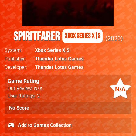
Spiritfarer
Xbox Series X|S
2020
System
Xbox Series X|S
Publisher
Thunder Lotus Games
Developer
Thunder Lotus Games
Game Rating
N/A
Our Review: N/A
User Ratings: 2
No Score
Add to Games Collection