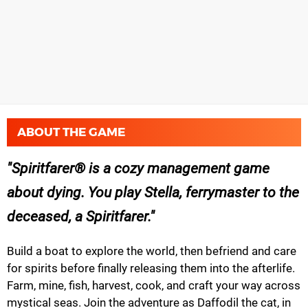
ABOUT THE GAME
Spiritfarer® is a cozy management game
about dying. You play Stella, ferrymaster to the
deceased, a Spiritfarer.
Build a boat to explore the world, then befriend and care
for spirits before finally releasing them into the afterlife.
Farm, mine, fish, harvest, cook, and craft your way across
mystical seas. Join the adventure as Daffodil the cat, in