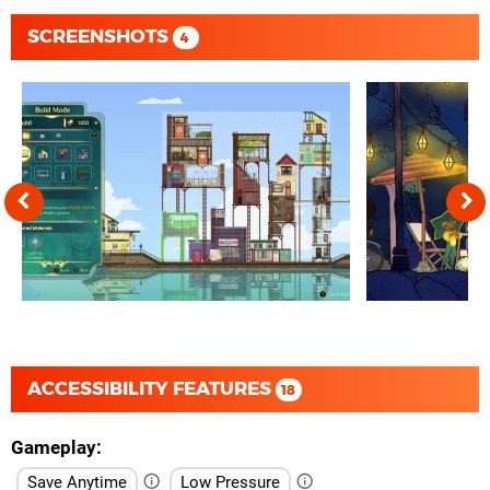
SCREENSHOTS
4
ACCESSIBILITY FEATURES
18
Gameplay
Save Anytime
Low Pressure