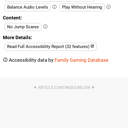
Balance Audio Levels
Play Without Hearing
Content
No Jump Scares
More Details
Read Full Accessibility Report (32 features)
Accessibility data by
Family Gaming Database