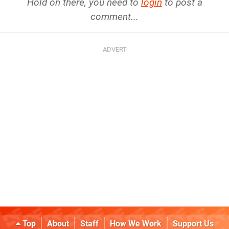
Hold on there, you need to
login
to post a
comment...
Top
About
Staff
How We Work
Support Us