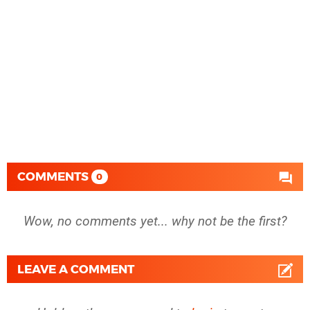
COMMENTS
0
Wow, no comments yet... why not be the first?
LEAVE A COMMENT