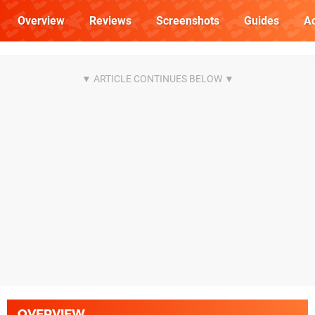
Overview
Reviews
Screenshots
Guides
Ac
OVERVIEW