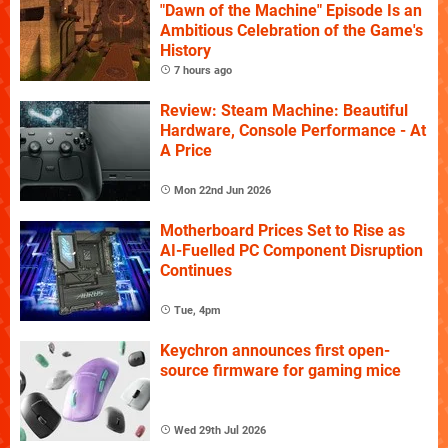
"Dawn of the Machine" Episode Is an
Ambitious Celebration of the Game's
History
7 hours ago
Review: Steam Machine: Beautiful
Hardware, Console Performance - At
A Price
Mon 22nd Jun 2026
Motherboard Prices Set to Rise as
AI-Fuelled PC Component Disruption
Continues
Tue, 4pm
Keychron announces first open-
source firmware for gaming mice
Wed 29th Jul 2026