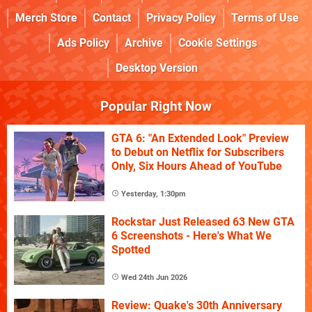
Merch Store
Contact
Privacy Policy
Terms of Use
Ads Policy
Archive
Cookie Settings
Desktop Version
Popular Right Now
GTA 6: "An Extended Look" Preview
to Debut on Netflix for Subscribers
Only, Six Hours Ahead of YouTube
Yesterday, 1:30pm
Rockstar Just Released 63 New GTA
6 Screenshots - Here's What We
Spotted
Wed 24th Jun 2026
Review: Quake's 30th Anniversary