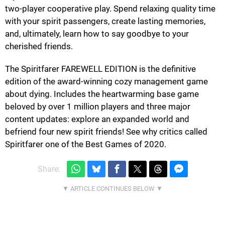
two-player cooperative play. Spend relaxing quality time
with your spirit passengers, create lasting memories,
and, ultimately, learn how to say goodbye to your
cherished friends.
The Spiritfarer FAREWELL EDITION is the definitive
edition of the award-winning cozy management game
about dying. Includes the heartwarming base game
beloved by over 1 million players and three major
content updates: explore an expanded world and
befriend four new spirit friends! See why critics called
Spiritfarer one of the Best Games of 2020.
Share: