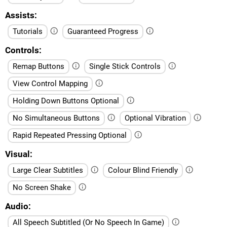
Assists
Tutorials
Guaranteed Progress
Controls
Remap Buttons
Single Stick Controls
View Control Mapping
Holding Down Buttons Optional
No Simultaneous Buttons
Optional Vibration
Rapid Repeated Pressing Optional
Visual
Large Clear Subtitles
Colour Blind Friendly
No Screen Shake
Audio
All Speech Subtitled (Or No Speech In Game)