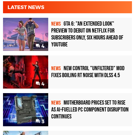
RTX 4070 Super
1080p
LATEST NEWS
RTX 4070
1080p
GTA 6: "An Extended Look"
NEWS
RTX 3090 Ti
1080p
Preview to Debut on Netflix for
Subscribers Only, Six Hours Ahead of
RTX 3090
1080p
YouTube
4
RTX 3080 Ti
1080p
RTX 3080
1080p
New Control "Unfiltered" Mod
NEWS
RTX 3070
1080p
Fixes Boiling RT Noise with DLSS 4.5
4
RTX 2080 Ti
1080p
RTX 2080
1080p
Motherboard Prices Set to Rise
NEWS
as AI-Fuelled PC Component Disruption
RTX 2070
1080p
Continues
3