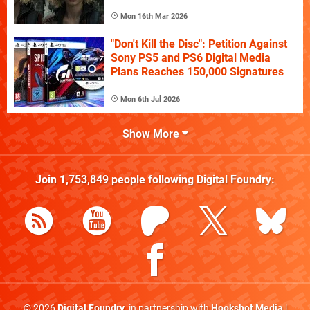
Mon 16th Mar 2026
"Don't Kill the Disc": Petition Against
Sony PS5 and PS6 Digital Media
Plans Reaches 150,000 Signatures
Mon 6th Jul 2026
Show More
Join
1,753,849
people following
Digital Foundry
:
© 2026
Digital Foundry
, in partnership with
Hookshot Media
|