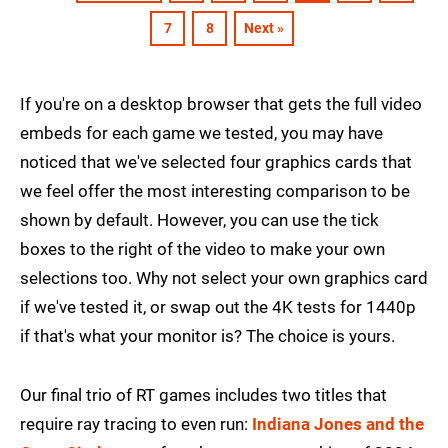
7
8
Next »
If you're on a desktop browser that gets the full video
embeds for each game we tested, you may have
noticed that we've selected four graphics cards that
we feel offer the most interesting comparison to be
shown by default. However, you can use the tick
boxes to the right of the video to make your own
selections too. Why not select your own graphics card
if we've tested it, or swap out the 4K tests for 1440p
if that's what your monitor is? The choice is yours.
Our final trio of RT games includes two titles that
require ray tracing to even run:
Indiana Jones and the