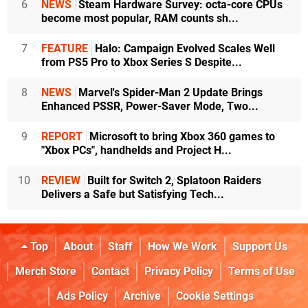
6
NEWS
Steam Hardware Survey: octa-core CPUs
become most popular, RAM counts sh...
7
FEATURE
Halo: Campaign Evolved Scales Well
from PS5 Pro to Xbox Series S Despite...
8
NEWS
Marvel's Spider-Man 2 Update Brings
Enhanced PSSR, Power-Saver Mode, Two...
9
REPORT
Microsoft to bring Xbox 360 games to
"Xbox PCs", handhelds and Project H...
10
REVIEW
Built for Switch 2, Splatoon Raiders
Delivers a Safe but Satisfying Tech...
Top
About
Staff
How We Work
Support Us
Merch Store
Contact
Privacy Policy
Terms of Use
Ads Policy
Archive
Cookie Settings