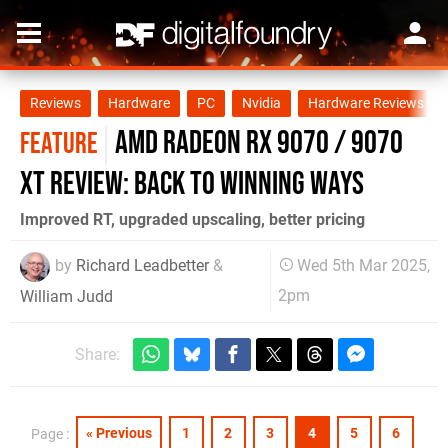
Reviews
Hardware
PC
Nvidia
Hardware Reviews
AMD Radeon RX 9070 / 9070
FEATURE
XT review: back to winning ways
Improved RT, upgraded upscaling, better pricing
by
Richard Leadbetter
&
Wed 5th Mar 2025,
2pm
William Judd
Share:
« Previous
1
2
3
4
5
6
Page :