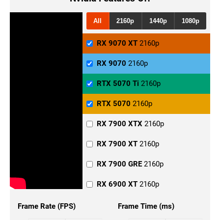
RX 7900 GRE
1440p
RX 6900 XT
1440p
All
2160p
1440p
1080p
RX 6800 XT
1440p
RX 9070 XT
2160p
RX 6800
1440p
RX 9070
2160p
RX 6700
1440p
RTX 5070 Ti
2160p
RTX 5090
1440p
RTX 5070
2160p
RTX 5080
1440p
RX 7900 XTX
2160p
RTX 5070 Ti
1440p
RX 7900 XT
2160p
RTX 5070
1440p
RX 7900 GRE
2160p
RTX 4090
1440p
RX 6900 XT
2160p
RTX 4080 Super
1440p
RX 6800 XT
2160p
Frame Rate (FPS)
Frame Time (ms)