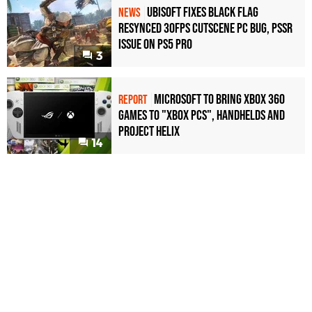
Ubisoft Fixes Black Flag
NEWS
Resynced 30fps Cutscene PC Bug, PSSR
Issue on PS5 Pro
3
Microsoft to bring Xbox 360
REPORT
games to "Xbox PCs", handhelds and
Project Helix
14