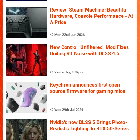
Review: Steam Machine: Beautiful
Hardware, Console Performance - At
A Price
Mon 22nd Jun 2026
New Control "Unfiltered" Mod Fixes
Boiling RT Noise with DLSS 4.5
Yesterday, 4:37pm
Keychron announces first open-
source firmware for gaming mice
Wed 29th Jul 2026
Nvidia's new DLSS 5 Brings Photo-
Realistic Lighting To RTX 50-Series