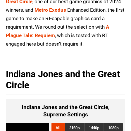
Great Circle
, one of our best game graphics of 2024
winners, and
Metro Exodus
Enhanced Edition, the first
game to make an RT-capable graphics card a
requirement. We round out the selection with
A
Plague Tale: Requiem
, which is tested with RT
engaged here but doesn't require it.
Indiana Jones and the Great
Circle
Indiana Jones and the Great Circle,
Supreme Settings
All
2160p
1440p
1080p