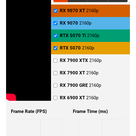
RX 9070 XT
2160p
RX 9070
2160p
RTX 5070 Ti
2160p
RTX 5070
2160p
RX 7900 XTX
2160p
RX 7900 XT
2160p
RX 7900 GRE
2160p
RX 6900 XT
2160p
RX 6800 XT
2160p
Frame Rate (FPS)
Frame Time (ms)
RX 6800
2160p
RX 6700
2160p