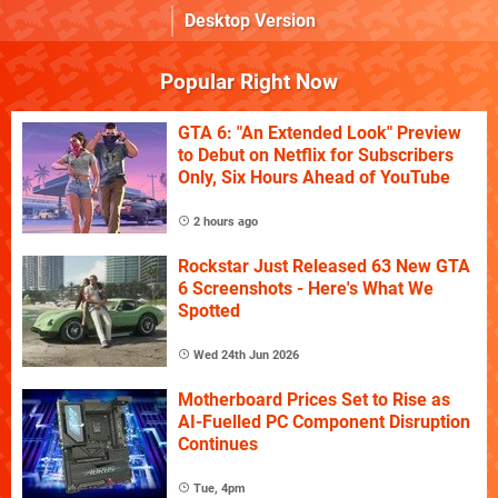
Desktop Version
Popular Right Now
GTA 6: "An Extended Look" Preview
to Debut on Netflix for Subscribers
Only, Six Hours Ahead of YouTube
2 hours ago
Rockstar Just Released 63 New GTA
6 Screenshots - Here's What We
Spotted
Wed 24th Jun 2026
Motherboard Prices Set to Rise as
AI-Fuelled PC Component Disruption
Continues
Tue, 4pm