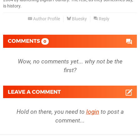
is history.
RX 6700
1080p
Author Profile
Bluesky
Reply
RTX 5090
1080p
RTX 5080
1080p
COMMENTS
0
RTX 5070 Ti
1080p
Wow, no comments yet... why not be the
RTX 5070
1080p
first?
RTX 4090
1080p
RTX 4080 Super
1080p
LEAVE A COMMENT
RTX 4080
1080p
Hold on there, you need to
login
to post a
RTX 4070 Ti Super
1080p
comment...
RTX 4070 Ti
1080p