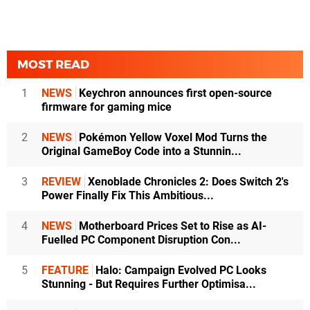
MOST READ
1
NEWS
Keychron announces first open-source
firmware for gaming mice
2
NEWS
Pokémon Yellow Voxel Mod Turns the
Original GameBoy Code into a Stunnin...
3
REVIEW
Xenoblade Chronicles 2: Does Switch 2's
Power Finally Fix This Ambitious...
4
NEWS
Motherboard Prices Set to Rise as AI-
Fuelled PC Component Disruption Con...
5
FEATURE
Halo: Campaign Evolved PC Looks
Stunning - But Requires Further Optimisa...