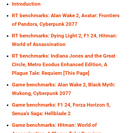
Introduction
RX 6700
1080p
RX 7900 XT
1440p
RT benchmarks: Alan Wake 2, Avatar: Frontiers
RTX 5090
1080p
RX 7900 GRE
1440p
of Pandora, Cyberpunk 2077
RTX 5080
1080p
RX 6900 XT
1440p
RT benchmarks: Dying Light 2, F1 24, Hitman:
RTX 5070 Ti
1080p
World of Assassination
RX 6800 XT
1440p
RT benchmarks: Indiana Jones and the Great
RTX 5070
1080p
RX 6800
1440p
Circle, Metro Exodus Enhanced Edition, A
RTX 4090
1080p
RX 6700
1440p
Plague Tale: Requiem [This Page]
RTX 4080 Super
1080p
RTX 5090
1440p
Game benchmarks: Alan Wake 2, Black Myth:
RTX 4080
1080p
Wukong, Cyberpunk 2077
RTX 5080
1440p
RTX 4070 Ti Super
1080p
Game benchmarks: F1 24, Forza Horizon 5,
RTX 5070 Ti
1440p
Senua's Saga: Hellblade 2
RTX 4070 Ti
1080p
RTX 5070
1440p
Game benchmarks: Hitman: World of
RTX 4070 Super
1080p
RTX 4090
1440p