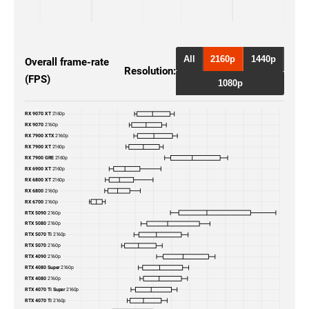
RTX 5090
2160p
RTX 5080
2160p
All
2160p
1440p
Overall frame-rate
Resolution:
(FPS)
RTX 4090
2160p
1080p
RTX 4080 Super
2160p
RX 9070 XT
2160p
RX 9070
2160p
RTX 4080
2160p
RX 7900 XTX
2160p
RX 7900 XT
2160p
RX 7900 GRE
2160p
RTX 4070 Ti Super
2160p
RX 6900 XT
2160p
RX 6800 XT
2160p
RX 6800
2160p
RTX 4070 Ti
2160p
RX 6700
2160p
RTX 5090
2160p
RTX 4070 Super
2160p
RTX 5080
2160p
RTX 5070 Ti
2160p
RTX 5070
2160p
RTX 4070
2160p
RTX 4090
2160p
RTX 4080 Super
2160p
RTX 3090 Ti
2160p
RTX 4080
2160p
RTX 4070 Ti Super
2160p
RTX 4070 Ti
2160p
RTX 3090
2160p