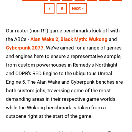
7
8
Next »
Our raster (non-RT) game benchmarks kick off with
the ABCs -
Alan Wake 2
,
Black Myth: Wukong
and
Cyberpunk 2077
. We've aimed for a range of genres
and engines here to ensure a representative sample,
from custom powerhouses in Remedy's Northlight
and CDPR's RED Engine to the ubiquitous Unreal
Engine 5. The Alan Wake and Cyberpunk benches are
both custom jobs, traversing some of the most
demanding areas in their respective game worlds,
while the Wukong benchmark is taken from a
cutscene right at the start of the game.