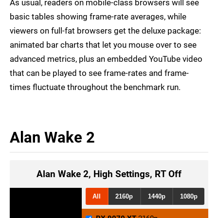
As usual, readers on mobile-class browsers will see
basic tables showing frame-rate averages, while
viewers on full-fat browsers get the deluxe package:
animated bar charts that let you mouse over to see
advanced metrics, plus an embedded YouTube video
that can be played to see frame-rates and frame-
times fluctuate throughout the benchmark run.
Alan Wake 2
Alan Wake 2, High Settings, RT Off
All
2160p
1440p
1080p