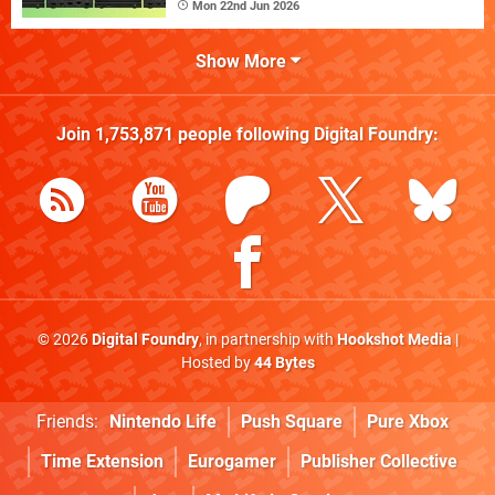
Mon 22nd Jun 2026
Show More
Join
1,753,871
people following
Digital Foundry
:
© 2026
Digital Foundry
, in partnership with
Hookshot Media
|
Hosted by
44 Bytes
Friends:
Nintendo Life
Push Square
Pure Xbox
Time Extension
Eurogamer
Publisher Collective