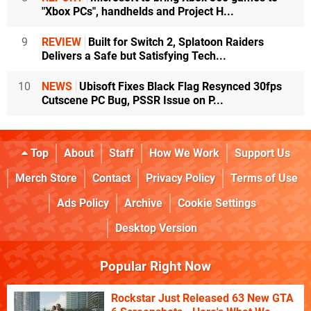
"Xbox PCs", handhelds and Project H...
9
REVIEW
Built for Switch 2, Splatoon Raiders
Delivers a Safe but Satisfying Tech...
10
NEWS
Ubisoft Fixes Black Flag Resynced 30fps
Cutscene PC Bug, PSSR Issue on P...
Top
About
Staff
How We Work
Support Us
Merch Store
Contact
Privacy Policy
Terms of Use
Ads Policy
Archive
Cookie Settings
Desktop Version
Popular Right Now
Rockstar Just Released 63 New GTA