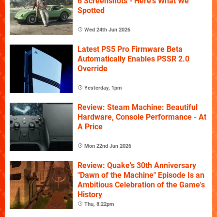
6 Screenshots - Here's What We
Spotted
Wed 24th Jun 2026
Latest PS5 Pro Firmware Beta
Automatically Enables PSSR 2.0
Override
Yesterday, 1pm
Review: Steam Machine: Beautiful
Hardware, Console Performance - At
A Price
Mon 22nd Jun 2026
Review: Quake's 30th Anniversary
"Dawn of the Machine" Episode Is an
Ambitious Celebration of the Game's
History
Thu, 8:22pm