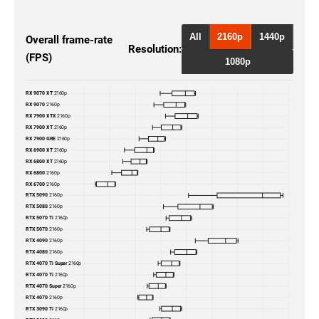
RTX 5090
2160p
RTX 5080
2160p
All
2160p
1440p
Overall frame-rate
Resolution:
(FPS)
RTX 4090
2160p
1080p
RTX 4080
2160p
RX 9070 XT
2160p
RX 9070
2160p
RTX 4070 Ti Super
2160p
RX 7900 XTX
2160p
RX 7900 XT
2160p
RX 7900 GRE
2160p
RTX 4070 Ti
2160p
RX 6900 XT
2160p
RX 6800 XT
2160p
RX 6800
2160p
RTX 4070 Super
2160p
RX 6700
2160p
RTX 5090
2160p
RTX 4070
2160p
RTX 5080
2160p
RTX 5070 Ti
2160p
RTX 5070
2160p
RTX 3090 Ti
2160p
RTX 4090
2160p
RTX 4080
2160p
RTX 3090
2160p
RTX 4070 Ti Super
2160p
RTX 4070 Ti
2160p
RTX 4070 Super
2160p
RTX 3080 Ti
2160p
RTX 4070
2160p
RTX 3090 Ti
2160p