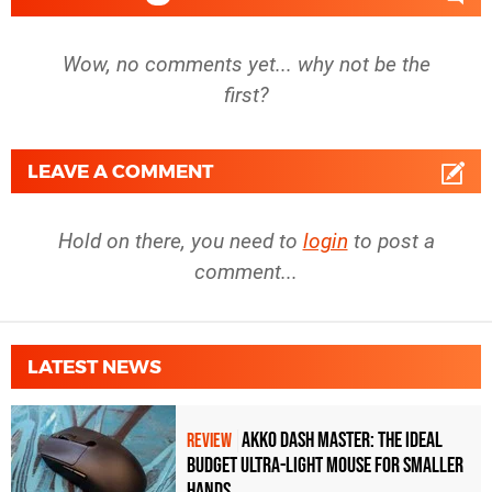
RTX 5070 Ti
1080p
Wow, no comments yet... why not be the
RTX 5070
1080p
first?
RTX 4090
1080p
RTX 4080 Super
1080p
LEAVE A COMMENT
RTX 4080
1080p
Hold on there, you need to
login
to post a
RTX 4070 Ti Super
1080p
comment...
RTX 4070 Ti
1080p
RTX 4070 Super
1080p
LATEST NEWS
RTX 4070
1080p
RTX 3090 Ti
1080p
Akko Dash Master: The Ideal
REVIEW
Budget Ultra-Light Mouse for Smaller
RTX 3090
1080p
Hands