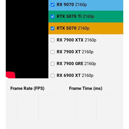
RX 6800 XT
1440p
RX 9070
2160p
RX 6800
1440p
RTX 5070 Ti
2160p
RX 6700
1440p
RTX 5070
2160p
RTX 5090
1440p
RX 7900 XTX
2160p
RTX 5080
1440p
RX 7900 XT
2160p
RTX 5070 Ti
1440p
RX 7900 GRE
2160p
RTX 5070
1440p
RX 6900 XT
2160p
RTX 4090
1440p
RX 6800 XT
2160p
Frame Rate (FPS)
Frame Time (ms)
RTX 4080
1440p
RX 6800
2160p
RTX 4070 Ti Super
1440p
RX 6700
2160p
RTX 4070 Ti
1440p
RTX 5090
2160p