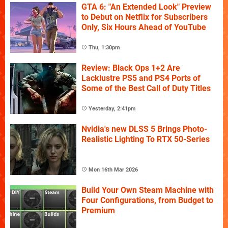
GTA 6: "An Extended Look" Preview
to Debut on Netflix for Subscribers
Only, Six Hours Ahead of YouTube
Thu, 1:30pm
Review: Black Ops 1+2 Are
Lacklustre PS5 and PS4 Ports of
Some of the Best Call of Duty Titles
Yesterday, 2:41pm
Nvidia's new DLSS 5 Brings Photo-
Realistic Lighting To RTX 50-Series
Mon 16th Mar 2026
Build Your Own Steam Machine with
Four Configurations, from Budget to
Premium