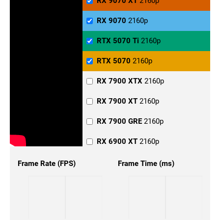
RX 9070 XT
2160p
RX 9070
2160p
RTX 5070 Ti
2160p
RTX 5070
2160p
RX 7900 XTX
2160p
RX 7900 XT
2160p
RX 7900 GRE
2160p
RX 6900 XT
2160p
RX 6800 XT
2160p
Frame Rate (FPS)
Frame Time (ms)
RX 6800
2160p
RX 6700
2160p