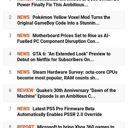
Power Finally Fix This Ambitious...
2
NEWS
Pokémon Yellow Voxel Mod Turns the
Original GameBoy Code into a Stunnin...
3
NEWS
Motherboard Prices Set to Rise as AI-
Fuelled PC Component Disruption Con...
4
NEWS
GTA 6: "An Extended Look" Preview to
Debut on Netflix for Subscribers On...
5
NEWS
Steam Hardware Survey: octa-core CPUs
become most popular, RAM counts sh...
6
REVIEW
Quake's 30th Anniversary "Dawn of the
Machine" Episode Is an Ambitious C...
7
NEWS
Latest PS5 Pro Firmware Beta
Automatically Enables PSSR 2.0 Override
8
REPORT
Microsoft to bring Xbox 360 games to