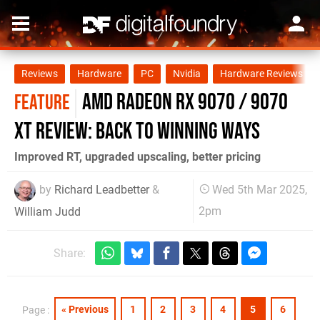
Reviews
Hardware
PC
Nvidia
Hardware Reviews
AMD Radeon RX 9070 / 9070
FEATURE
XT review: back to winning ways
Improved RT, upgraded upscaling, better pricing
by
Richard Leadbetter
&
Wed 5th Mar 2025,
2pm
William Judd
Share:
« Previous
1
2
3
4
5
6
Page :