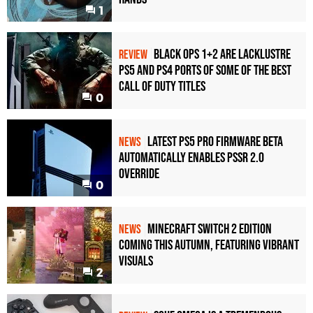
1
RTX 3080 Ti
1080p
RTX 3080
1080p
Black Ops 1+2 Are Lacklustre
REVIEW
PS5 and PS4 Ports of Some of the Best
RTX 3070
1080p
Call of Duty Titles
0
RTX 2080 Ti
1080p
RTX 2080
1080p
Latest PS5 Pro Firmware Beta
NEWS
Automatically Enables PSSR 2.0
RTX 2070
1080p
Override
0
Minecraft Switch 2 Edition
NEWS
Coming This Autumn, Featuring Vibrant
Visuals
2