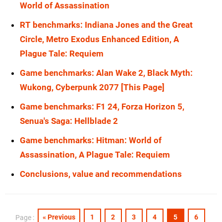
World of Assassination
RX 6800 XT
1440p
RTX 5070 Ti
1080p
RT benchmarks: Indiana Jones and the Great
RX 6800
1440p
RTX 5070
1080p
Circle, Metro Exodus Enhanced Edition, A
RX 6700
1440p
Plague Tale: Requiem
RTX 4090
1080p
RTX 5090
1440p
Game benchmarks: Alan Wake 2, Black Myth:
RTX 4080 Super
1080p
Wukong, Cyberpunk 2077 [This Page]
RTX 5080
1440p
RTX 4080
1080p
Game benchmarks: F1 24, Forza Horizon 5,
RTX 5070 Ti
1440p
RTX 4070 Ti Super
1080p
Senua's Saga: Hellblade 2
RTX 5070
1440p
RTX 4070 Ti
1080p
Game benchmarks: Hitman: World of
RTX 4090
1440p
Assassination, A Plague Tale: Requiem
RTX 4070 Super
1080p
RTX 4080 Super
1440p
Conclusions, value and recommendations
RTX 4070
1080p
RTX 4080
1440p
RTX 3090 Ti
1080p
RTX 4070 Ti Super
1440p
« Previous
1
2
3
4
5
6
Page :
RTX 3090
1080p