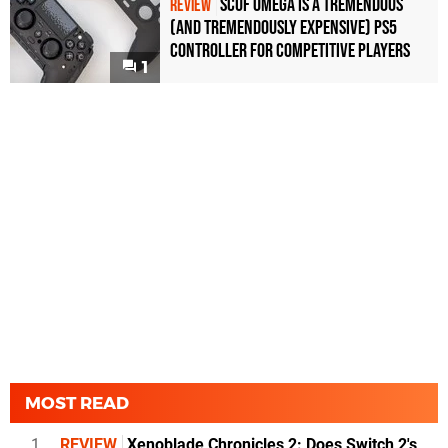
Scuf Omega Is a Tremendous
REVIEW
(and Tremendously Expensive) PS5
Controller For Competitive Players
1
MOST READ
1
REVIEW
Xenoblade Chronicles 2: Does Switch 2's