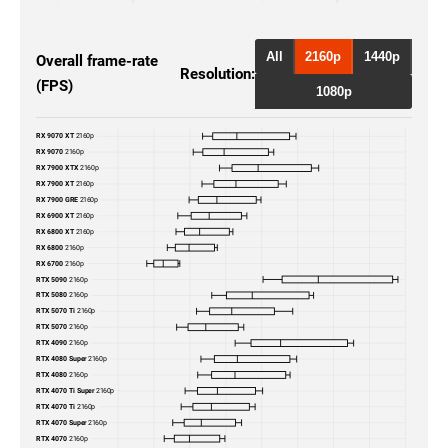
RTX 5090
2160p
RTX 5080
2160p
All
2160p
1440p
Overall frame-rate
Resolution:
(FPS)
RTX 4090
2160p
1080p
RTX 4080 Super
2160p
RX 9070 XT
2160p
RX 9070
2160p
RTX 4080
2160p
RX 7900 XTX
2160p
RX 7900 XT
2160p
RX 7900 GRE
2160p
RTX 4070 Ti Super
2160p
RX 6900 XT
2160p
RX 6800 XT
2160p
RX 6800
2160p
RTX 4070 Ti
2160p
RX 6700
2160p
RTX 5090
2160p
RTX 4070 Super
2160p
RTX 5080
2160p
RTX 5070 Ti
2160p
RTX 5070
2160p
RTX 4070
2160p
RTX 4090
2160p
RTX 4080 Super
2160p
RTX 3090 Ti
2160p
RTX 4080
2160p
RTX 4070 Ti Super
2160p
RTX 4070 Ti
2160p
RTX 3090
2160p
RTX 4070 Super
2160p
RTX 4070
2160p