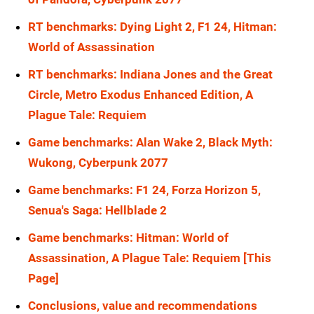
RTX 5080
1080p
RX 6900 XT
1440p
RT benchmarks: Dying Light 2, F1 24, Hitman:
RTX 5070 Ti
1080p
World of Assassination
RX 6800 XT
1440p
RT benchmarks: Indiana Jones and the Great
RTX 5070
1080p
RX 6800
1440p
Circle, Metro Exodus Enhanced Edition, A
RTX 4090
1080p
RX 6700
1440p
Plague Tale: Requiem
RTX 4080 Super
1080p
RTX 5090
1440p
Game benchmarks: Alan Wake 2, Black Myth:
RTX 4080
1080p
Wukong, Cyberpunk 2077
RTX 5080
1440p
RTX 4070 Ti Super
1080p
Game benchmarks: F1 24, Forza Horizon 5,
RTX 5070 Ti
1440p
Senua's Saga: Hellblade 2
RTX 4070 Ti
1080p
RTX 5070
1440p
Game benchmarks: Hitman: World of
RTX 4070 Super
1080p
RTX 4090
1440p
Assassination, A Plague Tale: Requiem [This
RTX 4070
1080p
Page]
RTX 4080 Super
1440p
RTX 3090 Ti
1080p
Conclusions, value and recommendations
RTX 4080
1440p