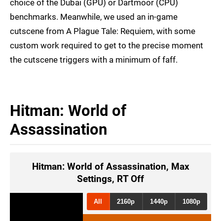
choice of the Dubai (GPU) or Dartmoor (CPU)
benchmarks. Meanwhile, we used an in-game
cutscene from A Plague Tale: Requiem, with some
custom work required to get to the precise moment
the cutscene triggers with a minimum of faff.
Hitman: World of
Assassination
Hitman: World of Assassination, Max
Settings, RT Off
All
2160p
1440p
1080p