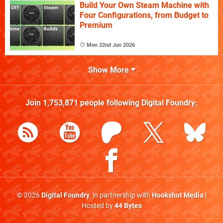
Build Your Own Steam Machine with
Four Configurations, from Budget to
Premium
Mon 22nd Jun 2026
Show More
Join
1,753,871
people following
Digital Foundry
:
© 2026
Digital Foundry
, in partnership with
Hookshot Media
|
Hosted by
44 Bytes