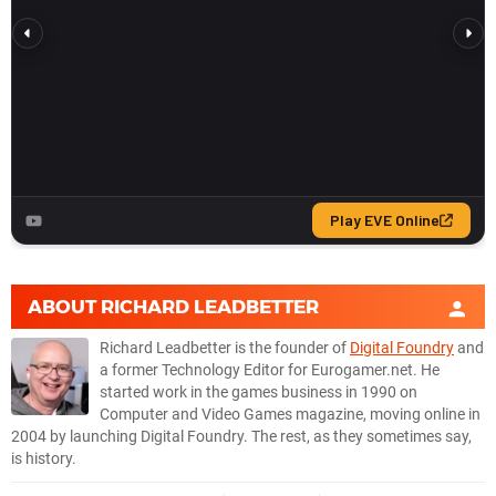
RTX 2070
1440p
RX 9070 XT
1080p
RX 9070
1080p
RX 7900 XTX
1080p
RX 7900 XT
1080p
RX 7900 GRE
1080p
ABOUT
RICHARD LEADBETTER
RX 6900 XT
1080p
Richard Leadbetter is the founder of
Digital Foundry
and
RX 6800 XT
1080p
a former Technology Editor for Eurogamer.net. He
started work in the games business in 1990 on
RX 6800
1080p
Computer and Video Games magazine, moving online in
2004 by launching Digital Foundry. The rest, as they sometimes say,
RX 6700
1080p
is history.
RTX 5090
1080p