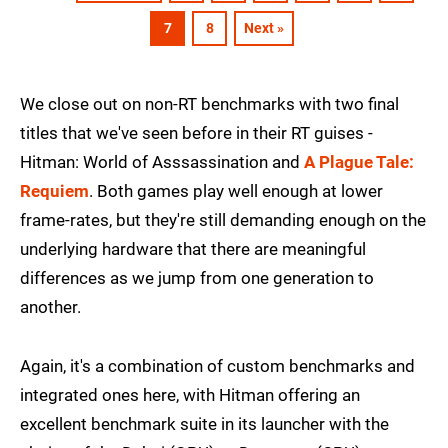
7
8
Next »
We close out on non-RT benchmarks with two final
titles that we've seen before in their RT guises -
Hitman: World of Asssassination and
A Plague Tale:
Requiem
. Both games play well enough at lower
frame-rates, but they're still demanding enough on the
underlying hardware that there are meaningful
differences as we jump from one generation to
another.
Again, it's a combination of custom benchmarks and
integrated ones here, with Hitman offering an
excellent benchmark suite in its launcher with the