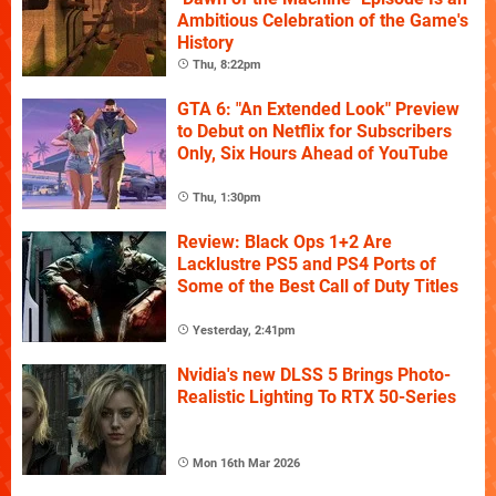
Ambitious Celebration of the Game's
History
Thu, 8:22pm
GTA 6: "An Extended Look" Preview
to Debut on Netflix for Subscribers
Only, Six Hours Ahead of YouTube
Thu, 1:30pm
Review: Black Ops 1+2 Are
Lacklustre PS5 and PS4 Ports of
Some of the Best Call of Duty Titles
Yesterday, 2:41pm
Nvidia's new DLSS 5 Brings Photo-
Realistic Lighting To RTX 50-Series
Mon 16th Mar 2026