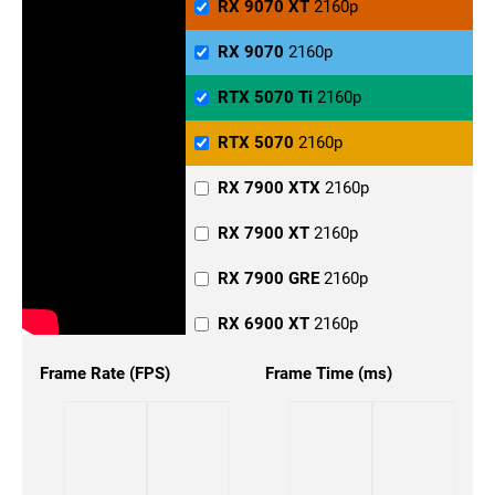
RX 9070 XT
2160p
RX 9070
2160p
RTX 5070 Ti
2160p
RTX 5070
2160p
RX 7900 XTX
2160p
RX 7900 XT
2160p
RX 7900 GRE
2160p
RX 6900 XT
2160p
RX 6800 XT
2160p
Frame Rate (FPS)
Frame Time (ms)
RX 6800
2160p
RX 6700
2160p