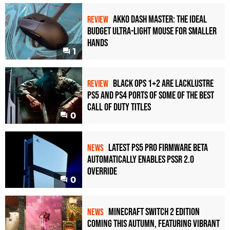
RTX 3090 Ti
1080p
Akko Dash Master: The Ideal
REVIEW
RTX 3090
1080p
Budget Ultra-Light Mouse for Smaller
Hands
RTX 3080 Ti
1080p
1
RTX 3080
1080p
Black Ops 1+2 Are Lacklustre
REVIEW
RTX 3070
1080p
PS5 and PS4 Ports of Some of the Best
RTX 2080 Ti
1080p
Call of Duty Titles
0
RTX 2080
1080p
Latest PS5 Pro Firmware Beta
NEWS
RTX 2070
1080p
Automatically Enables PSSR 2.0
Override
0
Minecraft Switch 2 Edition
NEWS
Coming This Autumn, Featuring Vibrant