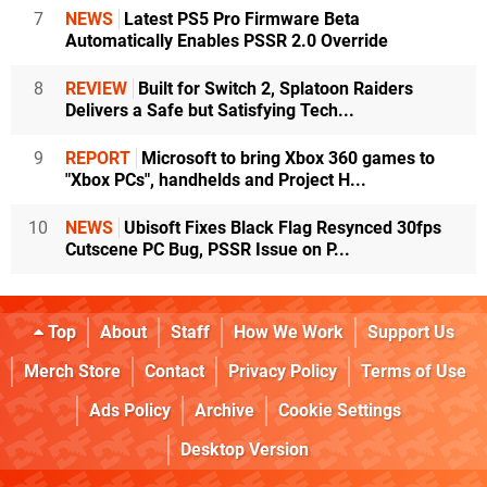
7
NEWS
Latest PS5 Pro Firmware Beta
Automatically Enables PSSR 2.0 Override
8
REVIEW
Built for Switch 2, Splatoon Raiders
Delivers a Safe but Satisfying Tech...
9
REPORT
Microsoft to bring Xbox 360 games to
"Xbox PCs", handhelds and Project H...
10
NEWS
Ubisoft Fixes Black Flag Resynced 30fps
Cutscene PC Bug, PSSR Issue on P...
Top
About
Staff
How We Work
Support Us
Merch Store
Contact
Privacy Policy
Terms of Use
Ads Policy
Archive
Cookie Settings
Desktop Version