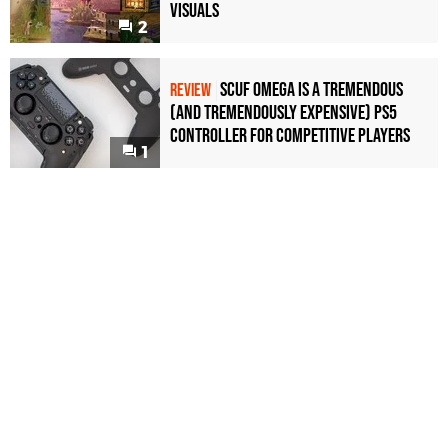
Visuals
2
Scuf Omega Is a Tremendous
REVIEW
(and Tremendously Expensive) PS5
Controller For Competitive Players
1