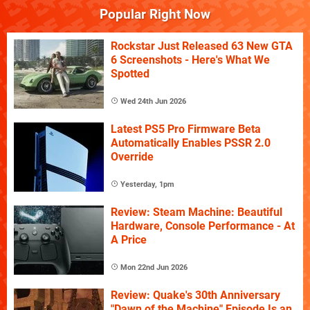
Popular Right Now
Rockstar Just Released 63 New GTA
6 Screenshots - Here's What We
Spotted
Wed 24th Jun 2026
Latest PS5 Pro Firmware Beta
Automatically Enables PSSR 2.0
Override
Yesterday, 1pm
Review: Steam Machine: Beautiful
Hardware, Console Performance - At
A Price
Mon 22nd Jun 2026
Review: Quake's 30th Anniversary
"Dawn of the Machine" Episode Is an