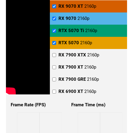
RX 6900 XT
1440p
RX 9070 XT
2160p
RX 6800 XT
1440p
RX 9070
2160p
RX 6800
1440p
RTX 5070 Ti
2160p
RX 6700
1440p
RTX 5070
2160p
RTX 5090
1440p
RX 7900 XTX
2160p
RTX 5080
1440p
RX 7900 XT
2160p
RTX 5070 Ti
1440p
RX 7900 GRE
2160p
RTX 5070
1440p
RX 6900 XT
2160p
RTX 4090
1440p
RX 6800 XT
2160p
Frame Rate (FPS)
Frame Time (ms)
RTX 4080 Super
1440p
RX 6800
2160p
RTX 4080
1440p
RX 6700
2160p