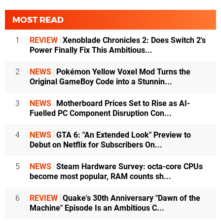
MOST READ
1
REVIEW
Xenoblade Chronicles 2: Does Switch 2's
Power Finally Fix This Ambitious...
2
NEWS
Pokémon Yellow Voxel Mod Turns the
Original GameBoy Code into a Stunnin...
3
NEWS
Motherboard Prices Set to Rise as AI-
Fuelled PC Component Disruption Con...
4
NEWS
GTA 6: "An Extended Look" Preview to
Debut on Netflix for Subscribers On...
5
NEWS
Steam Hardware Survey: octa-core CPUs
become most popular, RAM counts sh...
6
REVIEW
Quake's 30th Anniversary "Dawn of the
Machine" Episode Is an Ambitious C...