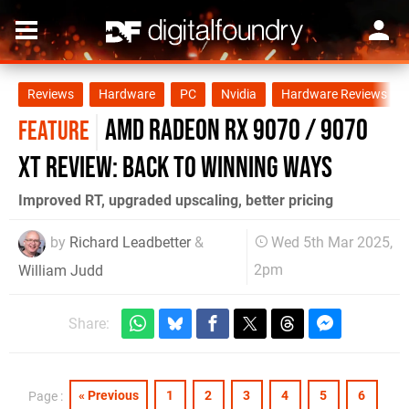
Reviews
Hardware
PC
Nvidia
Hardware Reviews
AMD Radeon RX 9070 / 9070
FEATURE
XT review: back to winning ways
Improved RT, upgraded upscaling, better pricing
by
Richard Leadbetter
&
Wed 5th Mar 2025,
2pm
William Judd
Share:
« Previous
1
2
3
4
5
6
Page :