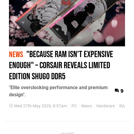
"Because RAM Isn't Expensive
NEWS
Enough" – Corsair Reveals Limited
Edition Shugo DDR5
"Elite overclocking performance and premium
9
design".
Wed 27th May 2026, 8:57am
PC
News
Hardware
RAM