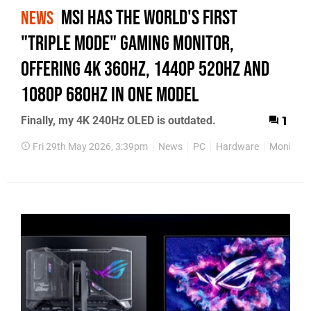
MSI has the world's first
NEWS
"triple mode" gaming monitor,
offering 4K 360Hz, 1440p 520Hz and
1080p 680Hz in one model
Finally, my 4K 240Hz OLED is outdated.
1
Fri 29th May 2026, 3:39pm
News
PC
Hardware
Monitor