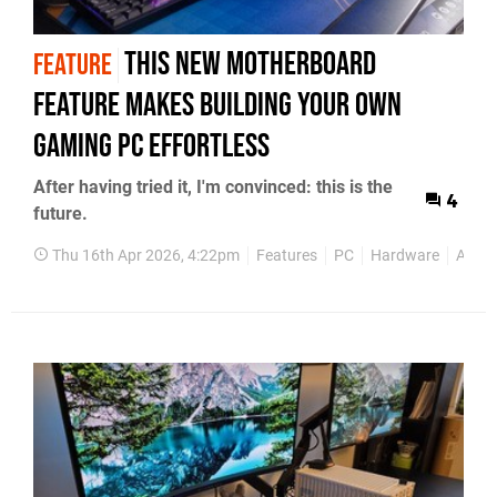
This New Motherboard
FEATURE
Feature Makes Building Your Own
Gaming PC Effortless
After having tried it, I'm convinced: this is the
4
future.
Thu 16th Apr 2026, 4:22pm
Features
PC
Hardware
Asus