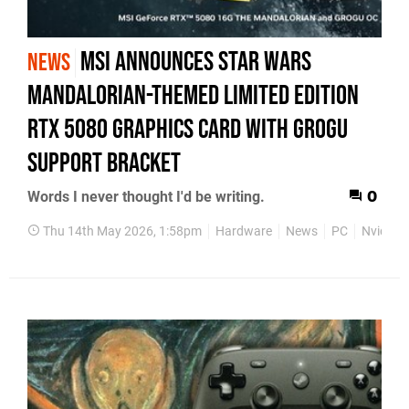
MSI Announces Star Wars
NEWS
Mandalorian-Themed Limited Edition
RTX 5080 Graphics Card with Grogu
Support Bracket
Words I never thought I'd be writing.
0
Thu 14th May 2026, 1:58pm
Hardware
News
PC
Nvidia