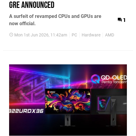
GRE Announced
A surfeit of revamped CPUs and GPUs are
1
now official.
Mon 1st Jun 2026, 11:42am
PC
Hardware
AMD