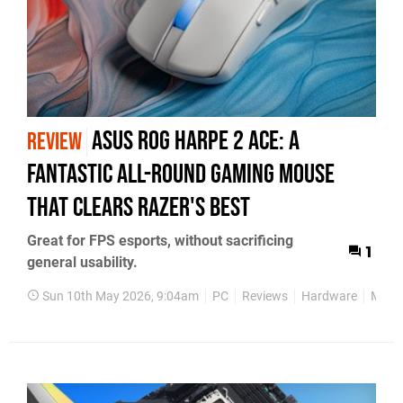
Asus ROG Harpe 2 Ace: A
REVIEW
Fantastic All-Round Gaming Mouse
That Clears Razer's Best
Great for FPS esports, without sacrificing
1
general usability.
Sun 10th May 2026, 9:04am
PC
Reviews
Hardware
Mous