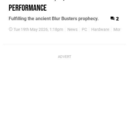
Performance
Fulfilling the ancient Blur Busters prophecy.
2
Tue 19th May 2026, 1:18pm
News
PC
Hardware
Monitor