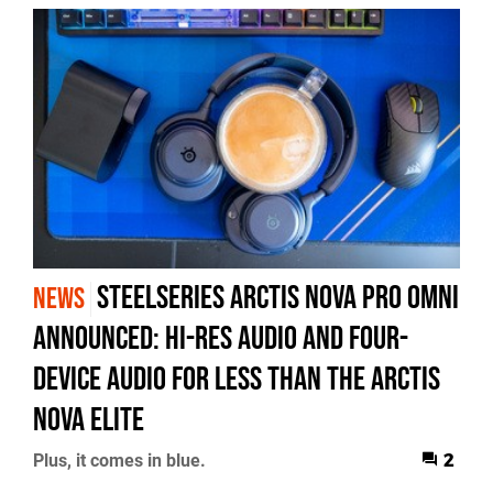
SteelSeries Arctis Nova Pro Omni
NEWS
Announced: Hi-Res Audio and Four-
Device Audio for Less Than the Arctis
Nova Elite
Plus, it comes in blue.
2