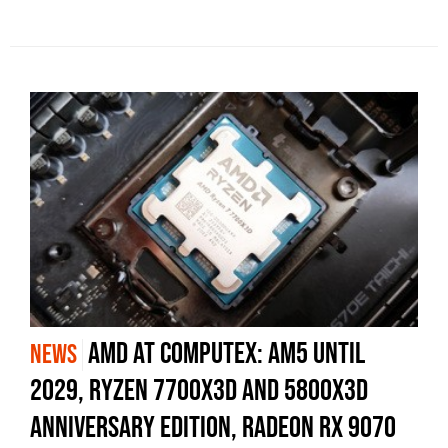
AMD at Computex: AM5 Until
NEWS
2029, Ryzen 7700X3D and 5800X3D
Anniversary Edition, Radeon RX 9070