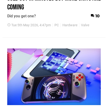
Coming
Did you get one?
10
Tue 5th May 2026, 4:47pm
PC
Hardware
Valve