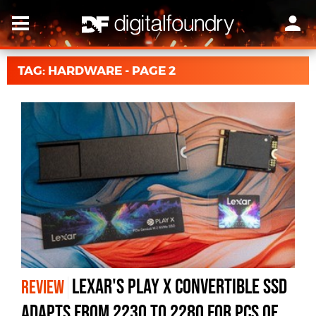
TAG: HARDWARE - PAGE 2
Lexar's Play X Convertible SSD
REVIEW
Adapts From 2230 to 2280 for PCs of