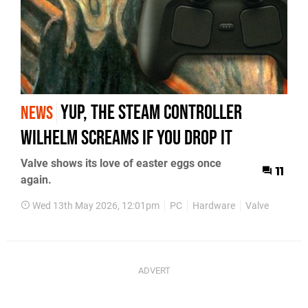
Yup, the Steam Controller
NEWS
Wilhelm Screams If You Drop It
Valve shows its love of easter eggs once
11
again.
Wed 13th May 2026, 12:01pm
PC
Hardware
Valve