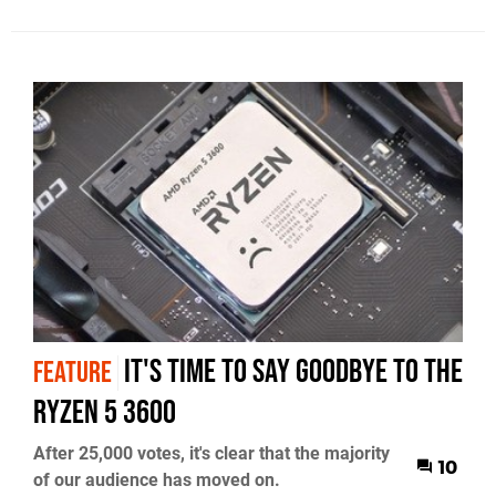
It's Time To Say Goodbye To The
FEATURE
Ryzen 5 3600
After 25,000 votes, it's clear that the majority
10
of our audience has moved on.