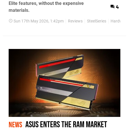
Elite features, without the expensive
4
materials.
Sun 17th May 2026, 1:42pm
Reviews
SteelSeries
Hardware
Asus Enters the RAM Market
NEWS