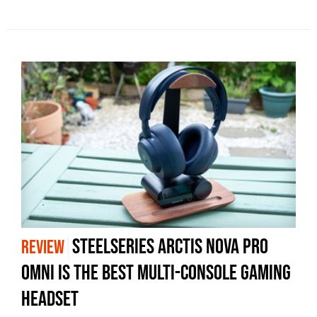
SteelSeries Arctis Nova Pro
REVIEW
Omni is The Best Multi-Console Gaming
Headset