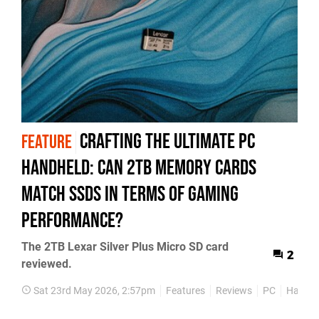
Crafting the Ultimate PC
FEATURE
Handheld: Can 2TB Memory Cards
Match SSDs in Terms of Gaming
Performance?
The 2TB Lexar Silver Plus Micro SD card
2
reviewed.
Sat 23rd May 2026, 2:57pm
Features
Reviews
PC
Hardw