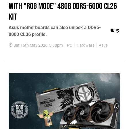
with "ROG Mode" 48GB DDR5-6000 CL26
Kit
Asus motherboards can also unlock a DDR5-
5
8000 CL36 profile.
Sat 16th May 2026, 3:38pm
PC
Hardware
Asus