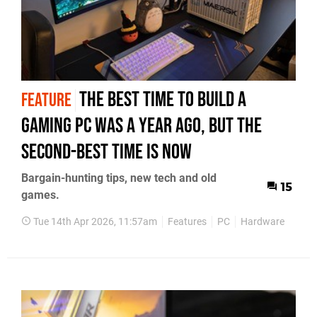
The Best Time to Build a
FEATURE
Gaming PC Was a Year Ago, but the
Second-Best Time Is Now
Bargain-hunting tips, new tech and old
15
games.
Tue 14th Apr 2026, 11:57am
Features
PC
Hardware