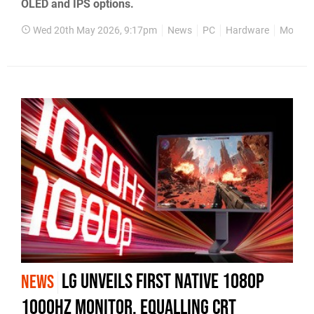
OLED and IPS options.
Wed 20th May 2026, 9:17pm
News
PC
Hardware
Monitor
LG Unveils First Native 1080p
NEWS
1000Hz Monitor, Equalling CRT