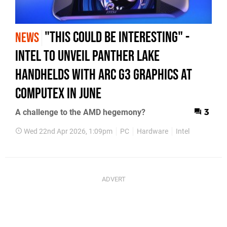
"This Could Be Interesting" -
NEWS
Intel To Unveil Panther Lake
Handhelds With Arc G3 Graphics At
Computex In June
A challenge to the AMD hegemony?
3
Wed 22nd Apr 2026, 1:09pm
PC
Hardware
Intel