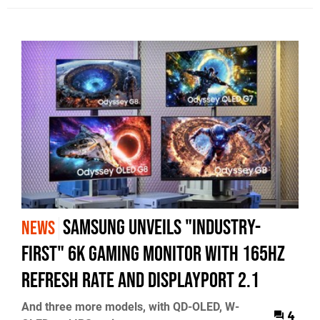
Samsung unveils "industry-
NEWS
first" 6K gaming monitor with 165Hz
refresh rate and DisplayPort 2.1
And three more models, with QD-OLED, W-
4