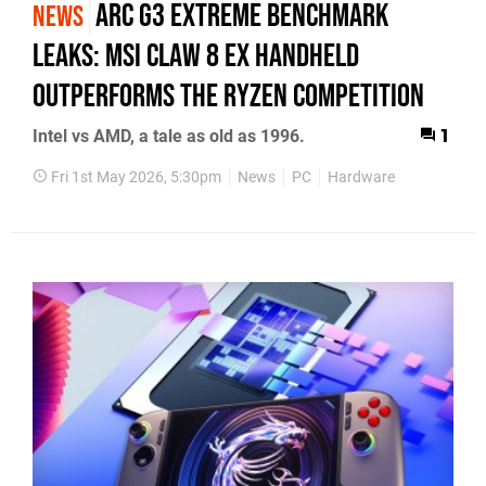
Arc G3 Extreme Benchmark
NEWS
Leaks: MSI Claw 8 EX Handheld
Outperforms the Ryzen Competition
Intel vs AMD, a tale as old as 1996.
1
Fri 1st May 2026, 5:30pm
News
PC
Hardware