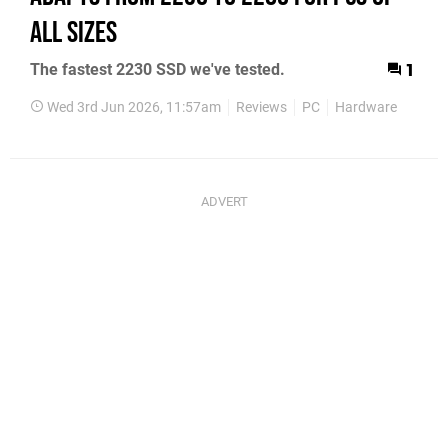
All Sizes
The fastest 2230 SSD we've tested.
1
Wed 3rd Jun 2026, 11:57am
Reviews
PC
Hardware