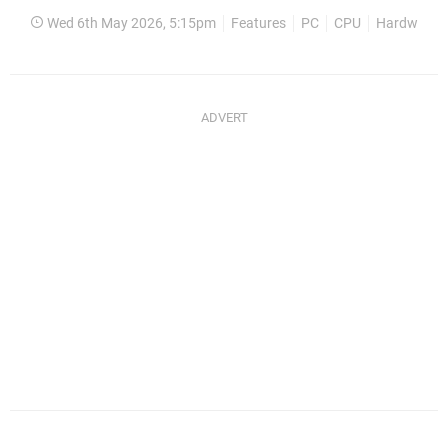
Wed 6th May 2026, 5:15pm
Features
PC
CPU
Hardware