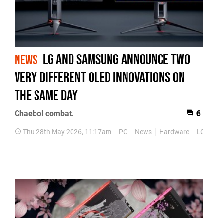
LG and Samsung Announce Two
NEWS
Very Different OLED Innovations on
the Same Day
Chaebol combat.
6
Thu 28th May 2026, 11:17am
PC
News
Hardware
LG
S