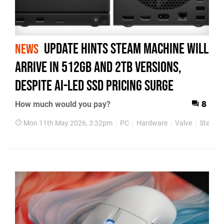
Update Hints Steam Machine Will
NEWS
Arrive in 512GB and 2TB Versions,
Despite AI-led SSD Pricing Surge
How much would you pay?
8
Mon 11th May 2026, 3:32pm
PC
Hardware
Valve
Steam 