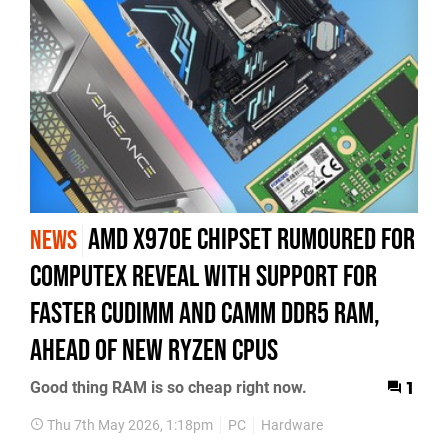
AMD X970E Chipset Rumoured for
NEWS
Computex Reveal With Support For
Faster CUDIMM and CAMM DDR5 RAM,
Ahead of New Ryzen CPUs
Good thing RAM is so cheap right now.
1
Thu 7th May 2026, 1:18pm
PC
Hardware