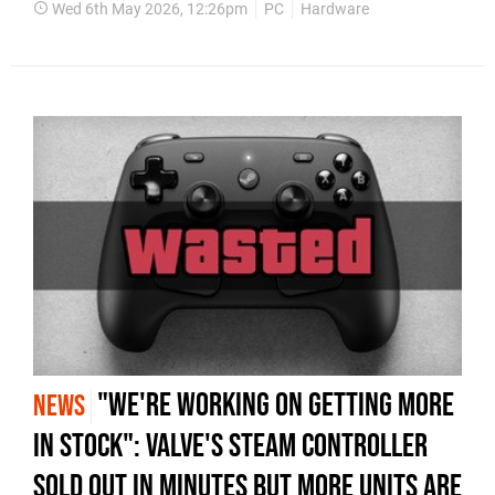
Wed 6th May 2026, 12:26pm
PC
Hardware
"We're Working on Getting More
NEWS
in Stock": Valve's Steam Controller
Sold Out in Minutes but More Units Are