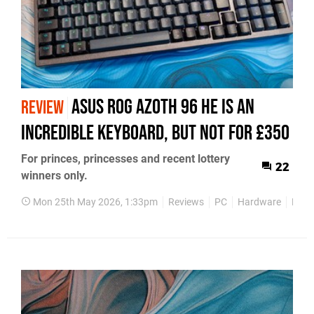
Asus ROG Azoth 96 HE Is An
REVIEW
Incredible Keyboard, But Not For £350
For princes, princesses and recent lottery
22
winners only.
Mon 25th May 2026, 1:33pm
Reviews
PC
Hardware
Keyb