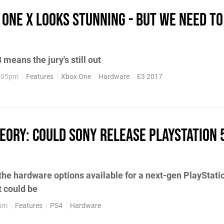
 One X looks stunning - but we need to
 means the jury's still out
2:05pm
Features
Xbox One
Hardware
E3 2017
heory: Could Sony release PlayStation 5
the hardware options available for a next-gen PlayStati
t could be
9am
Features
PS4
Hardware