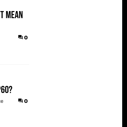
it mean
0
p60?
0
ce