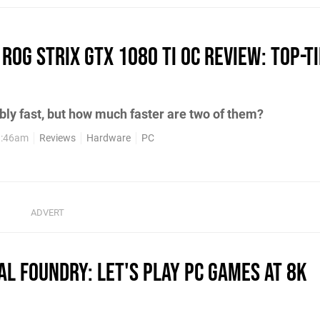
ROG Strix GTX 1080 Ti OC review: top-ti
bly fast, but how much faster are two of them?
1:46am
Reviews
Hardware
PC
tal Foundry: Let's play PC games at 8K