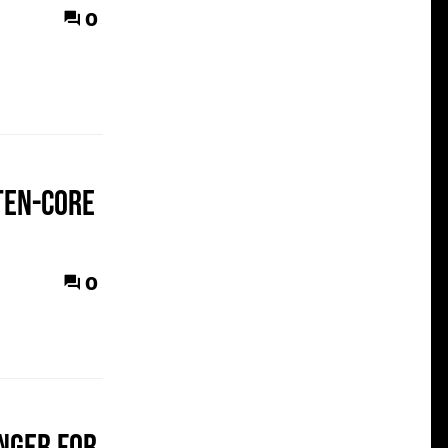
0
 ten-core
0