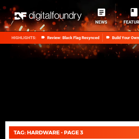
NEWS
FEATU
Review: Black Flag Resynced
Build Your Ow
TAG: HARDWARE - PAGE 3