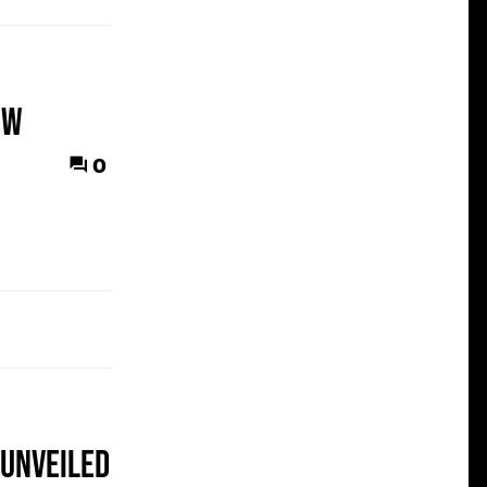
ew
0
 unveiled