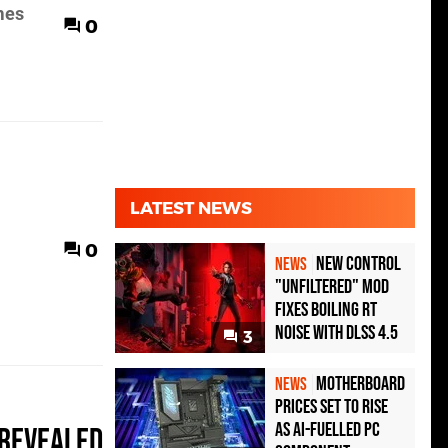
mes
0
LATEST NEWS
0
New Control
NEWS
"Unfiltered" Mod
Fixes Boiling RT
Noise with DLSS 4.5
3
Motherboard
NEWS
Prices Set to Rise
as AI-Fuelled PC
 revealed