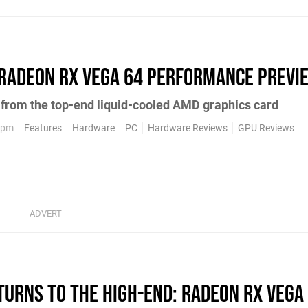
Radeon RX Vega 64 performance previ
 from the top-end liquid-cooled AMD graphics card
1pm
Features
Hardware
PC
Hardware Reviews
GPU Reviews
urns to the high-end: Radeon RX Vega