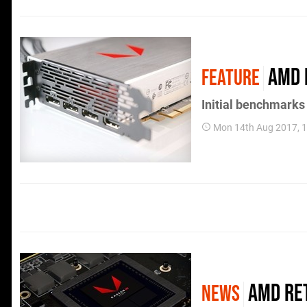
AMD 
FEATURE
Initial benchmarks
Mon 14th Aug 2017, 
AMD ret
NEWS