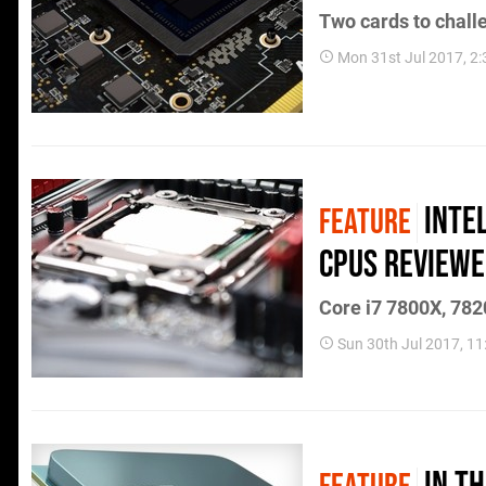
Two cards to chall
Mon 31st Jul 2017, 2
Inte
FEATURE
CPUs review
Core i7 7800X, 7820
Sun 30th Jul 2017, 1