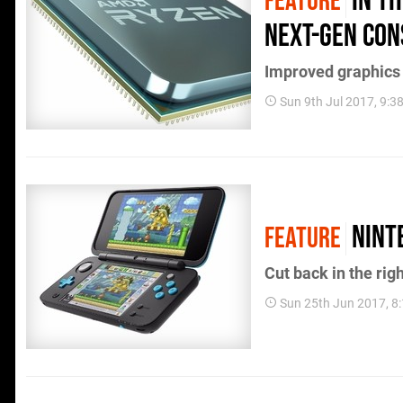
In T
FEATURE
next-gen con
Improved graphics 
Sun 9th Jul 2017, 9:
Nint
FEATURE
Cut back in the rig
Sun 25th Jun 2017, 8