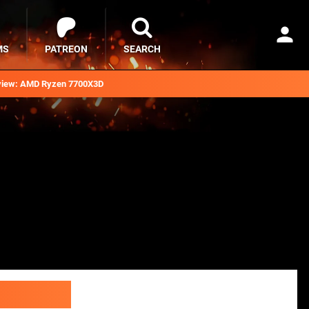
MS
PATREON
SEARCH
iew: AMD Ryzen 7700X3D