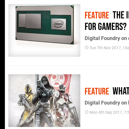
The 
FEATURE
for gamers?
Digital Foundry on
Tue 7th Nov 2017, 1
What
FEATURE
Digital Foundry on
Mon 4th Sep 2017, 7