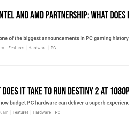
Intel and AMD partnership: what does 
 one of the biggest announcements in PC gaming history
0am
Features
Hardware
PC
 does it take to run Destiny 2 at 1080
 how budget PC hardware can deliver a superb experien
:50am
Features
Hardware
PC