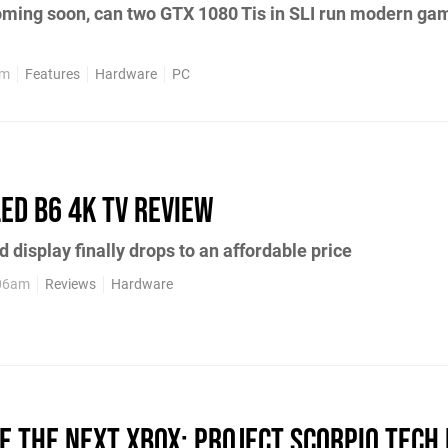
oming soon, can two GTX 1080 Tis in SLI run modern ga
pm
Features
Hardware
PC
LED B6 4K TV review
d display finally drops to an affordable price
:06am
Reviews
Hardware
de the next Xbox: Project Scorpio tech