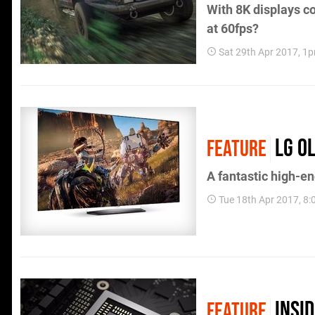
With 8K displays c
at 60fps?
Sat 29th Apr 2017, 1
LG O
FEATURE
A fantastic high-en
Tue 18th Apr 2017, 8
Insi
FEATURE