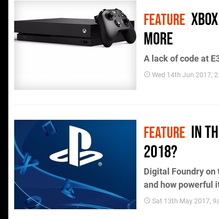
Xbox
FEATURE
more
A lack of code at E3
Wed 14th Jun 2017, 
In T
FEATURE
2018?
Digital Foundry on 
and how powerful i
Sat 13th May 2017, 