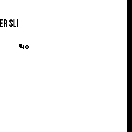
er SLI
0