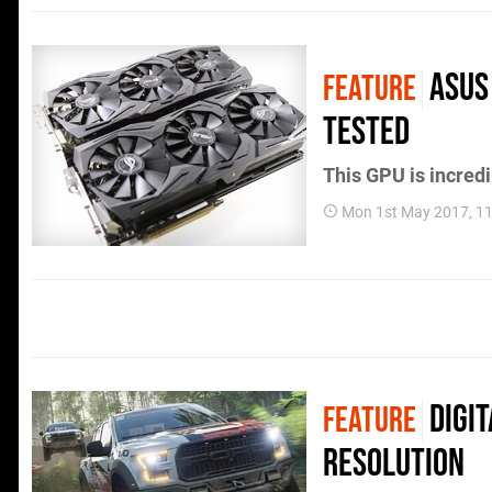
Asus 
FEATURE
tested
This GPU is incredi
Mon 1st May 2017, 1
Digi
FEATURE
resolution