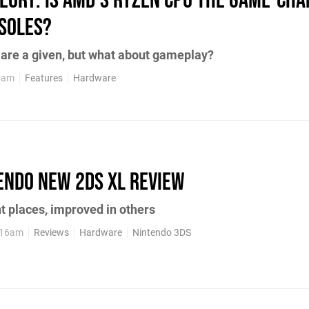
heory: is AMD's Ryzen CPU the game-ch
soles?
are a given, but what about gameplay?
38am
Features
Hardware
endo New 2DS XL review
ht places, improved in others
:16am
Reviews
Hardware
Nintendo 3DS