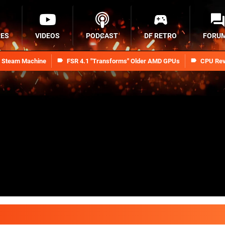
RES
VIDEOS
PODCAST
DF RETRO
FORU
n Steam Machine
FSR 4.1 "Transforms" Older AMD GPUs
CPU Rev