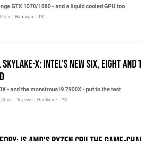
enge GTX 1070/1080 - and a liquid cooled GPU too
:30am
Hardware
PC
l Skylake-X: Intel's new six, eight and
ed
X - and the monstrous i9 7900X - put to the test
1:24pm
Reviews
Hardware
PC