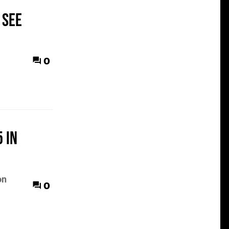
 see
0
 in
on
0