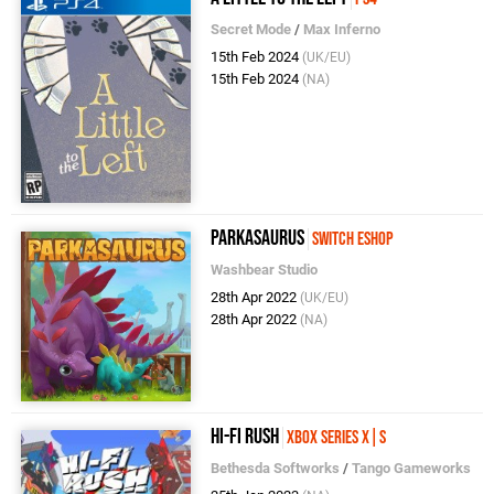
Secret Mode
/
Max Inferno
15th Feb 2024
(UK/EU)
15th Feb 2024
(NA)
Parkasaurus
Switch eShop
Washbear Studio
28th Apr 2022
(UK/EU)
28th Apr 2022
(NA)
Hi-Fi RUSH
Xbox Series X|S
Bethesda Softworks
/
Tango Gameworks