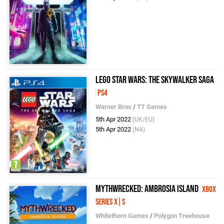
LEGO Star Wars: The Skywalker Saga
PS4
Warner Bros
/
TT Games
5th Apr 2022
(UK/EU)
5th Apr 2022
(NA)
Mythwrecked: Ambrosia Island
Xbox
Series X|S
Whitethorn Games
/
Polygon Treehouse