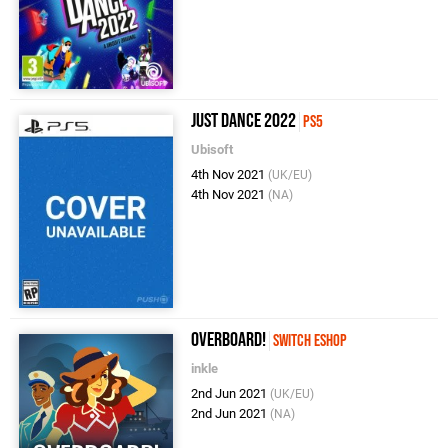
Just Dance 2022
PS5
Ubisoft
4th Nov 2021
(UK/EU)
4th Nov 2021
(NA)
Overboard!
Switch eShop
inkle
2nd Jun 2021
(UK/EU)
2nd Jun 2021
(NA)