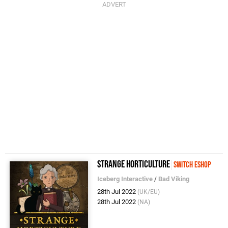
Strange Horticulture
Switch eShop
Iceberg Interactive
/
Bad Viking
28th Jul 2022
(UK/EU)
28th Jul 2022
(NA)