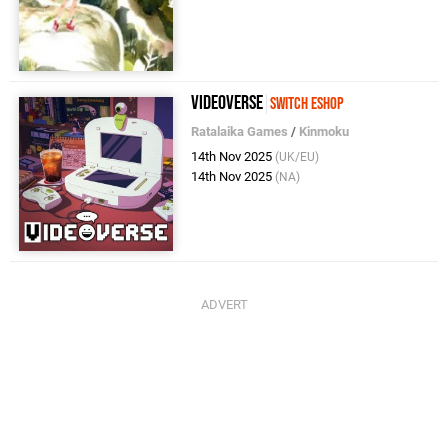
Videoverse
Switch eShop
Ratalaika Games
/
Kinmoku
14th Nov 2025
(UK/EU)
14th Nov 2025
(NA)