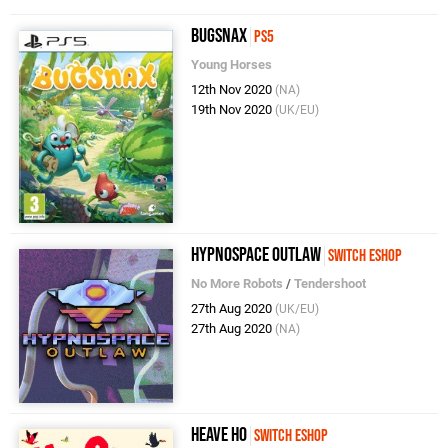
Bugsnax
PS5
Young Horses
12th Nov 2020
(NA)
19th Nov 2020
(UK/EU)
Hypnospace Outlaw
Switch eShop
No More Robots
/
Tendershoot
27th Aug 2020
(UK/EU)
27th Aug 2020
(NA)
Heave Ho
Switch eShop