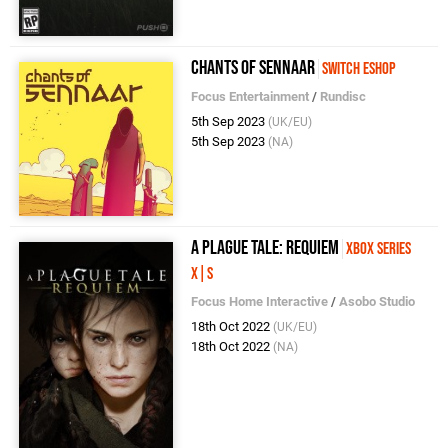
Chants of Sennaar
Switch eShop
Focus Entertainment
/
Rundisc
5th Sep 2023
(UK/EU)
5th Sep 2023
(NA)
A Plague Tale: Requiem
Xbox Series
X|S
Focus Home Interactive
/
Asobo Studio
18th Oct 2022
(UK/EU)
18th Oct 2022
(NA)