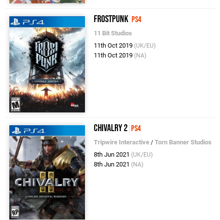
Frostpunk
PS4
11 Bit Studios
11th Oct 2019
(UK/EU)
11th Oct 2019
(NA)
Chivalry 2
PS4
Tripwire Interactive
/
Torn Banner Studios
8th Jun 2021
(UK/EU)
8th Jun 2021
(NA)