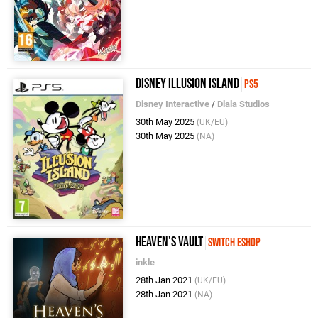
Disney Illusion Island
PS5
Disney Interactive
/
Dlala Studios
30th May 2025
(UK/EU)
30th May 2025
(NA)
Heaven's Vault
Switch eShop
inkle
28th Jan 2021
(UK/EU)
28th Jan 2021
(NA)