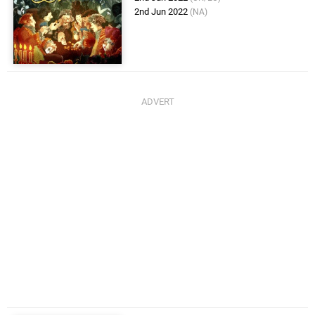
2nd Jun 2022
(NA)