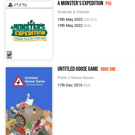
A Monster's Expedition
PS5
Draknek & Friends
19th May 2022
(UK/EU)
19th May 2022
(NA)
Untitled Goose Game
Xbox One
Panic
/
House House
17th Dec 2019
(NA)