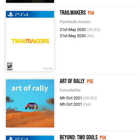
Trailmakers
PS4
Flashbulb Games
21st May 2020
(UK/EU)
21st May 2020
(NA)
Art of Rally
PS5
Funselektor
6th Oct 2021
(UK/EU)
6th Oct 2021
(NA)
Beyond: Two Souls
PS4