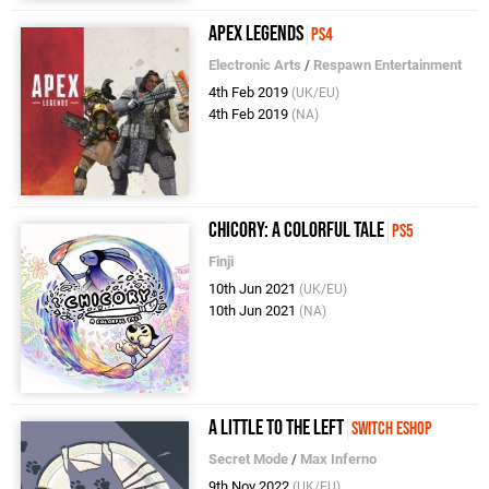
Apex Legends
PS4
Electronic Arts
/
Respawn Entertainment
4th Feb 2019
(UK/EU)
4th Feb 2019
(NA)
Chicory: A Colorful Tale
PS5
Finji
10th Jun 2021
(UK/EU)
10th Jun 2021
(NA)
A Little To The Left
Switch eShop
Secret Mode
/
Max Inferno
9th Nov 2022
(UK/EU)