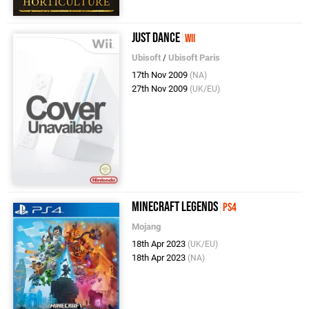
Just Dance
Wii
Ubisoft
/
Ubisoft Paris
17th Nov 2009
(NA)
27th Nov 2009
(UK/EU)
Minecraft Legends
PS4
Mojang
18th Apr 2023
(UK/EU)
18th Apr 2023
(NA)