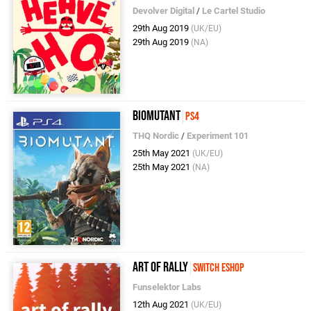
Devolver Digital
/
Le Cartel Studio
29th Aug 2019
(UK/EU)
29th Aug 2019
(NA)
Biomutant
PS4
THQ Nordic
/
Experiment 101
25th May 2021
(UK/EU)
25th May 2021
(NA)
art of rally
Switch eShop
Funselektor Labs
12th Aug 2021
(UK/EU)