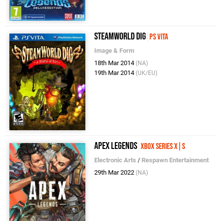
SteamWorld Dig
PS Vita
Image & Form
18th Mar 2014
(NA)
19th Mar 2014
(UK/EU)
Apex Legends
Xbox Series X|S
Electronic Arts
/
Respawn Entertainment
29th Mar 2022
(NA)