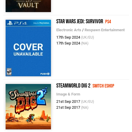
Star Wars Jedi: Survivor
PS4
Electronic Arts
/
Respawn Entertainment
17th Sep 2024
(UK/EU)
17th Sep 2024
(NA)
SteamWorld Dig 2
Switch eShop
Image & Form
21st Sep 2017
(UK/EU)
21st Sep 2017
(NA)