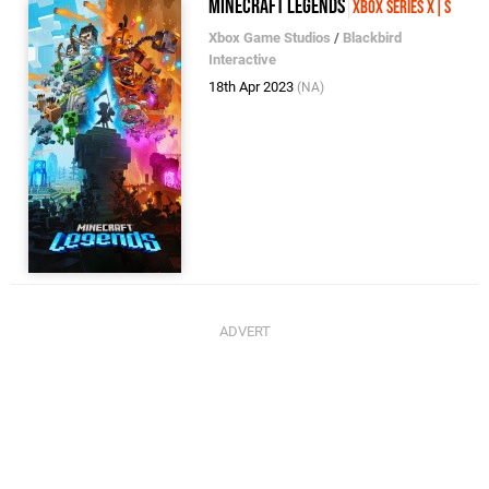
Minecraft Legends
Xbox Series X|S
Xbox Game Studios
/
Blackbird
Interactive
18th Apr 2023
(NA)