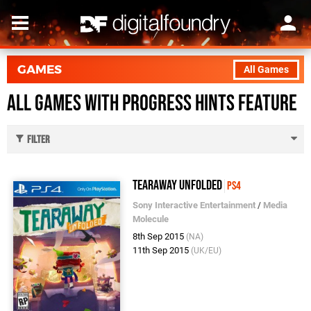
GAMES
All Games
All Games with Progress Hints feature
Filter
Tearaway Unfolded
PS4
Sony Interactive Entertainment
/
Media
Molecule
8th Sep 2015
(NA)
11th Sep 2015
(UK/EU)