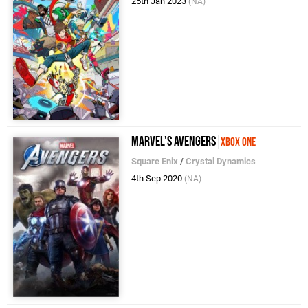
25th Jan 2023
(NA)
Marvel's Avengers
Xbox One
Square Enix
/
Crystal Dynamics
4th Sep 2020
(NA)