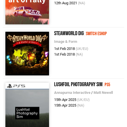
12th Aug 2021
(NA)
SteamWorld Dig
Switch eShop
Image & Form
1st Feb 2018
(UK/EU)
1st Feb 2018
(NA)
Lushfoil Photography Sim
PS5
Annapurna Interactive
/
Matt Newell
15th Apr 2025
(UK/EU)
15th Apr 2025
(NA)