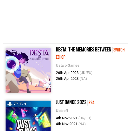
Desta: The Memories Between
Switch
eShop
Ustwo Games
26th Apr 2023
(UK/EU)
26th Apr 2023
(NA)
Just Dance 2022
PS4
Ubisoft
4th Nov 2021
(UK/EU)
4th Nov 2021
(NA)