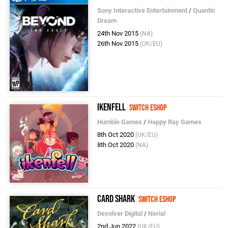
Sony Interactive Entertainment
/
Quantic
Dream
24th Nov 2015
(NA)
26th Nov 2015
(UK/EU)
Ikenfell
Switch eShop
Humble Games
/
Happy Ray Games
8th Oct 2020
(UK/EU)
8th Oct 2020
(NA)
Card Shark
Switch eShop
Devolver Digital
/
Nerial
2nd Jun 2022
(UK/EU)