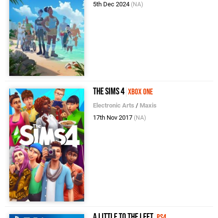
5th Dec 2024
(NA)
The Sims 4
Xbox One
Electronic Arts
/
Maxis
17th Nov 2017
(NA)
A Little to the Left
PS4