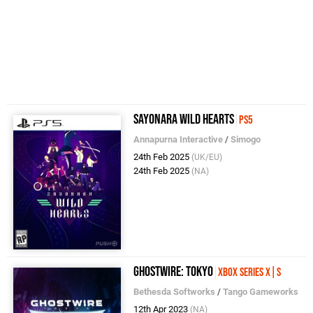
Sayonara Wild Hearts
PS5
Annapurna Interactive
/
Simogo
24th Feb 2025
(UK/EU)
24th Feb 2025
(NA)
Ghostwire: Tokyo
Xbox Series X|S
Bethesda Softworks
/
Tango Gameworks
12th Apr 2023
(NA)