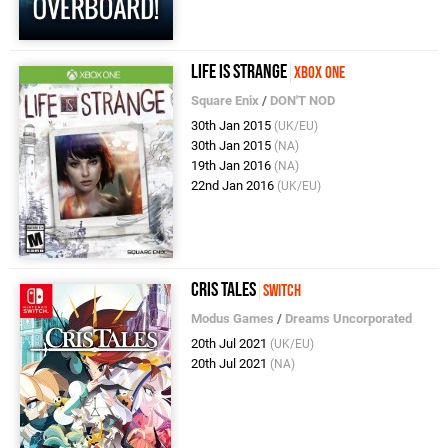
Life is Strange
Xbox One
Square Enix
/
DON'T NOD
30th Jan 2015
(UK/EU)
30th Jan 2015
(NA)
19th Jan 2016
(NA)
22nd Jan 2016
(UK/EU)
Cris Tales
Switch
Modus Games
/
Dreams Uncorporated
20th Jul 2021
(UK/EU)
20th Jul 2021
(NA)