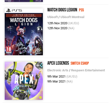
Watch Dogs Legion
PS5
Ubisoft
/
Ubisoft Montreal
12th Nov 2020
(UK/EU)
12th Nov 2020
(NA)
Apex Legends
Switch eShop
Electronic Arts
/
Respawn Entertainment
9th Mar 2021
(UK/EU)
9th Mar 2021
(NA)