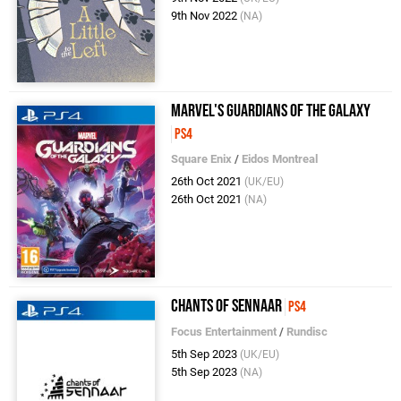
9th Nov 2022
(NA)
Marvel's Guardians of the Galaxy
PS4
Square Enix
/
Eidos Montreal
26th Oct 2021
(UK/EU)
26th Oct 2021
(NA)
Chants of Sennaar
PS4
Focus Entertainment
/
Rundisc
5th Sep 2023
(UK/EU)
5th Sep 2023
(NA)