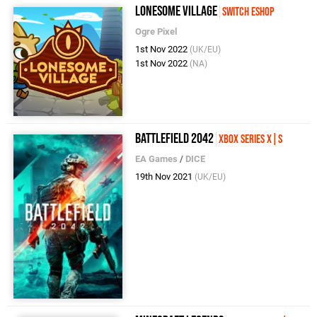
Lonesome Village
Switch eShop
Ogre Pixel
1st Nov 2022
(UK/EU)
1st Nov 2022
(NA)
Battlefield 2042
Xbox Series X|S
EA Games
/
DICE
19th Nov 2021
(UK/EU)