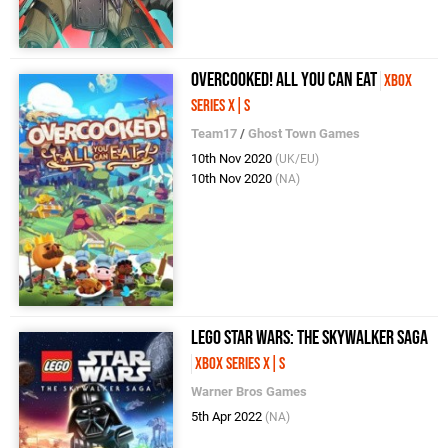
Overcooked! All You Can Eat
Xbox
Series X|S
Team17
/
Ghost Town Games
10th Nov 2020
(UK/EU)
10th Nov 2020
(NA)
LEGO Star Wars: The Skywalker Saga
Xbox Series X|S
Warner Bros Games
5th Apr 2022
(NA)