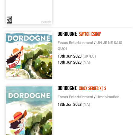
Dordogne
Switch eShop
Focus Entertainment
/
UN JE NE SAIS
QUOI
13th Jun 2023
(UK/EU)
13th Jun 2023
(NA)
Dordogne
Xbox Series X|S
Focus Entertainment
/
Umanimation
13th Jun 2023
(NA)