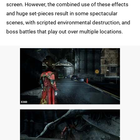
screen. However, the combined use of these effects
and huge set-pieces result in some spectacular
scenes, with scripted environmental destruction, and
boss battles that play out over multiple locations.