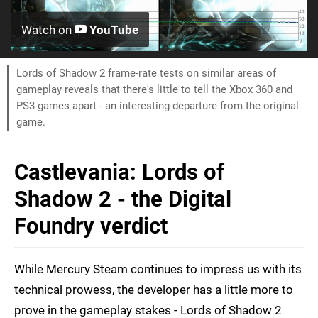
Watch on
YouTube
Lords of Shadow 2 frame-rate tests on similar areas of
gameplay reveals that there's little to tell the Xbox 360 and
PS3 games apart - an interesting departure from the original
game.
Castlevania: Lords of
Shadow 2 - the Digital
Foundry verdict
While Mercury Steam continues to impress us with its
technical prowess, the developer has a little more to
prove in the gameplay stakes - Lords of Shadow 2