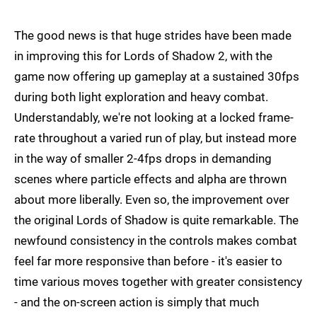
The good news is that huge strides have been made
in improving this for Lords of Shadow 2, with the
game now offering up gameplay at a sustained 30fps
during both light exploration and heavy combat.
Understandably, we're not looking at a locked frame-
rate throughout a varied run of play, but instead more
in the way of smaller 2-4fps drops in demanding
scenes where particle effects and alpha are thrown
about more liberally. Even so, the improvement over
the original Lords of Shadow is quite remarkable. The
newfound consistency in the controls makes combat
feel far more responsive than before - it's easier to
time various moves together with greater consistency
- and the on-screen action is simply that much