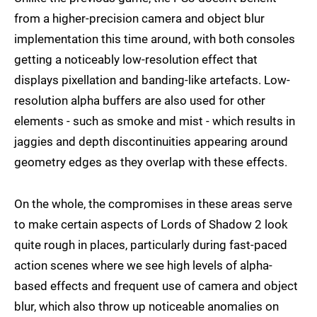
from a higher-precision camera and object blur
implementation this time around, with both consoles
getting a noticeably low-resolution effect that
displays pixellation and banding-like artefacts. Low-
resolution alpha buffers are also used for other
elements - such as smoke and mist - which results in
jaggies and depth discontinuities appearing around
geometry edges as they overlap with these effects.
On the whole, the compromises in these areas serve
to make certain aspects of Lords of Shadow 2 look
quite rough in places, particularly during fast-paced
action scenes where we see high levels of alpha-
based effects and frequent use of camera and object
blur, which also throw up noticeable anomalies on