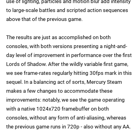
use of lighting, particles and motion blur add intensity
to large-scale battles and scripted action sequences
above that of the previous game.
The results are just as accomplished on both
consoles, with both versions presenting a night-and-
day level of improvement in performance over the first
Lords of Shadow. After the wildly variable first game,
we see frame-rates regularly hitting 30fps mark in this
sequel. In a balancing act of sorts, Mercury Steam
makes a few changes to accommodate these
improvements: notably, we see the game operating
with a native 1024x720 framebuffer on both
consoles, without any form of anti-aliasing, whereas
the previous game runs in 720p - also without any AA.