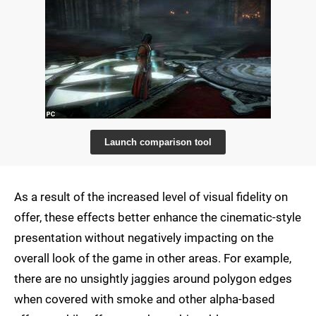
Launch comparison tool
As a result of the increased level of visual fidelity on
offer, these effects better enhance the cinematic-style
presentation without negatively impacting on the
overall look of the game in other areas. For example,
there are no unsightly jaggies around polygon edges
when covered with smoke and other alpha-based