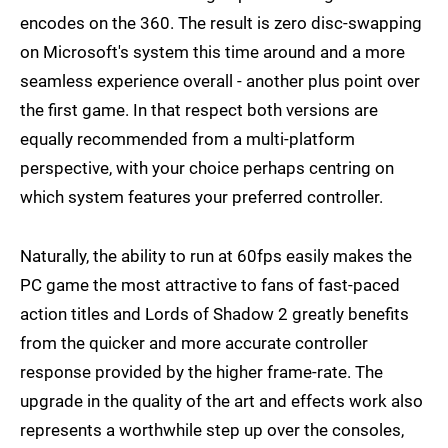
encodes on the 360. The result is zero disc-swapping
on Microsoft's system this time around and a more
seamless experience overall - another plus point over
the first game. In that respect both versions are
equally recommended from a multi-platform
perspective, with your choice perhaps centring on
which system features your preferred controller.
Naturally, the ability to run at 60fps easily makes the
PC game the most attractive to fans of fast-paced
action titles and Lords of Shadow 2 greatly benefits
from the quicker and more accurate controller
response provided by the higher frame-rate. The
upgrade in the quality of the art and effects work also
represents a worthwhile step up over the consoles,