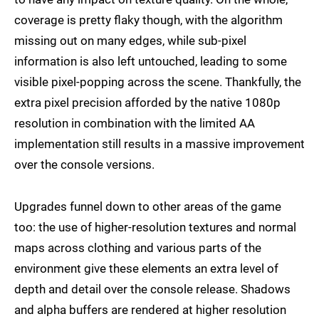
coverage is pretty flaky though, with the algorithm
missing out on many edges, while sub-pixel
information is also left untouched, leading to some
visible pixel-popping across the scene. Thankfully, the
extra pixel precision afforded by the native 1080p
resolution in combination with the limited AA
implementation still results in a massive improvement
over the console versions.
Upgrades funnel down to other areas of the game
too: the use of higher-resolution textures and normal
maps across clothing and various parts of the
environment give these elements an extra level of
depth and detail over the console release. Shadows
and alpha buffers are rendered at higher resolution