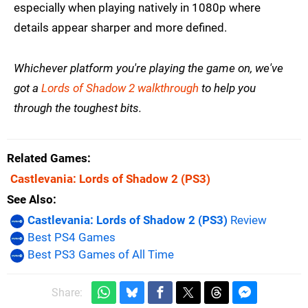
especially when playing natively in 1080p where
details appear sharper and more defined.
Whichever platform you're playing the game on, we've
got a
Lords of Shadow 2 walkthrough
to help you
through the toughest bits.
Related Games
Castlevania: Lords of Shadow 2
(PS3)
See Also
Castlevania: Lords of Shadow 2 (PS3)
Review
Best PS4 Games
Best PS3 Games of All Time
Share: