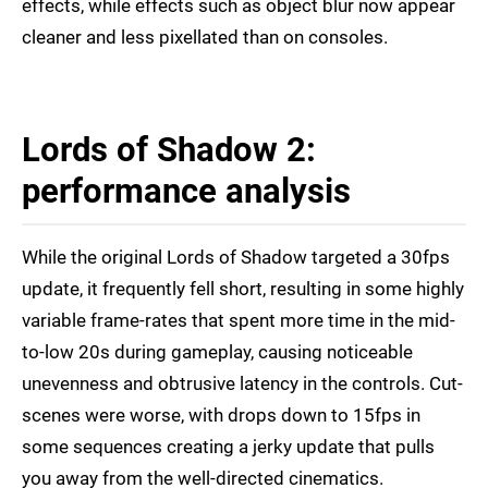
effects, while effects such as object blur now appear
cleaner and less pixellated than on consoles.
Lords of Shadow 2:
performance analysis
While the original Lords of Shadow targeted a 30fps
update, it frequently fell short, resulting in some highly
variable frame-rates that spent more time in the mid-
to-low 20s during gameplay, causing noticeable
unevenness and obtrusive latency in the controls. Cut-
scenes were worse, with drops down to 15fps in
some sequences creating a jerky update that pulls
you away from the well-directed cinematics.