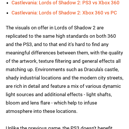
Castlevania: Lords of Shadow 2: PS3 vs Xbox 360
Castlevania: Lords of Shadow 2: Xbox 360 vs PC
The visuals on offer in Lords of Shadow 2 are
replicated to the same high standards on both 360
and the PS3, and to that end it's hard to find any
meaningful differences between them, with the quality
of the artwork, texture filtering and general effects all
matching up. Environments such as Dracula's castle,
shady industrial locations and the modern city streets,
are rich in detail and feature a mix of various dynamic
light sources and additional effects - light shafts,
bloom and lens flare - which help to infuse
atmosphere into these locations.
Unlike the previous game, the PS3 doesn't benefit