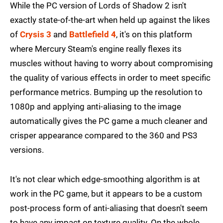
While the PC version of Lords of Shadow 2 isn't
exactly state-of-the-art when held up against the likes
of
Crysis 3
and
Battlefield 4
, it's on this platform
where Mercury Steam's engine really flexes its
muscles without having to worry about compromising
the quality of various effects in order to meet specific
performance metrics. Bumping up the resolution to
1080p and applying anti-aliasing to the image
automatically gives the PC game a much cleaner and
crisper appearance compared to the 360 and PS3
versions.
It's not clear which edge-smoothing algorithm is at
work in the PC game, but it appears to be a custom
post-process form of anti-aliasing that doesn't seem
to have any impact on texture quality. On the whole,