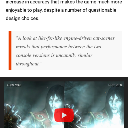
increase in accuracy that makes the game much more
enjoyable to play, despite a number of questionable
design choices.
"A look at like-for-like engine-driven cut-scenes
reveals that performance between the two
console versions is uncannily similar
throughout."