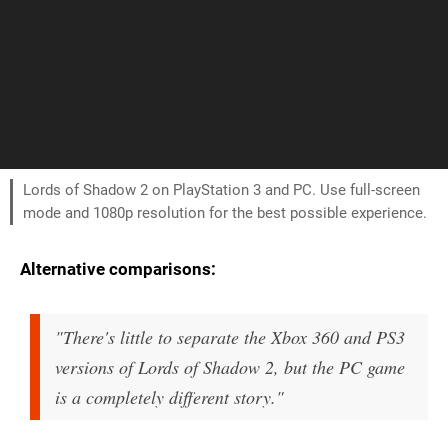
Lords of Shadow 2 on PlayStation 3 and PC. Use full-screen
mode and 1080p resolution for the best possible experience.
Alternative comparisons:
"There's little to separate the Xbox 360 and PS3
versions of Lords of Shadow 2, but the PC game
is a completely different story."