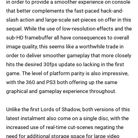
in order to provide a smoother experience on console
that better complements the fast-paced hack-and-
slash action and large-scale set-pieces on offer in this
sequel. While the use of low-resolution effects and the
sub-HD framebuffer all have consequences to overall
image quality, this seems like a worthwhile trade in
order to deliver smoother gameplay that more closely
hits the desired 30fps update so lacking in the first
game. The level of platform parity is also impressive,
with the 360 and PS3 both offering up the same
graphical and gameplay experience throughout.
Unlike the first Lords of Shadow, both versions of this
latest instalment also come on a single disc, with the
increased use of real-time cut-scenes negating the
need for additional storage space for large video