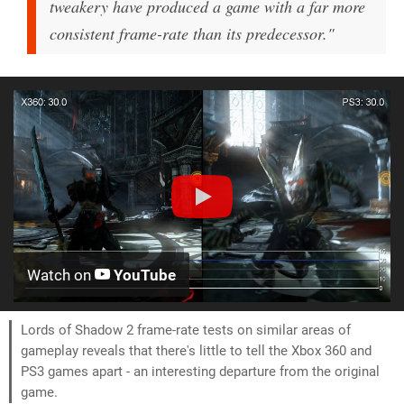
tweakery have produced a game with a far more
consistent frame-rate than its predecessor."
Watch on
YouTube
Lords of Shadow 2 frame-rate tests on similar areas of
gameplay reveals that there's little to tell the Xbox 360 and
PS3 games apart - an interesting departure from the original
game.