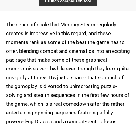
Launch comparison tool
The sense of scale that Mercury Steam regularly
creates is impressive in this regard, and these
moments rank as some of the best the game has to
offer, blending combat and cinematics into an exciting
package that make some of these graphical
compromises worthwhile even though they look quite
unsightly at times. It's just a shame that so much of
the gameplay is diverted to uninteresting puzzle-
solving and stealth sequences in the first few hours of
the game, which is a real comedown after the rather
entertaining opening sequence featuring a fully
powered-up Dracula and a combat-centric focus.