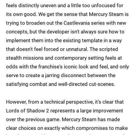
feels distinctly uneven and a little too unfocused for
its own good. We get the sense that Mercury Steam is
trying to broaden out the Castlevania series with new
concepts, but the developer isn't always sure how to
implement them into the existing template in a way
that doesn't feel forced or unnatural. The scripted
stealth missions and contemporary setting feels at
odds with the franchise's iconic look and feel, and only
serve to create a jarring disconnect between the
satisfying combat and well-directed cut-scenes.
However, from a technical perspective, it's clear that
Lords of Shadow 2 represents a large improvement
over the previous game. Mercury Steam has made
clear choices on exactly which compromises to make