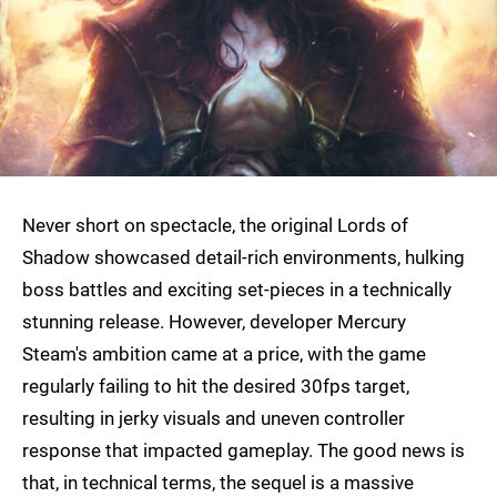
Never short on spectacle, the original Lords of
Shadow showcased detail-rich environments, hulking
boss battles and exciting set-pieces in a technically
stunning release. However, developer Mercury
Steam's ambition came at a price, with the game
regularly failing to hit the desired 30fps target,
resulting in jerky visuals and uneven controller
response that impacted gameplay. The good news is
that, in technical terms, the sequel is a massive