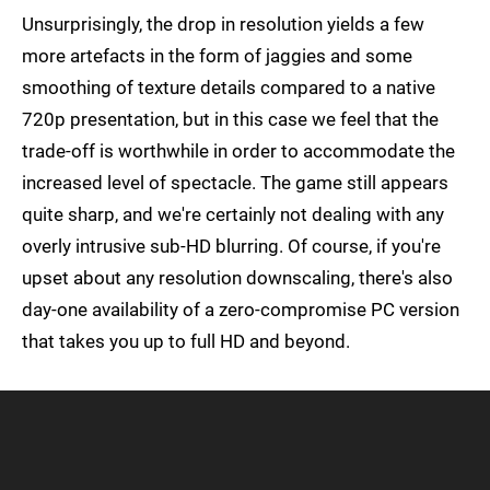
Unsurprisingly, the drop in resolution yields a few
more artefacts in the form of jaggies and some
smoothing of texture details compared to a native
720p presentation, but in this case we feel that the
trade-off is worthwhile in order to accommodate the
increased level of spectacle. The game still appears
quite sharp, and we're certainly not dealing with any
overly intrusive sub-HD blurring. Of course, if you're
upset about any resolution downscaling, there's also
day-one availability of a zero-compromise PC version
that takes you up to full HD and beyond.