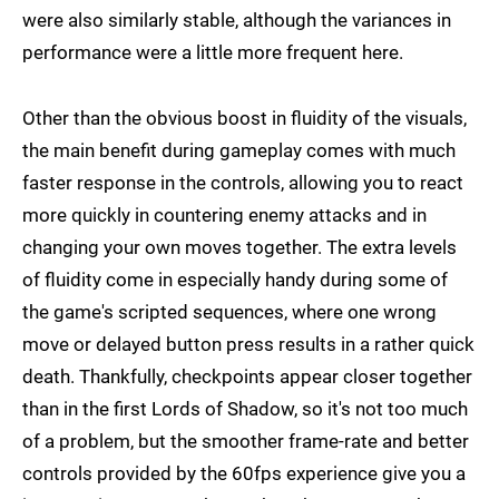
were also similarly stable, although the variances in
performance were a little more frequent here.
Other than the obvious boost in fluidity of the visuals,
the main benefit during gameplay comes with much
faster response in the controls, allowing you to react
more quickly in countering enemy attacks and in
changing your own moves together. The extra levels
of fluidity come in especially handy during some of
the game's scripted sequences, where one wrong
move or delayed button press results in a rather quick
death. Thankfully, checkpoints appear closer together
than in the first Lords of Shadow, so it's not too much
of a problem, but the smoother frame-rate and better
controls provided by the 60fps experience give you a