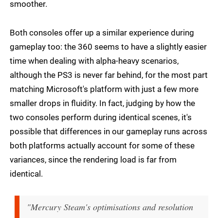
smoother.
Both consoles offer up a similar experience during
gameplay too: the 360 seems to have a slightly easier
time when dealing with alpha-heavy scenarios,
although the PS3 is never far behind, for the most part
matching Microsoft's platform with just a few more
smaller drops in fluidity. In fact, judging by how the
two consoles perform during identical scenes, it's
possible that differences in our gameplay runs across
both platforms actually account for some of these
variances, since the rendering load is far from
identical.
"Mercury Steam's optimisations and resolution