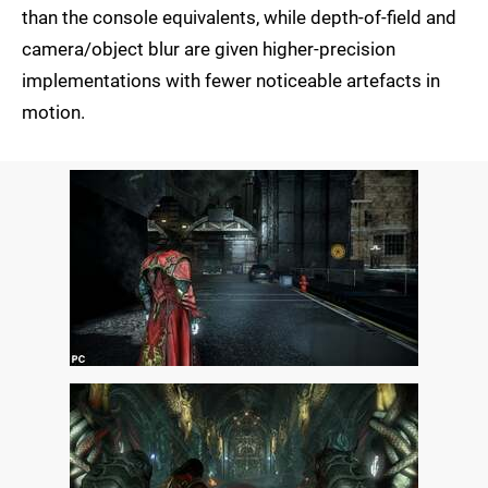
than the console equivalents, while depth-of-field and
camera/object blur are given higher-precision
implementations with fewer noticeable artefacts in
motion.