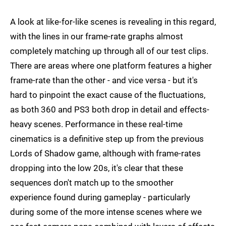
A look at like-for-like scenes is revealing in this regard,
with the lines in our frame-rate graphs almost
completely matching up through all of our test clips.
There are areas where one platform features a higher
frame-rate than the other - and vice versa - but it's
hard to pinpoint the exact cause of the fluctuations,
as both 360 and PS3 both drop in detail and effects-
heavy scenes. Performance in these real-time
cinematics is a definitive step up from the previous
Lords of Shadow game, although with frame-rates
dropping into the low 20s, it's clear that these
sequences don't match up to the smoother
experience found during gameplay - particularly
during some of the more intense scenes where we