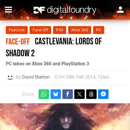
Features
Face-Off
PS4
Xbox 360
PC
Castlevania: Lords of
FACE-OFF
Shadow 2
PC takes on Xbox 360 and PlayStation 3
by
David Bierton
Fri 28th Feb 2014, 12am
Share: