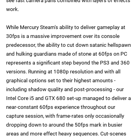
see fast camera pans combined with layers of effects
work.
While Mercury Steam's ability to deliver gameplay at
30fps is a massive improvement over its console
predecessor, the ability to cut down satanic hellspawn
and hulking guardians made of stone at 60fps on PC
represents a significant step beyond the PS3 and 360
versions. Running at 1080p resolution and with all
graphical options set to their highest amounts -
including shadow quality and post-processing - our
Intel Core i5 and GTX 680 set-up managed to deliver a
near-constant 60fps experience throughout our
capture session, with frame-rates only occasionally
dropping down to around the 50fps mark in busier
areas and more effect heavy sequences. Cut-scenes