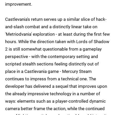
improvement.
Castlevania's return serves up a similar slice of hack-
and-slash combat and a distinctly linear take on
'Metriodvania' exploration - at least during the first few
hours. While the direction taken with Lords of Shadow
2 is still somewhat questionable from a gameplay
perspective - with the contemporary setting and
scripted stealth sections feeling distinctly out of
place in a Castlevania game - Mercury Steam
continues to impress from a technical one. The
developer has delivered a sequel that improves upon
the already impressive technology in a number of
ways: elements such as a player-controlled dynamic
camera better frame the action, while the continued