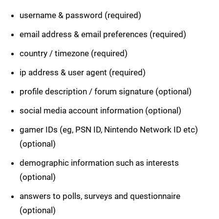
username & password (required)
email address & email preferences (required)
country / timezone (required)
ip address & user agent (required)
profile description / forum signature (optional)
social media account information (optional)
gamer IDs (eg, PSN ID, Nintendo Network ID etc)
(optional)
demographic information such as interests
(optional)
answers to polls, surveys and questionnaire
(optional)