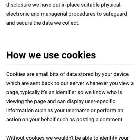
disclosure we have put in place suitable physical,
electronic and managerial procedures to safeguard
and secure the data we collect.
How we use cookies
Cookies are small bits of data stored by your device
which are sent back to our server whenever you view a
page, typically it’s an identifier so we know who is
viewing the page and can display user-specific
information such as your username or perform an
action on your behalf such as posting a comment.
Without cookies we wouldn’t be able to identify your