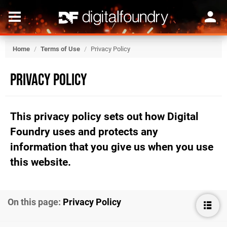
Home
/
Terms of Use
/
Privacy Policy
Privacy Policy
This privacy policy sets out how Digital
Foundry uses and protects any
information that you give us when you use
this website.
On this page:
Privacy Policy