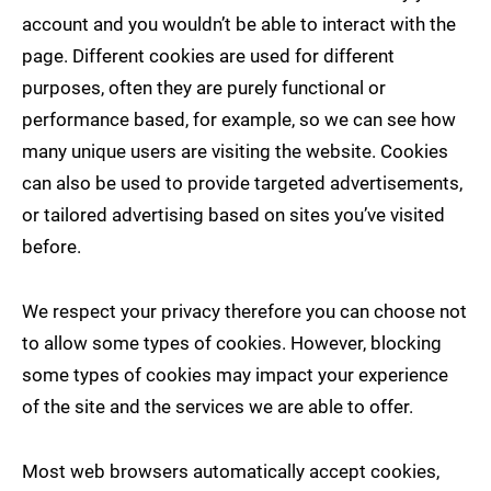
account and you wouldn’t be able to interact with the
page. Different cookies are used for different
purposes, often they are purely functional or
performance based, for example, so we can see how
many unique users are visiting the website. Cookies
can also be used to provide targeted advertisements,
or tailored advertising based on sites you’ve visited
before.
We respect your privacy therefore you can choose not
to allow some types of cookies. However, blocking
some types of cookies may impact your experience
of the site and the services we are able to offer.
Most web browsers automatically accept cookies,