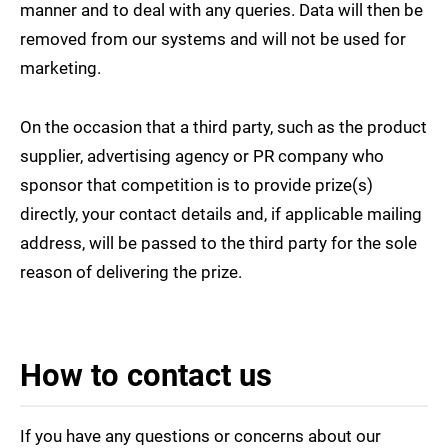
manner and to deal with any queries. Data will then be
removed from our systems and will not be used for
marketing.
On the occasion that a third party, such as the product
supplier, advertising agency or PR company who
sponsor that competition is to provide prize(s)
directly, your contact details and, if applicable mailing
address, will be passed to the third party for the sole
reason of delivering the prize.
How to contact us
If you have any questions or concerns about our