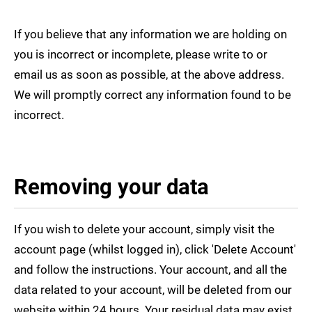
If you believe that any information we are holding on
you is incorrect or incomplete, please write to or
email us as soon as possible, at the above address.
We will promptly correct any information found to be
incorrect.
Removing your data
If you wish to delete your account, simply visit the
account page (whilst logged in), click 'Delete Account'
and follow the instructions. Your account, and all the
data related to your account, will be deleted from our
website within 24 hours. Your residual data may exist