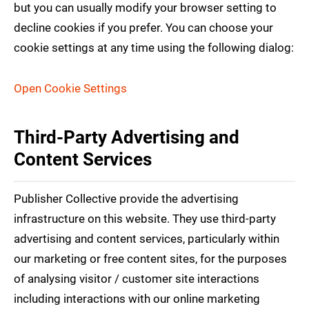
but you can usually modify your browser setting to
decline cookies if you prefer. You can choose your
cookie settings at any time using the following dialog:
Open Cookie Settings
Third-Party Advertising and
Content Services
Publisher Collective provide the advertising
infrastructure on this website. They use third-party
advertising and content services, particularly within
our marketing or free content sites, for the purposes
of analysing visitor / customer site interactions
including interactions with our online marketing