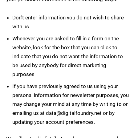
Don't enter information you do not wish to share
with us
Whenever you are asked to fill in a form on the
website, look for the box that you can click to
indicate that you do not want the information to
be used by anybody for direct marketing
purposes
If you have previously agreed to us using your
personal information for newsletter purposes, you
may change your mind at any time by writing to or
emailing us at
data@digitalfoundry.net
or by
updating your account preferences.