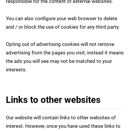
responsible for the content of external websites.
You can also configure your web browser to delete
and / or block the use of cookies for any third party.
Opting out of advertising cookies will not remove
advertising from the pages you visit; instead it means
the ads you will see may not be matched to your
interests.
Links to other websites
Our website will contain links to other websites of
interest. However, once you have used these links to