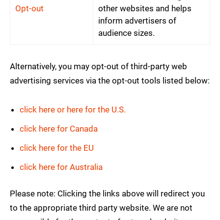
Opt-out
other websites and helps
inform advertisers of
audience sizes.
Alternatively, you may opt-out of third-party web
advertising services via the opt-out tools listed below:
click here or here for the U.S.
click here for Canada
click here for the EU
click here for Australia
Please note: Clicking the links above will redirect you
to the appropriate third party website. We are not