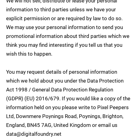
We will not sell, distribute or lease your personal
information to third parties unless we have your
explicit permission or are required by law to do so.
We may use your personal information to send you
promotional information about third parties which we
think you may find interesting if you tell us that you
wish this to happen.
You may request details of personal information
which we hold about you under the Data Protection
Act 1998 / General Data Protection Regulation
(GDPR) (EU) 2016/679. If you would like a copy of the
information held on you please write to Pixel Peepers
Ltd, Downmere Poynings Road, Poynings, Brighton,
England, BN45 7AG, United Kingdom or email us
data@digitalfoundry.net