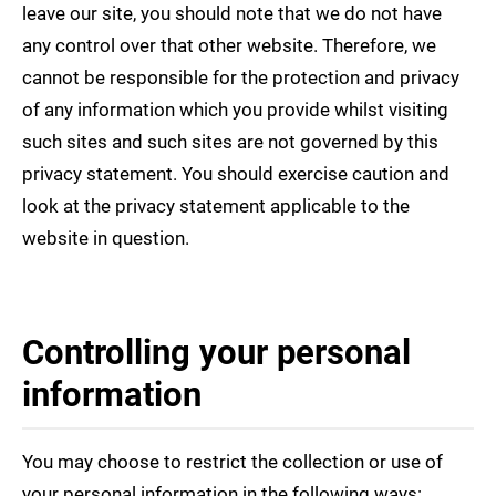
leave our site, you should note that we do not have
any control over that other website. Therefore, we
cannot be responsible for the protection and privacy
of any information which you provide whilst visiting
such sites and such sites are not governed by this
privacy statement. You should exercise caution and
look at the privacy statement applicable to the
website in question.
Controlling your personal
information
You may choose to restrict the collection or use of
your personal information in the following ways: