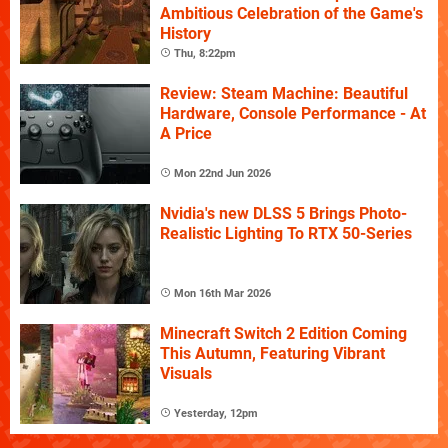
Ambitious Celebration of the Game's
History
Thu, 8:22pm
Review: Steam Machine: Beautiful
Hardware, Console Performance - At
A Price
Mon 22nd Jun 2026
Nvidia's new DLSS 5 Brings Photo-
Realistic Lighting To RTX 50-Series
Mon 16th Mar 2026
Minecraft Switch 2 Edition Coming
This Autumn, Featuring Vibrant
Visuals
Yesterday, 12pm