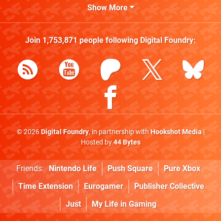
Show More
Join
1,753,871
people following
Digital Foundry
:
© 2026
Digital Foundry
, in partnership with
Hookshot Media
|
Hosted by
44 Bytes
Friends:
Nintendo Life
Push Square
Pure Xbox
Time Extension
Eurogamer
Publisher Collective
Just
My Life in Gaming