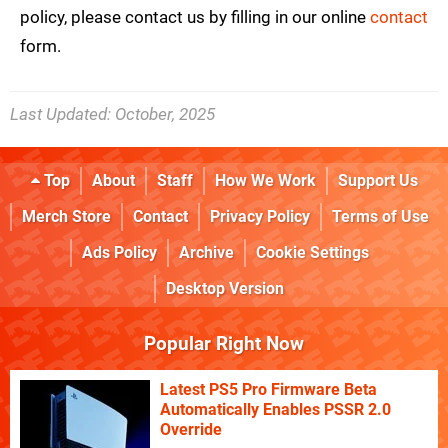
policy, please contact us by filling in our online
contact
form.
Last Updated:
October, 2025
Top
About
Staff
How We Work
Support Us
Merch Store
Contact
Privacy Policy
Terms of Use
Ads Policy
Archive
Cookie Settings
Desktop Version
Popular Right Now
Latest PS5 Pro Firmware Beta
Automatically Enables PSSR 2.0
Override