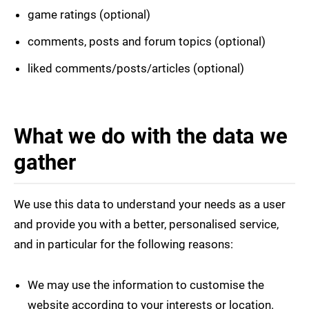
game ratings (optional)
comments, posts and forum topics (optional)
liked comments/posts/articles (optional)
What we do with the data we
gather
We use this data to understand your needs as a user
and provide you with a better, personalised service,
and in particular for the following reasons:
We may use the information to customise the
website according to your interests or location.