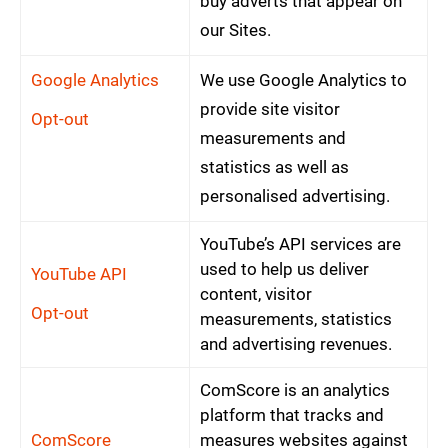
buy adverts that appear on
our Sites.
Google Analytics
We use Google Analytics to
provide site visitor
Opt-out
measurements and
statistics as well as
personalised advertising.
YouTube’s API services are
used to help us deliver
YouTube API
content, visitor
Opt-out
measurements, statistics
and advertising revenues.
ComScore is an analytics
platform that tracks and
ComScore
measures websites against