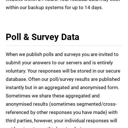
within our backup systems for up to 14 days.
Poll & Survey Data
When we publish polls and surveys you are invited to
submit your answers to our servers and is entirely
voluntary. Your responses will be stored in our secure
database. Often our poll/survey results are published
instantly but in an aggregated and anonymised form.
Sometimes we share these aggregated and
anonymised results (sometimes segmented/cross-
referenced by other responses you have made) with
third parties, however, your individual responses will