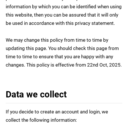
information by which you can be identified when using
this website, then you can be assured that it will only
be used in accordance with this privacy statement.
We may change this policy from time to time by
updating this page. You should check this page from
time to time to ensure that you are happy with any
changes. This policy is effective from 22nd Oct, 2025.
Data we collect
If you decide to create an account and login, we
collect the following information: