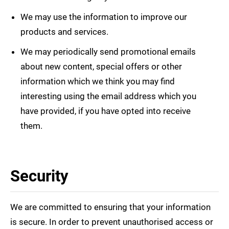
We may use the information to improve our
products and services.
We may periodically send promotional emails
about new content, special offers or other
information which we think you may find
interesting using the email address which you
have provided, if you have opted into receive
them.
Security
We are committed to ensuring that your information
is secure. In order to prevent unauthorised access or