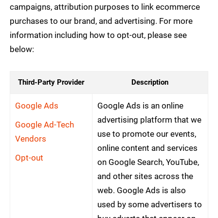
campaigns, attribution purposes to link ecommerce
purchases to our brand, and advertising. For more
information including how to opt-out, please see
below:
Third-Party Provider
Description
Google Ads
Google Ads is an online
advertising platform that we
Google Ad-Tech
use to promote our events,
Vendors
online content and services
Opt-out
on Google Search, YouTube,
and other sites across the
web. Google Ads is also
used by some advertisers to