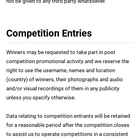
not be given to any third party whatsoever.
Competition Entries
Winners may be requested to take part in post
competition promotional activity and we reserve the
right to use the username, names and location
(country) of winners, their photographs and audio
and/or visual recordings of them in any publicity
unless you specify otherwise.
Data relating to competition entrants will be retained
for a reasonable period after the competition closes
to assist us to operate competitions in a consistent