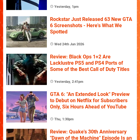
Yesterday, 1pm
Rockstar Just Released 63 New GTA
6 Screenshots - Here's What We
Spotted
Wed 24th Jun 2026
Review: Black Ops 1+2 Are
Lacklustre PS5 and PS4 Ports of
Some of the Best Call of Duty Titles
Yesterday, 2:41pm
GTA 6: "An Extended Look" Preview
to Debut on Netflix for Subscribers
Only, Six Hours Ahead of YouTube
Thu, 1:30pm
Review: Quake's 30th Anniversary
"Dawn of the Machine" Episode Is an