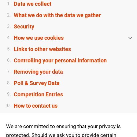
Data we collect
1.
What we do with the data we gather
2.
Security
3.
How we use cookies
4.
Links to other websites
5.
Controlling your personal information
6.
Removing your data
7.
Poll & Survey Data
8.
Competition Entries
9.
How to contact us
10.
We are committed to ensuring that your privacy is
protected. Should we ask you to provide certain