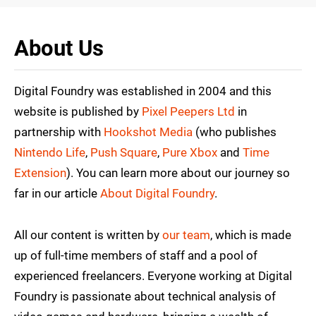
About Us
Digital Foundry was established in 2004 and this
website is published by
Pixel Peepers Ltd
in
partnership with
Hookshot Media
(who publishes
Nintendo Life
,
Push Square
,
Pure Xbox
and
Time
Extension
). You can learn more about our journey so
far in our article
About Digital Foundry
.
All our content is written by
our team
, which is made
up of full-time members of staff and a pool of
experienced freelancers. Everyone working at Digital
Foundry is passionate about technical analysis of