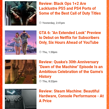
Review: Black Ops 1+2 Are
Lacklustre PS5 and PS4 Ports of
Some of the Best Call of Duty Titles
Yesterday, 2:41pm
GTA 6: "An Extended Look" Preview
to Debut on Netflix for Subscribers
Only, Six Hours Ahead of YouTube
Thu, 1:30pm
Review: Quake's 30th Anniversary
"Dawn of the Machine" Episode Is an
Ambitious Celebration of the Game's
History
Thu, 8:22pm
Review: Steam Machine: Beautiful
Hardware, Console Performance - At
A Price