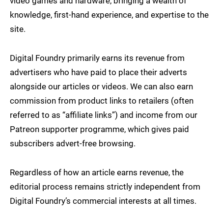
video games and hardware, bringing a wealth of
knowledge, first-hand experience, and expertise to the
site.
Digital Foundry primarily earns its revenue from
advertisers who have paid to place their adverts
alongside our articles or videos. We can also earn
commission from product links to retailers (often
referred to as “affiliate links”) and income from our
Patreon supporter programme, which gives paid
subscribers advert-free browsing.
Regardless of how an article earns revenue, the
editorial process remains strictly independent from
Digital Foundry’s commercial interests at all times.