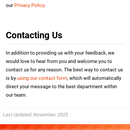
our
Privacy Policy
.
Contacting Us
In addition to providing us with your feedback, we
would love to hear from you and welcome you to
contact us for any reason. The best way to contact us
is by
using our contact form
, which will automatically
direct your message to the best department within
our team.
Last Updated:
November, 2025