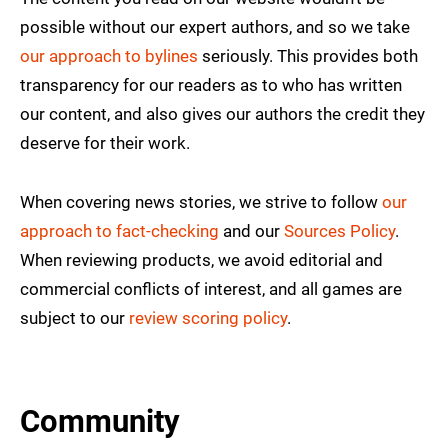
possible without our expert authors, and so we take
our approach to bylines
seriously. This provides both
transparency for our readers as to who has written
our content, and also gives our authors the credit they
deserve for their work.
When covering news stories, we strive to follow
our
approach to fact-checking
and our
Sources Policy
.
When reviewing products, we avoid editorial and
commercial conflicts of interest, and all games are
subject to our
review scoring policy
.
Community