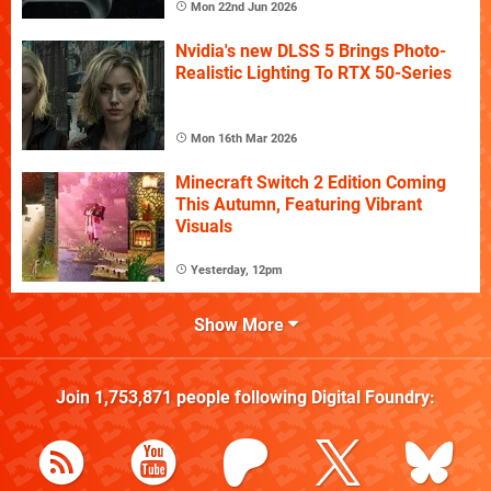
Mon 22nd Jun 2026
Nvidia's new DLSS 5 Brings Photo-
Realistic Lighting To RTX 50-Series
Mon 16th Mar 2026
Minecraft Switch 2 Edition Coming
This Autumn, Featuring Vibrant
Visuals
Yesterday, 12pm
Show More
Join
1,753,871
people following
Digital Foundry
: