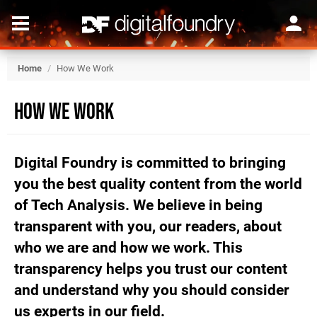
Home
/
How We Work
How We Work
Digital Foundry is committed to bringing
you the best quality content from the world
of Tech Analysis. We believe in being
transparent with you, our readers, about
who we are and how we work. This
transparency helps you trust our content
and understand why you should consider
us experts in our field.