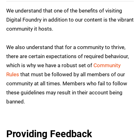
We understand that one of the benefits of visiting
Digital Foundry in addition to our content is the vibrant
community it hosts.
We also understand that for a community to thrive,
there are certain expectations of required behaviour,
which is why we have a robust set of
Community
Rules
that must be followed by all members of our
community at all times. Members who fail to follow
these guidelines may result in their account being
banned.
Providing Feedback