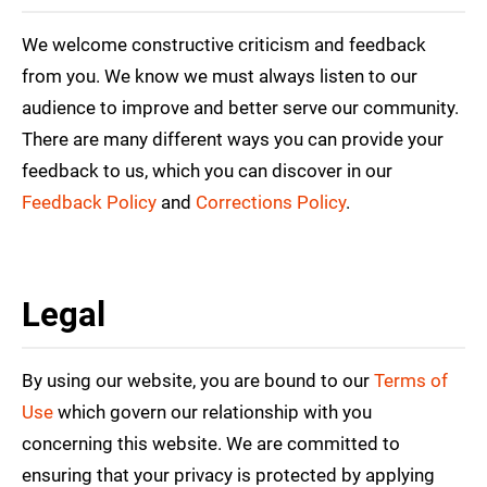
We welcome constructive criticism and feedback
from you. We know we must always listen to our
audience to improve and better serve our community.
There are many different ways you can provide your
feedback to us, which you can discover in our
Feedback Policy
and
Corrections Policy
.
Legal
By using our website, you are bound to our
Terms of
Use
which govern our relationship with you
concerning this website. We are committed to
ensuring that your privacy is protected by applying