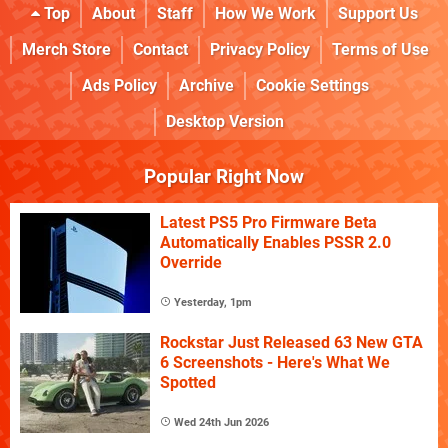
Top
About
Staff
How We Work
Support Us
Merch Store
Contact
Privacy Policy
Terms of Use
Ads Policy
Archive
Cookie Settings
Desktop Version
Popular Right Now
Latest PS5 Pro Firmware Beta
Automatically Enables PSSR 2.0
Override
Yesterday, 1pm
Rockstar Just Released 63 New GTA
6 Screenshots - Here's What We
Spotted
Wed 24th Jun 2026