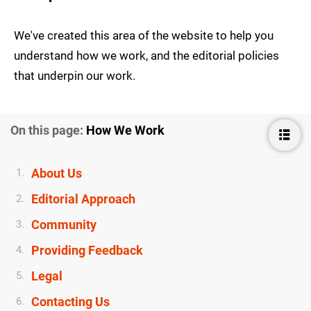
We've created this area of the website to help you
understand how we work, and the editorial policies
that underpin our work.
On this page:
How We Work
About Us
1.
Editorial Approach
2.
Community
3.
Providing Feedback
4.
Legal
5.
Contacting Us
6.