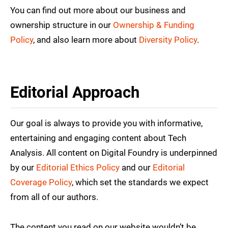
You can find out more about our business and
ownership structure in our
Ownership & Funding
Policy
, and also learn more about
Diversity Policy
.
Editorial Approach
Our goal is always to provide you with informative,
entertaining and engaging content about Tech
Analysis. All content on Digital Foundry is underpinned
by our
Editorial Ethics Policy
and our
Editorial
Coverage Policy
, which set the standards we expect
from all of our authors.
The content you read on our website wouldn’t be