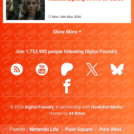
Mon 16th Mar 2026
Show More
Join
1,753,900
people following
Digital Foundry
:
© 2026
Digital Foundry
, in partnership with
Hookshot Media
|
Hosted by
44 Bytes
Friends:
Nintendo Life
Push Square
Pure Xbox