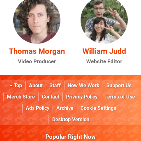
Thomas Morgan
William Judd
Video Producer
Website Editor
Top
About
Staff
How We Work
Support Us
Merch Store
Contact
Privacy Policy
Terms of Use
Ads Policy
Archive
Cookie Settings
Desktop Version
Popular Right Now