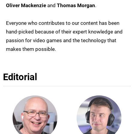
Oliver Mackenzie
and
Thomas Morgan
.
Everyone who contributes to our content has been
hand-picked because of their expert knowledge and
passion for video games and the technology that
makes them possible.
Editorial