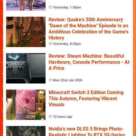
Yesterday, 1:30pm
Review: Quake's 30th Anniversary
"Dawn of the Machine" Episode Is an
Ambitious Celebration of the Game's
History
Yesterday, 8:22pm
Review: Steam Machine: Beautiful
Hardware, Console Performance - At
A Price
Mon 22nd Jun 2026
Minecraft Switch 2 Edition Coming
This Autumn, Featuring Vibrant
Visuals
10 hours ago
Nvidia's new DLSS 5 Brings Photo-
Realistic Lighting To RTX 50-Series