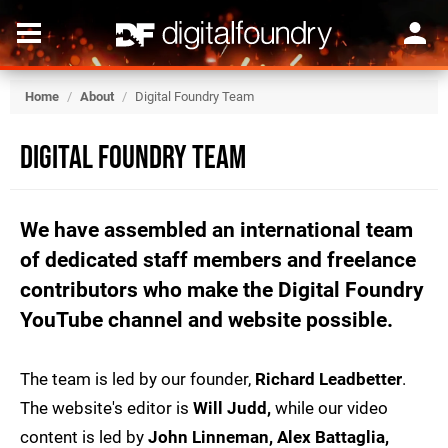
Home
/
About
/
Digital Foundry Team
Digital Foundry Team
We have assembled an international team
of dedicated staff members and freelance
contributors who make the Digital Foundry
YouTube channel and website possible.
The team is led by our founder,
Richard Leadbetter
.
The website's editor is
Will Judd,
while our video
content is led by
John Linneman, Alex Battaglia,