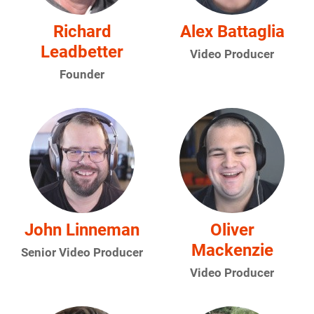
Richard
Alex Battaglia
Leadbetter
Video Producer
Founder
John Linneman
Oliver
Mackenzie
Senior Video Producer
Video Producer