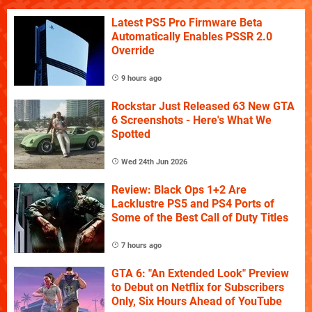
Latest PS5 Pro Firmware Beta
Automatically Enables PSSR 2.0
Override
9 hours ago
Rockstar Just Released 63 New GTA
6 Screenshots - Here's What We
Spotted
Wed 24th Jun 2026
Review: Black Ops 1+2 Are
Lacklustre PS5 and PS4 Ports of
Some of the Best Call of Duty Titles
7 hours ago
GTA 6: "An Extended Look" Preview
to Debut on Netflix for Subscribers
Only, Six Hours Ahead of YouTube