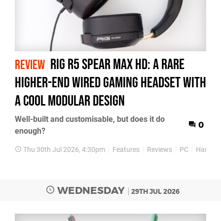
Rig R5 Spear Max HD: A Rare
REVIEW
Higher-End Wired Gaming Headset with
a Cool Modular Design
Well-built and customisable, but does it do
0
enough?
Thu 30th Jul 2026, 4:30pm
Features
Reviews
PC
Hardwa
WEDNESDAY
29TH JUL 2026