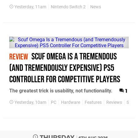
Yesterday, 11am
Nintendo Switch 2
News
Scuf Omega Is a Tremendous
REVIEW
(and Tremendously Expensive) PS5
Controller For Competitive Players
The greatest trick is usability, not functionality.
1
Yesterday, 10am
PC
Hardware
Features
Reviews
Scuf
THURSDAY