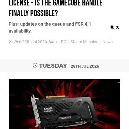
License - Is the GameCube Handle
Finally Possible?
Plus: updates on the queue and FSR 4.1
3
availability.
Wed 29th Jul 2026, 8am
PC
Steam Machine
News
TUESDAY
28TH JUL 2026