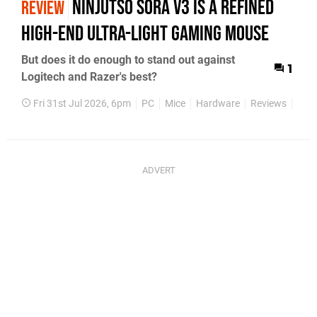
Ninjutso Sora V3 Is a Refined
REVIEW
High-End Ultra-Light Gaming Mouse
But does it do enough to stand out against
1
Logitech and Razer's best?
Fri 31st Jul 2026, 6pm
PC
Mice
Hardware
Reviews
Feat