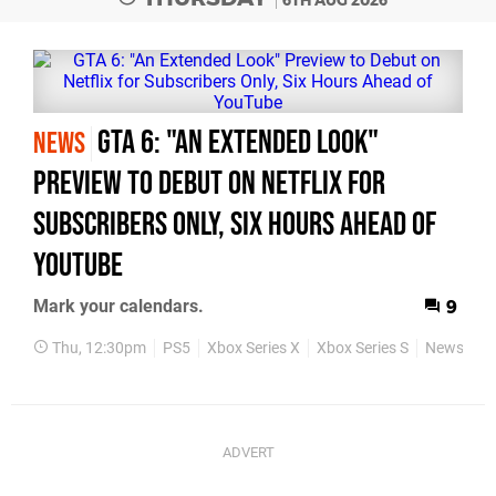
6TH AUG 2026
GTA 6: "An Extended Look"
NEWS
Preview to Debut on Netflix for
Subscribers Only, Six Hours Ahead of
YouTube
Mark your calendars.
9
Thu, 12:30pm
PS5
Xbox Series X
Xbox Series S
News