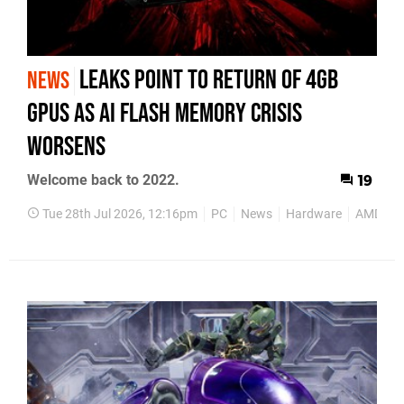
Leaks Point to Return of 4GB
NEWS
GPUs as AI Flash Memory Crisis
Worsens
Welcome back to 2022.
19
Tue 28th Jul 2026, 12:16pm
PC
News
Hardware
AMD