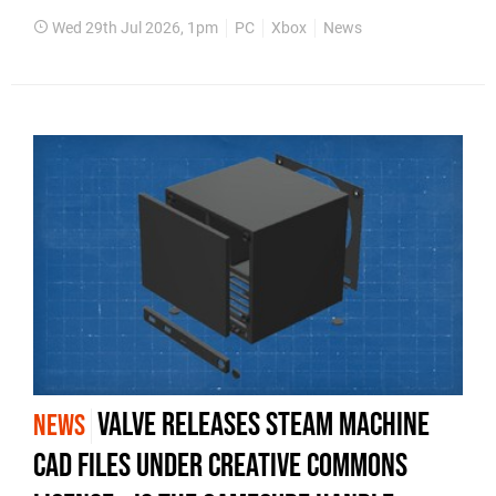
Wed 29th Jul 2026, 1pm
PC
Xbox
News
Valve Releases Steam Machine
NEWS
CAD Files Under Creative Commons