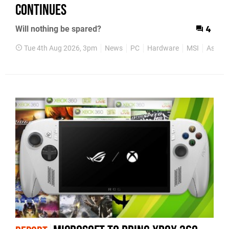
Continues
Will nothing be spared?
4
Tue 4th Aug 2026, 3pm
News
PC
Hardware
MSI
Asus