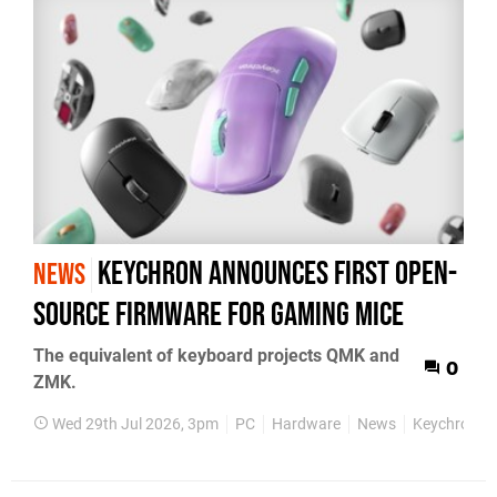
Keychron announces first open-
NEWS
source firmware for gaming mice
The equivalent of keyboard projects QMK and
0
ZMK.
Wed 29th Jul 2026, 3pm
PC
Hardware
News
Keychron