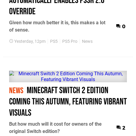
Automatically Enables PSSR 2.0
Override
Given how much better it is, this makes a lot
0
of sense.
Yesterday, 12pm
PS5
PS5 Pro
News
Minecraft Switch 2 Edition
NEWS
Coming This Autumn, Featuring Vibrant
Visuals
But how much will it cost for owners of the
2
original Switch edition?