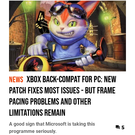
Xbox Back-Compat for PC: New
NEWS
Patch Fixes Most Issues - but Frame
Pacing Problems and Other
Limitations Remain
A good sign that Microsoft is taking this
5
programme seriously.