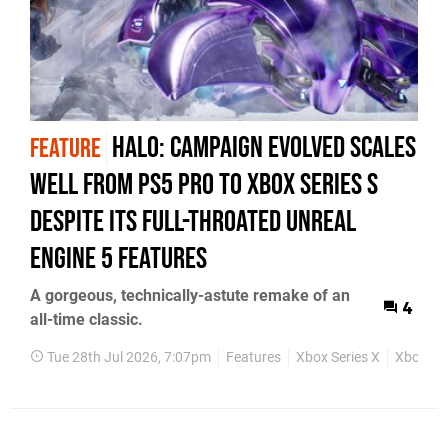
Halo: Campaign Evolved Scales
FEATURE
Well from PS5 Pro to Xbox Series S
Despite Its Full-Throated Unreal
Engine 5 Features
A gorgeous, technically-astute remake of an
4
all-time classic.
Tue 28th Jul 2026, 7:07pm
Features
Xbox Series X
Xbox Ser