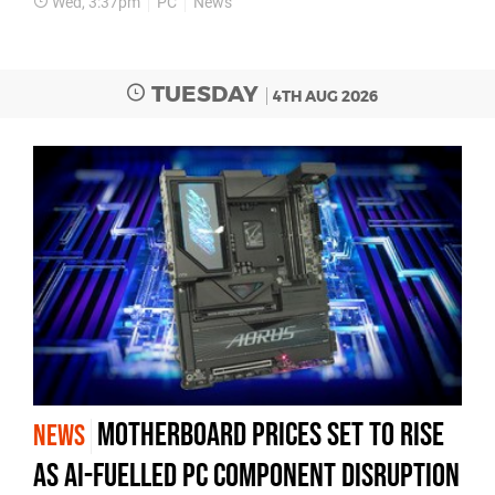
Wed, 3:37pm
PC
News
TUESDAY
4TH AUG 2026
Motherboard Prices Set to Rise
NEWS
as AI-Fuelled PC Component Disruption