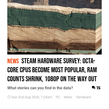
Steam Hardware Survey: octa-
NEWS
core CPUs become most popular, RAM
counts shrink, 1080p on the way out
What stories can you find in the data?
15
Sun 2nd Aug 2026, 7:24am
PC
News
Hardware