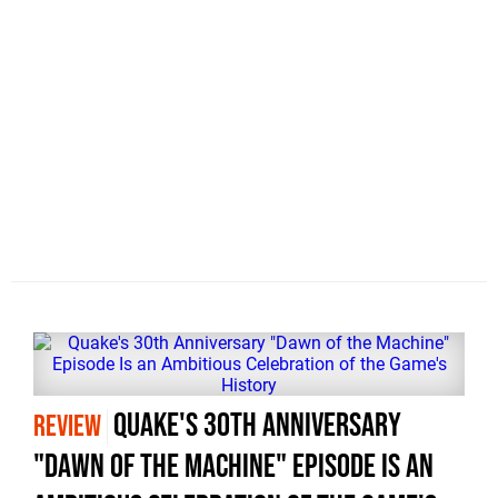
Quake's 30th Anniversary
REVIEW
"Dawn of the Machine" Episode Is an