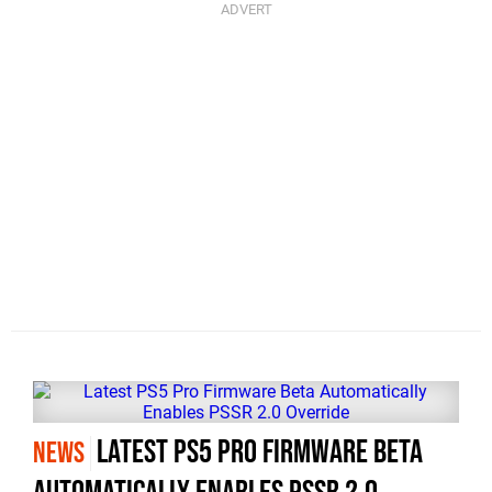
Latest PS5 Pro Firmware Beta
NEWS