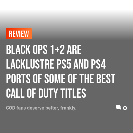
REVIEW
Black Ops 1+2 Are
Lacklustre PS5 and PS4
Ports of Some of the Best
Call of Duty Titles
0
COD fans deserve better, frankly.