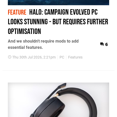
Halo: Campaign Evolved PC
FEATURE
Looks Stunning - But Requires Further
Optimisation
And we shouldn't require mods to add
6
essential features.
Thu 30th Jul 2026, 2:21pm
PC
Features