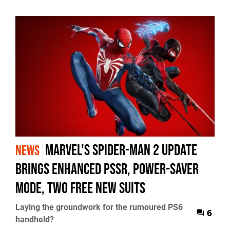
Marvel's Spider-Man 2 Update
NEWS
Brings Enhanced PSSR, Power-Saver
Mode, Two Free New Suits
Laying the groundwork for the rumoured PS6
6
handheld?