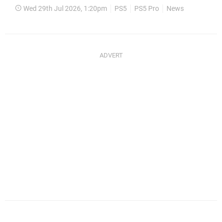
Wed 29th Jul 2026, 1:20pm
PS5
PS5 Pro
News