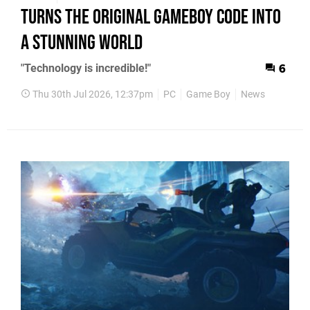
Turns the Original GameBoy Code into
a Stunning World
"Technology is incredible!"
6
Thu 30th Jul 2026, 12:37pm
PC
Game Boy
News