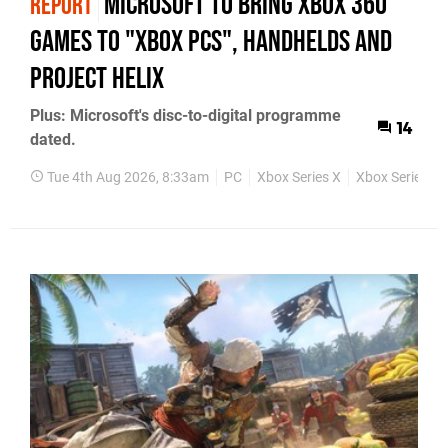
Microsoft to bring Xbox 360
REPORT
games to "Xbox PCs", handhelds and
Project Helix
Plus: Microsoft's disc-to-digital programme
14
dated.
Tue 4th Aug 2026, 8:33am
PC
Xbox Series X
Xbox Series S