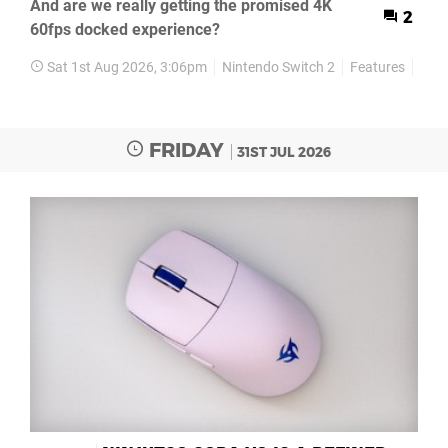
And are we really getting the promised 4K
2
60fps docked experience?
Sat 1st Aug 2026, 3:06pm
Nintendo Switch 2
Features
Rev
FRIDAY
31ST JUL 2026