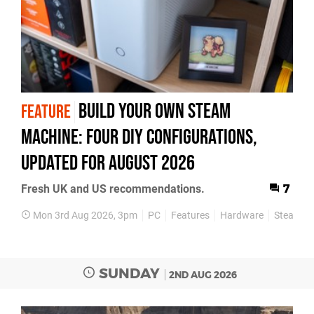
Build Your Own Steam
FEATURE
Machine: Four DIY Configurations,
Updated for August 2026
Fresh UK and US recommendations.
7
Mon 3rd Aug 2026, 3pm
PC
Features
Hardware
Steam M
SUNDAY
2ND AUG 2026