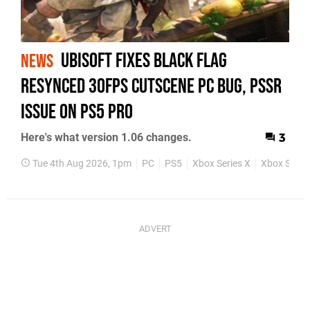
Ubisoft Fixes Black Flag
NEWS
Resynced 30fps Cutscene PC Bug, PSSR
Issue on PS5 Pro
Here's what version 1.06 changes.
3
Tue 4th Aug 2026, 1pm
PC
PS5
Xbox Series X
Xbox Series