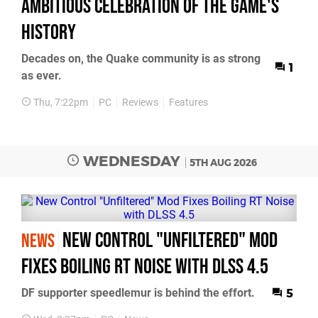
Ambitious Celebration of the Game's
History
Decades on, the Quake community is as strong
1
as ever.
Thu, 7:22pm
PC
Reviews
Features
WEDNESDAY
5TH AUG 2026
New Control "Unfiltered" Mod
NEWS
Fixes Boiling RT Noise with DLSS 4.5
DF supporter speedlemur is behind the effort.
5