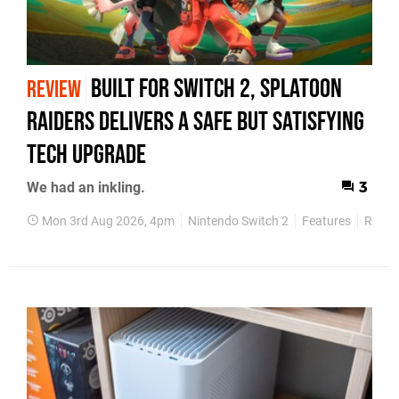
Built for Switch 2, Splatoon
REVIEW
Raiders Delivers a Safe but Satisfying
Tech Upgrade
We had an inkling.
3
Mon 3rd Aug 2026, 4pm
Nintendo Switch 2
Features
Revie