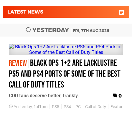
LATEST NEWS
YESTERDAY
FRI, 7TH AUG 2026
Black Ops 1+2 Are Lacklustre
REVIEW
PS5 and PS4 Ports of Some of the Best
Call of Duty Titles
COD fans deserve better, frankly.
0
Yesterday, 1:41pm
PS5
PS4
PC
Call of Duty
Features