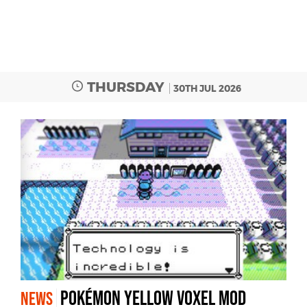
THURSDAY
30TH JUL 2026
Pokémon Yellow Voxel Mod
NEWS