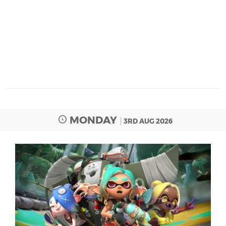
MONDAY
3RD AUG 2026