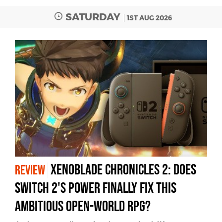
SATURDAY
1ST AUG 2026
Xenoblade Chronicles 2: Does
REVIEW
Switch 2's Power Finally Fix This
Ambitious Open-World RPG?