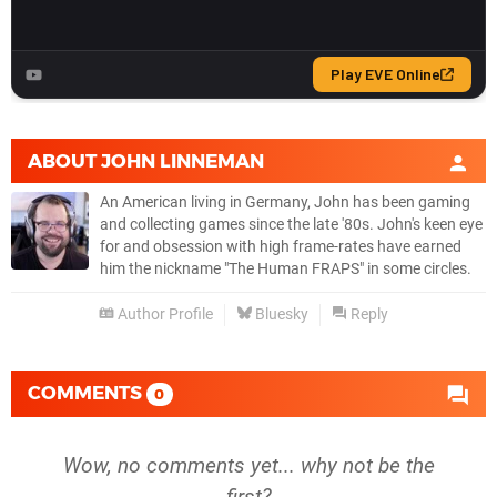
ABOUT
JOHN LINNEMAN
An American living in Germany, John has been gaming
and collecting games since the late '80s. John's keen eye
for and obsession with high frame-rates have earned
him the nickname "The Human FRAPS" in some circles.
Author Profile
Bluesky
Reply
COMMENTS
0
Wow, no comments yet... why not be the
first?