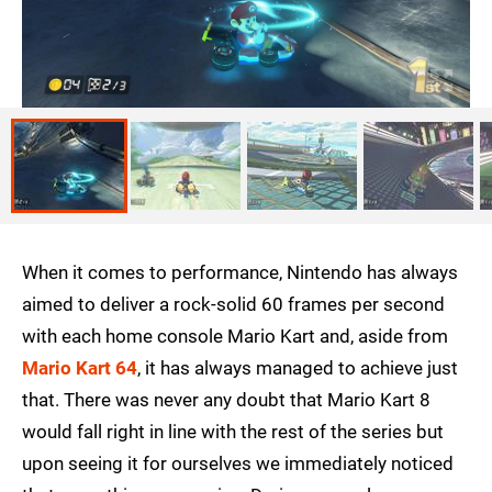
When it comes to performance, Nintendo has always
aimed to deliver a rock-solid 60 frames per second
with each home console Mario Kart and, aside from
Mario Kart 64
, it has always managed to achieve just
that. There was never any doubt that Mario Kart 8
would fall right in line with the rest of the series but
upon seeing it for ourselves we immediately noticed