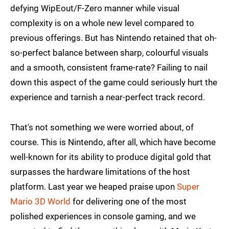
defying WipEout/F-Zero manner while visual
complexity is on a whole new level compared to
previous offerings. But has Nintendo retained that oh-
so-perfect balance between sharp, colourful visuals
and a smooth, consistent frame-rate? Failing to nail
down this aspect of the game could seriously hurt the
experience and tarnish a near-perfect track record.
That's not something we were worried about, of
course. This is Nintendo, after all, which have become
well-known for its ability to produce digital gold that
surpasses the hardware limitations of the host
platform. Last year we heaped praise upon
Super
Mario 3D World
for delivering one of the most
polished experiences in console gaming, and we