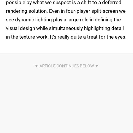
possible by what we suspect is a shift to a deferred
rendering solution. Even in four-player split-screen we
see dynamic lighting play a large role in defining the
visual design while simultaneously highlighting detail
in the texture work. It's really quite a treat for the eyes.