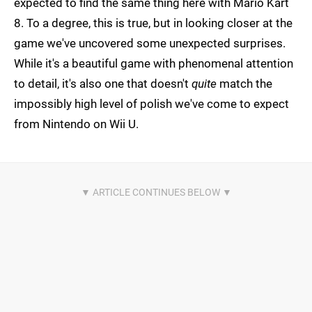
expected to find the same thing here with Mario Kart
8. To a degree, this is true, but in looking closer at the
game we've uncovered some unexpected surprises.
While it's a beautiful game with phenomenal attention
to detail, it's also one that doesn't
quite
match the
impossibly high level of polish we've come to expect
from Nintendo on Wii U.