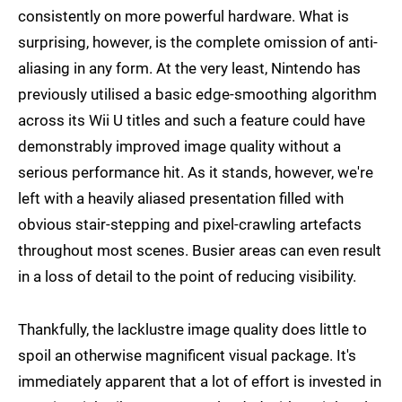
consistently on more powerful hardware. What is
surprising, however, is the complete omission of anti-
aliasing in any form. At the very least, Nintendo has
previously utilised a basic edge-smoothing algorithm
across its Wii U titles and such a feature could have
demonstrably improved image quality without a
serious performance hit. As it stands, however, we're
left with a heavily aliased presentation filled with
obvious stair-stepping and pixel-crawling artefacts
throughout most scenes. Busier areas can even result
in a loss of detail to the point of reducing visibility.
Thankfully, the lacklustre image quality does little to
spoil an otherwise magnificent visual package. It's
immediately apparent that a lot of effort is invested in