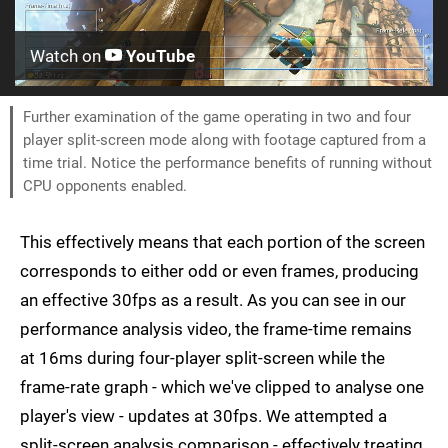
Watch on
YouTube
Further examination of the game operating in two and four
player split-screen mode along with footage captured from a
time trial. Notice the performance benefits of running without
CPU opponents enabled.
This effectively means that each portion of the screen
corresponds to either odd or even frames, producing
an effective 30fps as a result. As you can see in our
performance analysis video, the frame-time remains
at 16ms during four-player split-screen while the
frame-rate graph - which we've clipped to analyse one
player's view - updates at 30fps. We attempted a
split-screen analysis comparison - effectively treating