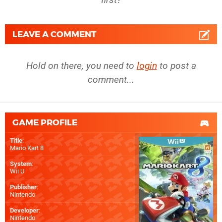
LEAVE A COMMENT
Hold on there, you need to
login
to post a
comment...
GAME PROFILE
Title
:
Mario Kart 8
System
:
Wii U
Publisher
:
Nintendo
Developer
:
Nintendo