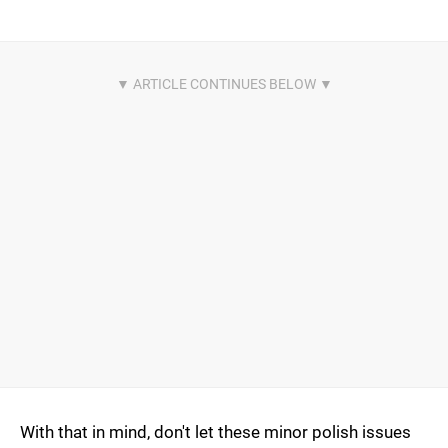
With that in mind, don't let these minor polish issues