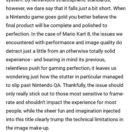
however, we dare say that it falls
just
a bit short. When
a Nintendo game goes gold you better believe the
final product will be complete and polished to
perfection. In the case of Mario Kart 8, the issues we
encountered with performance and image quality do
detract just a little from an otherwise totally solid
experience - and bearing in mind its previous,
relentless push for gaming perfection, it leaves us
wondering just how the stutter in particular managed
to slip past Nintendo QA. Thankfully, the issue should
only really stick out to those most sensitive to frame-
rate and shouldn't impact the experience for most
people, while the sheer fun and imagination injected
into this title clearly trump the technical limitations in
the image make-up.