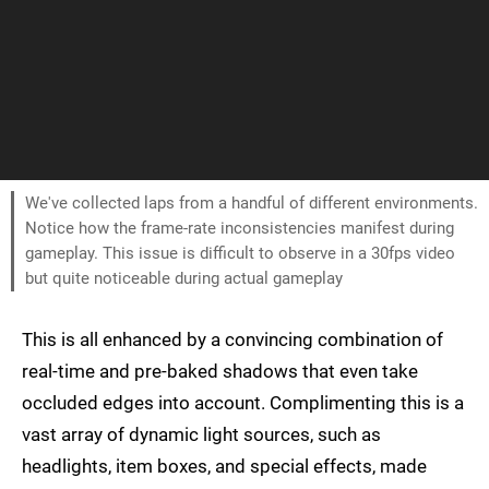
We've collected laps from a handful of different environments.
Notice how the frame-rate inconsistencies manifest during
gameplay. This issue is difficult to observe in a 30fps video
but quite noticeable during actual gameplay
This is all enhanced by a convincing combination of
real-time and pre-baked shadows that even take
occluded edges into account. Complimenting this is a
vast array of dynamic light sources, such as
headlights, item boxes, and special effects, made