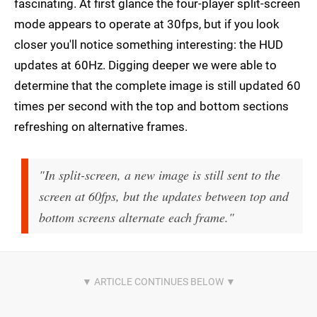
fascinating. At first glance the four-player split-screen
mode appears to operate at 30fps, but if you look
closer you'll notice something interesting: the HUD
updates at 60Hz. Digging deeper we were able to
determine that the complete image is still updated 60
times per second with the top and bottom sections
refreshing on alternative frames.
"In split-screen, a new image is still sent to the
screen at 60fps, but the updates between top and
bottom screens alternate each frame."