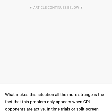
What makes this situation all the more strange is the
fact that this problem only appears when CPU
opponents are active. In time trials or split-screen