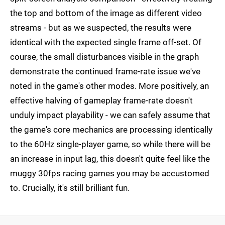
the top and bottom of the image as different video
streams - but as we suspected, the results were
identical with the expected single frame off-set. Of
course, the small disturbances visible in the graph
demonstrate the continued frame-rate issue we've
noted in the game's other modes. More positively, an
effective halving of gameplay frame-rate doesn't
unduly impact playability - we can safely assume that
the game's core mechanics are processing identically
to the 60Hz single-player game, so while there will be
an increase in input lag, this doesn't quite feel like the
muggy 30fps racing games you may be accustomed
to. Crucially, it's still brilliant fun.