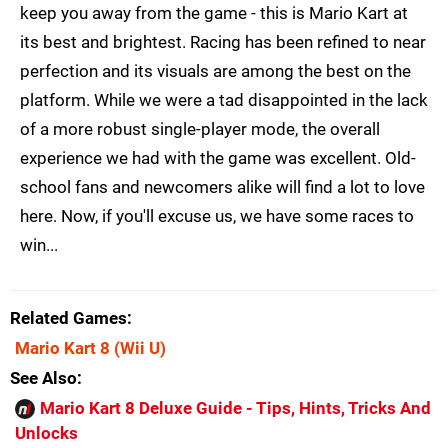
keep you away from the game - this is Mario Kart at
its best and brightest. Racing has been refined to near
perfection and its visuals are among the best on the
platform. While we were a tad disappointed in the lack
of a more robust single-player mode, the overall
experience we had with the game was excellent. Old-
school fans and newcomers alike will find a lot to love
here. Now, if you'll excuse us, we have some races to
win...
Related Games
Mario Kart 8
(Wii U)
See Also
Mario Kart 8 Deluxe Guide - Tips, Hints, Tricks And
Unlocks