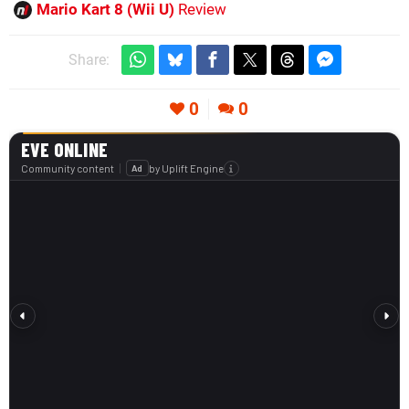
Mario Kart 8 (Wii U)
Review
Share:
0
0