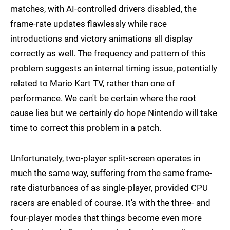
matches, with AI-controlled drivers disabled, the
frame-rate updates flawlessly while race
introductions and victory animations all display
correctly as well. The frequency and pattern of this
problem suggests an internal timing issue, potentially
related to Mario Kart TV, rather than one of
performance. We can't be certain where the root
cause lies but we certainly do hope Nintendo will take
time to correct this problem in a patch.
Unfortunately, two-player split-screen operates in
much the same way, suffering from the same frame-
rate disturbances of as single-player, provided CPU
racers are enabled of course. It's with the three- and
four-player modes that things become even more