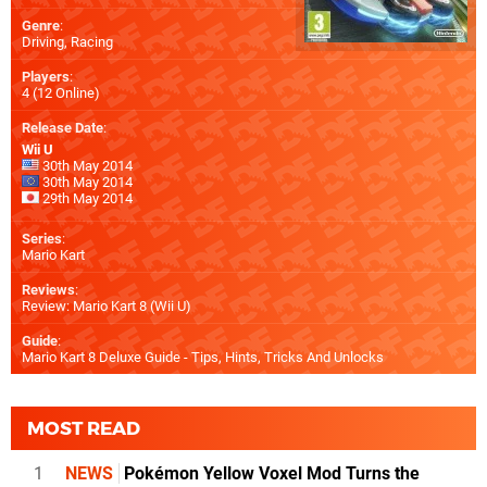
Genre
:
Driving, Racing
Players
:
4 (12 Online)
Release Date
:
Wii U
30th May 2014
30th May 2014
29th May 2014
Series
:
Mario Kart
Reviews
:
Review: Mario Kart 8 (Wii U)
Guide
:
Mario Kart 8 Deluxe Guide - Tips, Hints, Tricks And Unlocks
MOST READ
1
NEWS
Pokémon Yellow Voxel Mod Turns the