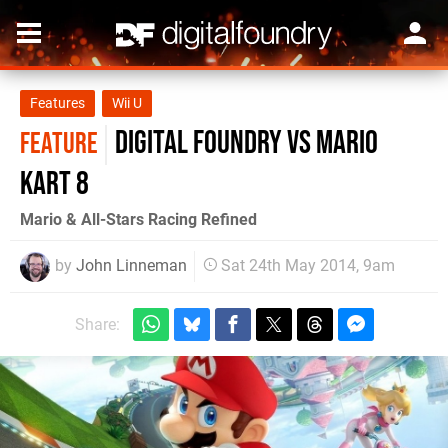
Features
Wii U
Digital Foundry vs Mario
FEATURE
Kart 8
Mario & All-Stars Racing Refined
by
John Linneman
Sat 24th May 2014, 9am
Share: