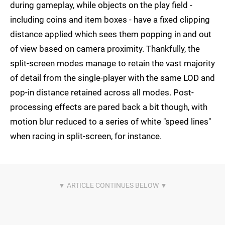
during gameplay, while objects on the play field -
including coins and item boxes - have a fixed clipping
distance applied which sees them popping in and out
of view based on camera proximity. Thankfully, the
split-screen modes manage to retain the vast majority
of detail from the single-player with the same LOD and
pop-in distance retained across all modes. Post-
processing effects are pared back a bit though, with
motion blur reduced to a series of white "speed lines"
when racing in split-screen, for instance.