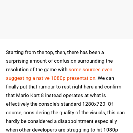
Starting from the top, then, there has been a
surprising amount of confusion surrounding the
resolution of the game with
some sources even
suggesting a native 1080p presentation
. We can
finally put that rumour to rest right here and confirm
that Mario Kart 8 instead operates at what is
effectively the console's standard 1280x720. Of
course, considering the quality of the visuals, this can
hardly be considered a disappointment especially
when other developers are struggling to hit 1080p