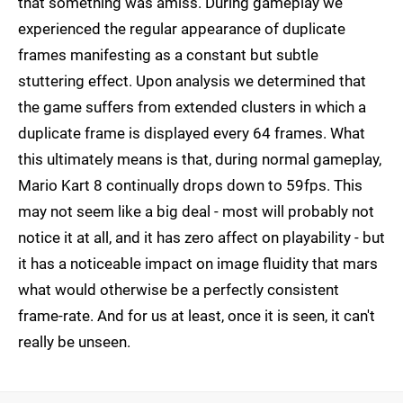
that something was amiss. During gameplay we
experienced the regular appearance of duplicate
frames manifesting as a constant but subtle
stuttering effect. Upon analysis we determined that
the game suffers from extended clusters in which a
duplicate frame is displayed every 64 frames. What
this ultimately means is that, during normal gameplay,
Mario Kart 8 continually drops down to 59fps. This
may not seem like a big deal - most will probably not
notice it at all, and it has zero affect on playability - but
it has a noticeable impact on image fluidity that mars
what would otherwise be a perfectly consistent
frame-rate. And for us at least, once it is seen, it can't
really be unseen.