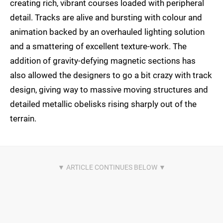
creating rich, vibrant courses loaded with peripheral
detail. Tracks are alive and bursting with colour and
animation backed by an overhauled lighting solution
and a smattering of excellent texture-work. The
addition of gravity-defying magnetic sections has
also allowed the designers to go a bit crazy with track
design, giving way to massive moving structures and
detailed metallic obelisks rising sharply out of the
terrain.