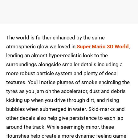
The world is further enhanced by the same
atmospheric glow we loved in
Super Mario 3D World
,
lending an almost hyper-realistic look to the
surroundings alongside smaller details including a
more robust particle system and plenty of decal
textures. You'll notice plumes of smoke encircling the
tyres as you jam on the accelerator, dust and debris
kicking up when you drive through dirt, and rising
bubbles when submerged in water. Skid-marks and
other decals also help give persistence to each lap
around the track. While seemingly minor, these
flourishes help create a more dynamic feeling game