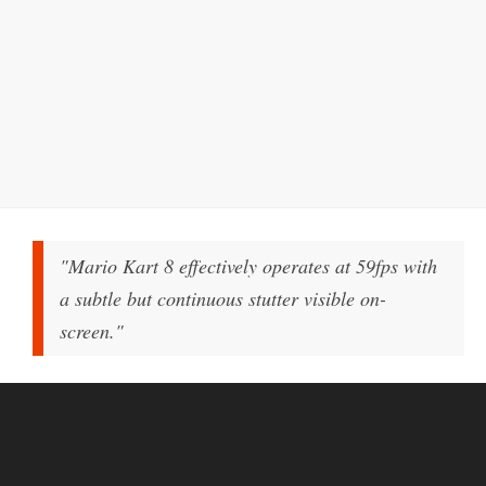
"Mario Kart 8 effectively operates at 59fps with
a subtle but continuous stutter visible on-
screen."