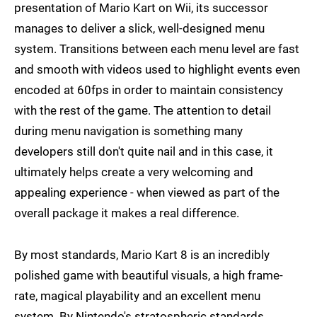
presentation of Mario Kart on Wii, its successor
manages to deliver a slick, well-designed menu
system. Transitions between each menu level are fast
and smooth with videos used to highlight events even
encoded at 60fps in order to maintain consistency
with the rest of the game. The attention to detail
during menu navigation is something many
developers still don't quite nail and in this case, it
ultimately helps create a very welcoming and
appealing experience - when viewed as part of the
overall package it makes a real difference.
By most standards, Mario Kart 8 is an incredibly
polished game with beautiful visuals, a high frame-
rate, magical playability and an excellent menu
system. By Nintendo's stratospheric standards,