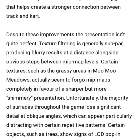
that helps create a stronger connection between
track and kart.
Despite these improvements the presentation isn't
quite perfect. Texture filtering is generally sub-par,
producing blurry results at a distance alongside
obvious steps between mip-map levels. Certain
textures, such as the grassy areas in Moo Moo
Meadows, actually seem to forgo mip-maps
completely in favour of a sharper but more
"shimmery" presentation. Unfortunately, the majority
of surfaces throughout the game lose significant
detail at oblique angles, which can appear particularly
distracting with certain repetitive patterns. Certain
objects, such as trees, show signs of LOD pop-in