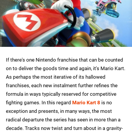
If there's one Nintendo franchise that can be counted
on to deliver the goods time and again, it's Mario Kart.
As perhaps the most iterative of its hallowed
franchises, each new instalment further refines the
formula in ways typically reserved for competitive
fighting games. In this regard
Mario Kart 8
is no
exception and presents, in many ways, the most
radical departure the series has seen in more than a
decade. Tracks now twist and turn about in a gravity-