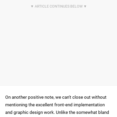
On another positive note, we can't close out without
mentioning the excellent front-end implementation
and graphic design work. Unlike the somewhat bland