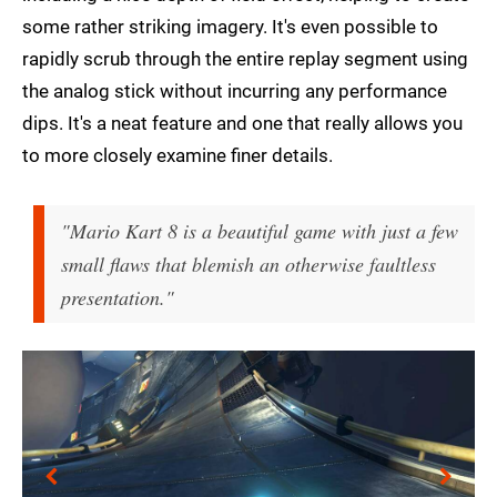
some rather striking imagery. It's even possible to
rapidly scrub through the entire replay segment using
the analog stick without incurring any performance
dips. It's a neat feature and one that really allows you
to more closely examine finer details.
"Mario Kart 8 is a beautiful game with just a few
small flaws that blemish an otherwise faultless
presentation."