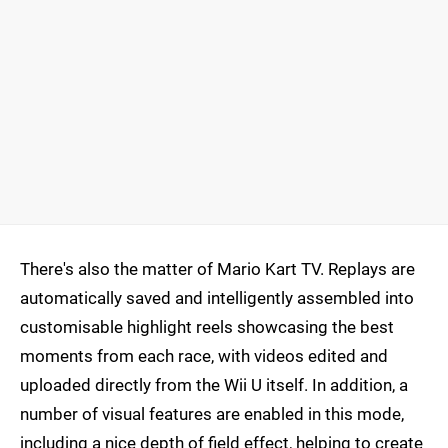
There's also the matter of Mario Kart TV. Replays are
automatically saved and intelligently assembled into
customisable highlight reels showcasing the best
moments from each race, with videos edited and
uploaded directly from the Wii U itself. In addition, a
number of visual features are enabled in this mode,
including a nice depth of field effect, helping to create