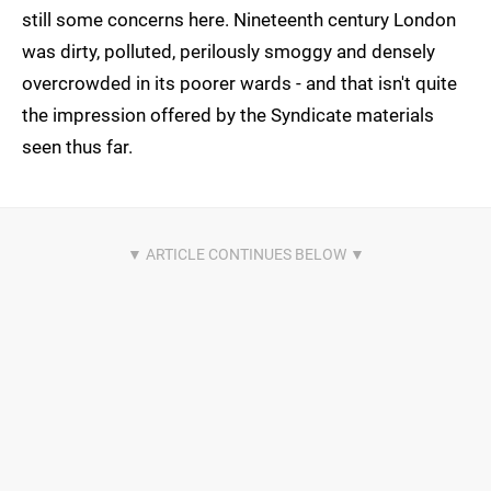
still some concerns here. Nineteenth century London
was dirty, polluted, perilously smoggy and densely
overcrowded in its poorer wards - and that isn't quite
the impression offered by the Syndicate materials
seen thus far.