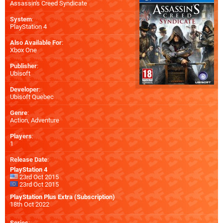
Assassin's Creed Syndicate
System
:
PlayStation 4
Also Available For
:
Xbox One
Publisher
:
Ubisoft
Developer
:
Ubisoft Quebec
Genre
:
Action, Adventure
Players
:
1
Release Date
:
PlayStation 4
23rd Oct 2015
23rd Oct 2015
PlayStation Plus Extra (Subscription)
18th Oct 2022
Series
: