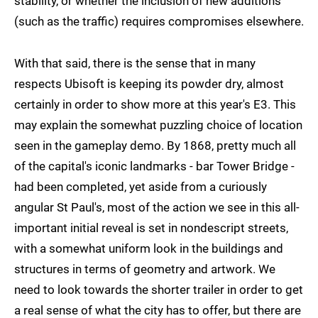
stability, or whether the inclusion of new additions
(such as the traffic) requires compromises elsewhere.
With that said, there is the sense that in many
respects Ubisoft is keeping its powder dry, almost
certainly in order to show more at this year's E3. This
may explain the somewhat puzzling choice of location
seen in the gameplay demo. By 1868, pretty much all
of the capital's iconic landmarks - bar Tower Bridge -
had been completed, yet aside from a curiously
angular St Paul's, most of the action we see in this all-
important initial reveal is set in nondescript streets,
with a somewhat uniform look in the buildings and
structures in terms of geometry and artwork. We
need to look towards the shorter trailer in order to get
a real sense of what the city has to offer, but there are