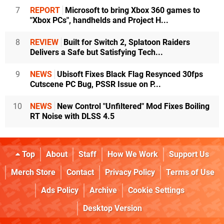
7
REPORT
Microsoft to bring Xbox 360 games to
"Xbox PCs", handhelds and Project H...
8
REVIEW
Built for Switch 2, Splatoon Raiders
Delivers a Safe but Satisfying Tech...
9
NEWS
Ubisoft Fixes Black Flag Resynced 30fps
Cutscene PC Bug, PSSR Issue on P...
10
NEWS
New Control "Unfiltered" Mod Fixes Boiling
RT Noise with DLSS 4.5
Top
About
Staff
How We Work
Support Us
Merch Store
Contact
Privacy Policy
Terms of Use
Ads Policy
Archive
Cookie Settings
Desktop Version