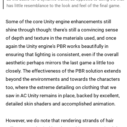
has little resemblance to the look and feel of the final game.
Some of the core Unity engine enhancements still
shine through though: there's still a convincing sense
of depth and texture in the materials used, and once
again the Unity engine's PBR works beautifully in
ensuring that lighting is consistent, even if the overall
aesthetic perhaps mirrors the last game a little too
closely. The effectiveness of the PBR solution extends
beyond the environments and towards the characters
too, where the extreme detailing on clothing that we
saw in AC Unity remains in place, backed by excellent,
detailed skin shaders and accomplished animation.
However, we do note that rendering strands of hair