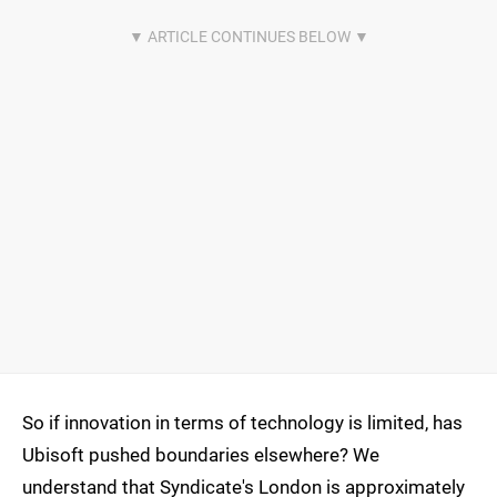
So if innovation in terms of technology is limited, has
Ubisoft pushed boundaries elsewhere? We
understand that Syndicate's London is approximately