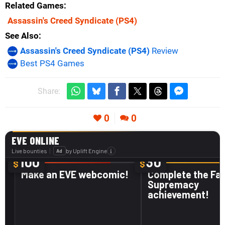
Related Games
Assassin's Creed Syndicate
(PS4)
See Also
Assassin's Creed Syndicate (PS4)
Review
Best PS4 Games
Share:
0
0