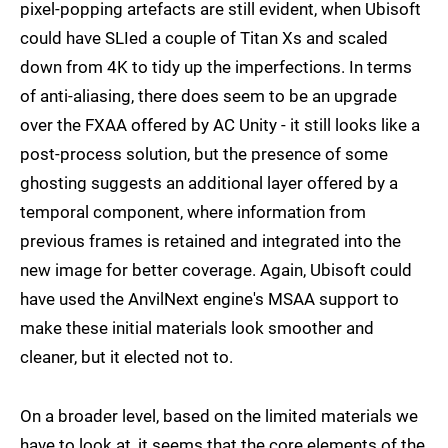
pixel-popping artefacts are still evident, when Ubisoft
could have SLIed a couple of Titan Xs and scaled
down from 4K to tidy up the imperfections. In terms
of anti-aliasing, there does seem to be an upgrade
over the FXAA offered by AC Unity - it still looks like a
post-process solution, but the presence of some
ghosting suggests an additional layer offered by a
temporal component, where information from
previous frames is retained and integrated into the
new image for better coverage. Again, Ubisoft could
have used the AnvilNext engine's MSAA support to
make these initial materials look smoother and
cleaner, but it elected not to.
On a broader level, based on the limited materials we
have to look at, it seems that the core elements of the