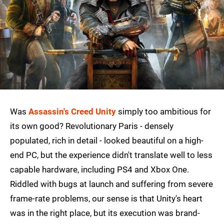
Was
Assassin's Creed Unity
simply too ambitious for
its own good? Revolutionary Paris - densely
populated, rich in detail - looked beautiful on a high-
end PC, but the experience didn't translate well to less
capable hardware, including PS4 and Xbox One.
Riddled with bugs at launch and suffering from severe
frame-rate problems, our sense is that Unity's heart
was in the right place, but its execution was brand-