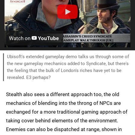
Watch on
YouTube
Ubisoft's extended gameplay demo talks us through some of
the new gameplay mechanics added to Syndicate, but there's
the feeling that the bulk of London's riches have yet to be
revealed. E3 perhaps?
Stealth also sees a different approach too, the old
mechanics of blending into the throng of NPCs are
exchanged for a more traditional gaming approach of
taking cover behind elements of the environment.
Enemies can also be dispatched at range, shown in