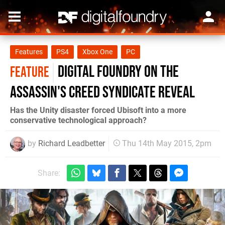
Features
PS4
Xbox One
PC
Digital Foundry on the
FEATURE
Assassin's Creed Syndicate reveal
Has the Unity disaster forced Ubisoft into a more
conservative technological approach?
by
Richard Leadbetter
Thu 14th May 2015, 2pm
Share: