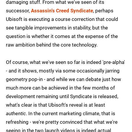
damaging stuff. From what we've seen of its
successor,
Assassin's Creed Syndicate
, perhaps
Ubisoft is executing a course correction that could
see tangible improvements in stability, but the
question is whether it comes at the expense of the
raw ambition behind the core technology.
Of course, what we've seen so far is indeed 'pre-alpha'
- and it shows, mostly via some occasionally jarring
geometry pop-in - and while we can debate just how
much more can be achieved in the few months of
development remaining until Syndicate is released,
what's clear is that Ubisoft's reveal is at least
authentic
. In the current marketing climate, that is
refreshing - we're pretty convinced that what we're
seeing in the two launch videos is indeed actual