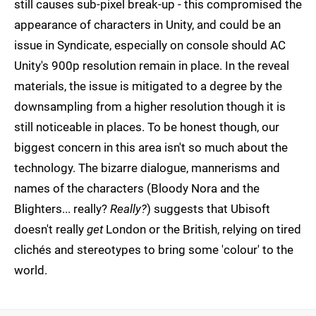
still causes sub-pixel break-up - this compromised the
appearance of characters in Unity, and could be an
issue in Syndicate, especially on console should AC
Unity's 900p resolution remain in place. In the reveal
materials, the issue is mitigated to a degree by the
downsampling from a higher resolution though it is
still noticeable in places. To be honest though, our
biggest concern in this area isn't so much about the
technology. The bizarre dialogue, mannerisms and
names of the characters (Bloody Nora and the
Blighters... really?
Really?
) suggests that Ubisoft
doesn't really
get
London or the British, relying on tired
clichés and stereotypes to bring some 'colour' to the
world.