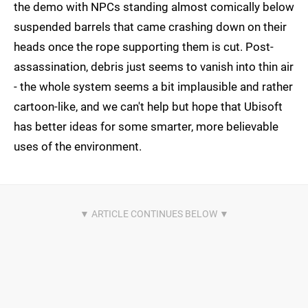
the demo with NPCs standing almost comically below
suspended barrels that came crashing down on their
heads once the rope supporting them is cut. Post-
assassination, debris just seems to vanish into thin air
- the whole system seems a bit implausible and rather
cartoon-like, and we can't help but hope that Ubisoft
has better ideas for some smarter, more believable
uses of the environment.