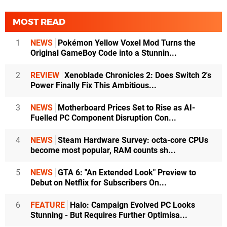
MOST READ
1
NEWS
Pokémon Yellow Voxel Mod Turns the
Original GameBoy Code into a Stunnin...
2
REVIEW
Xenoblade Chronicles 2: Does Switch 2's
Power Finally Fix This Ambitious...
3
NEWS
Motherboard Prices Set to Rise as AI-
Fuelled PC Component Disruption Con...
4
NEWS
Steam Hardware Survey: octa-core CPUs
become most popular, RAM counts sh...
5
NEWS
GTA 6: "An Extended Look" Preview to
Debut on Netflix for Subscribers On...
6
FEATURE
Halo: Campaign Evolved PC Looks
Stunning - But Requires Further Optimisa...