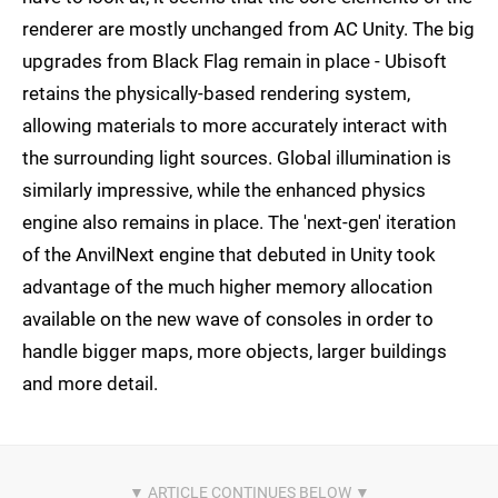
renderer are mostly unchanged from AC Unity. The big
upgrades from Black Flag remain in place - Ubisoft
retains the physically-based rendering system,
allowing materials to more accurately interact with
the surrounding light sources. Global illumination is
similarly impressive, while the enhanced physics
engine also remains in place. The 'next-gen' iteration
of the AnvilNext engine that debuted in Unity took
advantage of the much higher memory allocation
available on the new wave of consoles in order to
handle bigger maps, more objects, larger buildings
and more detail.