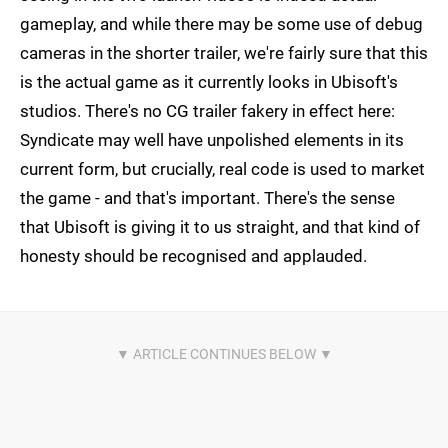
gameplay, and while there may be some use of debug
cameras in the shorter trailer, we're fairly sure that this
is the actual game as it currently looks in Ubisoft's
studios. There's no CG trailer fakery in effect here:
Syndicate may well have unpolished elements in its
current form, but crucially, real code is used to market
the game - and that's important. There's the sense
that Ubisoft is giving it to us straight, and that kind of
honesty should be recognised and applauded.