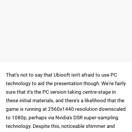
That's not to say that Ubisoft isn't afraid to use PC
technology to aid the presentation though. We're fairly
sure that it's the PC version taking centre-stage in
these initial materials, and there's a likelihood that the
game is running at 2560x1440 resolution downscaled
to 1080p, perhaps via Nvidia's DSR super-sampling
technology. Despite this, noticeable shimmer and