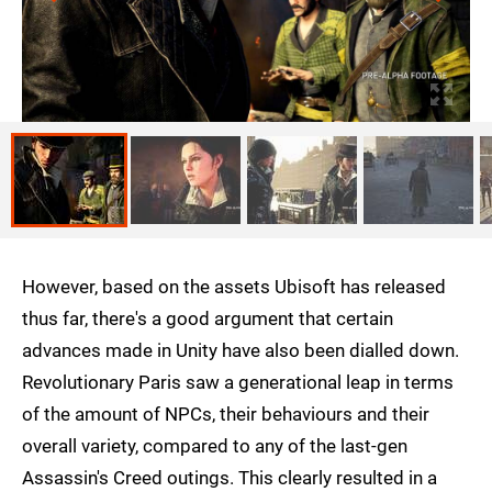
However, based on the assets Ubisoft has released
thus far, there's a good argument that certain
advances made in Unity have also been dialled down.
Revolutionary Paris saw a generational leap in terms
of the amount of NPCs, their behaviours and their
overall variety, compared to any of the last-gen
Assassin's Creed outings. This clearly resulted in a