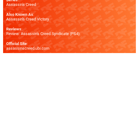
Assassin's Creed
Also Known As
:
Assassin's Creed Victory
Reviews
:
Review: Assassin's Creed Syndicate (PS4)
Official Site
:
assassinscreed.ubi.com