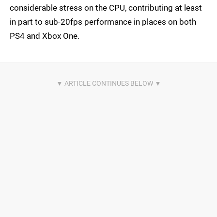
considerable stress on the CPU, contributing at least
in part to sub-20fps performance in places on both
PS4 and Xbox One.