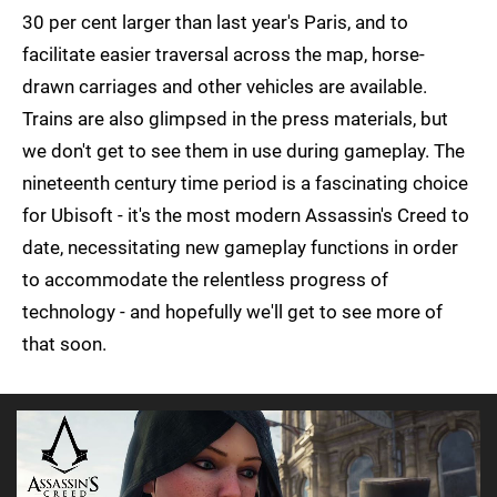
30 per cent larger than last year's Paris, and to
facilitate easier traversal across the map, horse-
drawn carriages and other vehicles are available.
Trains are also glimpsed in the press materials, but
we don't get to see them in use during gameplay. The
nineteenth century time period is a fascinating choice
for Ubisoft - it's the most modern Assassin's Creed to
date, necessitating new gameplay functions in order
to accommodate the relentless progress of
technology - and hopefully we'll get to see more of
that soon.