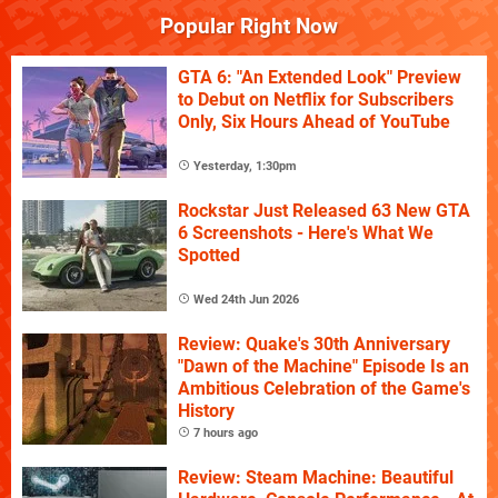
Popular Right Now
GTA 6: "An Extended Look" Preview
to Debut on Netflix for Subscribers
Only, Six Hours Ahead of YouTube
Yesterday, 1:30pm
Rockstar Just Released 63 New GTA
6 Screenshots - Here's What We
Spotted
Wed 24th Jun 2026
Review: Quake's 30th Anniversary
"Dawn of the Machine" Episode Is an
Ambitious Celebration of the Game's
History
7 hours ago
Review: Steam Machine: Beautiful