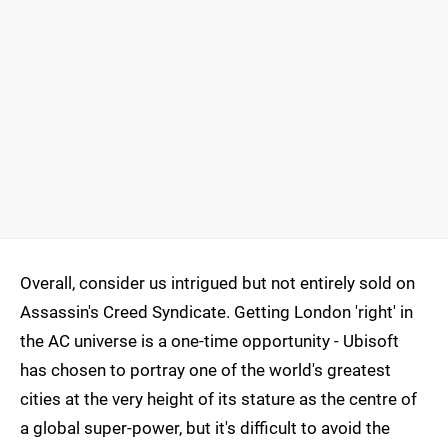
Overall, consider us intrigued but not entirely sold on
Assassin's Creed Syndicate. Getting London 'right' in
the AC universe is a one-time opportunity - Ubisoft
has chosen to portray one of the world's greatest
cities at the very height of its stature as the centre of
a global super-power, but it's difficult to avoid the