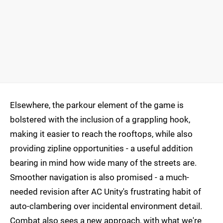
Elsewhere, the parkour element of the game is
bolstered with the inclusion of a grappling hook,
making it easier to reach the rooftops, while also
providing zipline opportunities - a useful addition
bearing in mind how wide many of the streets are.
Smoother navigation is also promised - a much-
needed revision after AC Unity's frustrating habit of
auto-clambering over incidental environment detail.
Combat also sees a new approach, with what we're