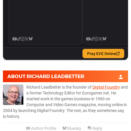
ABOUT
RICHARD LEADBETTER
Richard Leadbetter is the founder of
Digital Foundry
and
a former Technology Editor for Eurogamer.net. He
started work in the games business in 1990 on
Computer and Video Games magazine, moving online in
2004 by launching Digital Foundry. The rest, as they sometimes say,
is history.
Author Profile
Bluesky
Reply