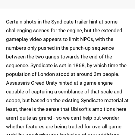
Certain shots in the Syndicate trailer hint at some
challenging scenes for the engine, but the extended
gameplay video appears to limit NPCs, with the
numbers only pushed in the punch-up sequence
between the two gangs towards the end of the
sequence. Syndicate is set in 1868, by which time the
population of London stood at around 3m people.
Assassin's Creed Unity hinted at a game engine
capable of capturing a semblance of that scale and
scope, but based on the existing Syndicate material at
least, there is the sense that Ubisoft's ambitions here
aren't quite as grand - so we can't help but wonder
whether features are being traded for overall game