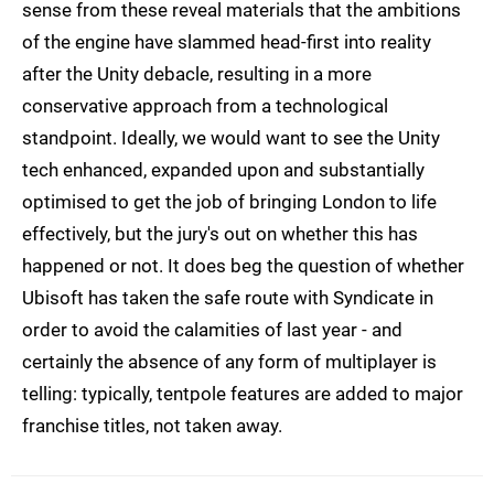
sense from these reveal materials that the ambitions
of the engine have slammed head-first into reality
after the Unity debacle, resulting in a more
conservative approach from a technological
standpoint. Ideally, we would want to see the Unity
tech enhanced, expanded upon and substantially
optimised to get the job of bringing London to life
effectively, but the jury's out on whether this has
happened or not. It does beg the question of whether
Ubisoft has taken the safe route with Syndicate in
order to avoid the calamities of last year - and
certainly the absence of any form of multiplayer is
telling: typically, tentpole features are added to major
franchise titles, not taken away.