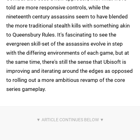
told are more responsive controls, while the
nineteenth century assassins seem to have blended
the more traditional stealth kills with something akin
to Queensbury Rules. It's fascinating to see the
evergreen skill-set of the assassins evolve in step
with the differing environments of each game, but at
the same time, there's still the sense that Ubisoft is
improving and iterating around the edges as opposed
to rolling out a more ambitious revamp of the core
series gameplay.