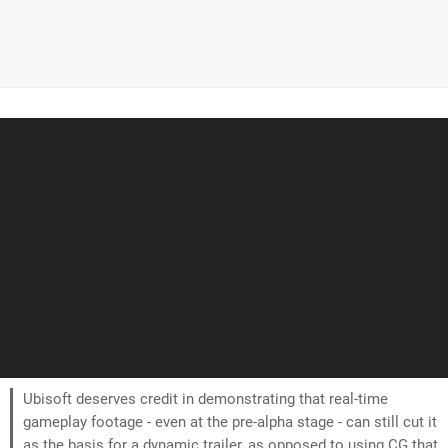
Ubisoft deserves credit in demonstrating that real-time
gameplay footage - even at the pre-alpha stage - can still cut it
as the basis for a dynamic trailer, as opposed to using CG that