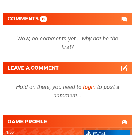
COMMENTS
0
Wow, no comments yet... why not be the
first?
LEAVE A COMMENT
Hold on there, you need to
login
to post a
comment...
GAME PROFILE
Title
: