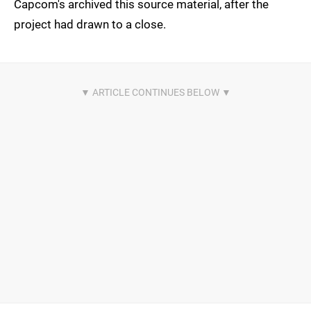
Capcom's archived this source material, after the
project had drawn to a close.