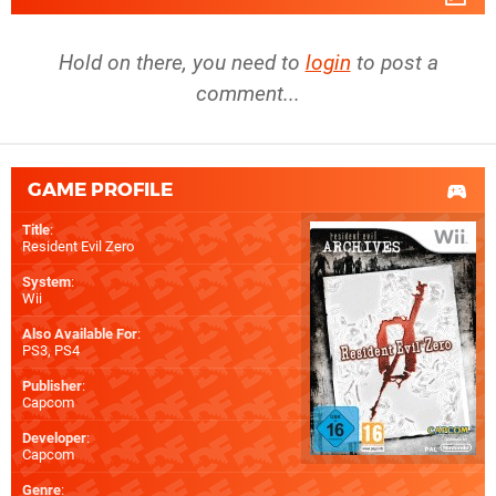
Hold on there, you need to
login
to post a
comment...
GAME PROFILE
Title
:
Resident Evil Zero
System
:
Wii
Also Available For
:
PS3
,
PS4
Publisher
:
Capcom
Developer
:
Capcom
Genre
: