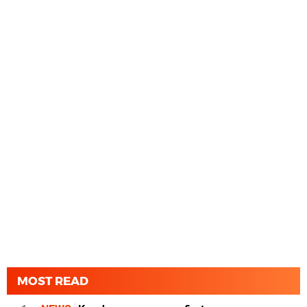
MOST READ