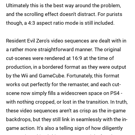
Ultimately this is the best way around the problem,
and the scrolling effect doesn't distract. For purists
though, a 4:3 aspect ratio mode is still included.
Resident Evil Zero's video sequences are dealt with in
a rather more straightforward manner. The original
cut-scenes were rendered at 16:9 at the time of
production, in a bordered format as they were output
by the Wii and GameCube. Fortunately, this format
works out perfectly for the remaster, and each cut-
scene now simply fills a widescreen space on PS4 -
with nothing cropped, or lost in the transition. In truth,
these video sequences aren't as crisp as the in-game
backdrops, but they still link in seamlessly with the in-
game action. It's also a telling sign of how diligently