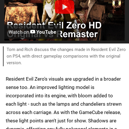
Watch on
YouTube
Tom and Rich discuss the changes made in Resident Evil Zero
on PS4, with direct gameplay comparisons with the original
version.
Resident Evil Zero's visuals are upgraded in a broader
sense too. An improved lighting model is
incorporated into its engine, with bloom added to
each light - such as the lamps and chandeliers strewn
across each carriage. As with the GameCube release,
these light points aren't just for show. Shadows are