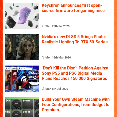
Keychron announces first open-
source firmware for gaming mice
Wed 29th Jul 2026
Nvidia's new DLSS 5 Brings Photo-
Realistic Lighting To RTX 50-Series
Mon 16th Mar 2026
"Don't Kill the Disc": Petition Against
Sony PS5 and PS6 Digital Media
Plans Reaches 150,000 Signatures
Mon 6th Jul 2026
Build Your Own Steam Machine with
Four Configurations, from Budget to
Premium