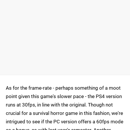
As for the frame-rate - perhaps something of a moot
point given this game's slower pace - the PS4 version
runs at 30fps, in line with the original. Though not
crucial for a survival horror game in this fashion, we're
intrigued to see if the PC version offers a 60fps mode