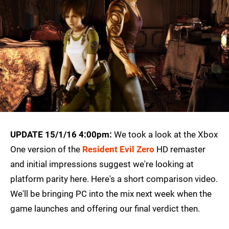
UPDATE 15/1/16 4:00pm:
We took a look at the Xbox
One version of the
Resident Evil Zero
HD remaster
and initial impressions suggest we're looking at
platform parity here. Here's a short comparison video.
We'll be bringing PC into the mix next week when the
game launches and offering our final verdict then.