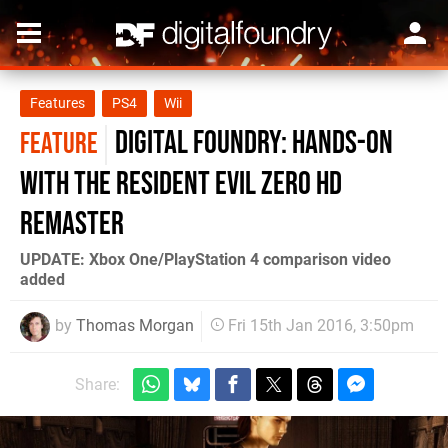
Features
PS4
Wii
Digital Foundry: Hands-on
FEATURE
with the Resident Evil Zero HD
Remaster
UPDATE: Xbox One/PlayStation 4 comparison video
added
by
Thomas Morgan
Fri 15th Jan 2016, 3:50pm
Share: