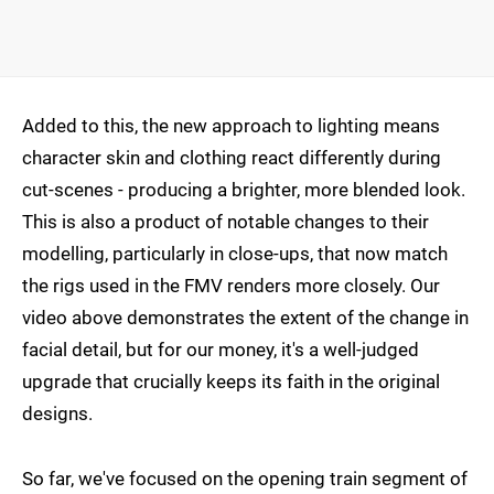
Added to this, the new approach to lighting means
character skin and clothing react differently during
cut-scenes - producing a brighter, more blended look.
This is also a product of notable changes to their
modelling, particularly in close-ups, that now match
the rigs used in the FMV renders more closely. Our
video above demonstrates the extent of the change in
facial detail, but for our money, it's a well-judged
upgrade that crucially keeps its faith in the original
designs.
So far, we've focused on the opening train segment of