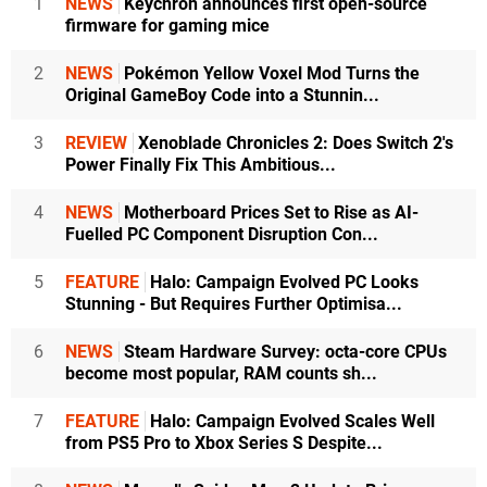
1
NEWS
Keychron announces first open-source
firmware for gaming mice
2
NEWS
Pokémon Yellow Voxel Mod Turns the
Original GameBoy Code into a Stunnin...
3
REVIEW
Xenoblade Chronicles 2: Does Switch 2's
Power Finally Fix This Ambitious...
4
NEWS
Motherboard Prices Set to Rise as AI-
Fuelled PC Component Disruption Con...
5
FEATURE
Halo: Campaign Evolved PC Looks
Stunning - But Requires Further Optimisa...
6
NEWS
Steam Hardware Survey: octa-core CPUs
become most popular, RAM counts sh...
7
FEATURE
Halo: Campaign Evolved Scales Well
from PS5 Pro to Xbox Series S Despite...