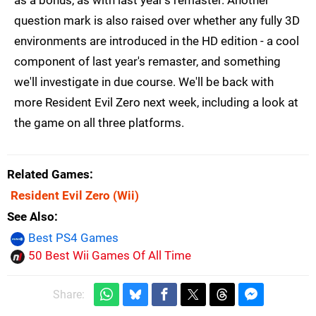
as a bonus, as with last year's remaster. Another
question mark is also raised over whether any fully 3D
environments are introduced in the HD edition - a cool
component of last year's remaster, and something
we'll investigate in due course. We'll be back with
more Resident Evil Zero next week, including a look at
the game on all three platforms.
Related Games
Resident Evil Zero
(Wii)
See Also
Best PS4 Games
50 Best Wii Games Of All Time
Share: