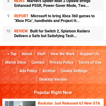
8
NEWS
Marvel's Spider-Man 2 Update Brings
Enhanced PSSR, Power-Saver Mode, Two...
9
REPORT
Microsoft to bring Xbox 360 games to
"Xbox PCs", handhelds and Project H...
10
REVIEW
Built for Switch 2, Splatoon Raiders
Delivers a Safe but Satisfying Tech...
Top
About
Staff
How We Work
Support Us
Merch Store
Contact
Privacy Policy
Terms of Use
Ads Policy
Archive
Cookie Settings
Desktop Version
Popular Right Now
Rockstar Just Released 63 New GTA