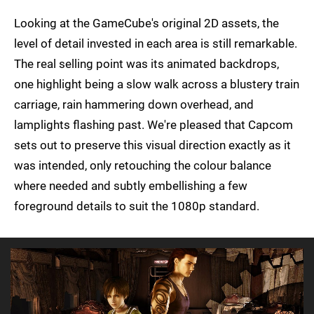
Looking at the GameCube's original 2D assets, the
level of detail invested in each area is still remarkable.
The real selling point was its animated backdrops,
one highlight being a slow walk across a blustery train
carriage, rain hammering down overhead, and
lamplights flashing past. We're pleased that Capcom
sets out to preserve this visual direction exactly as it
was intended, only retouching the colour balance
where needed and subtly embellishing a few
foreground details to suit the 1080p standard.