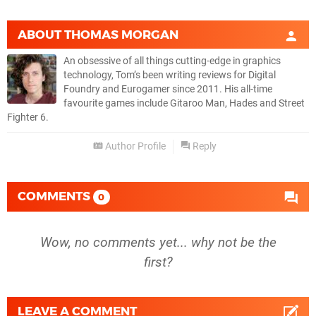
ABOUT
THOMAS MORGAN
An obsessive of all things cutting-edge in graphics
technology, Tom’s been writing reviews for Digital
Foundry and Eurogamer since 2011. His all-time
favourite games include Gitaroo Man, Hades and Street
Fighter 6.
Author Profile
Reply
COMMENTS
0
Wow, no comments yet... why not be the
first?
LEAVE A COMMENT