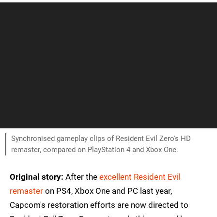
Synchronised gameplay clips of Resident Evil Zero's HD
remaster, compared on PlayStation 4 and Xbox One.
Original story:
After the
excellent Resident Evil
remaster
on PS4, Xbox One and PC last year,
Capcom's restoration efforts are now directed to