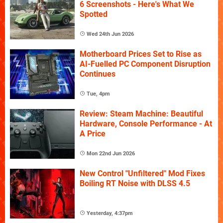
6 Screenshots - Here's What We
Spotted
Wed 24th Jun 2026
Motherboard Prices Set to Rise as
AI-Fuelled PC Component Disruption
Continues
Tue, 4pm
Review: Steam Machine: Beautiful
Hardware, Console Performance - At
A Price
Mon 22nd Jun 2026
New Control "Unfiltered" Mod Fixes
Boiling RT Noise with DLSS 4.5
Yesterday, 4:37pm