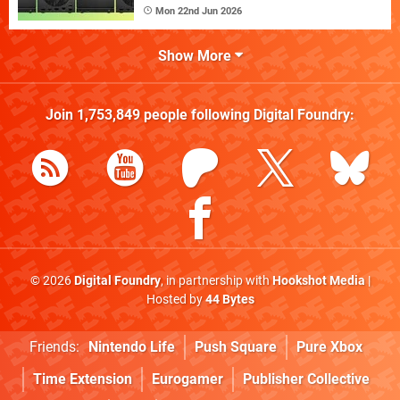
Mon 22nd Jun 2026
Show More
Join
1,753,849
people following
Digital Foundry
:
© 2026
Digital Foundry
, in partnership with
Hookshot Media
|
Hosted by
44 Bytes
Friends:
Nintendo Life
Push Square
Pure Xbox
Time Extension
Eurogamer
Publisher Collective