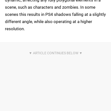
dynamic, affecting any fully polygonal elements in a
scene, such as characters and zombies. In some
scenes this results in PS4 shadows falling at a slightly
different angle, while also operating at a higher
resolution.