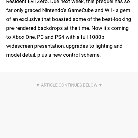
Resident Evil Zero. Due next week, this prequel has so
far only graced Nintendo's GameCube and Wii - a gem
of an exclusive that boasted some of the best-looking
pre-rendered backdrops at the time. Now it's coming
to Xbox One, PC and PS4 with a full 1080p
widescreen presentation, upgrades to lighting and
model detail, plus a new control scheme.