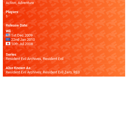
Action, Adventure
Players
:
1
Release Date
:
Wii
1st Dec 2009
22nd Jan 2010
10th Jul 2008
Series
:
Resident Evil Archives, Resident Evil
Also Known As
:
Resident Evil Archives: Resident Evil Zero, RE0