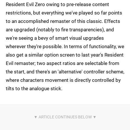
Resident Evil Zero owing to pre-release content
restrictions, but everything we've played so far points
to an accomplished remaster of this classic. Effects
are upgraded (notably to fire transparencies), and
we're seeing a bevy of smart visual upgrades
wherever they're possible. In terms of functionality, we
also get a similar option screen to last year's Resident
Evil remaster; two aspect ratios are selectable from
the start, and there's an 'alternative' controller scheme,
where characters movement is directly controlled by
tilts to the analogue stick.