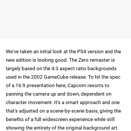
We've taken an initial look at the PS4 version and the
new edition is looking good. The Zero remaster is
largely based on the 4:3 aspect ratio backgrounds
used in the 2002 GameCube release. To hit the spec
of a 16:9 presentation here, Capcom resorts to
panning the camera up and down, dependent on
character movement. It's a smart approach and one
that's adjusted on a scene-by-scene basis, giving the
benefits of a full widescreen experience while still
showing the entirety of the original background art.