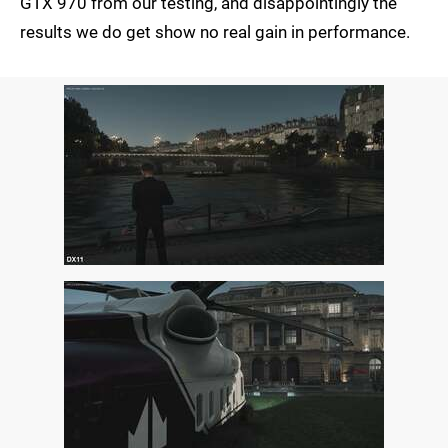
GTX 970 from our testing, and disappointingly the
results we do get show no real gain in performance.