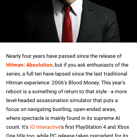
Nearly four years have passed since the release of
Hitman: Absolution
, but if you ask enthusiasts of the
series, a full ten have lapsed since the last traditional
Hitman experience: 2006's Blood Money. This year's
reboot is a something of return to that style - a more
level-headed assassination simulator that puts a
focus on navigating bustling, open-ended areas,
where spectacle is mainly found in its supreme AI
count. It's
IO Interactive
's first PlayStation 4 and Xbox
One title too, while PC release takes precedent for its