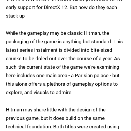
early support for DirectX 12. But how do they each
stack up
While the gameplay may be classic Hitman, the
packaging of the game is anything but standard. This
latest series instalment is divided into bite-sized
chunks to be doled out over the course of a year. As
such, the current state of the game we're examining
here includes one main area - a Parisian palace - but
this alone offers a plethora of gameplay options to
explore, and visuals to admire.
Hitman may share little with the design of the
previous game, but it does build on the same
technical foundation. Both titles were created using