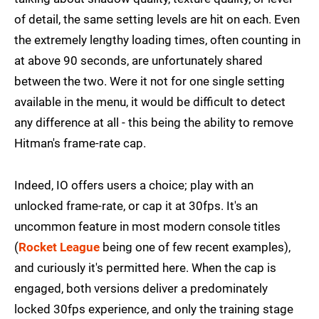
of detail, the same setting levels are hit on each. Even
the extremely lengthy loading times, often counting in
at above 90 seconds, are unfortunately shared
between the two. Were it not for one single setting
available in the menu, it would be difficult to detect
any difference at all - this being the ability to remove
Hitman's frame-rate cap.
Indeed, IO offers users a choice; play with an
unlocked frame-rate, or cap it at 30fps. It's an
uncommon feature in most modern console titles
(
Rocket League
being one of few recent examples),
and curiously it's permitted here. When the cap is
engaged, both versions deliver a predominately
locked 30fps experience, and only the training stage