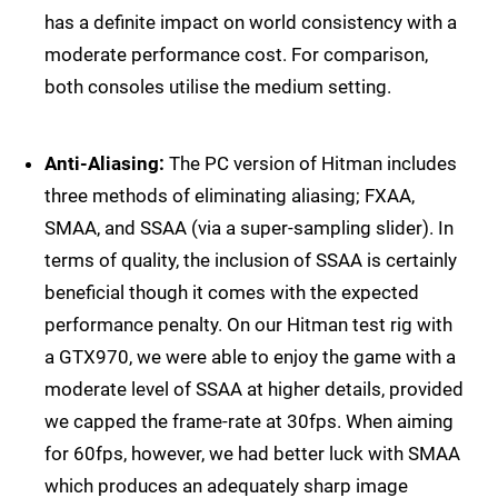
has a definite impact on world consistency with a
moderate performance cost. For comparison,
both consoles utilise the medium setting.
Anti-Aliasing:
The PC version of Hitman includes
three methods of eliminating aliasing; FXAA,
SMAA, and SSAA (via a super-sampling slider). In
terms of quality, the inclusion of SSAA is certainly
beneficial though it comes with the expected
performance penalty. On our Hitman test rig with
a GTX970, we were able to enjoy the game with a
moderate level of SSAA at higher details, provided
we capped the frame-rate at 30fps. When aiming
for 60fps, however, we had better luck with SMAA
which produces an adequately sharp image