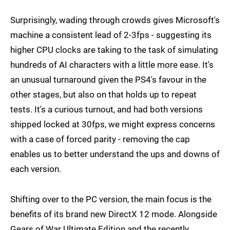
Surprisingly, wading through crowds gives Microsoft's
machine a consistent lead of 2-3fps - suggesting its
higher CPU clocks are taking to the task of simulating
hundreds of AI characters with a little more ease. It's
an unusual turnaround given the PS4's favour in the
other stages, but also on that holds up to repeat
tests. It's a curious turnout, and had both versions
shipped locked at 30fps, we might express concerns
with a case of forced parity - removing the cap
enables us to better understand the ups and downs of
each version.
Shifting over to the PC version, the main focus is the
benefits of its brand new DirectX 12 mode. Alongside
Gears of War Ultimate Edition and the recently