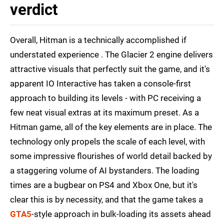
verdict
Overall, Hitman is a technically accomplished if
understated experience . The Glacier 2 engine delivers
attractive visuals that perfectly suit the game, and it's
apparent IO Interactive has taken a console-first
approach to building its levels - with PC receiving a
few neat visual extras at its maximum preset. As a
Hitman game, all of the key elements are in place. The
technology only propels the scale of each level, with
some impressive flourishes of world detail backed by
a staggering volume of AI bystanders. The loading
times are a bugbear on PS4 and Xbox One, but it's
clear this is by necessity, and that the game takes a
GTA5
-style approach in bulk-loading its assets ahead