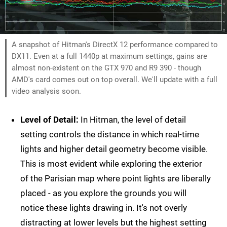
A snapshot of Hitman's DirectX 12 performance compared to
DX11. Even at a full 1440p at maximum settings, gains are
almost non-existent on the GTX 970 and R9 390 - though
AMD's card comes out on top overall. We'll update with a full
video analysis soon.
Level of Detail:
In Hitman, the level of detail
setting controls the distance in which real-time
lights and higher detail geometry become visible.
This is most evident while exploring the exterior
of the Parisian map where point lights are liberally
placed - as you explore the grounds you will
notice these lights drawing in. It's not overly
distracting at lower levels but the highest setting