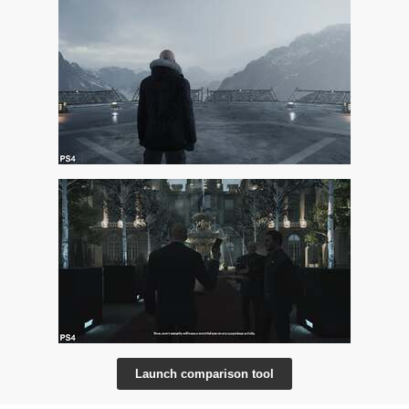
Launch comparison tool