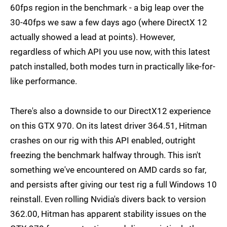
60fps region in the benchmark - a big leap over the
30-40fps we saw a few days ago (where DirectX 12
actually showed a lead at points). However,
regardless of which API you use now, with this latest
patch installed, both modes turn in practically like-for-
like performance.
There's also a downside to our DirectX12 experience
on this GTX 970. On its latest driver 364.51, Hitman
crashes on our rig with this API enabled, outright
freezing the benchmark halfway through. This isn't
something we've encountered on AMD cards so far,
and persists after giving our test rig a full Windows 10
reinstall. Even rolling Nvidia's divers back to version
362.00, Hitman has apparent stability issues on the