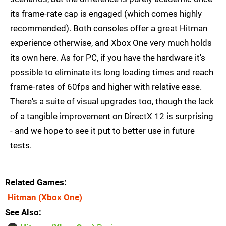
its frame-rate cap is engaged (which comes highly
recommended). Both consoles offer a great Hitman
experience otherwise, and Xbox One very much holds
its own here. As for PC, if you have the hardware it's
possible to eliminate its long loading times and reach
frame-rates of 60fps and higher with relative ease.
There's a suite of visual upgrades too, though the lack
of a tangible improvement on DirectX 12 is surprising
- and we hope to see it put to better use in future
tests.
Related Games
Hitman
(Xbox One)
See Also