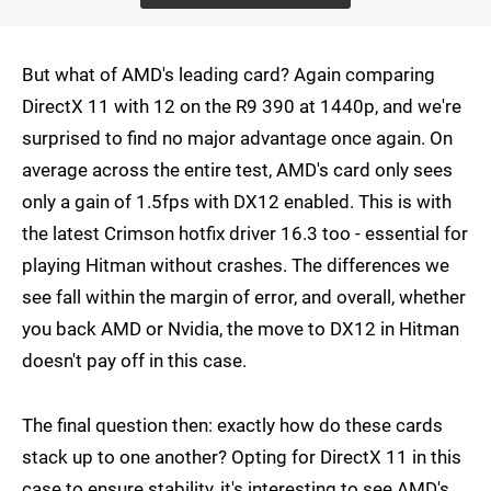
But what of AMD's leading card? Again comparing
DirectX 11 with 12 on the R9 390 at 1440p, and we're
surprised to find no major advantage once again. On
average across the entire test, AMD's card only sees
only a gain of 1.5fps with DX12 enabled. This is with
the latest Crimson hotfix driver 16.3 too - essential for
playing Hitman without crashes. The differences we
see fall within the margin of error, and overall, whether
you back AMD or Nvidia, the move to DX12 in Hitman
doesn't pay off in this case.
The final question then: exactly how do these cards
stack up to one another? Opting for DirectX 11 in this
case to ensure stability, it's interesting to see AMD's