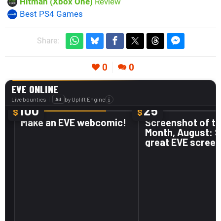
Hitman (Xbox One)
Review
Best PS4 Games
Share:
0
0