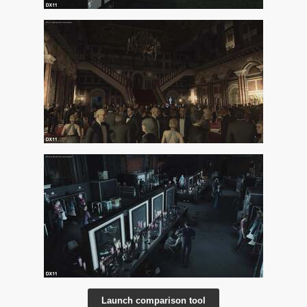
Launch comparison tool