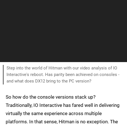
Step into the world of Hitman with our video analysis of IO
Interactive's reboot. Has parity been achieved on consoles -
and what does DX12 bring to the PC version?
So how do the console versions stack up?
Traditionally, IO Interactive has fared well in delivering
virtually the same experience across multiple
platforms. In that sense, Hitman is no exception. The