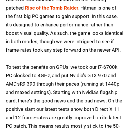
patched
Rise of the Tomb Raider
, Hitman is one of
the first big PC games to gain support. In this case,
it's designed to enhance performance rather than
boost visual quality. As such, the game looks identical
in both modes, though we were intrigued to see if
frame-rates took any step forward on the newer API.
To test the benefits on GPUs, we took our i7-6700k
PC clocked to 4GHz, and put Nvidia's GTX 970 and
AMD'sR9 390 through their paces (running at 1440p
and maxed settings). Starting with Nvidia's flagship
card, there's the good news and the bad news. On the
positive slant our latest tests show both Direct X 11
and 12 frame-rates are greatly improved on its latest
PC patch. This means results mostly stick to the 50-