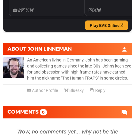
ABOUT
JOHN LINNEMAN
An American living in Germany, John has been gaming
and collecting games since the late '80s. John's keen eye
for and obsession with high frame-rates have earned
him the nickname "The Human FRAPS" in some circles.
Author Profile
Bluesky
Reply
COMMENTS
0
Wow, no comments yet... why not be the