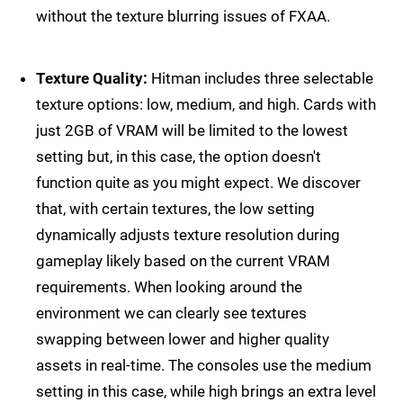
without the texture blurring issues of FXAA.
Texture Quality:
Hitman includes three selectable
texture options: low, medium, and high. Cards with
just 2GB of VRAM will be limited to the lowest
setting but, in this case, the option doesn't
function quite as you might expect. We discover
that, with certain textures, the low setting
dynamically adjusts texture resolution during
gameplay likely based on the current VRAM
requirements. When looking around the
environment we can clearly see textures
swapping between lower and higher quality
assets in real-time. The consoles use the medium
setting in this case, while high brings an extra level