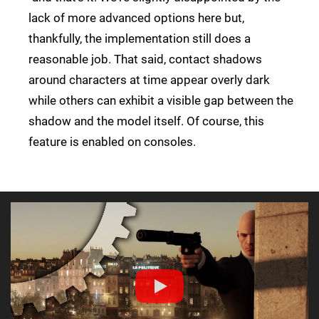
lack of more advanced options here but,
thankfully, the implementation still does a
reasonable job. That said, contact shadows
around characters at time appear overly dark
while others can exhibit a visible gap between the
shadow and the model itself. Of course, this
feature is enabled on consoles.