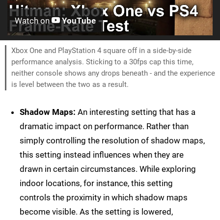
Watch on
YouTube
Xbox One and PlayStation 4 square off in a side-by-side
performance analysis. Sticking to a 30fps cap this time,
neither console shows any drops beneath - and the experience
is level between the two as a result.
Shadow Maps:
An interesting setting that has a
dramatic impact on performance. Rather than
simply controlling the resolution of shadow maps,
this setting instead influences when they are
drawn in certain circumstances. While exploring
indoor locations, for instance, this setting
controls the proximity in which shadow maps
become visible. As the setting is lowered,