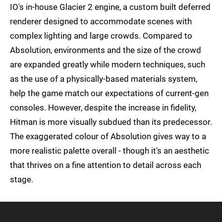
IO's in-house Glacier 2 engine, a custom built deferred
renderer designed to accommodate scenes with
complex lighting and large crowds. Compared to
Absolution, environments and the size of the crowd
are expanded greatly while modern techniques, such
as the use of a physically-based materials system,
help the game match our expectations of current-gen
consoles. However, despite the increase in fidelity,
Hitman is more visually subdued than its predecessor.
The exaggerated colour of Absolution gives way to a
more realistic palette overall - though it's an aesthetic
that thrives on a fine attention to detail across each
stage.