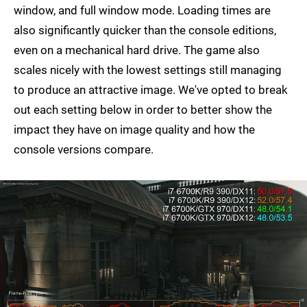
window, and full window mode. Loading times are
also significantly quicker than the console editions,
even on a mechanical hard drive. The game also
scales nicely with the lowest settings still managing
to produce an attractive image. We've opted to break
out each setting below in order to better show the
impact they have on image quality and how the
console versions compare.