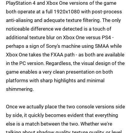
PlayStation 4 and Xbox One versions of the game
both operate at a full 1920x1080 with post-process
anti-aliasing and adequate texture filtering. The only
noticeable difference we detected is a touch of
additional texture blur on Xbox One versus PS4 -
perhaps a sign of Sony's machine using SMAA while
Xbox One takes the FXAA path - as both are available
in the PC version. Regardless, the visual design of the
game enables a very clean presentation on both
platforms with sharp highlights and minimal
shimmering.
Once we actually place the two console versions side
by side, it quickly becomes evident that everything
else is a match between the two. Whether we're
talking about shadow quality, texture quality, or level