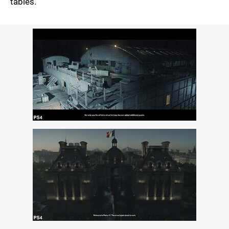
tables.