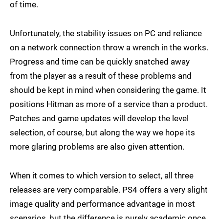
of time.
Unfortunately, the stability issues on PC and reliance
on a network connection throw a wrench in the works.
Progress and time can be quickly snatched away
from the player as a result of these problems and
should be kept in mind when considering the game. It
positions Hitman as more of a service than a product.
Patches and game updates will develop the level
selection, of course, but along the way we hope its
more glaring problems are also given attention.
When it comes to which version to select, all three
releases are very comparable. PS4 offers a very slight
image quality and performance advantage in most
scenarios, but the difference is purely academic once