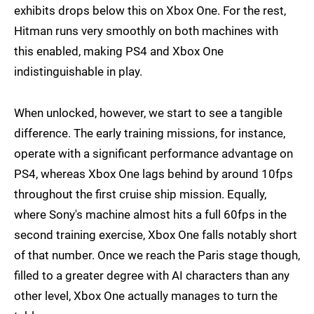
exhibits drops below this on Xbox One. For the rest,
Hitman runs very smoothly on both machines with
this enabled, making PS4 and Xbox One
indistinguishable in play.
When unlocked, however, we start to see a tangible
difference. The early training missions, for instance,
operate with a significant performance advantage on
PS4, whereas Xbox One lags behind by around 10fps
throughout the first cruise ship mission. Equally,
where Sony's machine almost hits a full 60fps in the
second training exercise, Xbox One falls notably short
of that number. Once we reach the Paris stage though,
filled to a greater degree with AI characters than any
other level, Xbox One actually manages to turn the