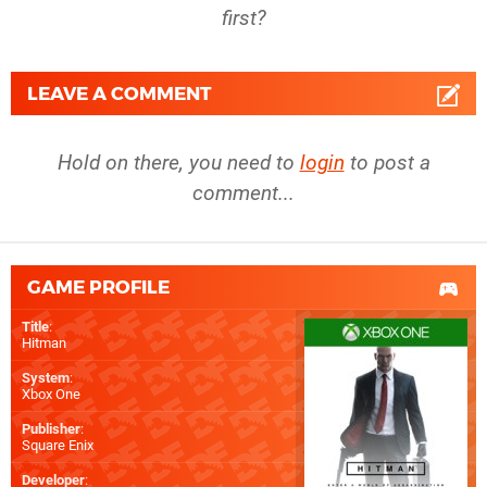
first?
LEAVE A COMMENT
Hold on there, you need to
login
to post a
comment...
GAME PROFILE
Title
:
Hitman
System
:
Xbox One
Publisher
:
Square Enix
Developer
: