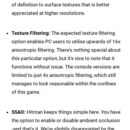
of definition to surface textures that is better
appreciated at higher resolutions.
Texture Filtering:
The expected texture filtering
option enables PC users to utilise upwards of 16x
anisotropic filtering. There's nothing special about
this particular option, but it's nice to note that it
functions without issue. The console versions are
limited to just 4x anisotropic filtering, which still
manages to look reasonable within the confines
of this game.
SSAO:
Hitman keeps things simple here. You have
the option to enable or disable ambient occlusion
-and that's it. We're slightly disappointed by the