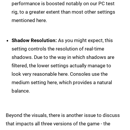
performance is boosted notably on our PC test
rig, to a greater extent than most other settings
mentioned here.
Shadow Resolution:
As you might expect, this
setting controls the resolution of real-time
shadows. Due to the way in which shadows are
filtered, the lower settings actually manage to
look very reasonable here. Consoles use the
medium setting here, which provides a natural
balance.
Beyond the visuals, there is another issue to discuss
that impacts all three versions of the game - the