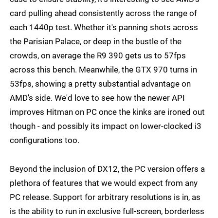
card pulling ahead consistently across the range of
each 1440p test. Whether it's panning shots across
the Parisian Palace, or deep in the bustle of the
crowds, on average the R9 390 gets us to 57fps
across this bench. Meanwhile, the GTX 970 turns in
53fps, showing a pretty substantial advantage on
AMD's side. We'd love to see how the newer API
improves Hitman on PC once the kinks are ironed out
though - and possibly its impact on lower-clocked i3
configurations too.
Beyond the inclusion of DX12, the PC version offers a
plethora of features that we would expect from any
PC release. Support for arbitrary resolutions is in, as
is the ability to run in exclusive full-screen, borderless