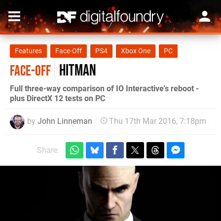
Features
Face-Off
PS4
Xbox One
PC
Hitman
FACE-OFF
Full three-way comparison of IO Interactive's reboot -
plus DirectX 12 tests on PC
by
John Linneman
Thu 17th Mar 2016, 7:18pm
Share: