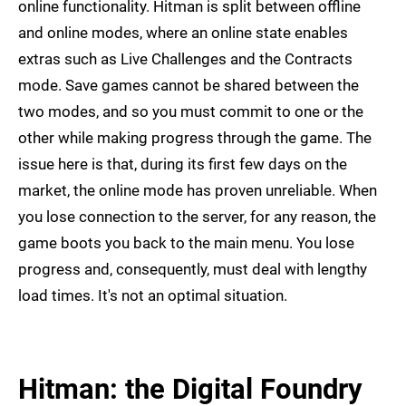
online functionality. Hitman is split between offline
and online modes, where an online state enables
extras such as Live Challenges and the Contracts
mode. Save games cannot be shared between the
two modes, and so you must commit to one or the
other while making progress through the game. The
issue here is that, during its first few days on the
market, the online mode has proven unreliable. When
you lose connection to the server, for any reason, the
game boots you back to the main menu. You lose
progress and, consequently, must deal with lengthy
load times. It's not an optimal situation.
Hitman: the Digital Foundry