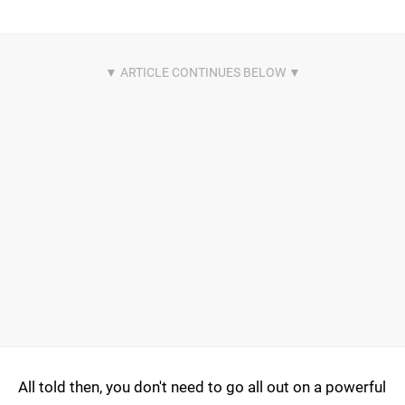
All told then, you don't need to go all out on a powerful