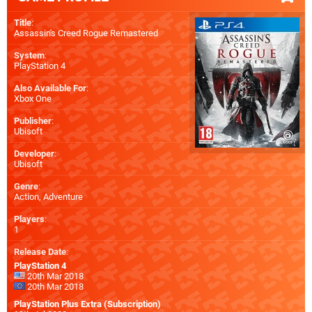
Title
:
Assassin's Creed Rogue Remastered
System
:
PlayStation 4
Also Available For
:
Xbox One
Publisher
:
Ubisoft
Developer
:
Ubisoft
Genre
:
Action, Adventure
Players
:
1
Release Date
:
PlayStation 4
20th Mar 2018
20th Mar 2018
PlayStation Plus Extra (Subscription)