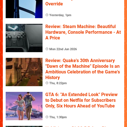
Override
Yesterday, 1pm
Review: Steam Machine: Beautiful
Hardware, Console Performance - At
A Price
Mon 22nd Jun 2026
Review: Quake's 30th Anniversary
"Dawn of the Machine" Episode Is an
Ambitious Celebration of the Game's
History
Thu, 8:22pm
GTA 6: "An Extended Look" Preview
to Debut on Netflix for Subscribers
Only, Six Hours Ahead of YouTube
Thu, 1:30pm