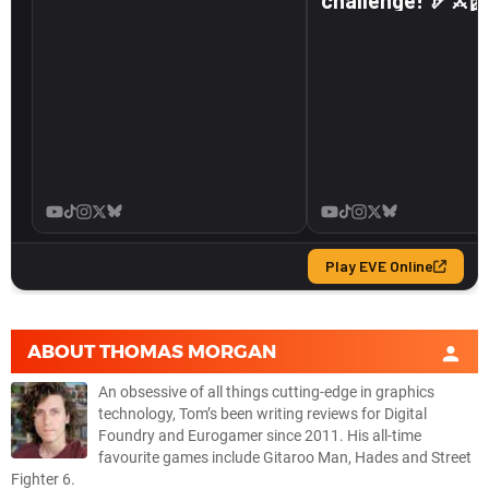
ABOUT
THOMAS MORGAN
An obsessive of all things cutting-edge in graphics
technology, Tom’s been writing reviews for Digital
Foundry and Eurogamer since 2011. His all-time
favourite games include Gitaroo Man, Hades and Street
Fighter 6.