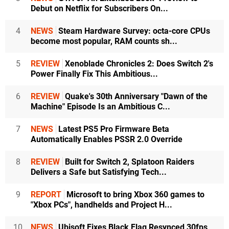
Debut on Netflix for Subscribers On...
4
NEWS
Steam Hardware Survey: octa-core CPUs
become most popular, RAM counts sh...
5
REVIEW
Xenoblade Chronicles 2: Does Switch 2's
Power Finally Fix This Ambitious...
6
REVIEW
Quake's 30th Anniversary "Dawn of the
Machine" Episode Is an Ambitious C...
7
NEWS
Latest PS5 Pro Firmware Beta
Automatically Enables PSSR 2.0 Override
8
REVIEW
Built for Switch 2, Splatoon Raiders
Delivers a Safe but Satisfying Tech...
9
REPORT
Microsoft to bring Xbox 360 games to
"Xbox PCs", handhelds and Project H...
10
NEWS
Ubisoft Fixes Black Flag Resynced 30fps