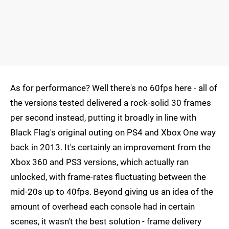
As for performance? Well there's no 60fps here - all of
the versions tested delivered a rock-solid 30 frames
per second instead, putting it broadly in line with
Black Flag's original outing on PS4 and Xbox One way
back in 2013. It's certainly an improvement from the
Xbox 360 and PS3 versions, which actually ran
unlocked, with frame-rates fluctuating between the
mid-20s up to 40fps. Beyond giving us an idea of the
amount of overhead each console had in certain
scenes, it wasn't the best solution - frame delivery