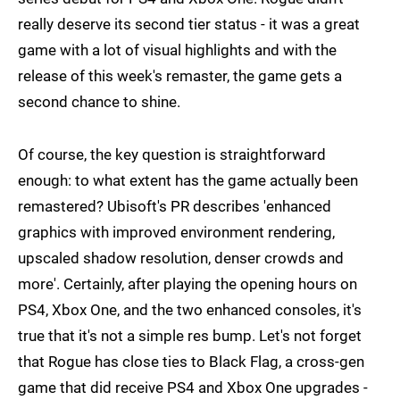
really deserve its second tier status - it was a great
game with a lot of visual highlights and with the
release of this week's remaster, the game gets a
second chance to shine.
Of course, the key question is straightforward
enough: to what extent has the game actually been
remastered? Ubisoft's PR describes 'enhanced
graphics with improved environment rendering,
upscaled shadow resolution, denser crowds and
more'. Certainly, after playing the opening hours on
PS4, Xbox One, and the two enhanced consoles, it's
true that it's not a simple res bump. Let's not forget
that Rogue has close ties to Black Flag, a cross-gen
game that did receive PS4 and Xbox One upgrades -