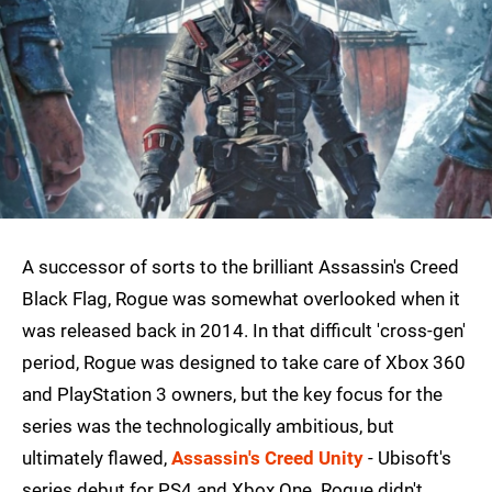
A successor of sorts to the brilliant Assassin's Creed
Black Flag, Rogue was somewhat overlooked when it
was released back in 2014. In that difficult 'cross-gen'
period, Rogue was designed to take care of Xbox 360
and PlayStation 3 owners, but the key focus for the
series was the technologically ambitious, but
ultimately flawed,
Assassin's Creed Unity
- Ubisoft's
series debut for PS4 and Xbox One. Rogue didn't