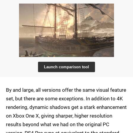
Launch comparison tool
By and large, all versions offer the same visual feature
set, but there are some exceptions. In addition to 4K
rendering, dynamic shadows get a stark enhancement
on Xbox One X, giving sharper, higher resolution
results beyond what we had on the original PC