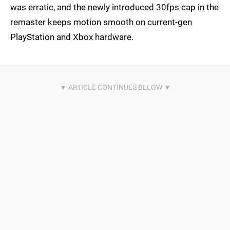
was erratic, and the newly introduced 30fps cap in the
remaster keeps motion smooth on current-gen
PlayStation and Xbox hardware.