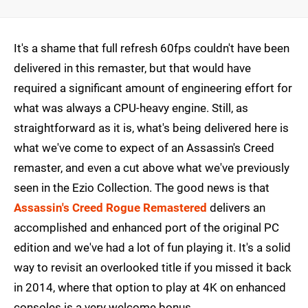
It's a shame that full refresh 60fps couldn't have been
delivered in this remaster, but that would have
required a significant amount of engineering effort for
what was always a CPU-heavy engine. Still, as
straightforward as it is, what's being delivered here is
what we've come to expect of an Assassin's Creed
remaster, and even a cut above what we've previously
seen in the Ezio Collection. The good news is that
Assassin's Creed Rogue Remastered
delivers an
accomplished and enhanced port of the original PC
edition and we've had a lot of fun playing it. It's a solid
way to revisit an overlooked title if you missed it back
in 2014, where that option to play at 4K on enhanced
consoles is a very welcome bonus.