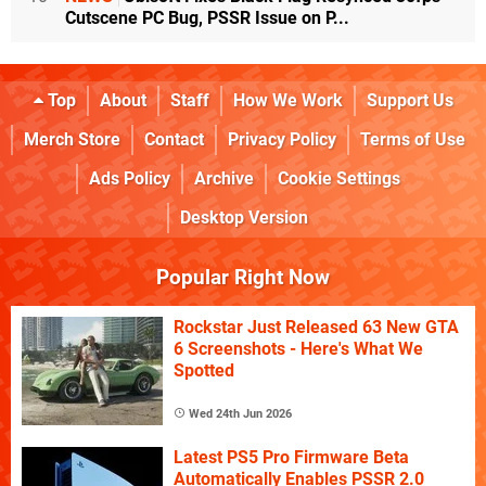
Cutscene PC Bug, PSSR Issue on P...
Top
About
Staff
How We Work
Support Us
Merch Store
Contact
Privacy Policy
Terms of Use
Ads Policy
Archive
Cookie Settings
Desktop Version
Popular Right Now
Rockstar Just Released 63 New GTA
6 Screenshots - Here's What We
Spotted
Wed 24th Jun 2026
Latest PS5 Pro Firmware Beta
Automatically Enables PSSR 2.0