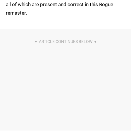
all of which are present and correct in this Rogue
remaster.