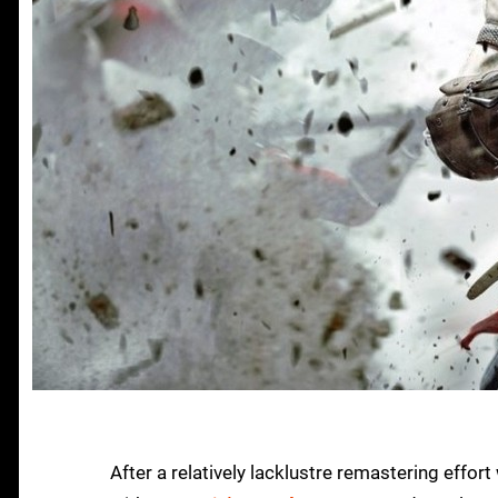
After a relatively lacklustre remastering effort