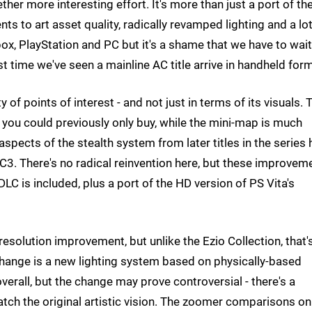
her more interesting effort. It's more than just a port of th
ts to art asset quality, radically revamped lighting and a lot
x, PlayStation and PC but it's a shame that we have to wait
rst time we've seen a mainline AC title arrive in handheld form
y of points of interest - and not just in terms of its visuals. 
you could previously only buy, while the mini-map is much
spects of the stealth system from later titles in the series
 AC3. There's no radical reinvention here, but these improvem
 DLC is included, plus a port of the HD version of PS Vita's
 resolution improvement, but unlike the Ezio Collection, that'
 change is a new lighting system based on physically-based
overall, but the change may prove controversial - there's a
tch the original artistic vision. The zoomer comparisons on