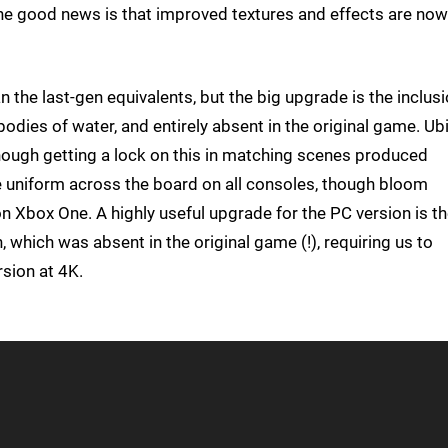
 the good news is that improved textures and effects are now
n the last-gen equivalents, but the big upgrade is the inclus
odies of water, and entirely absent in the original game. Ub
hough getting a lock on this in matching scenes produced
e uniform across the board on all consoles, though bloom
on Xbox One. A highly useful upgrade for the PC version is t
n, which was absent in the original game (!), requiring us to
rsion at 4K.