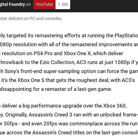
gital Foundry
on
YouTube
1.5M
aster delivers on PC and consoles.
ly targeted its remastering efforts at running the PlayStati
 1080p resolution with all of the remastered improvements a
d resolution on PS4 Pro and Xbox One X, which deliver
rowback to the Ezio Collection, AC3 runs at just 1080p if 
ugh Sony's front-end super-sampling option can force the ga
t's the Xbox One S that gets the roughest deal, with AC3's
isappointing for a remaster of a last-gen game.
e deliver a big performance upgrade over the Xbox 360,
y. Originally, Assassin's Creed 3 ran with an unlocked frame-
elow 30fps - and even 20fps was commonplace across the run
e across the Assassin's Creed titles on the last-gen consol