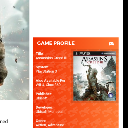
GAME PROFILE
Title
:
Assassin's Creed III
System
:
PlayStation 3
Also Available For
:
Wii U
,
Xbox 360
Publisher
:
Ubisoft
Developer
:
Ubisoft Montreal
rned
Genre
:
Action, Adventure