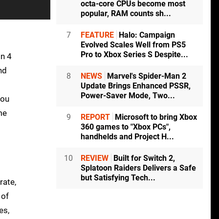
octa-core CPUs become most
popular, RAM counts sh...
7
FEATURE
Halo: Campaign
Evolved Scales Well from PS5
Pro to Xbox Series S Despite...
on 4
nd
8
NEWS
Marvel's Spider-Man 2
Update Brings Enhanced PSSR,
Power-Saver Mode, Two...
you
me
9
REPORT
Microsoft to bring Xbox
360 games to "Xbox PCs",
handhelds and Project H...
10
REVIEW
Built for Switch 2,
Splatoon Raiders Delivers a Safe
but Satisfying Tech...
rate,
 of
es,