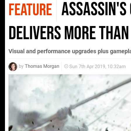
Assassin's
FEATURE
delivers more than
Visual and performance upgrades plus gamep
by
Thomas Morgan
Sun 7th Apr 2019, 10:32am