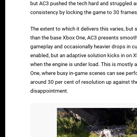
but AC3 pushed the tech hard and struggled a
consistency by locking the game to 30 frames
The extent to which it delivers this varies, but
than the base Xbox One, AC3 presents smoothl
gameplay and occasionally heavier drops in cu
enabled, but an adaptive solution kicks in on X
when the engine is under load. This is mostly a
One, where busy in-game scenes can see perfor
around 30 per cent of resolution up against th
disappointment.