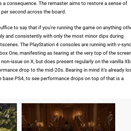
s a consequence. The remaster aims to restore a sense of
 per second across the board.
 suffice to say that if you're running the game on anything oth
y and consistently with only the most minor dips during
tscenes. The PlayStation 4 consoles are running with v-syn
box One, manifesting as tearing at the very top of the scree
 non-issue on X, but does present regularly on the vanilla X
mance drop to the mid-20s. Bearing in mind it's already lo
e base PS4, to see performance drops on top of that is a