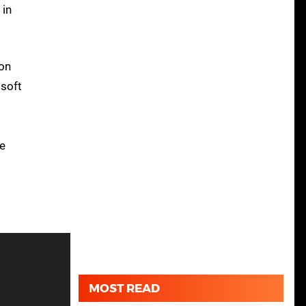
 in
ion
isoft
he
MOST READ