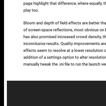
page highlight that difference, where equally,
play too.
Bloom and depth of field effects are better tha
of screen-space reflections, most obvious on b
has also promised increased crowd density, t
inconclusive results. Quality improvements ar
effects seem to resolve at a lower resolution 
addition of a settings option to alter resolutio
manually tweak the .ini file to run the launch ve