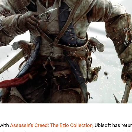
 with
Assassin's Creed: The Ezio Collection
, Ubisoft has retu