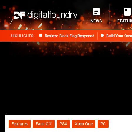
NEWS
FEATU
Review: Black Flag Resynced
Build Your Ow
Features
Face-Off
PS4
Xbox One
PC