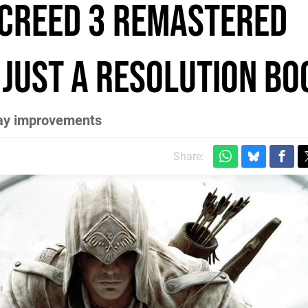
 Creed 3 Remastered
 just a resolution bo
lay improvements
Share: