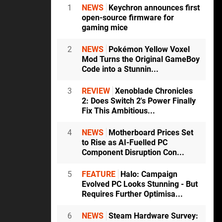
1
NEWS
Keychron announces first
open-source firmware for
gaming mice
2
NEWS
Pokémon Yellow Voxel
Mod Turns the Original GameBoy
Code into a Stunnin...
3
REVIEW
Xenoblade Chronicles
2: Does Switch 2's Power Finally
Fix This Ambitious...
4
NEWS
Motherboard Prices Set
to Rise as AI-Fuelled PC
Component Disruption Con...
5
FEATURE
Halo: Campaign
Evolved PC Looks Stunning - But
Requires Further Optimisa...
6
NEWS
Steam Hardware Survey: