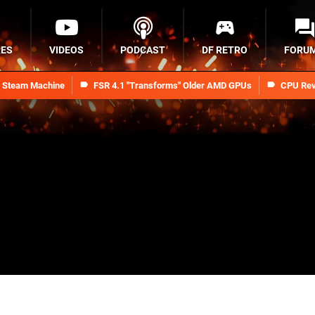
RES
VIDEOS
PODCAST
DF RETRO
FORU
n Steam Machine
FSR 4.1 "Transforms" Older AMD GPUs
CPU Rev