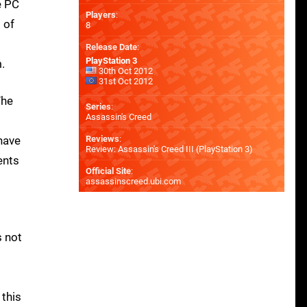
e PC
Players
:
 of
8
Release Date
:
PlayStation 3
.
30th Oct 2012
31st Oct 2012
The
Series
:
Assassin's Creed
 have
Reviews
:
Review: Assassin's Creed III (PlayStation 3)
ents
Official Site
:
assassinscreed.ubi.com
s not
 this