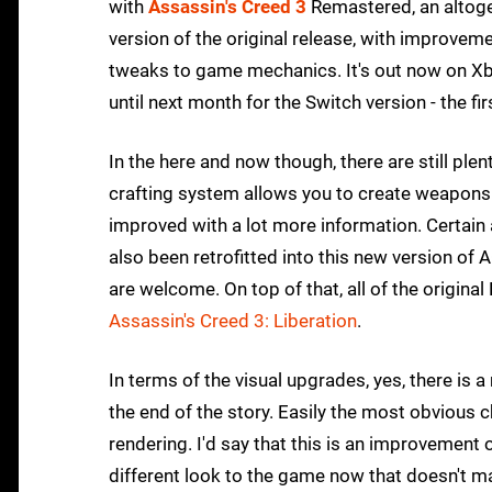
with
Assassin's Creed 3
Remastered, an altoget
version of the original release, with improvemen
tweaks to game mechanics. It's out now on Xbo
until next month for the Switch version - the fi
In the here and now though, there are still plent
crafting system allows you to create weapons 
improved with a lot more information. Certain a
also been retrofitted into this new version of
are welcome. On top of that, all of the original
Assassin's Creed 3: Liberation
.
In terms of the visual upgrades, yes, there is a
the end of the story. Easily the most obvious
rendering. I'd say that this is an improvement 
different look to the game now that doesn't ma