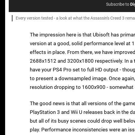
Subscribe to
Di
Every version tested - a look at what the Assassin's Creed 3 rem
The impression here is that Ubisoft has primari
version at a good, solid performance level at
effects in place. From there, we have improve
2688x1512 and 3200x1800 respectively. In a th
have your PS4 Pro set to full HD output - tho
to present a downsampled image. Once again, i
resolution dropping to 1600x900 - somewhat d
The good news is that all versions of the gam
PlayStation 3 and Wii U releases back in the da
but all of its busy scenes could drop well b
play. Performance inconsistencies were an issu