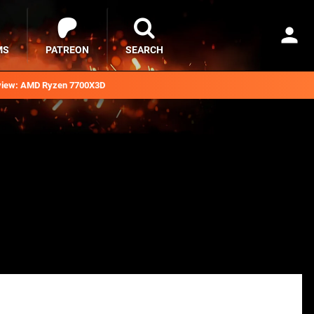
MS
PATREON
SEARCH
iew: AMD Ryzen 7700X3D