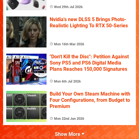
Wed 29th Jul 2026
Nvidia's new DLSS 5 Brings Photo-
Realistic Lighting To RTX 50-Series
Mon 16th Mar 2026
"Don't Kill the Disc": Petition Against
Sony PS5 and PS6 Digital Media
Plans Reaches 150,000 Signatures
Mon 6th Jul 2026
Build Your Own Steam Machine with
Four Configurations, from Budget to
Premium
Mon 22nd Jun 2026
Show More