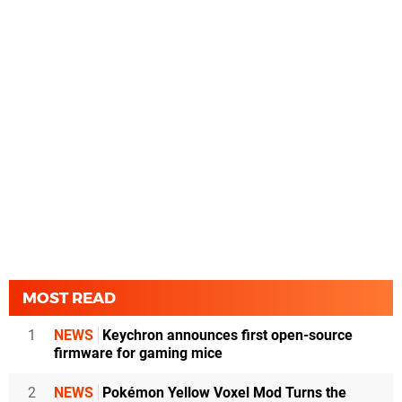
MOST READ
1
NEWS
Keychron announces first open-source
firmware for gaming mice
2
NEWS
Pokémon Yellow Voxel Mod Turns the