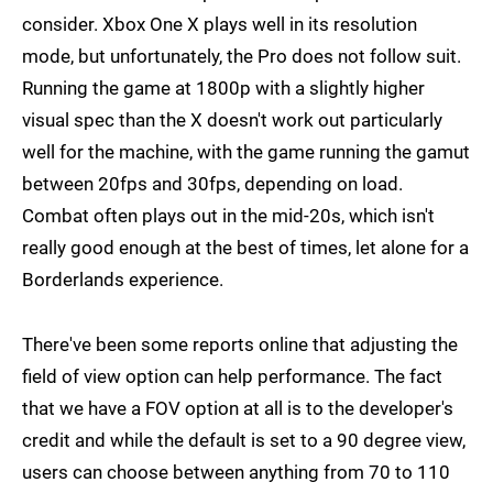
consider. Xbox One X plays well in its resolution
mode, but unfortunately, the Pro does not follow suit.
Running the game at 1800p with a slightly higher
visual spec than the X doesn't work out particularly
well for the machine, with the game running the gamut
between 20fps and 30fps, depending on load.
Combat often plays out in the mid-20s, which isn't
really good enough at the best of times, let alone for a
Borderlands experience.
There've been some reports online that adjusting the
field of view option can help performance. The fact
that we have a FOV option at all is to the developer's
credit and while the default is set to a 90 degree view,
users can choose between anything from 70 to 110