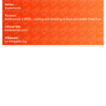
Series
:
Borderlands
Reviews
:
Borderlands 3 (PS5) - Looting and Shooting Is Back and Better Than Ever
Official Site
:
borderlands.com
Wikipedia
:
en.wikipedia.org