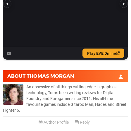
ABOUT
THOMAS MORGAN
An obsessive of all things cutting-edge in graphics
technology, Tom’s been writing reviews for Digital
Foundry and Eurogamer since 2011. His all-time
favourite games include Gitaroo Man, Hades and Street
Fighter 6.
Author Profile
Reply