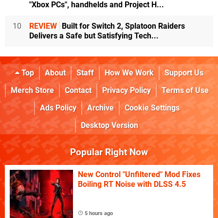
"Xbox PCs", handhelds and Project H...
10
REVIEW
Built for Switch 2, Splatoon Raiders
Delivers a Safe but Satisfying Tech...
Top
About
Staff
How We Work
Support Us
Merch Store
Contact
Privacy Policy
Terms of Use
Ads Policy
Archive
Cookie Settings
Desktop Version
Popular Right Now
New Control "Unfiltered" Mod Fixes
Boiling RT Noise with DLSS 4.5
5 hours ago