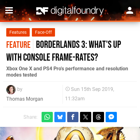
Features
Face-Off
Borderlands 3: what's up
FEATURE
with console frame-rates?
Xbox One X and PS4 Pro's performance and resolution
modes tested
by
Sun 15th Sep 2019,
11:32am
Thomas Morgan
Share: