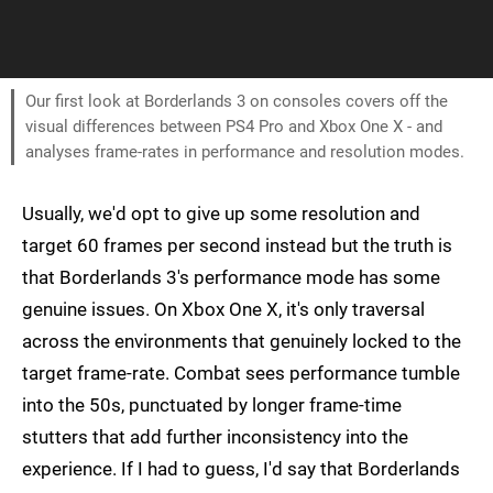
Our first look at Borderlands 3 on consoles covers off the
visual differences between PS4 Pro and Xbox One X - and
analyses frame-rates in performance and resolution modes.
Usually, we'd opt to give up some resolution and
target 60 frames per second instead but the truth is
that Borderlands 3's performance mode has some
genuine issues. On Xbox One X, it's only traversal
across the environments that genuinely locked to the
target frame-rate. Combat sees performance tumble
into the 50s, punctuated by longer frame-time
stutters that add further inconsistency into the
experience. If I had to guess, I'd say that Borderlands