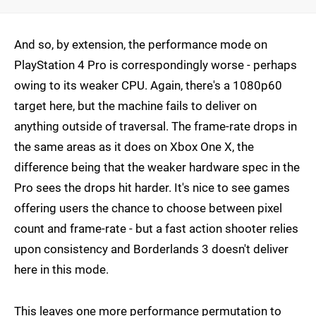
And so, by extension, the performance mode on
PlayStation 4 Pro is correspondingly worse - perhaps
owing to its weaker CPU. Again, there's a 1080p60
target here, but the machine fails to deliver on
anything outside of traversal. The frame-rate drops in
the same areas as it does on Xbox One X, the
difference being that the weaker hardware spec in the
Pro sees the drops hit harder. It's nice to see games
offering users the chance to choose between pixel
count and frame-rate - but a fast action shooter relies
upon consistency and Borderlands 3 doesn't deliver
here in this mode.
This leaves one more performance permutation to