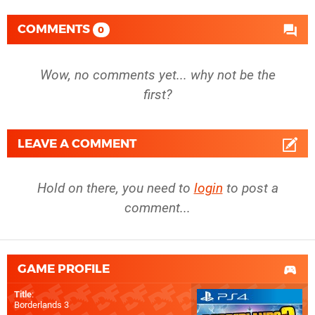
COMMENTS
0
Wow, no comments yet... why not be the
first?
LEAVE A COMMENT
Hold on there, you need to
login
to post a
comment...
GAME PROFILE
Title
:
Borderlands 3