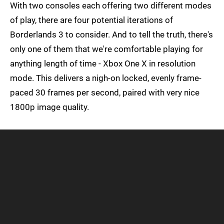
With two consoles each offering two different modes
of play, there are four potential iterations of
Borderlands 3 to consider. And to tell the truth, there's
only one of them that we're comfortable playing for
anything length of time - Xbox One X in resolution
mode. This delivers a nigh-on locked, evenly frame-
paced 30 frames per second, paired with very nice
1800p image quality.