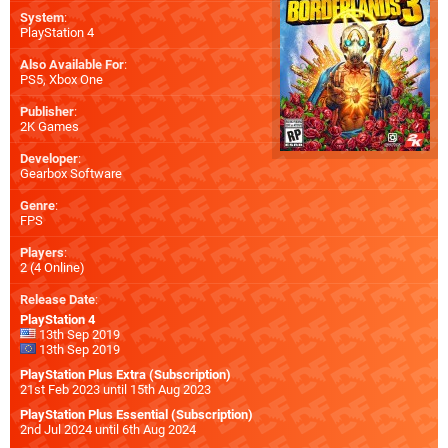
System
:
PlayStation 4
Also Available For
:
PS5
,
Xbox One
Publisher
:
2K Games
Developer
:
Gearbox Software
Genre
:
FPS
Players
:
2 (4 Online)
Release Date
:
PlayStation 4
13th Sep 2019
13th Sep 2019
PlayStation Plus Extra (Subscription)
21st Feb 2023 until 15th Aug 2023
PlayStation Plus Essential (Subscription)
2nd Jul 2024 until 6th Aug 2024