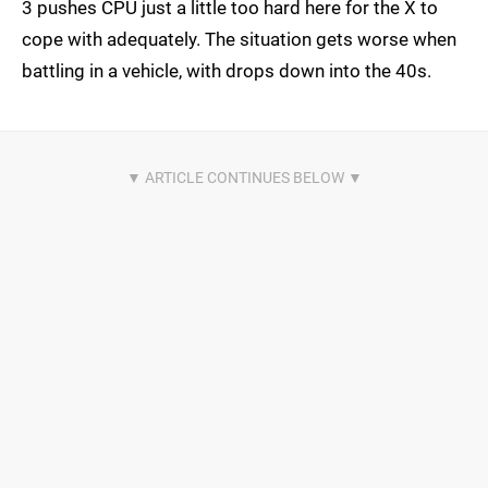
3 pushes CPU just a little too hard here for the X to
cope with adequately. The situation gets worse when
battling in a vehicle, with drops down into the 40s.