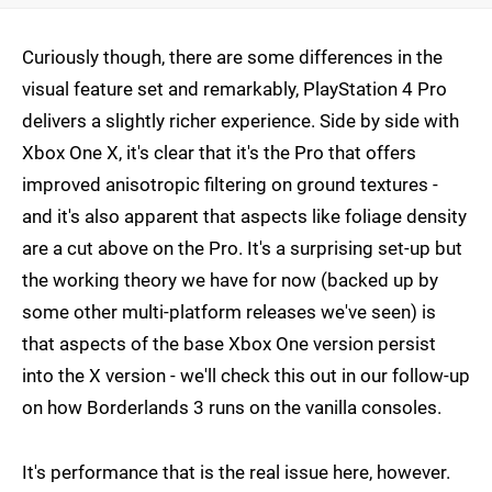
Curiously though, there are some differences in the
visual feature set and remarkably, PlayStation 4 Pro
delivers a slightly richer experience. Side by side with
Xbox One X, it's clear that it's the Pro that offers
improved anisotropic filtering on ground textures -
and it's also apparent that aspects like foliage density
are a cut above on the Pro. It's a surprising set-up but
the working theory we have for now (backed up by
some other multi-platform releases we've seen) is
that aspects of the base Xbox One version persist
into the X version - we'll check this out in our follow-up
on how Borderlands 3 runs on the vanilla consoles.
It's performance that is the real issue here, however.