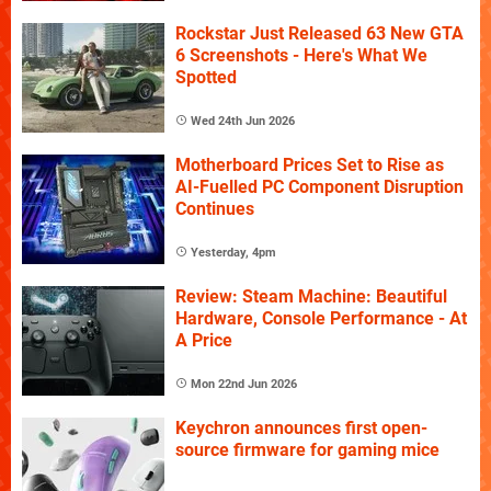
Rockstar Just Released 63 New GTA
6 Screenshots - Here's What We
Spotted
Wed 24th Jun 2026
Motherboard Prices Set to Rise as
AI-Fuelled PC Component Disruption
Continues
Yesterday, 4pm
Review: Steam Machine: Beautiful
Hardware, Console Performance - At
A Price
Mon 22nd Jun 2026
Keychron announces first open-
source firmware for gaming mice