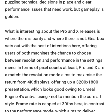
puzzling technical decisions in place and clear
performance issues that need work, but gameplay is
golden.
What is interesting about the Pro and X releases is
where there is parity and where there is not. Gearbox
sets out with the best of intentions here, offering
users of both machines the chance to choose
between resolution and performance in the settings
menu. In terms of pixel counts at least, Pro and X are
a match: the resolution mode aims to maximise the
return from 4K displays, offering up a 3200x1800
presentation, which looks good owing to Unreal
Engine 4's anti-aliasing - not to mention the core art
style. Frame-rate is capped at 30fps here, in contrast
to the performance mode, which aims to deliver