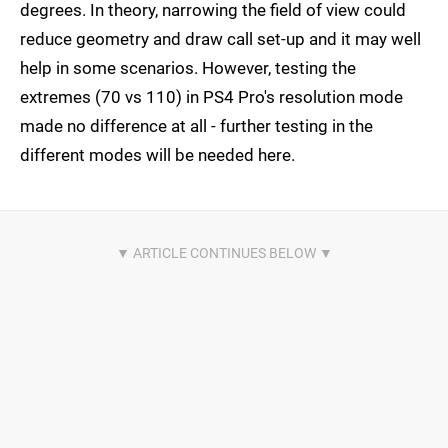
degrees. In theory, narrowing the field of view could
reduce geometry and draw call set-up and it may well
help in some scenarios. However, testing the
extremes (70 vs 110) in PS4 Pro's resolution mode
made no difference at all - further testing in the
different modes will be needed here.