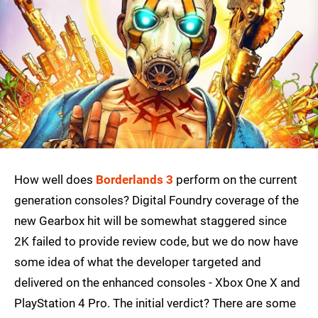
How well does
Borderlands 3
perform on the current
generation consoles? Digital Foundry coverage of the
new Gearbox hit will be somewhat staggered since
2K failed to provide review code, but we do now have
some idea of what the developer targeted and
delivered on the enhanced consoles - Xbox One X and
PlayStation 4 Pro. The initial verdict? There are some