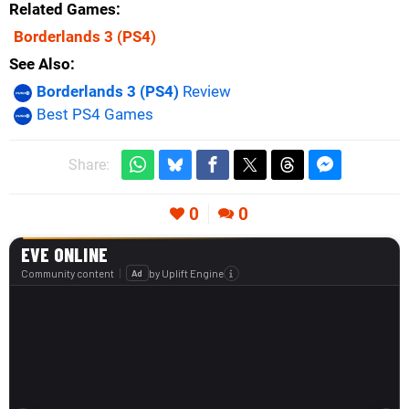
Related Games
Borderlands 3
(PS4)
See Also
Borderlands 3 (PS4)
Review
Best PS4 Games
Share:
0
0