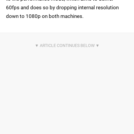
60fps and does so by dropping internal resolution
down to 1080p on both machines.