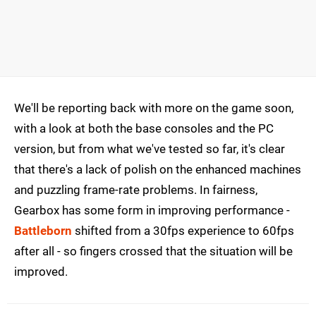
We'll be reporting back with more on the game soon,
with a look at both the base consoles and the PC
version, but from what we've tested so far, it's clear
that there's a lack of polish on the enhanced machines
and puzzling frame-rate problems. In fairness,
Gearbox has some form in improving performance -
Battleborn
shifted from a 30fps experience to 60fps
after all - so fingers crossed that the situation will be
improved.