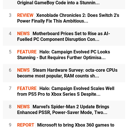
Original GameBoy Code into a Stunnin...
3
REVIEW
Xenoblade Chronicles 2: Does Switch 2's
Power Finally Fix This Ambitious...
4
NEWS
Motherboard Prices Set to Rise as AI-
Fuelled PC Component Disruption Con...
5
FEATURE
Halo: Campaign Evolved PC Looks
Stunning - But Requires Further Optimisa...
6
NEWS
Steam Hardware Survey: octa-core CPUs
become most popular, RAM counts sh...
7
FEATURE
Halo: Campaign Evolved Scales Well
from PS5 Pro to Xbox Series S Despite...
8
NEWS
Marvel's Spider-Man 2 Update Brings
Enhanced PSSR, Power-Saver Mode, Two...
9
REPORT
Microsoft to bring Xbox 360 games to