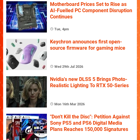
Motherboard Prices Set to Rise as
AI-Fuelled PC Component Disruption
Continues
Tue, 4pm
Keychron announces first open-
source firmware for gaming mice
Wed 29th Jul 2026
Nvidia's new DLSS 5 Brings Photo-
Realistic Lighting To RTX 50-Series
Mon 16th Mar 2026
"Don't Kill the Disc": Petition Against
Sony PS5 and PS6 Digital Media
Plans Reaches 150,000 Signatures