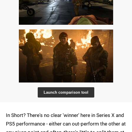
Launch comparison tool
In Short? There's no clear 'winner' here in Series X and
PS5 performance - either can out-perform the other at