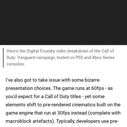
Here's the Digital Foundry video breakdown of the Call of
Duty: Vanguard campaign, tested on PS5 and Xbox Series
consoles.
I've also got to take issue with some bizarre
presentation choices. The game runs at 60fps - as
you'd expect for a Call of Duty titles - yet some
elements shift to pre-rendered cinematics built on the
game engine that run at 30fps instead (complete with
macroblock artefacts). Typically, developers use pre-