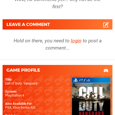
first?
LEAVE A COMMENT
Hold on there, you need to
login
to post a
comment...
GAME PROFILE
Title
:
Call of Duty: Vanguard
System
:
PlayStation 4
Also Available For
:
PS5
,
Xbox Series X|S