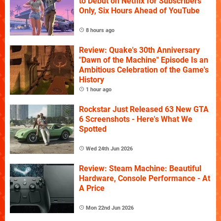
to Debut on Netflix for Subscribers
Only, Six Hours Ahead of YouTube
8 hours ago
Review: Quake's 30th Anniversary
"Dawn of the Machine" Episode Is an
Ambitious Celebration of the Game's
History
1 hour ago
Rockstar Just Released 63 New GTA
6 Screenshots - Here's What We
Spotted
Wed 24th Jun 2026
Review: Steam Machine: Beautiful
Hardware, Console Performance - At
A Price
Mon 22nd Jun 2026