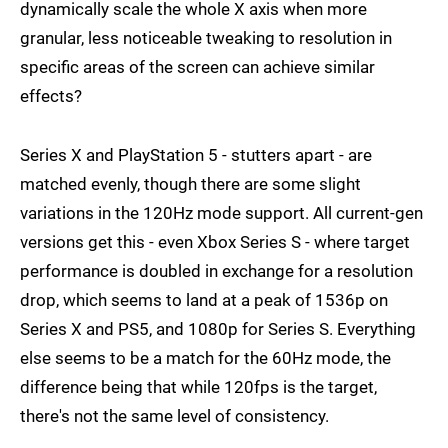
dynamically scale the whole X axis when more
granular, less noticeable tweaking to resolution in
specific areas of the screen can achieve similar
effects?
Series X and PlayStation 5 - stutters apart - are
matched evenly, though there are some slight
variations in the 120Hz mode support. All current-gen
versions get this - even Xbox Series S - where target
performance is doubled in exchange for a resolution
drop, which seems to land at a peak of 1536p on
Series X and PS5, and 1080p for Series S. Everything
else seems to be a match for the 60Hz mode, the
difference being that while 120fps is the target,
there's not the same level of consistency.