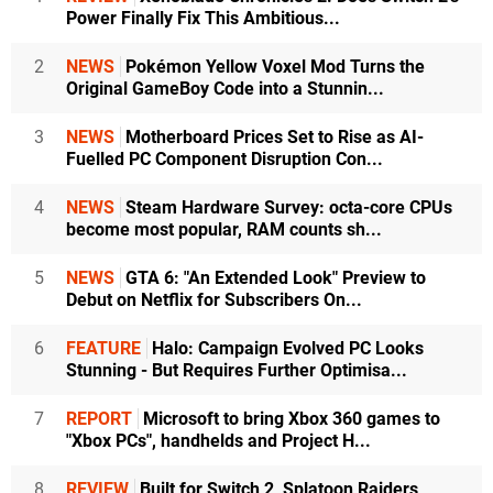
Power Finally Fix This Ambitious...
2
NEWS
Pokémon Yellow Voxel Mod Turns the
Original GameBoy Code into a Stunnin...
3
NEWS
Motherboard Prices Set to Rise as AI-
Fuelled PC Component Disruption Con...
4
NEWS
Steam Hardware Survey: octa-core CPUs
become most popular, RAM counts sh...
5
NEWS
GTA 6: "An Extended Look" Preview to
Debut on Netflix for Subscribers On...
6
FEATURE
Halo: Campaign Evolved PC Looks
Stunning - But Requires Further Optimisa...
7
REPORT
Microsoft to bring Xbox 360 games to
"Xbox PCs", handhelds and Project H...
8
REVIEW
Built for Switch 2, Splatoon Raiders