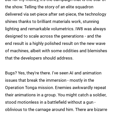
the show. Telling the story of an elite squadron
delivered via set-piece after set-piece, the technology
shines thanks to brilliant materials work, stunning
lighting and remarkable volumetrics. IW8 was always
designed to scale across the generations - and the
end result is a highly polished result on the new wave
of machines, albeit with some oddities and blemishes
that the developers should address.
Bugs? Yes, they're there. I've seen AI and animation
issues that break the immersion - mostly in the
Operation Tonga mission. Enemies awkwardly repeat
their animations in a group. You might catch a soldier,
stood motionless in a battlefield without a gun -
oblivious to the carnage around him. There are bizarre