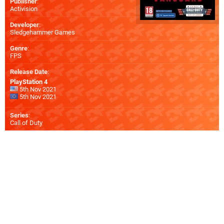
Publisher
:
Activision
Developer
:
Sledgehammer Games
Genre
:
FPS
Release Date
:
PlayStation 4
5th Nov 2021
5th Nov 2021
Series
:
Call of Duty