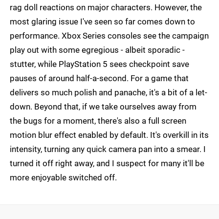
rag doll reactions on major characters. However, the
most glaring issue I've seen so far comes down to
performance. Xbox Series consoles see the campaign
play out with some egregious - albeit sporadic -
stutter, while PlayStation 5 sees checkpoint save
pauses of around half-a-second. For a game that
delivers so much polish and panache, it's a bit of a let-
down. Beyond that, if we take ourselves away from
the bugs for a moment, there's also a full screen
motion blur effect enabled by default. It's overkill in its
intensity, turning any quick camera pan into a smear. I
turned it off right away, and I suspect for many it'll be
more enjoyable switched off.