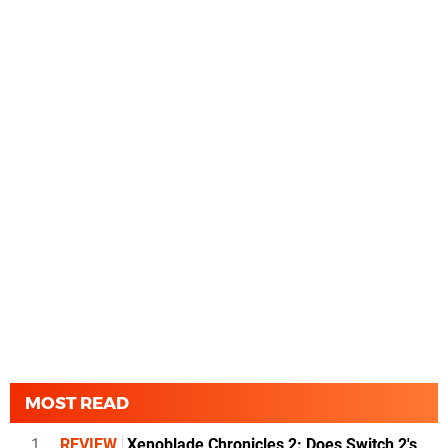
MOST READ
1
REVIEW
Xenoblade Chronicles 2: Does Switch 2's