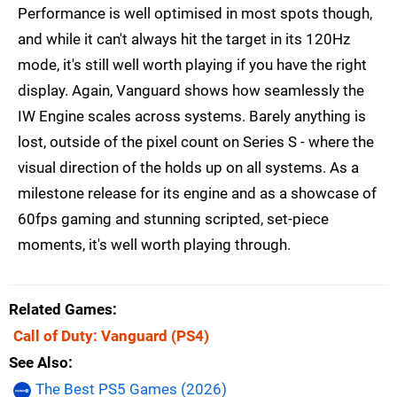
Performance is well optimised in most spots though,
and while it can't always hit the target in its 120Hz
mode, it's still well worth playing if you have the right
display. Again, Vanguard shows how seamlessly the
IW Engine scales across systems. Barely anything is
lost, outside of the pixel count on Series S - where the
visual direction of the holds up on all systems. As a
milestone release for its engine and as a showcase of
60fps gaming and stunning scripted, set-piece
moments, it's well worth playing through.
Related Games
Call of Duty: Vanguard
(PS4)
See Also
The Best PS5 Games (2026)