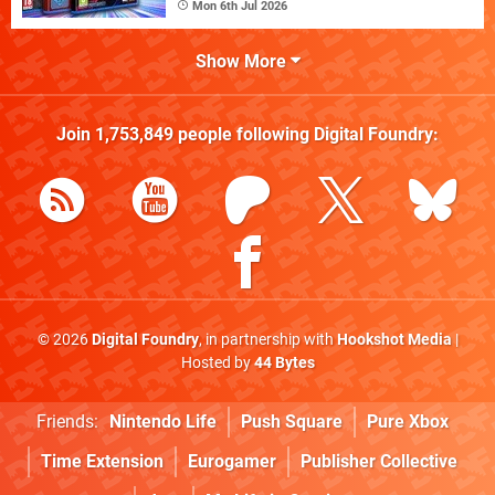
Mon 6th Jul 2026
Show More
Join
1,753,849
people following
Digital Foundry
:
© 2026
Digital Foundry
, in partnership with
Hookshot Media
|
Hosted by
44 Bytes
Friends:
Nintendo Life
Push Square
Pure Xbox
Time Extension
Eurogamer
Publisher Collective