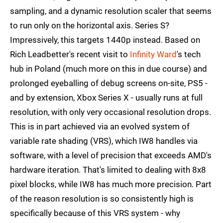
sampling, and a dynamic resolution scaler that seems
to run only on the horizontal axis. Series S?
Impressively, this targets 1440p instead. Based on
Rich Leadbetter's recent visit to
Infinity Ward
's tech
hub in Poland (much more on this in due course) and
prolonged eyeballing of debug screens on-site, PS5 -
and by extension, Xbox Series X - usually runs at full
resolution, with only very occasional resolution drops.
This is in part achieved via an evolved system of
variable rate shading (VRS), which IW8 handles via
software, with a level of precision that exceeds AMD's
hardware iteration. That's limited to dealing with 8x8
pixel blocks, while IW8 has much more precision. Part
of the reason resolution is so consistently high is
specifically because of this VRS system - why