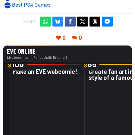
Best PS4 Games
Share:
0
0