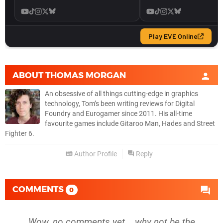
ABOUT
THOMAS MORGAN
An obsessive of all things cutting-edge in graphics
technology, Tom’s been writing reviews for Digital
Foundry and Eurogamer since 2011. His all-time
favourite games include Gitaroo Man, Hades and Street
Fighter 6.
Author Profile
Reply
COMMENTS
0
Wow, no comments yet... why not be the