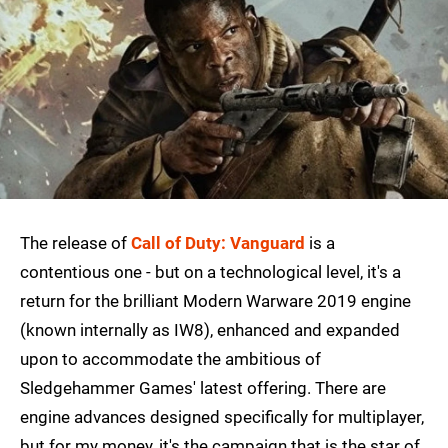
The release of
Call of Duty: Vanguard
is a
contentious one - but on a technological level, it's a
return for the brilliant Modern Warware 2019 engine
(known internally as IW8), enhanced and expanded
upon to accommodate the ambitious of
Sledgehammer Games' latest offering. There are
engine advances designed specifically for multiplayer,
but for my money, it's the campaign that is the star of