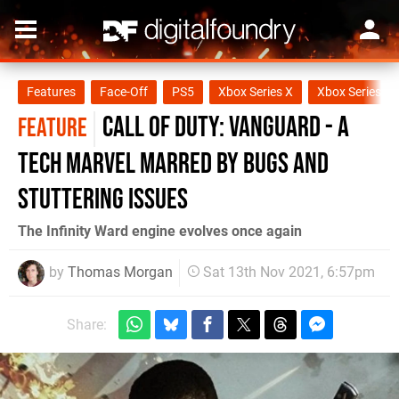
Features
Face-Off
PS5
Xbox Series X
Xbox Series S
Call of Duty: Vanguard - a
FEATURE
tech marvel marred by bugs and
stuttering issues
The Infinity Ward engine evolves once again
by
Thomas Morgan
Sat 13th Nov 2021, 6:57pm
Share: