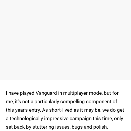
I have played Vanguard in multiplayer mode, but for
me, it's not a particularly compelling component of
this year's entry. As short-lived as it may be, we do get
a technologically impressive campaign this time, only
set back by stuttering issues, bugs and polish.