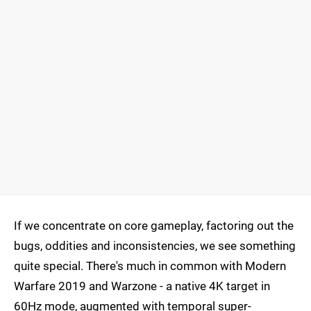
If we concentrate on core gameplay, factoring out the
bugs, oddities and inconsistencies, we see something
quite special. There's much in common with Modern
Warfare 2019 and Warzone - a native 4K target in
60Hz mode, augmented with temporal super-