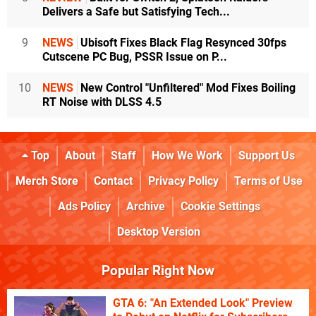
Delivers a Safe but Satisfying Tech...
9
NEWS
Ubisoft Fixes Black Flag Resynced 30fps
Cutscene PC Bug, PSSR Issue on P...
10
NEWS
New Control "Unfiltered" Mod Fixes Boiling
RT Noise with DLSS 4.5
Top
About
Staff
How We Work
Support Us
Merch Store
Contact
Privacy Policy
Terms of Use
Ads Policy
Archive
Cookie Settings
Desktop Version
Popular Right Now
GTA 6: "An Extended Look" Preview