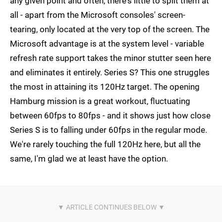
any given point and often, there's little to split them at
all - apart from the Microsoft consoles' screen-
tearing, only located at the very top of the screen. The
Microsoft advantage is at the system level - variable
refresh rate support takes the minor stutter seen here
and eliminates it entirely. Series S? This one struggles
the most in attaining its 120Hz target. The opening
Hamburg mission is a great workout, fluctuating
between 60fps to 80fps - and it shows just how close
Series S is to falling under 60fps in the regular mode.
We're rarely touching the full 120Hz here, but all the
same, I'm glad we at least have the option.