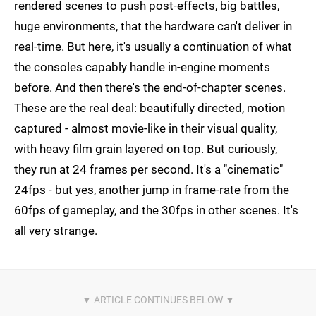
rendered scenes to push post-effects, big battles,
huge environments, that the hardware can't deliver in
real-time. But here, it's usually a continuation of what
the consoles capably handle in-engine moments
before. And then there's the end-of-chapter scenes.
These are the real deal: beautifully directed, motion
captured - almost movie-like in their visual quality,
with heavy film grain layered on top. But curiously,
they run at 24 frames per second. It's a "cinematic"
24fps - but yes, another jump in frame-rate from the
60fps of gameplay, and the 30fps in other scenes. It's
all very strange.