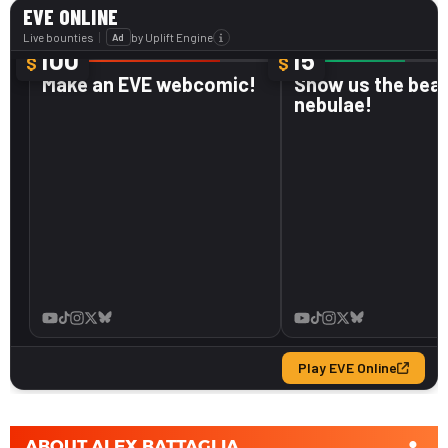
ABOUT
ALEX BATTAGLIA