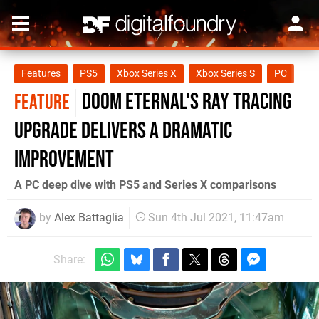
Features
PS5
Xbox Series X
Xbox Series S
PC
Doom Eternal's ray tracing
FEATURE
upgrade delivers a dramatic
improvement
A PC deep dive with PS5 and Series X comparisons
by
Alex Battaglia
Sun 4th Jul 2021, 11:47am
Share: