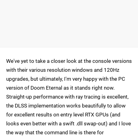
We've yet to take a closer look at the console versions
with their various resolution windows and 120Hz
upgrades, but ultimately, I'm very happy with the PC
version of Doom Eternal as it stands right now.
Straight-up performance with ray tracing is excellent,
the DLSS implementation works beautifully to allow
for excellent results on entry level RTX GPUs (and
looks even better with a swift .dll swap-out) and I love
the way that the command line is there for