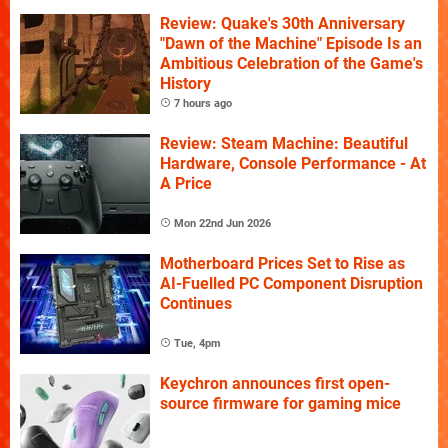
Review: Quake's 30th Anniversary
"Dawn of the Machine" Episode Is an
Ambitious Celebration of the Game's
History
7 hours ago
Review: Steam Machine: Beautiful
Hardware, Console Performance - At
A Price
Mon 22nd Jun 2026
Motherboard Prices Set to Rise as
AI-Fuelled PC Component Disruption
Continues
Tue, 4pm
Keychron announces first open-
source firmware for gaming mice