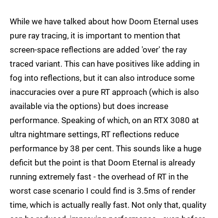
While we have talked about how Doom Eternal uses
pure ray tracing, it is important to mention that
screen-space reflections are added 'over' the ray
traced variant. This can have positives like adding in
fog into reflections, but it can also introduce some
inaccuracies over a pure RT approach (which is also
available via the options) but does increase
performance. Speaking of which, on an RTX 3080 at
ultra nightmare settings, RT reflections reduce
performance by 38 per cent. This sounds like a huge
deficit but the point is that Doom Eternal is already
running extremely fast - the overhead of RT in the
worst case scenario I could find is 3.5ms of render
time, which is actually really fast. Not only that, quality