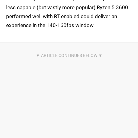
less capable (but vastly more popular) Ryzen 5 3600
performed well with RT enabled could deliver an
experience in the 140-160fps window.