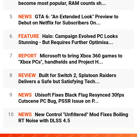
become most popular, RAM counts sh...
5
NEWS
GTA 6: "An Extended Look" Preview to
Debut on Netflix for Subscribers On...
6
FEATURE
Halo: Campaign Evolved PC Looks
Stunning - But Requires Further Optimisa...
7
REPORT
Microsoft to bring Xbox 360 games to
"Xbox PCs", handhelds and Project H...
8
REVIEW
Built for Switch 2, Splatoon Raiders
Delivers a Safe but Satisfying Tech...
9
NEWS
Ubisoft Fixes Black Flag Resynced 30fps
Cutscene PC Bug, PSSR Issue on P...
10
NEWS
New Control "Unfiltered" Mod Fixes Boiling
RT Noise with DLSS 4.5