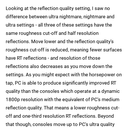
Looking at the reflection quality setting, I saw no
difference between ultra nightmare, nightmare and
ultra settings - all three of these settings have the
same roughness cut-off and half resolution
reflections. Move lower and the reflection quality's
roughness cut-off is reduced, meaning fewer surfaces
have RT reflections - and resolution of those
reflections also decreases as you move down the
settings. As you might expect with the horsepower on
tap, PC is able to produce significantly improved RT
quality than the consoles which operate at a dynamic
1800p resolution with the equivalent of PC's medium
reflection quality. That means a lower roughness cut-
off and one-third resolution RT reflections. Beyond
that though, consoles move up to PC's ultra quality