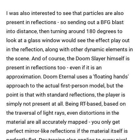
I was also interested to see that particles are also
present in reflections - so sending out a BFG blast
into distance, then turning around 180 degrees to
look at a glass window would see the effect play out
in the reflection, along with other dynamic elements in
the scene. And of course, the Doom Slayer himself is
present in reflections too - even if it is an
approximation. Doom Eternal uses a 'floating hands'
approach to the actual first-person model, but the
point is that with standard reflections, the player is
simply not present at all. Being RT-based, based on
the traversal of light rays, even distortions in the
material are all accurately mapped - you only get
perfect mirror-like reflections if the material itself is