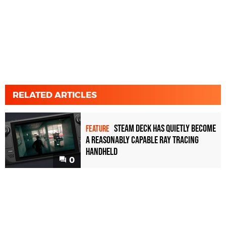
RELATED ARTICLES
Steam Deck has quietly become
FEATURE
a reasonably capable ray tracing
handheld
0