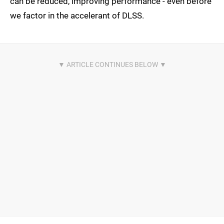
can be reduced, improving performance - even before
we factor in the accelerant of DLSS.