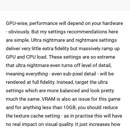
GPU-wise, performance will depend on your hardware
- obviously. But my settings recommendations here
are simple. Ultra nightmare and nightmare settings
deliver very little extra fidelity but massively ramp up
GPU and CPU load. These settings are so extreme
that ultra nightmare even turns off level of detail,
meaning
everything
- even sub-pixel detail - will be
rendered at full fidelity. Instead, target the ultra
settings which are more balanced and look pretty
much the same. VRAM is also an issue for this game
and for anything less than 10GB, you should reduce
the texture cache setting - as in practise this will have
no real impact on visual quality. It just increases how