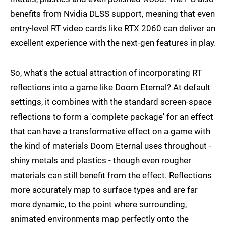
benefits from Nvidia DLSS support, meaning that even
entry-level RT video cards like RTX 2060 can deliver an
excellent experience with the next-gen features in play.
So, what's the actual attraction of incorporating RT
reflections into a game like Doom Eternal? At default
settings, it combines with the standard screen-space
reflections to form a 'complete package' for an effect
that can have a transformative effect on a game with
the kind of materials Doom Eternal uses throughout -
shiny metals and plastics - though even rougher
materials can still benefit from the effect. Reflections
more accurately map to surface types and are far
more dynamic, to the point where surrounding,
animated environments map perfectly onto the