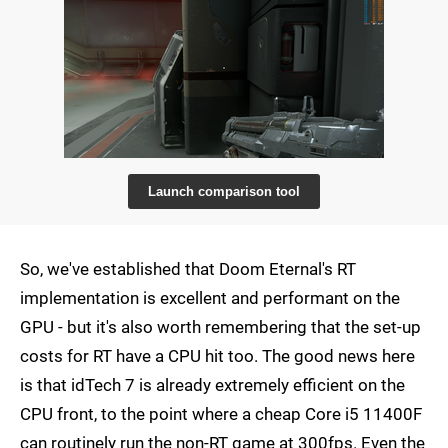
Launch comparison tool
So, we've established that Doom Eternal's RT
implementation is excellent and performant on the
GPU - but it's also worth remembering that the set-up
costs for RT have a CPU hit too. The good news here
is that idTech 7 is already extremely efficient on the
CPU front, to the point where a cheap Core i5 11400F
can routinely run the non-RT game at 300fps. Even the