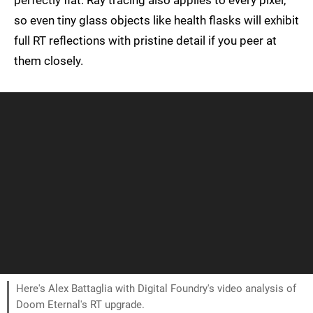
perfectly flat. Ray tracing also applies to every pixel,
so even tiny glass objects like health flasks will exhibit
full RT reflections with pristine detail if you peer at
them closely.
Here's Alex Battaglia with Digital Foundry's video analysis of
Doom Eternal's RT upgrade.