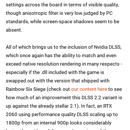
settings across the board in terms of visible quality,
though anisotropic filter is very low judged by PC
standards, while screen-space shadows seem to be
absent.
All of which brings us to the inclusion of Nvidia DLSS,
which once again has the ability to match and even
exceed native resolution rendering in many respects -
especially if the .dll included with the game is
swapped out with the version that shipped with
Rainbow Six Siege (check out
our content here
to see
how much of an improvement this DLSS 2.2 variant is
up against the already stellar 2.1). In fact, an RTX
2060 using performance quality DLSS scaling up to
1800p from an internal 900p looks considerably