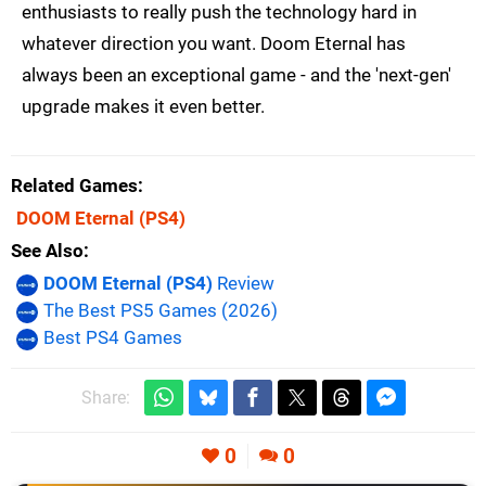
enthusiasts to really push the technology hard in
whatever direction you want. Doom Eternal has
always been an exceptional game - and the 'next-gen'
upgrade makes it even better.
Related Games
DOOM Eternal
(PS4)
See Also
DOOM Eternal (PS4)
Review
The Best PS5 Games (2026)
Best PS4 Games
Share:
0
0