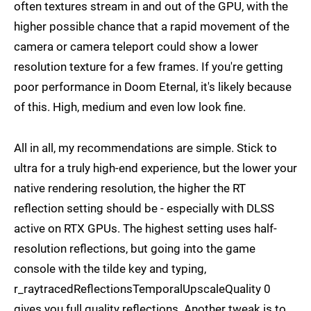
often textures stream in and out of the GPU, with the
higher possible chance that a rapid movement of the
camera or camera teleport could show a lower
resolution texture for a few frames. If you're getting
poor performance in Doom Eternal, it's likely because
of this. High, medium and even low look fine.
All in all, my recommendations are simple. Stick to
ultra for a truly high-end experience, but the lower your
native rendering resolution, the higher the RT
reflection setting should be - especially with DLSS
active on RTX GPUs. The highest setting uses half-
resolution reflections, but going into the game
console with the tilde key and typing,
r_raytracedReflectionsTemporalUpscaleQuality 0
gives you full quality reflections. Another tweak is to