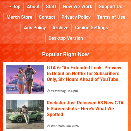
Top
About
Staff
How We Work
Support Us
Merch Store
Contact
Privacy Policy
Terms of Use
Ads Policy
Archive
Cookie Settings
Desktop Version
Popular Right Now
GTA 6: "An Extended Look" Preview
to Debut on Netflix for Subscribers
Only, Six Hours Ahead of YouTube
Yesterday, 1:30pm
Rockstar Just Released 63 New GTA
6 Screenshots - Here's What We
Spotted
Wed 24th Jun 2026