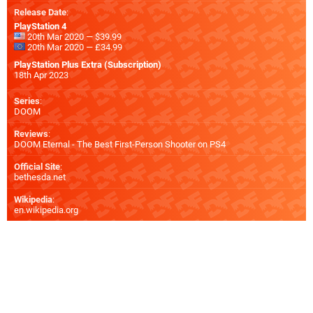
Release Date
:
PlayStation 4
20th Mar 2020 — $39.99
20th Mar 2020 — £34.99
PlayStation Plus Extra (Subscription)
18th Apr 2023
Series
:
DOOM
Reviews
:
DOOM Eternal - The Best First-Person Shooter on PS4
Official Site
:
bethesda.net
Wikipedia
:
en.wikipedia.org