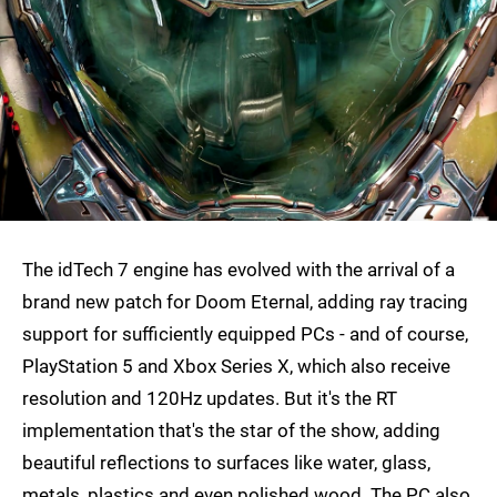
The idTech 7 engine has evolved with the arrival of a
brand new patch for Doom Eternal, adding ray tracing
support for sufficiently equipped PCs - and of course,
PlayStation 5 and Xbox Series X, which also receive
resolution and 120Hz updates. But it's the RT
implementation that's the star of the show, adding
beautiful reflections to surfaces like water, glass,
metals, plastics and even polished wood. The PC also