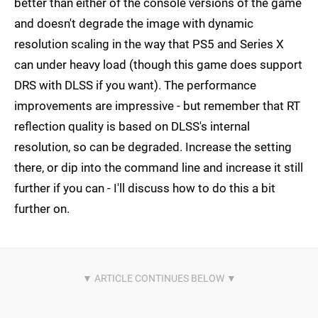
better than either of the console versions of the game
and doesn't degrade the image with dynamic
resolution scaling in the way that PS5 and Series X
can under heavy load (though this game does support
DRS with DLSS if you want). The performance
improvements are impressive - but remember that RT
reflection quality is based on DLSS's internal
resolution, so can be degraded. Increase the setting
there, or dip into the command line and increase it still
further if you can - I'll discuss how to do this a bit
further on.