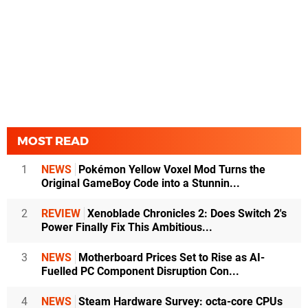
MOST READ
1
NEWS
Pokémon Yellow Voxel Mod Turns the
Original GameBoy Code into a Stunnin...
2
REVIEW
Xenoblade Chronicles 2: Does Switch 2's
Power Finally Fix This Ambitious...
3
NEWS
Motherboard Prices Set to Rise as AI-
Fuelled PC Component Disruption Con...
4
NEWS
Steam Hardware Survey: octa-core CPUs