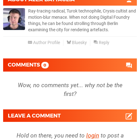
Ray-tracing radical, Turok technophile, Crysis cultist and
motion-blur menace. When not doing Digital Foundry
things, he can be found strolling through Berlin
examining the city for rendering artefacts.
Author Profile
Bluesky
Reply
COMMENTS
0
Wow, no comments yet... why not be the
first?
LEAVE A COMMENT
Hold on there, you need to
login
to post a