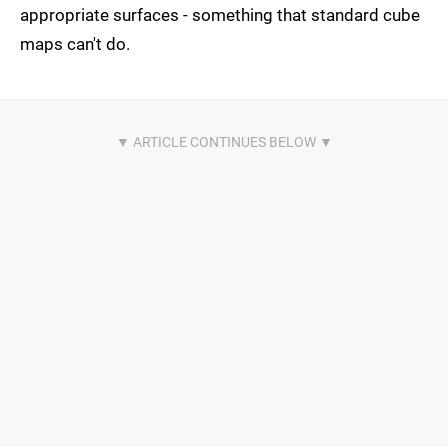
appropriate surfaces - something that standard cube
maps can't do.