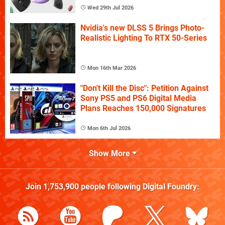
Wed 29th Jul 2026
Nvidia's new DLSS 5 Brings Photo-
Realistic Lighting To RTX 50-Series
Mon 16th Mar 2026
"Don't Kill the Disc": Petition Against
Sony PS5 and PS6 Digital Media
Plans Reaches 150,000 Signatures
Mon 6th Jul 2026
Show More
Join
1,753,900
people following
Digital Foundry
: