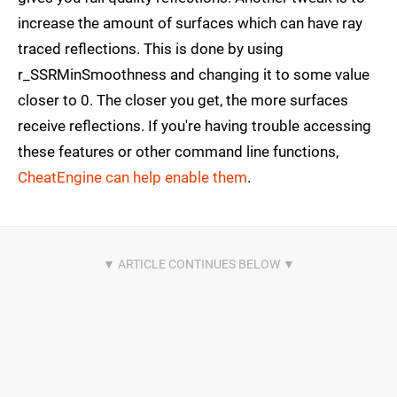
increase the amount of surfaces which can have ray
traced reflections. This is done by using
r_SSRMinSmoothness and changing it to some value
closer to 0. The closer you get, the more surfaces
receive reflections. If you're having trouble accessing
these features or other command line functions,
CheatEngine can help enable them
.