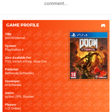
comment...
GAME PROFILE
Title
:
DOOM Eternal
System
:
PlayStation 4
Also Available For
:
PS5
,
Switch eShop
,
Xbox One
Publisher
:
Bethesda Softworks
Developer
:
id Software
Genre
:
Action, FPS, Shooter
Players
:
1 (3 Online)