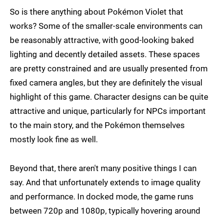
So is there anything about Pokémon Violet that
works? Some of the smaller-scale environments can
be reasonably attractive, with good-looking baked
lighting and decently detailed assets. These spaces
are pretty constrained and are usually presented from
fixed camera angles, but they are definitely the visual
highlight of this game. Character designs can be quite
attractive and unique, particularly for NPCs important
to the main story, and the Pokémon themselves
mostly look fine as well.
Beyond that, there aren't many positive things I can
say. And that unfortunately extends to image quality
and performance. In docked mode, the game runs
between 720p and 1080p, typically hovering around