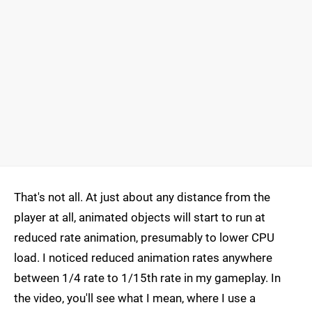
That's not all. At just about any distance from the
player at all, animated objects will start to run at
reduced rate animation, presumably to lower CPU
load. I noticed reduced animation rates anywhere
between 1/4 rate to 1/15th rate in my gameplay. In
the video, you'll see what I mean, where I use a