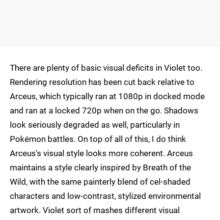
There are plenty of basic visual deficits in Violet too.
Rendering resolution has been cut back relative to
Arceus, which typically ran at 1080p in docked mode
and ran at a locked 720p when on the go. Shadows
look seriously degraded as well, particularly in
Pokémon battles. On top of all of this, I do think
Arceus's visual style looks more coherent. Arceus
maintains a style clearly inspired by Breath of the
Wild, with the same painterly blend of cel-shaded
characters and low-contrast, stylized environmental
artwork. Violet sort of mashes different visual