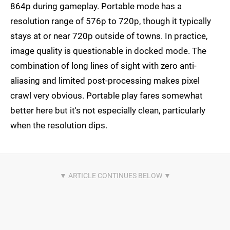
864p during gameplay. Portable mode has a
resolution range of 576p to 720p, though it typically
stays at or near 720p outside of towns. In practice,
image quality is questionable in docked mode. The
combination of long lines of sight with zero anti-
aliasing and limited post-processing makes pixel
crawl very obvious. Portable play fares somewhat
better here but it's not especially clean, particularly
when the resolution dips.