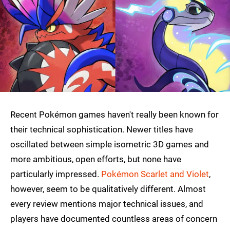
Recent Pokémon games haven't really been known for
their technical sophistication. Newer titles have
oscillated between simple isometric 3D games and
more ambitious, open efforts, but none have
particularly impressed.
Pokémon Scarlet and Violet
,
however, seem to be qualitatively different. Almost
every review mentions major technical issues, and
players have documented countless areas of concern