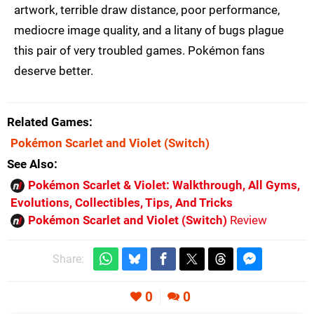
artwork, terrible draw distance, poor performance,
mediocre image quality, and a litany of bugs plague
this pair of very troubled games. Pokémon fans
deserve better.
Related Games
Pokémon Scarlet and Violet
(Switch)
See Also
Pokémon Scarlet & Violet: Walkthrough, All Gyms,
Evolutions, Collectibles, Tips, And Tricks
Pokémon Scarlet and Violet (Switch)
Review
Share:
0
0