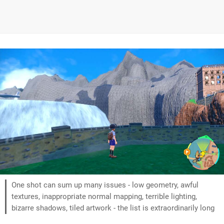
One shot can sum up many issues - low geometry, awful
textures, inappropriate normal mapping, terrible lighting,
bizarre shadows, tiled artwork - the list is extraordinarily long