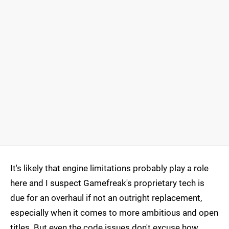
It's likely that engine limitations probably play a role
here and I suspect Gamefreak's proprietary tech is
due for an overhaul if not an outright replacement,
especially when it comes to more ambitious and open
titles. But even the code issues don't excuse how