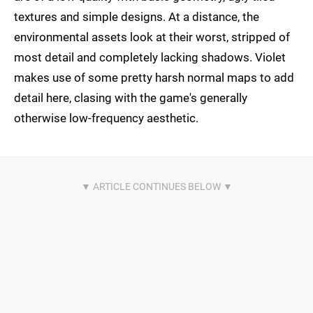
textures and simple designs. At a distance, the
environmental assets look at their worst, stripped of
most detail and completely lacking shadows. Violet
makes use of some pretty harsh normal maps to add
detail here, clasing with the game's generally
otherwise low-frequency aesthetic.