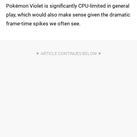
Pokémon Violet is significantly CPU-limited in general
play, which would also make sense given the dramatic
frame-time spikes we often see.