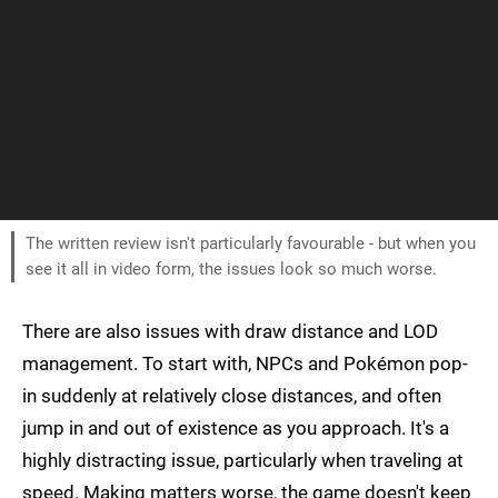
The written review isn't particularly favourable - but when you
see it all in video form, the issues look so much worse.
There are also issues with draw distance and LOD
management. To start with, NPCs and Pokémon pop-
in suddenly at relatively close distances, and often
jump in and out of existence as you approach. It's a
highly distracting issue, particularly when traveling at
speed. Making matters worse, the game doesn't keep