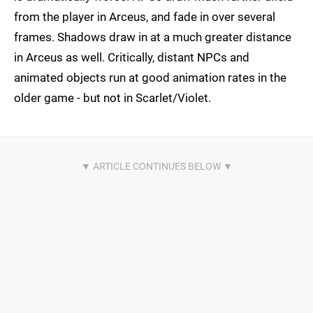
from the player in Arceus, and fade in over several
frames. Shadows draw in at a much greater distance
in Arceus as well. Critically, distant NPCs and
animated objects run at good animation rates in the
older game - but not in Scarlet/Violet.