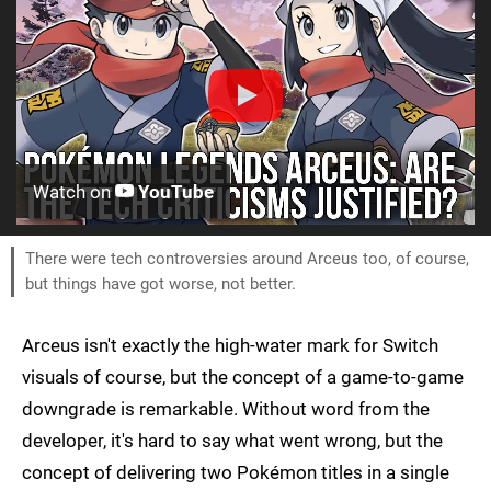
Watch on
YouTube
There were tech controversies around Arceus too, of course,
but things have got worse, not better.
Arceus isn't exactly the high-water mark for Switch
visuals of course, but the concept of a game-to-game
downgrade is remarkable. Without word from the
developer, it's hard to say what went wrong, but the
concept of delivering two Pokémon titles in a single