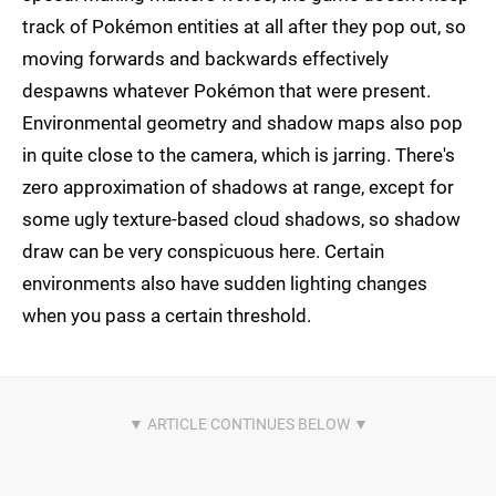
track of Pokémon entities at all after they pop out, so
moving forwards and backwards effectively
despawns whatever Pokémon that were present.
Environmental geometry and shadow maps also pop
in quite close to the camera, which is jarring. There's
zero approximation of shadows at range, except for
some ugly texture-based cloud shadows, so shadow
draw can be very conspicuous here. Certain
environments also have sudden lighting changes
when you pass a certain threshold.