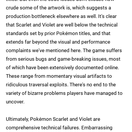
crude some of the artwork is, which suggests a
production bottleneck elsewhere as well. It's clear
that Scarlet and Violet are well below the technical
standards set by prior Pokémon titles, and that
extends far beyond the visual and performance
complaints we've mentioned here. The game suffers
from serious bugs and game-breaking issues, most
of which have been extensively documented online.
These range from momentary visual artifacts to
ridiculous traversal exploits. There's no end to the
variety of bizarre problems players have managed to
uncover.
Ultimately, Pokémon Scarlet and Violet are
comprehensive technical failures. Embarrassing