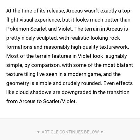
At the time of its release, Arceus wasn't exactly a top-
flight visual experience, but it looks much better than
Pokémon Scarlet and Violet. The terrain in Arceus is
pretty nicely sculpted, with realistic-looking rock
formations and reasonably high-quality texturework.
Most of the terrain features in Violet look laughably
simple, by comparison, with some of the most blatant
texture tiling I've seen in a modern game, and the
geometry is simple and crudely rounded. Even effects
like cloud shadows are downgraded in the transition
from Arceus to Scarlet/Violet.