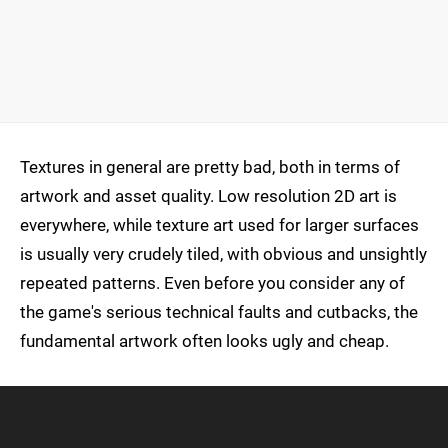
Textures in general are pretty bad, both in terms of
artwork and asset quality. Low resolution 2D art is
everywhere, while texture art used for larger surfaces
is usually very crudely tiled, with obvious and unsightly
repeated patterns. Even before you consider any of
the game's serious technical faults and cutbacks, the
fundamental artwork often looks ugly and cheap.