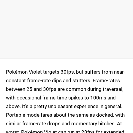
Pokémon Violet targets 30fps, but suffers from near-
constant frame-rate dips and stutters. Frame-rates
between 25 and 30fps are common during traversal,
with occasional frame-time spikes to 100ms and
above. It's a pretty unpleasant experience in general.
Portable mode fares about the same as docked, with
similar frame-rate drops and momentary hitches. At
worst, Pokémon Violet can run at 20fps for extended