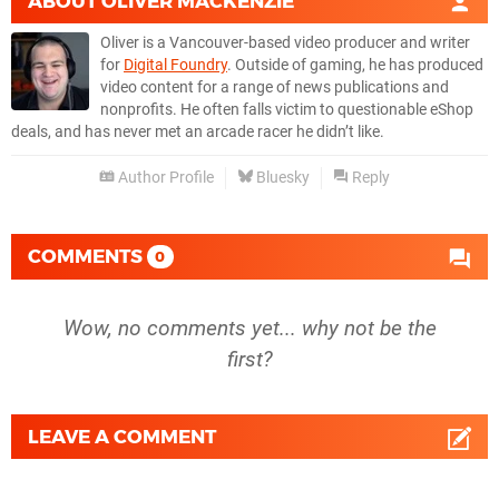
ABOUT
OLIVER MACKENZIE
Oliver is a Vancouver-based video producer and writer
for
Digital Foundry
. Outside of gaming, he has produced
video content for a range of news publications and
nonprofits. He often falls victim to questionable eShop
deals, and has never met an arcade racer he didn’t like.
Author Profile
Bluesky
Reply
COMMENTS
0
Wow, no comments yet... why not be the
first?
LEAVE A COMMENT