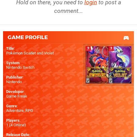
Hold on there, you need to
login
to post a
comment...
GAME PROFILE
Title
:
Pokémon Scarlet and Violet
System
:
Nintendo Switch
Publisher
:
Nintendo
Developer
:
Game Freak
Genre
:
Adventure, RPG
Players
:
1 (4 Online)
Release Date
: