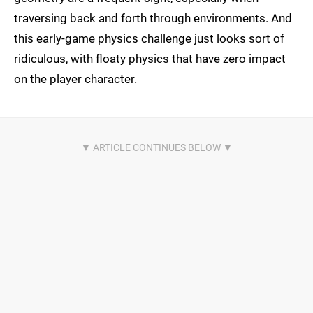
traversing back and forth through environments. And
this early-game physics challenge just looks sort of
ridiculous, with floaty physics that have zero impact
on the player character.