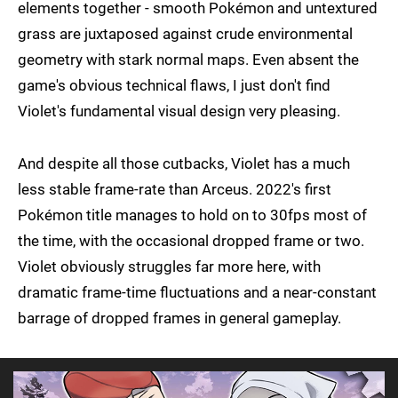
elements together - smooth Pokémon and untextured
grass are juxtaposed against crude environmental
geometry with stark normal maps. Even absent the
game's obvious technical flaws, I just don't find
Violet's fundamental visual design very pleasing.
And despite all those cutbacks, Violet has a much
less stable frame-rate than Arceus. 2022's first
Pokémon title manages to hold on to 30fps most of
the time, with the occasional dropped frame or two.
Violet obviously struggles far more here, with
dramatic frame-time fluctuations and a near-constant
barrage of dropped frames in general gameplay.