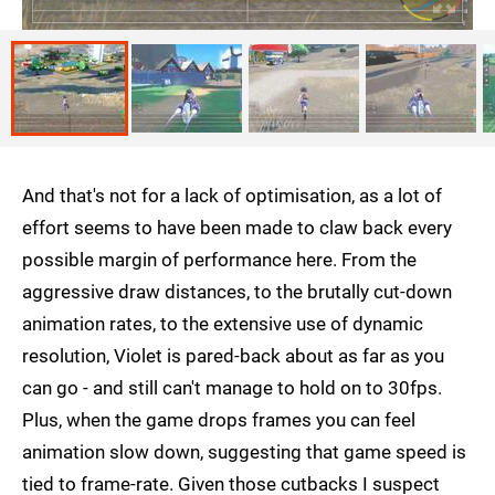
And that's not for a lack of optimisation, as a lot of
effort seems to have been made to claw back every
possible margin of performance here. From the
aggressive draw distances, to the brutally cut-down
animation rates, to the extensive use of dynamic
resolution, Violet is pared-back about as far as you
can go - and still can't manage to hold on to 30fps.
Plus, when the game drops frames you can feel
animation slow down, suggesting that game speed is
tied to frame-rate. Given those cutbacks I suspect