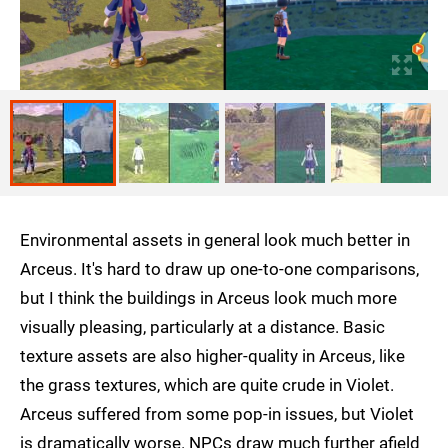
Environmental assets in general look much better in
Arceus. It's hard to draw up one-to-one comparisons,
but I think the buildings in Arceus look much more
visually pleasing, particularly at a distance. Basic
texture assets are also higher-quality in Arceus, like
the grass textures, which are quite crude in Violet.
Arceus suffered from some pop-in issues, but Violet
is dramatically worse. NPCs draw much further afield