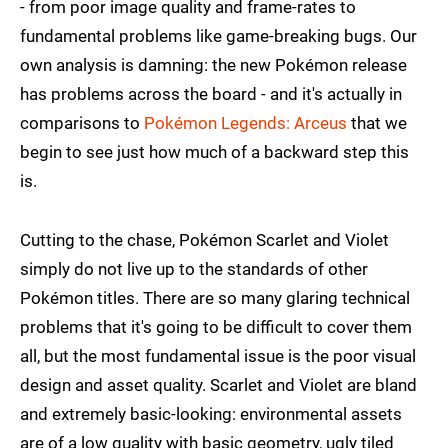
- from poor image quality and frame-rates to
fundamental problems like game-breaking bugs. Our
own analysis is damning: the new Pokémon release
has problems across the board - and it's actually in
comparisons to
Pokémon Legends: Arceus
that we
begin to see just how much of a backward step this
is.
Cutting to the chase, Pokémon Scarlet and Violet
simply do not live up to the standards of other
Pokémon titles. There are so many glaring technical
problems that it's going to be difficult to cover them
all, but the most fundamental issue is the poor visual
design and asset quality. Scarlet and Violet are bland
and extremely basic-looking: environmental assets
are of a low quality with basic geometry, ugly tiled