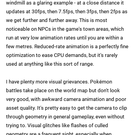
windmill as a glaring example - at a close distance it
updates at 30fps, then 7.5fps, then 3fps, then 2fps as
we get further and further away. This is most
noticeable on NPCs in the game's town areas, which
run at very low animation rates until you are within a
few metres. Reduced-rate animation is a perfectly fine
optimization to ease CPU demands, but it's rarely
used at anything like this sort of range.
I have plenty more visual grievances. Pokémon
battles take place on the world map but don't look
very good, with awkward camera animation and poor
asset quality. It's pretty easy to get the camera to clip
through geometry in general gameplay, even without
trying to. Visual glitches like flashes of culled
geometry are a frequent sight, especially when