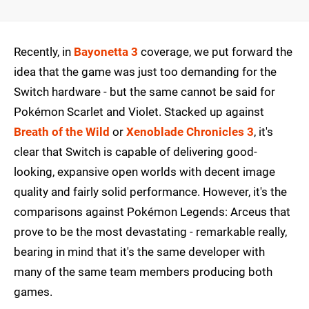
Recently, in
Bayonetta 3
coverage, we put forward the
idea that the game was just too demanding for the
Switch hardware - but the same cannot be said for
Pokémon Scarlet and Violet. Stacked up against
Breath of the Wild
or
Xenoblade Chronicles 3
, it's
clear that Switch is capable of delivering good-
looking, expansive open worlds with decent image
quality and fairly solid performance. However, it's the
comparisons against Pokémon Legends: Arceus that
prove to be the most devastating - remarkable really,
bearing in mind that it's the same developer with
many of the same team members producing both
games.