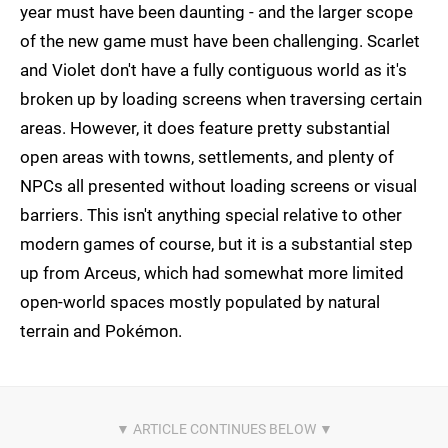
year must have been daunting - and the larger scope
of the new game must have been challenging. Scarlet
and Violet don't have a fully contiguous world as it's
broken up by loading screens when traversing certain
areas. However, it does feature pretty substantial
open areas with towns, settlements, and plenty of
NPCs all presented without loading screens or visual
barriers. This isn't anything special relative to other
modern games of course, but it is a substantial step
up from Arceus, which had somewhat more limited
open-world spaces mostly populated by natural
terrain and Pokémon.