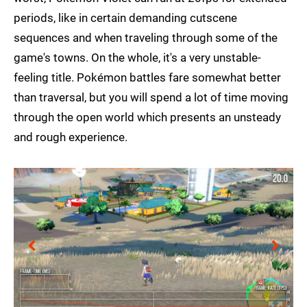
periods, like in certain demanding cutscene
sequences and when traveling through some of the
game's towns. On the whole, it's a very unstable-
feeling title. Pokémon battles fare somewhat better
than traversal, but you will spend a lot of time moving
through the open world which presents an unsteady
and rough experience.