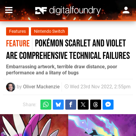
Features
Nintendo Switch
Pokémon Scarlet and Violet
FEATURE
are comprehensive technical failures
Embarrassing artwork, terrible draw distance, poor
performance and a litany of bugs
by
Oliver Mackenzie
Wed 23rd Nov 2022, 2:55pm
Share: