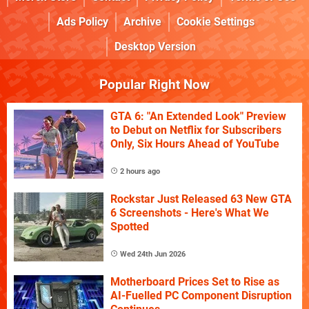
Ads Policy
Archive
Cookie Settings
Desktop Version
Popular Right Now
GTA 6: "An Extended Look" Preview
to Debut on Netflix for Subscribers
Only, Six Hours Ahead of YouTube
2 hours ago
Rockstar Just Released 63 New GTA
6 Screenshots - Here's What We
Spotted
Wed 24th Jun 2026
Motherboard Prices Set to Rise as
AI-Fuelled PC Component Disruption