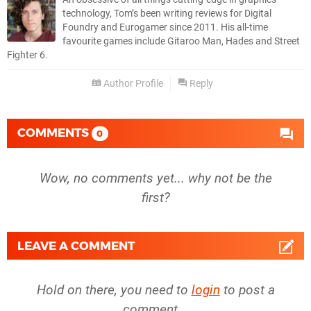
technology, Tom’s been writing reviews for Digital
Foundry and Eurogamer since 2011. His all-time
favourite games include Gitaroo Man, Hades and Street
Fighter 6.
Author Profile
Reply
COMMENTS
0
Wow, no comments yet... why not be the
first?
LEAVE A COMMENT
Hold on there, you need to
login
to post a
comment...