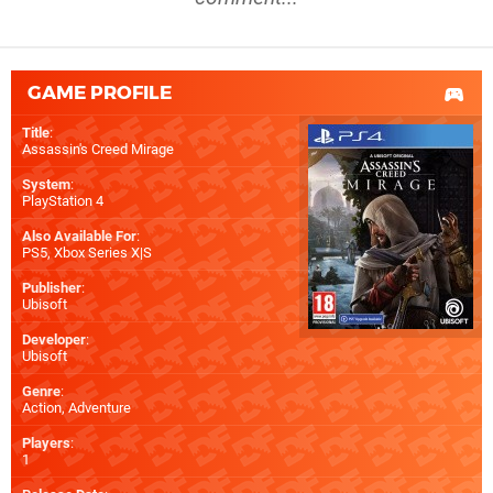
GAME PROFILE
Title
:
Assassin's Creed Mirage
System
:
PlayStation 4
Also Available For
:
PS5
,
Xbox Series X|S
Publisher
:
Ubisoft
Developer
:
Ubisoft
Genre
:
Action, Adventure
Players
:
1