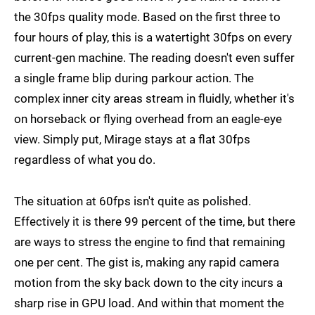
the 30fps quality mode. Based on the first three to
four hours of play, this is a watertight 30fps on every
current-gen machine. The reading doesn't even suffer
a single frame blip during parkour action. The
complex inner city areas stream in fluidly, whether it's
on horseback or flying overhead from an eagle-eye
view. Simply put, Mirage stays at a flat 30fps
regardless of what you do.
The situation at 60fps isn't quite as polished.
Effectively it is there 99 percent of the time, but there
are ways to stress the engine to find that remaining
one per cent. The gist is, making any rapid camera
motion from the sky back down to the city incurs a
sharp rise in GPU load. And within that moment the