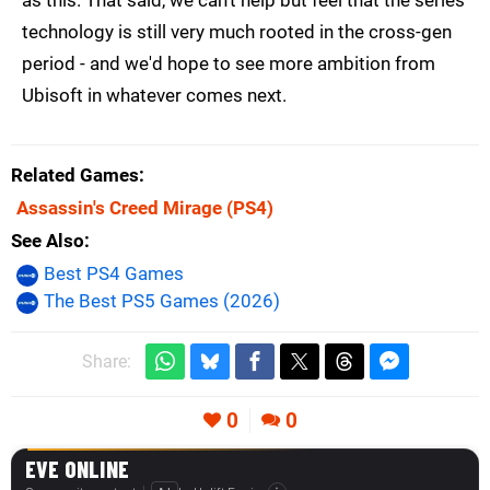
as this. That said, we can't help but feel that the series'
technology is still very much rooted in the cross-gen
period - and we'd hope to see more ambition from
Ubisoft in whatever comes next.
Related Games
Assassin's Creed Mirage
(PS4)
See Also
Best PS4 Games
The Best PS5 Games (2026)
Share:
0
0