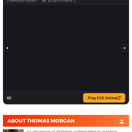
ABOUT
THOMAS MORGAN
An obsessive of all things cutting-edge in graphics