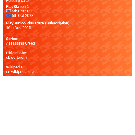
Release Date
:
PlayStation 4
5th Oct 2023
5th Oct 2023
PlayStation Plus Extra (Subscription)
16th Dec 2025
Series
:
Assassin's Creed
Official Site
:
ubisoft.com
Wikipedia
:
en.wikipedia.org