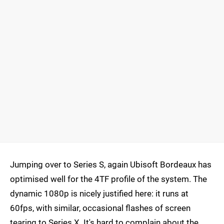
Jumping over to Series S, again Ubisoft Bordeaux has
optimised well for the 4TF profile of the system. The
dynamic 1080p is nicely justified here: it runs at
60fps, with similar, occasional flashes of screen
tearing to Series X. It's hard to complain about the