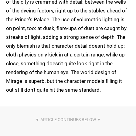
of the city is crammed with detail: between the wells
of the dyeing factory, right up to the stables ahead of
the Prince's Palace. The use of volumetric lighting is
on point, too: at dusk, flare-ups of dust are caught by
streaks of light, adding a strong sense of depth. The
only blemish is that character detail doesn't hold up:
cloth physics only kick in at a certain range, while up-
close, something doesn't quite look right in the
rendering of the human eye. The world design of
Mirage is superb, but the character models filling it
out still don't quite hit the same standard.