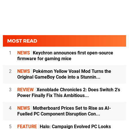
MOST READ
1
NEWS
Keychron announces first open-source
firmware for gaming mice
2
NEWS
Pokémon Yellow Voxel Mod Turns the
Original GameBoy Code into a Stunnin...
3
REVIEW
Xenoblade Chronicles 2: Does Switch 2's
Power Finally Fix This Ambitious...
4
NEWS
Motherboard Prices Set to Rise as AI-
Fuelled PC Component Disruption Con...
5
FEATURE
Halo: Campaign Evolved PC Looks