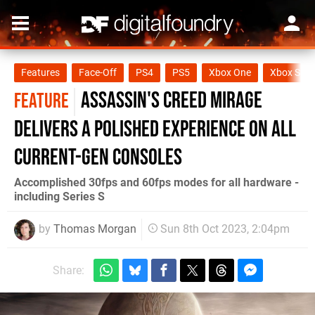
Features
Face-Off
PS4
PS5
Xbox One
Xbox Seri
Assassin's Creed Mirage
FEATURE
delivers a polished experience on all
current-gen consoles
Accomplished 30fps and 60fps modes for all hardware -
including Series S
by
Thomas Morgan
Sun 8th Oct 2023, 2:04pm
Share: