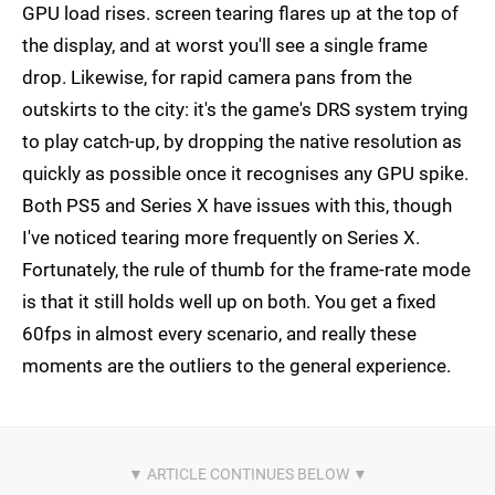
GPU load rises. screen tearing flares up at the top of
the display, and at worst you'll see a single frame
drop. Likewise, for rapid camera pans from the
outskirts to the city: it's the game's DRS system trying
to play catch-up, by dropping the native resolution as
quickly as possible once it recognises any GPU spike.
Both PS5 and Series X have issues with this, though
I've noticed tearing more frequently on Series X.
Fortunately, the rule of thumb for the frame-rate mode
is that it still holds well up on both. You get a fixed
60fps in almost every scenario, and really these
moments are the outliers to the general experience.