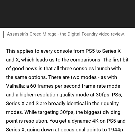
Assassin's Creed Mirage - the Digital Foundry video review.
This applies to every console from PS5 to Series X
and X, which leads us to the comparisons. The first bit
of good news is that all three consoles launch with
the same options. There are two modes - as with
Valhalla: a 60 frames per second frame-rate mode
and a higher-resolution quality mode at 30fps. PS5,
Series X and S are broadly identical in their quality
modes. While targeting 30fps, the biggest dividing
point is resolution. You get a dynamic 4K on PS5 and
Series X, going down at occasional points to 1944p.