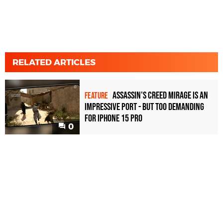
RELATED ARTICLES
Assassin's Creed Mirage is an
FEATURE
impressive port - but too demanding
for iPhone 15 Pro
0