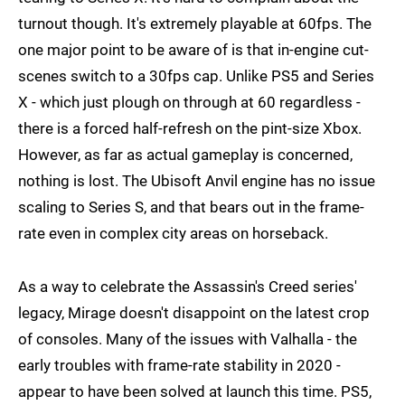
turnout though. It's extremely playable at 60fps. The
one major point to be aware of is that in-engine cut-
scenes switch to a 30fps cap. Unlike PS5 and Series
X - which just plough on through at 60 regardless -
there is a forced half-refresh on the pint-size Xbox.
However, as far as actual gameplay is concerned,
nothing is lost. The Ubisoft Anvil engine has no issue
scaling to Series S, and that bears out in the frame-
rate even in complex city areas on horseback.
As a way to celebrate the Assassin's Creed series'
legacy, Mirage doesn't disappoint on the latest crop
of consoles. Many of the issues with Valhalla - the
early troubles with frame-rate stability in 2020 -
appear to have been solved at launch this time. PS5,