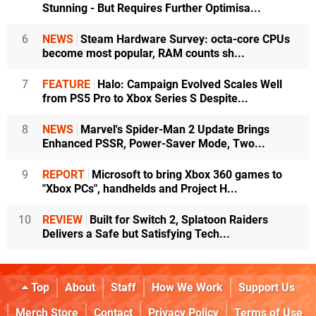
Stunning - But Requires Further Optimisa...
6
NEWS
Steam Hardware Survey: octa-core CPUs
become most popular, RAM counts sh...
7
FEATURE
Halo: Campaign Evolved Scales Well
from PS5 Pro to Xbox Series S Despite...
8
NEWS
Marvel's Spider-Man 2 Update Brings
Enhanced PSSR, Power-Saver Mode, Two...
9
REPORT
Microsoft to bring Xbox 360 games to
"Xbox PCs", handhelds and Project H...
10
REVIEW
Built for Switch 2, Splatoon Raiders
Delivers a Safe but Satisfying Tech...
Top
About
Staff
How We Work
Support Us
Merch Store
Contact
Privacy Policy
Terms of Use