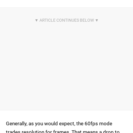
Generally, as you would expect, the 60fps mode
trades resolution for frames. That means a drop to