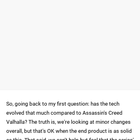
So, going back to my first question: has the tech
evolved that much compared to Assassin's Creed
Valhalla? The truth is, we're looking at minor changes
overall, but that's OK when the end product is as solid