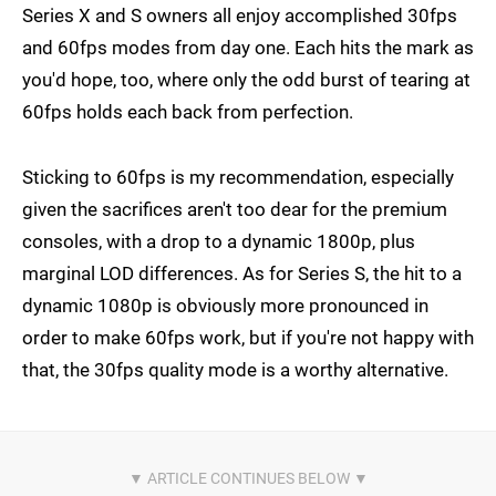
Series X and S owners all enjoy accomplished 30fps
and 60fps modes from day one. Each hits the mark as
you'd hope, too, where only the odd burst of tearing at
60fps holds each back from perfection.
Sticking to 60fps is my recommendation, especially
given the sacrifices aren't too dear for the premium
consoles, with a drop to a dynamic 1800p, plus
marginal LOD differences. As for Series S, the hit to a
dynamic 1080p is obviously more pronounced in
order to make 60fps work, but if you're not happy with
that, the 30fps quality mode is a worthy alternative.