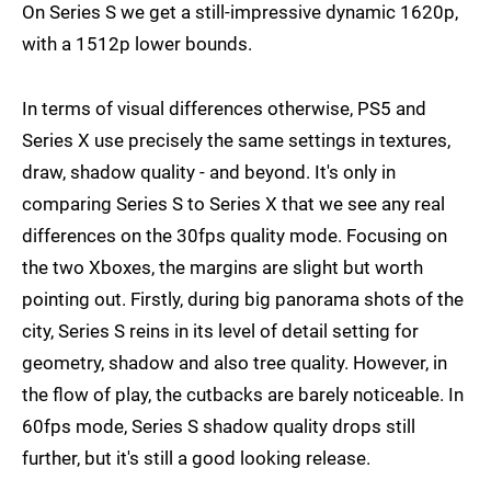
On Series S we get a still-impressive dynamic 1620p,
with a 1512p lower bounds.
In terms of visual differences otherwise, PS5 and
Series X use precisely the same settings in textures,
draw, shadow quality - and beyond. It's only in
comparing Series S to Series X that we see any real
differences on the 30fps quality mode. Focusing on
the two Xboxes, the margins are slight but worth
pointing out. Firstly, during big panorama shots of the
city, Series S reins in its level of detail setting for
geometry, shadow and also tree quality. However, in
the flow of play, the cutbacks are barely noticeable. In
60fps mode, Series S shadow quality drops still
further, but it's still a good looking release.