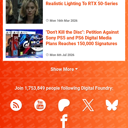
Realistic Lighting To RTX 50-Series
Mon 16th Mar 2026
"Don't Kill the Disc": Petition Against
Sony PS5 and PS6 Digital Media
Plans Reaches 150,000 Signatures
Mon 6th Jul 2026
Show More
Join
1,753,849
people following
Digital Foundry
: