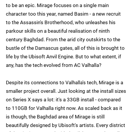
to be an epic. Mirage focuses on a single main
character too this year, named Basim - a new recruit
to the Assassin's Brotherhood, who unleashes his
parkour skills on a beautiful realisation of ninth
century Baghdad. From the arid city outskirts to the
bustle of the Damascus gates, all of this is brought to
life by the Ubisoft Anvil Engine. But to what extent, if
any, has the tech evolved from AC Valhalla?
Despite its connections to Valhalla's tech, Mirage is a
smaller project overall. Just looking at the install sizes
on Series X says a lot: it's a 33GB install - compared
to 110GB for Valhalla right now. As scaled back as it
is though, the Baghdad area of Mirage is still
beautifully designed by Ubisoft's artists. Every district