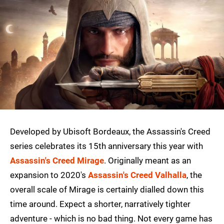
Developed by Ubisoft Bordeaux, the Assassin's Creed
series celebrates its 15th anniversary this year with
Assassin's Creed Mirage
. Originally meant as an
expansion to 2020's
Assassin's Creed Valhalla
, the
overall scale of Mirage is certainly dialled down this
time around. Expect a shorter, narratively tighter
adventure - which is no bad thing. Not every game has