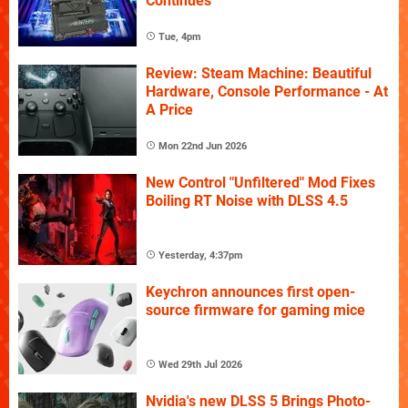
Continues
Tue, 4pm
Review: Steam Machine: Beautiful
Hardware, Console Performance - At
A Price
Mon 22nd Jun 2026
New Control "Unfiltered" Mod Fixes
Boiling RT Noise with DLSS 4.5
Yesterday, 4:37pm
Keychron announces first open-
source firmware for gaming mice
Wed 29th Jul 2026
Nvidia's new DLSS 5 Brings Photo-