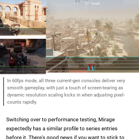
In 60fps mode, all three current-gen consoles deliver very
smooth gameplay, with just a touch of screen-tearing as
dynamic resolution scaling kicks in when adjusting pixel-
counts rapidly.
Switching over to performance testing, Mirage
expectedly has a similar profile to series entries
before it. There's good news if you want to stick to