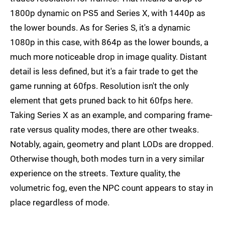
1800p dynamic on PS5 and Series X, with 1440p as
the lower bounds. As for Series S, it's a dynamic
1080p in this case, with 864p as the lower bounds, a
much more noticeable drop in image quality. Distant
detail is less defined, but it's a fair trade to get the
game running at 60fps. Resolution isn't the only
element that gets pruned back to hit 60fps here.
Taking Series X as an example, and comparing frame-
rate versus quality modes, there are other tweaks.
Notably, again, geometry and plant LODs are dropped.
Otherwise though, both modes turn in a very similar
experience on the streets. Texture quality, the
volumetric fog, even the NPC count appears to stay in
place regardless of mode.