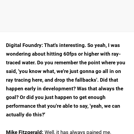
Digital Foundry: That's interesting. So yeah, I was
wondering about hitting 60fps or higher with ray-
traced water. Do you remember the point where you
said, 'you know what, we're just gonna go all in on
ray tracing here, and drop the fallbacks'. Did that
happen early in development? Was that always the
goal? Or did you just happen to get enough
performance that you're able to say, 'yeah, we can
actually do this?'
Mike Fitzgerald:
Well, it has always pained me,