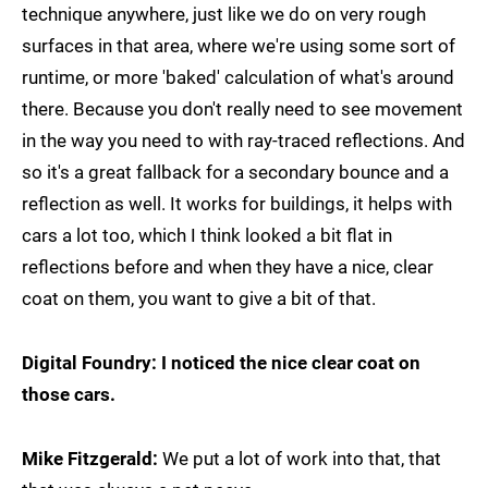
technique anywhere, just like we do on very rough
surfaces in that area, where we're using some sort of
runtime, or more 'baked' calculation of what's around
there. Because you don't really need to see movement
in the way you need to with ray-traced reflections. And
so it's a great fallback for a secondary bounce and a
reflection as well. It works for buildings, it helps with
cars a lot too, which I think looked a bit flat in
reflections before and when they have a nice, clear
coat on them, you want to give a bit of that.
Digital Foundry: I noticed the nice clear coat on
those cars.
Mike Fitzgerald:
We put a lot of work into that, that