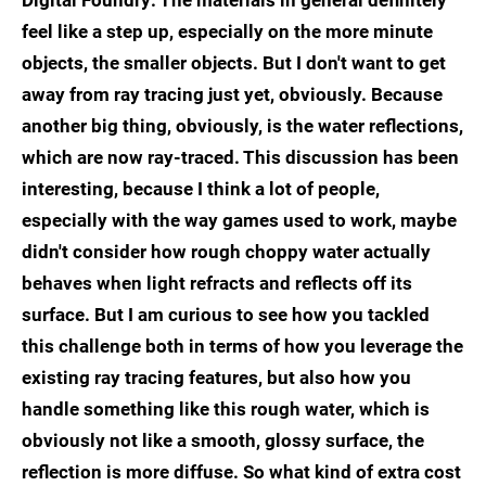
Digital Foundry: The materials in general definitely
feel like a step up, especially on the more minute
objects, the smaller objects. But I don't want to get
away from ray tracing just yet, obviously. Because
another big thing, obviously, is the water reflections,
which are now ray-traced. This discussion has been
interesting, because I think a lot of people,
especially with the way games used to work, maybe
didn't consider how rough choppy water actually
behaves when light refracts and reflects off its
surface. But I am curious to see how you tackled
this challenge both in terms of how you leverage the
existing ray tracing features, but also how you
handle something like this rough water, which is
obviously not like a smooth, glossy surface, the
reflection is more diffuse. So what kind of extra cost