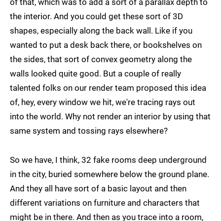
of that, which was to add a sort of a parallax depth to
the interior. And you could get these sort of 3D
shapes, especially along the back wall. Like if you
wanted to put a desk back there, or bookshelves on
the sides, that sort of convex geometry along the
walls looked quite good. But a couple of really
talented folks on our render team proposed this idea
of, hey, every window we hit, we're tracing rays out
into the world. Why not render an interior by using that
same system and tossing rays elsewhere?
So we have, I think, 32 fake rooms deep underground
in the city, buried somewhere below the ground plane.
And they all have sort of a basic layout and then
different variations on furniture and characters that
might be in there. And then as you trace into a room,