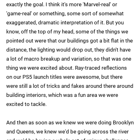
exactly the goal. I think it's more 'Marvel-real' or
'game-real' or something, some sort of somewhat
exaggerated, dramatic interpretation of it. But you
know, off the top of my head, some of the things we
pointed out were that our buildings got a bit flat in the
distance, the lighting would drop out, they didn't have
a lot of macro breakup and variation, so that was one
thing we were excited about. Ray-traced reflections
on our PS5 launch titles were awesome, but there
were still a lot of tricks and fakes around there around
building interiors, which was a fun area we were
excited to tackle.
And then as soon as we knew we were doing Brooklyn
and Queens, we knew we'd be going across the river