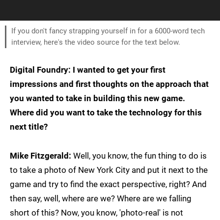
If you don't fancy strapping yourself in for a 6000-word tech
interview, here's the video source for the text below.
Digital Foundry: I wanted to get your first
impressions and first thoughts on the approach that
you wanted to take in building this new game.
Where did you want to take the technology for this
next title?
Mike Fitzgerald:
Well, you know, the fun thing to do is
to take a photo of New York City and put it next to the
game and try to find the exact perspective, right? And
then say, well, where are we? Where are we falling
short of this? Now, you know, 'photo-real' is not