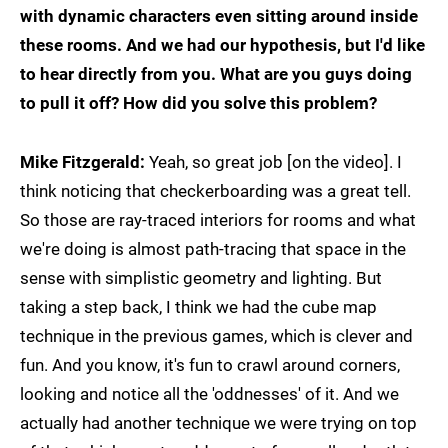
with dynamic characters even sitting around inside
these rooms. And we had our hypothesis, but I'd like
to hear directly from you. What are you guys doing
to pull it off? How did you solve this problem?
Mike Fitzgerald:
Yeah, so great job [on the video]. I
think noticing that checkerboarding was a great tell.
So those are ray-traced interiors for rooms and what
we're doing is almost path-tracing that space in the
sense with simplistic geometry and lighting. But
taking a step back, I think we had the cube map
technique in the previous games, which is clever and
fun. And you know, it's fun to crawl around corners,
looking and notice all the 'oddnesses' of it. And we
actually had another technique we were trying on top