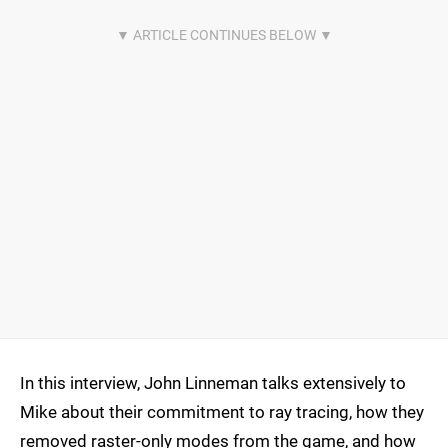
In this interview, John Linneman talks extensively to
Mike about their commitment to ray tracing, how they
removed raster-only modes from the game, and how