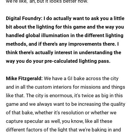
we're like, 'ah, but it looks better now.'
Digital Foundry: I do actually want to ask you a little
bit about the lighting for this game and the way you
handled global illumination in the different lighting
methods, and if there's any improvements there. I
think there's actually interest in understanding the
way you do your pre-calculated lighting pass.
Mike Fitzgerald:
We have a GI bake across the city
and in all the custom interiors for missions and things
like that. The city is enormous, it's twice as big in this
game and we always want to be increasing the quality
of that bake, whether it's resolution or whether we
capture specular as well, you know, like all these
different factors of the light that we're baking in and