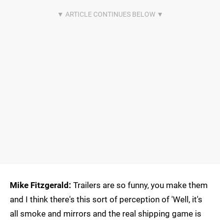
Mike Fitzgerald:
Trailers are so funny, you make them
and I think there's this sort of perception of 'Well, it's
all smoke and mirrors and the real shipping game is