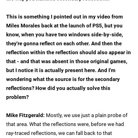
This is something I pointed out in my video from
Miles Morales back at the launch of PS5, but you
know, when you have two windows side-by-side,
they're gonna reflect on each other. And then the
reflection within the reflection should also appear in
that - and that was absent in those original games,
but I notice it is actually present here. And I'm
wondering what the source is for the secondary
reflections? How did you actually solve this
problem?
Mike Fitzgerald:
Mostly, we use just a plain probe of
that area. What the reflections were, before we had
ray-traced reflections, we can fall back to that