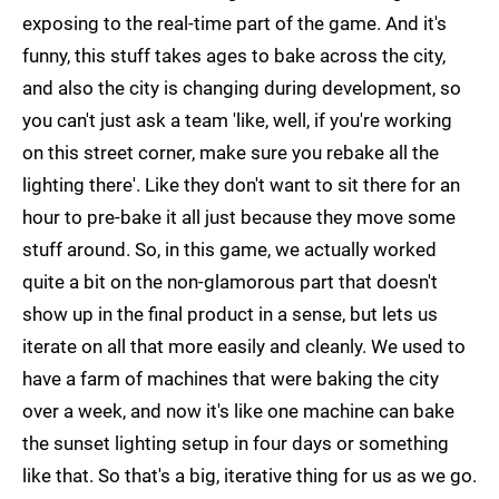
exposing to the real-time part of the game. And it's
funny, this stuff takes ages to bake across the city,
and also the city is changing during development, so
you can't just ask a team 'like, well, if you're working
on this street corner, make sure you rebake all the
lighting there'. Like they don't want to sit there for an
hour to pre-bake it all just because they move some
stuff around. So, in this game, we actually worked
quite a bit on the non-glamorous part that doesn't
show up in the final product in a sense, but lets us
iterate on all that more easily and cleanly. We used to
have a farm of machines that were baking the city
over a week, and now it's like one machine can bake
the sunset lighting setup in four days or something
like that. So that's a big, iterative thing for us as we go.