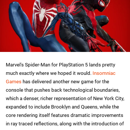
Marvel's Spider-Man for PlayStation 5 lands pretty
much exactly where we hoped it would.
Insomniac
Games
has delivered another new game for the
console that pushes back technological boundaries,
which a denser, richer representation of New York City,
expanded to include Brooklyn and Queens, while the
core rendering itself features dramatic improvements
in ray traced reflections, along with the introduction of