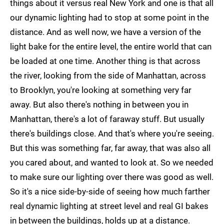
things about it versus real New York and one is that all
our dynamic lighting had to stop at some point in the
distance. And as well now, we have a version of the
light bake for the entire level, the entire world that can
be loaded at one time. Another thing is that across
the river, looking from the side of Manhattan, across
to Brooklyn, you're looking at something very far
away. But also there's nothing in between you in
Manhattan, there's a lot of faraway stuff. But usually
there's buildings close. And that's where you're seeing.
But this was something far, far away, that was also all
you cared about, and wanted to look at. So we needed
to make sure our lighting over there was good as well.
So it's a nice side-by-side of seeing how much farther
real dynamic lighting at street level and real GI bakes
in between the buildings, holds up at a distance.