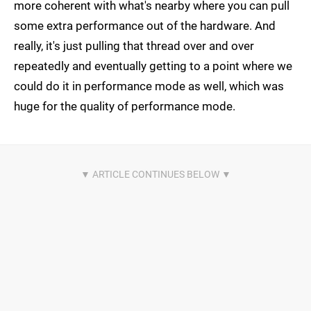
more coherent with what's nearby where you can pull
some extra performance out of the hardware. And
really, it's just pulling that thread over and over
repeatedly and eventually getting to a point where we
could do it in performance mode as well, which was
huge for the quality of performance mode.