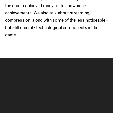
the studio achieved many of its showpiece
achievements. We also talk about streaming,
compression, along with some of the less noticeable -
but still crucial - technological components in the
game.