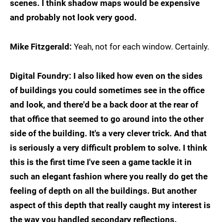
scenes. I think shadow maps would be expensive
and probably not look very good.
Mike Fitzgerald:
Yeah, not for each window. Certainly.
Digital Foundry: I also liked how even on the sides
of buildings you could sometimes see in the office
and look, and there'd be a back door at the rear of
that office that seemed to go around into the other
side of the building. It's a very clever trick. And that
is seriously a very difficult problem to solve. I think
this is the first time I've seen a game tackle it in
such an elegant fashion where you really do get the
feeling of depth on all the buildings. But another
aspect of this depth that really caught my interest is
the way you handled secondary reflections.