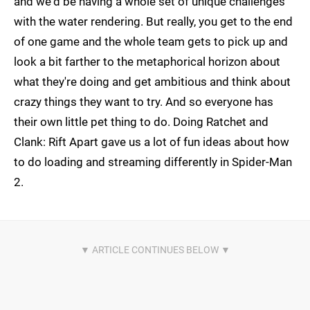
and we'd be having a whole set of unique challenges
with the water rendering. But really, you get to the end
of one game and the whole team gets to pick up and
look a bit farther to the metaphorical horizon about
what they're doing and get ambitious and think about
crazy things they want to try. And so everyone has
their own little pet thing to do. Doing Ratchet and
Clank: Rift Apart gave us a lot of fun ideas about how
to do loading and streaming differently in Spider-Man
2.