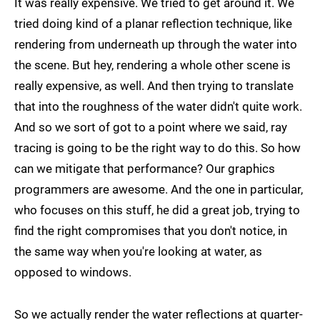
It was really expensive. We tried to get around it. We
tried doing kind of a planar reflection technique, like
rendering from underneath up through the water into
the scene. But hey, rendering a whole other scene is
really expensive, as well. And then trying to translate
that into the roughness of the water didn't quite work.
And so we sort of got to a point where we said, ray
tracing is going to be the right way to do this. So how
can we mitigate that performance? Our graphics
programmers are awesome. And the one in particular,
who focuses on this stuff, he did a great job, trying to
find the right compromises that you don't notice, in
the same way when you're looking at water, as
opposed to windows.
So we actually render the water reflections at quarter-