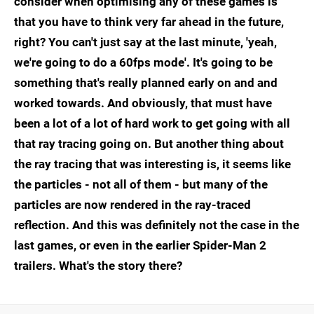
consider when optimising any of these games is
that you have to think very far ahead in the future,
right? You can't just say at the last minute, 'yeah,
we're going to do a 60fps mode'. It's going to be
something that's really planned early on and and
worked towards. And obviously, that must have
been a lot of a lot of hard work to get going with all
that ray tracing going on. But another thing about
the ray tracing that was interesting is, it seems like
the particles - not all of them - but many of the
particles are now rendered in the ray-traced
reflection. And this was definitely not the case in the
last games, or even in the earlier Spider-Man 2
trailers. What's the story there?