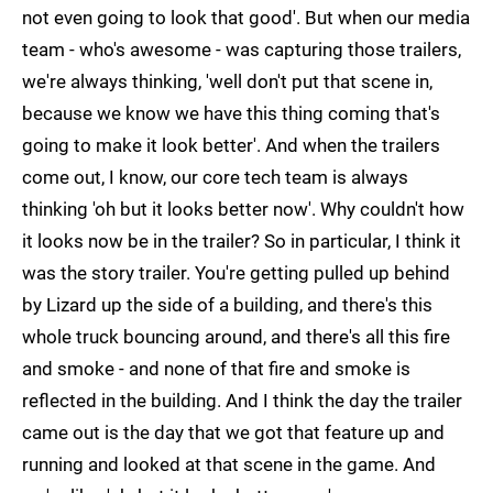
not even going to look that good'. But when our media
team - who's awesome - was capturing those trailers,
we're always thinking, 'well don't put that scene in,
because we know we have this thing coming that's
going to make it look better'. And when the trailers
come out, I know, our core tech team is always
thinking 'oh but it looks better now'. Why couldn't how
it looks now be in the trailer? So in particular, I think it
was the story trailer. You're getting pulled up behind
by Lizard up the side of a building, and there's this
whole truck bouncing around, and there's all this fire
and smoke - and none of that fire and smoke is
reflected in the building. And I think the day the trailer
came out is the day that we got that feature up and
running and looked at that scene in the game. And