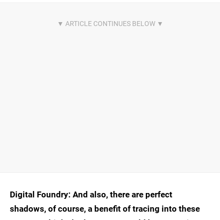
Digital Foundry: And also, there are perfect
shadows, of course, a benefit of tracing into these