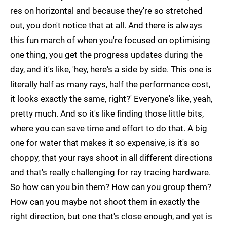
res on horizontal and because they're so stretched
out, you don't notice that at all. And there is always
this fun march of when you're focused on optimising
one thing, you get the progress updates during the
day, and it's like, 'hey, here's a side by side. This one is
literally half as many rays, half the performance cost,
it looks exactly the same, right?' Everyone's like, yeah,
pretty much. And so it's like finding those little bits,
where you can save time and effort to do that. A big
one for water that makes it so expensive, is it's so
choppy, that your rays shoot in all different directions
and that's really challenging for ray tracing hardware.
So how can you bin them? How can you group them?
How can you maybe not shoot them in exactly the
right direction, but one that's close enough, and yet is