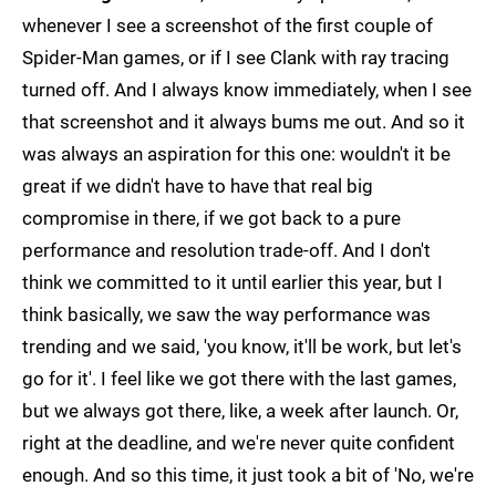
whenever I see a screenshot of the first couple of
Spider-Man games, or if I see Clank with ray tracing
turned off. And I always know immediately, when I see
that screenshot and it always bums me out. And so it
was always an aspiration for this one: wouldn't it be
great if we didn't have to have that real big
compromise in there, if we got back to a pure
performance and resolution trade-off. And I don't
think we committed to it until earlier this year, but I
think basically, we saw the way performance was
trending and we said, 'you know, it'll be work, but let's
go for it'. I feel like we got there with the last games,
but we always got there, like, a week after launch. Or,
right at the deadline, and we're never quite confident
enough. And so this time, it just took a bit of 'No, we're