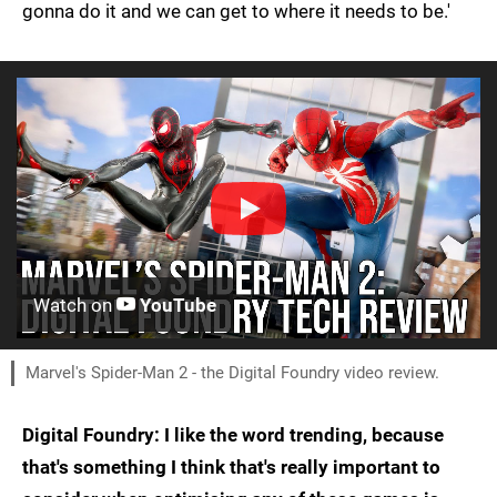
gonna do it and we can get to where it needs to be.'
Watch on
YouTube
Marvel's Spider-Man 2 - the Digital Foundry video review.
Digital Foundry: I like the word trending, because
that's something I think that's really important to