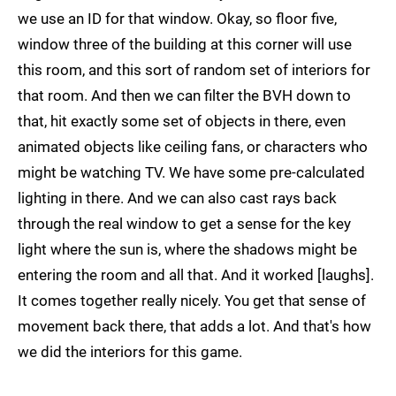
we use an ID for that window. Okay, so floor five,
window three of the building at this corner will use
this room, and this sort of random set of interiors for
that room. And then we can filter the BVH down to
that, hit exactly some set of objects in there, even
animated objects like ceiling fans, or characters who
might be watching TV. We have some pre-calculated
lighting in there. And we can also cast rays back
through the real window to get a sense for the key
light where the sun is, where the shadows might be
entering the room and all that. And it worked [laughs].
It comes together really nicely. You get that sense of
movement back there, that adds a lot. And that's how
we did the interiors for this game.