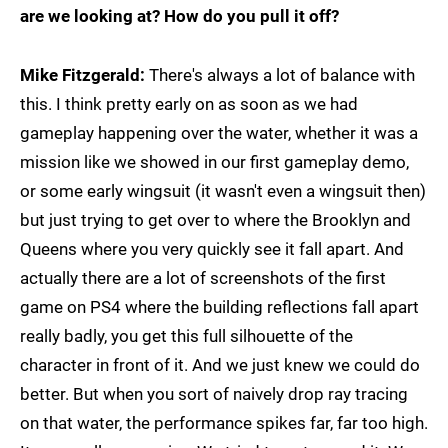
are we looking at? How do you pull it off?
Mike Fitzgerald:
There's always a lot of balance with
this. I think pretty early on as soon as we had
gameplay happening over the water, whether it was a
mission like we showed in our first gameplay demo,
or some early wingsuit (it wasn't even a wingsuit then)
but just trying to get over to where the Brooklyn and
Queens where you very quickly see it fall apart. And
actually there are a lot of screenshots of the first
game on PS4 where the building reflections fall apart
really badly, you get this full silhouette of the
character in front of it. And we just knew we could do
better. But when you sort of naively drop ray tracing
on that water, the performance spikes far, far too high.