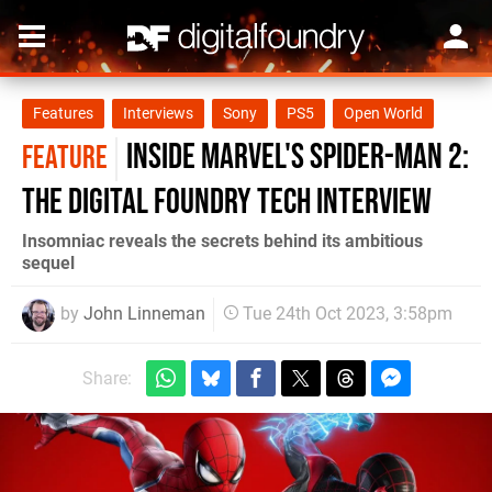
Features
Interviews
Sony
PS5
Open World
Inside Marvel's Spider-Man 2:
FEATURE
the Digital Foundry tech interview
Insomniac reveals the secrets behind its ambitious
sequel
by
John Linneman
Tue 24th Oct 2023, 3:58pm
Share: