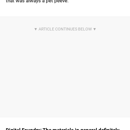
that was always a pet peeve.