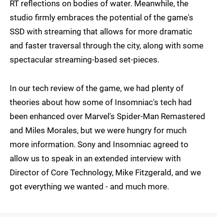
RT reflections on bodies of water. Meanwhile, the
studio firmly embraces the potential of the game's
SSD with streaming that allows for more dramatic
and faster traversal through the city, along with some
spectacular streaming-based set-pieces.
In our tech review of the game, we had plenty of
theories about how some of Insomniac's tech had
been enhanced over Marvel's Spider-Man Remastered
and Miles Morales, but we were hungry for much
more information. Sony and Insomniac agreed to
allow us to speak in an extended interview with
Director of Core Technology, Mike Fitzgerald, and we
got everything we wanted - and much more.