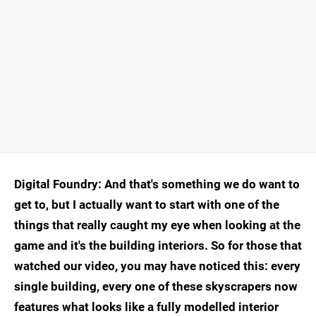
Digital Foundry: And that's something we do want to
get to, but I actually want to start with one of the
things that really caught my eye when looking at the
game and it's the building interiors. So for those that
watched our video, you may have noticed this: every
single building, every one of these skyscrapers now
features what looks like a fully modelled interior