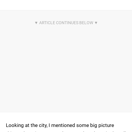
Looking at the city, I mentioned some big picture