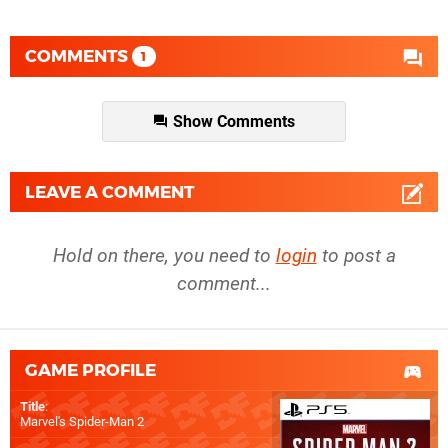
COMMENTS
1
Show Comments
LEAVE A COMMENT
Hold on there, you need to
login
to post a
comment...
GAME PROFILE
Title
:
Marvel's Spider-Man 2