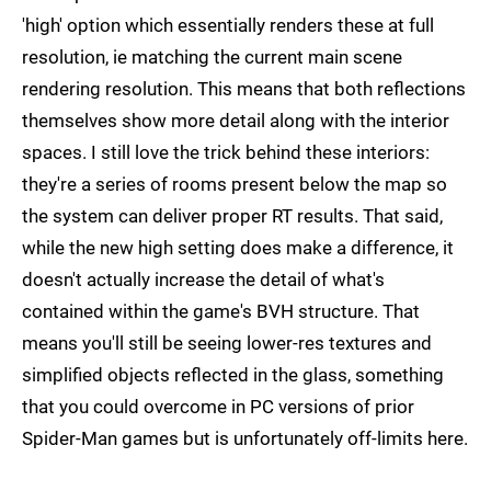
'high' option which essentially renders these at full
resolution, ie matching the current main scene
rendering resolution. This means that both reflections
themselves show more detail along with the interior
spaces. I still love the trick behind these interiors:
they're a series of rooms present below the map so
the system can deliver proper RT results. That said,
while the new high setting does make a difference, it
doesn't actually increase the detail of what's
contained within the game's BVH structure. That
means you'll still be seeing lower-res textures and
simplified objects reflected in the glass, something
that you could overcome in PC versions of prior
Spider-Man games but is unfortunately off-limits here.