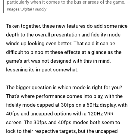
particularly when it comes to the busier areas of the game. —
Images: Digital Foundry
Taken together, these new features do add some nice
depth to the overall presentation and fidelity mode
winds up looking even better. That said it can be
difficult to pinpoint these effects at a glance as the
game's art was not designed with this in mind,
lessening its impact somewhat.
The bigger question is which mode is right for you?
That's where performance comes into play, with the
fidelity mode capped at 30fps on a 60Hz display, with
40fps and uncapped options with a 120Hz VRR
screen. The 30fps and 40fps modes both seem to
lock to their respective targets, but the uncapped