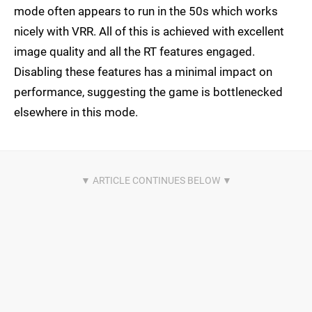
mode often appears to run in the 50s which works
nicely with VRR. All of this is achieved with excellent
image quality and all the RT features engaged.
Disabling these features has a minimal impact on
performance, suggesting the game is bottlenecked
elsewhere in this mode.