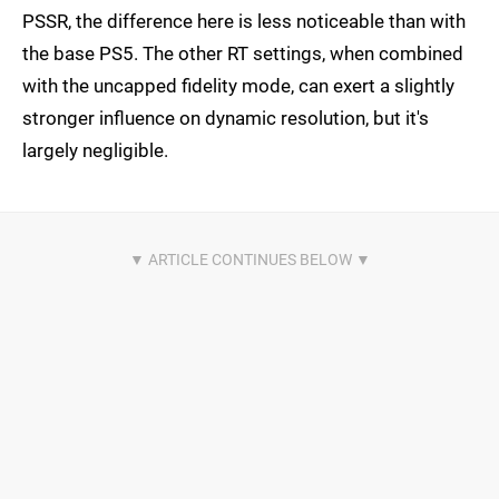
PSSR, the difference here is less noticeable than with
the base PS5. The other RT settings, when combined
with the uncapped fidelity mode, can exert a slightly
stronger influence on dynamic resolution, but it's
largely negligible.