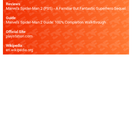
Reviews
:
Marvel's Spider-Man 2 (PS5) - A Familiar But Fantastic Superhero Sequel
Guide
:
Marvel's Spider-Man 2 Guide: 100% Completion Walkthrough
Official Site
:
playstation.com
Wikipedia
:
en.wikipedia.org