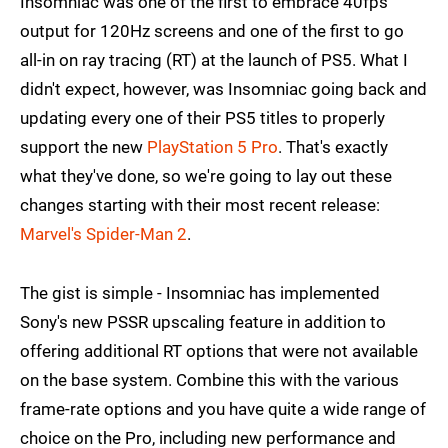
Insomniac was one of the first to embrace 40fps
output for 120Hz screens and one of the first to go
all-in on ray tracing (RT) at the launch of PS5. What I
didn't expect, however, was Insomniac going back and
updating every one of their PS5 titles to properly
support the new
PlayStation 5 Pro
. That's exactly
what they've done, so we're going to lay out these
changes starting with their most recent release:
Marvel's Spider-Man 2
.
The gist is simple - Insomniac has implemented
Sony's new PSSR upscaling feature in addition to
offering additional RT options that were not available
on the base system. Combine this with the various
frame-rate options and you have quite a wide range of
choice on the Pro, including new performance and