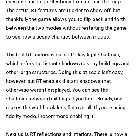
even see building reflections from across the map.
The actual RT features are trickier to show off, but
thankfully the game allows you to flip back and forth
between the two modes without restarting the game
to see how a scene changes between modes.
The first RT feature is called RT key light shadows,
which refers to distant shadows cast by buildings and
other large structures. Doing this at scale isn't easy,
however, but RT enables distant shadows that
otherwise weren't displayed. You can see the
shadows between buildings if you look closely, and
makes the world look less flat overall. If you're using
fidelity mode, I recommend enabling it.
Next up is RT reflections and interiors. There is now a