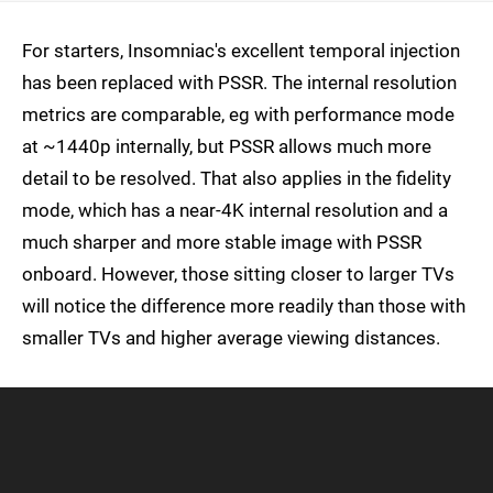
For starters, Insomniac's excellent temporal injection
has been replaced with PSSR. The internal resolution
metrics are comparable, eg with performance mode
at ~1440p internally, but PSSR allows much more
detail to be resolved. That also applies in the fidelity
mode, which has a near-4K internal resolution and a
much sharper and more stable image with PSSR
onboard. However, those sitting closer to larger TVs
will notice the difference more readily than those with
smaller TVs and higher average viewing distances.