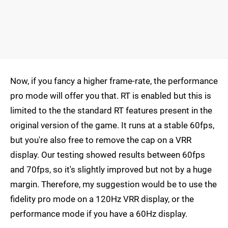
Now, if you fancy a higher frame-rate, the performance
pro mode will offer you that. RT is enabled but this is
limited to the the standard RT features present in the
original version of the game. It runs at a stable 60fps,
but you're also free to remove the cap on a VRR
display. Our testing showed results between 60fps
and 70fps, so it's slightly improved but not by a huge
margin. Therefore, my suggestion would be to use the
fidelity pro mode on a 120Hz VRR display, or the
performance mode if you have a 60Hz display.