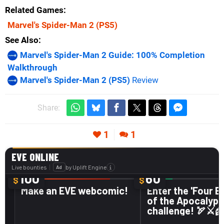
Related Games
Marvel's Spider-Man 2
(PS5)
See Also
Marvel's Spider-Man 2 Guide: 100% Completion
Walkthrough
Marvel's Spider-Man 2 (PS5)
Review
Share:
1
1