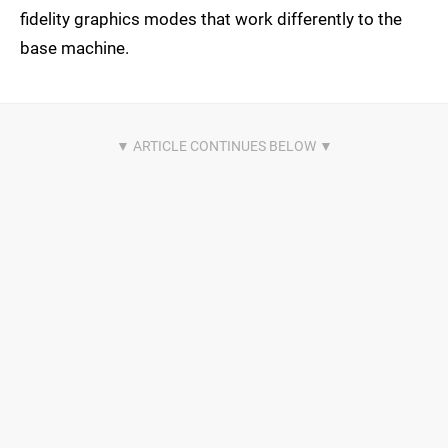
fidelity graphics modes that work differently to the
base machine.