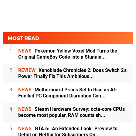
MOST READ
1
NEWS
Pokémon Yellow Voxel Mod Turns the
Original GameBoy Code into a Stunnin...
2
REVIEW
Xenoblade Chronicles 2: Does Switch 2's
Power Finally Fix This Ambitious...
3
NEWS
Motherboard Prices Set to Rise as AI-
Fuelled PC Component Disruption Con...
4
NEWS
Steam Hardware Survey: octa-core CPUs
become most popular, RAM counts sh...
5
NEWS
GTA 6: "An Extended Look" Preview to
Debut on Netflix for Subscribers On...