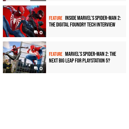
Inside Marvel's Spider-Man 2:
FEATURE
the Digital Foundry tech interview
0
Marvel's Spider-Man 2: the
FEATURE
next big leap for PlayStation 5?
0