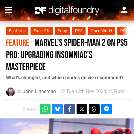
Features
Face-Off
Sony
PS5
Open World
PS5 Pr
Marvel's Spider-Man 2 on PS5
FEATURE
Pro: upgrading Insomniac's
masterpiece
What's changed, and which modes do we recommend?
by
John Linneman
Tue 12th Nov 2024, 2:59pm
Share: