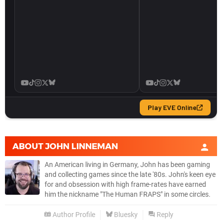
ABOUT
JOHN LINNEMAN
An American living in Germany, John has been gaming
and collecting games since the late '80s. John's keen eye
for and obsession with high frame-rates have earned
him the nickname "The Human FRAPS" in some circles.
Author Profile
Bluesky
Reply