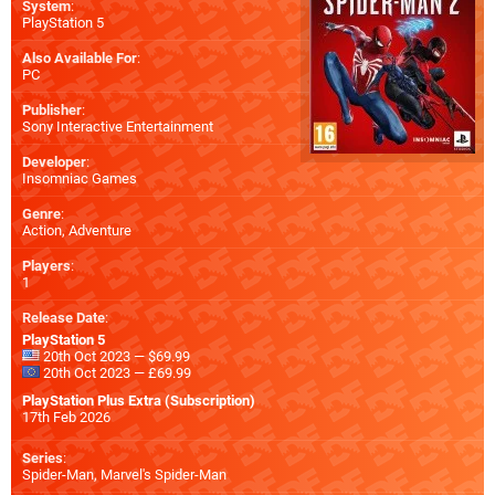
System
:
PlayStation 5
Also Available For
:
PC
Publisher
:
Sony Interactive Entertainment
Developer
:
Insomniac Games
Genre
:
Action, Adventure
Players
:
1
Release Date
:
PlayStation 5
20th Oct 2023 — $69.99
20th Oct 2023 — £69.99
PlayStation Plus Extra (Subscription)
17th Feb 2026
Series
:
Spider-Man, Marvel's Spider-Man