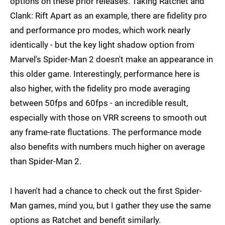
options on these prior releases. Taking Ratchet and
Clank: Rift Apart as an example, there are fidelity pro
and performance pro modes, which work nearly
identically - but the key light shadow option from
Marvel's Spider-Man 2 doesn't make an appearance in
this older game. Interestingly, performance here is
also higher, with the fidelity pro mode averaging
between 50fps and 60fps - an incredible result,
especially with those on VRR screens to smooth out
any frame-rate fluctations. The performance mode
also benefits with numbers much higher on average
than Spider-Man 2.
I haven't had a chance to check out the first Spider-
Man games, mind you, but I gather they use the same
options as Ratchet and benefit similarly.