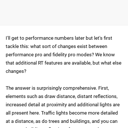
I'll get to performance numbers later but let's first
tackle this: what sort of changes exist between
performance pro and fidelity pro modes? We know
that additional RT features are available, but what else
changes?
The answer is surprisingly comprehensive. First,
elements such as draw distance, distant reflections,
increased detail at proximity and additional lights are
all present here. Traffic lights become more detailed
at a distance, as do trees and buildings, and you can