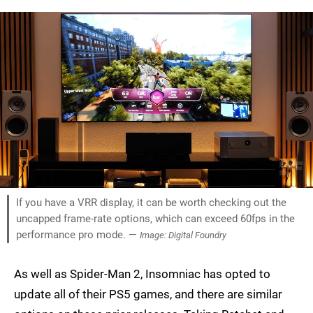
If you have a VRR display, it can be worth checking out the
uncapped frame-rate options, which can exceed 60fps in the
performance pro mode. —
Image: Digital Foundry
As well as Spider-Man 2, Insomniac has opted to
update all of their PS5 games, and there are similar