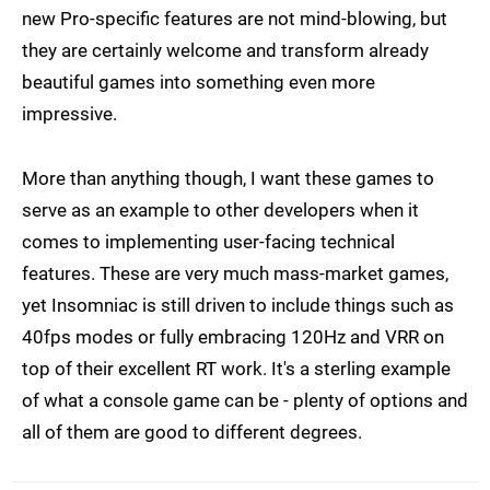
new Pro-specific features are not mind-blowing, but
they are certainly welcome and transform already
beautiful games into something even more
impressive.
More than anything though, I want these games to
serve as an example to other developers when it
comes to implementing user-facing technical
features. These are very much mass-market games,
yet Insomniac is still driven to include things such as
40fps modes or fully embracing 120Hz and VRR on
top of their excellent RT work. It's a sterling example
of what a console game can be - plenty of options and
all of them are good to different degrees.