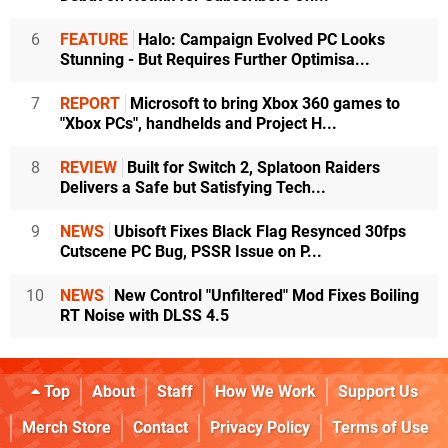
6
FEATURE
Halo: Campaign Evolved PC Looks
Stunning - But Requires Further Optimisa...
7
REPORT
Microsoft to bring Xbox 360 games to
"Xbox PCs", handhelds and Project H...
8
REVIEW
Built for Switch 2, Splatoon Raiders
Delivers a Safe but Satisfying Tech...
9
NEWS
Ubisoft Fixes Black Flag Resynced 30fps
Cutscene PC Bug, PSSR Issue on P...
10
NEWS
New Control "Unfiltered" Mod Fixes Boiling
RT Noise with DLSS 4.5
Top
About
Staff
How We Work
Support Us
Merch Store
Contact
Privacy Policy
Terms of Use