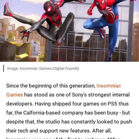
Image: Insomniac Games/Digital Foundry
Since the beginning of this generation,
Insomniac
Games
has stood as one of Sony's strongest internal
developers. Having shipped four games on PS5 thus
far, the Calfornia-based company has been busy - but
despite that, the studio has constantly looked to push
their tech and support new features. After all,