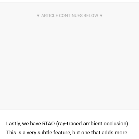
Lastly, we have RTAO (ray-traced ambient occlusion).
This is a very subtle feature, but one that adds more