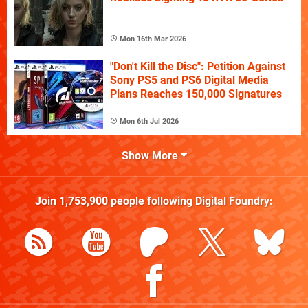
Mon 16th Mar 2026
"Don't Kill the Disc": Petition Against
Sony PS5 and PS6 Digital Media
Plans Reaches 150,000 Signatures
Mon 6th Jul 2026
Show More
Join
1,753,900
people following
Digital Foundry
: