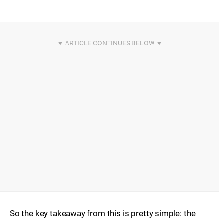
So the key takeaway from this is pretty simple: the