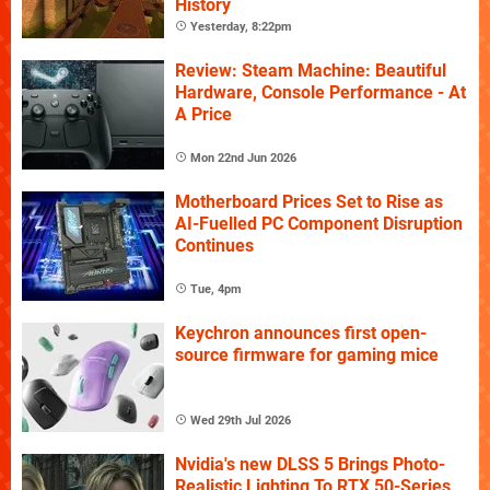
History
Yesterday, 8:22pm
Review: Steam Machine: Beautiful
Hardware, Console Performance - At
A Price
Mon 22nd Jun 2026
Motherboard Prices Set to Rise as
AI-Fuelled PC Component Disruption
Continues
Tue, 4pm
Keychron announces first open-
source firmware for gaming mice
Wed 29th Jul 2026
Nvidia's new DLSS 5 Brings Photo-
Realistic Lighting To RTX 50-Series