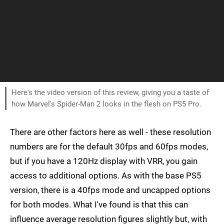
Here's the video version of this review, giving you a taste of
how Marvel's Spider-Man 2 looks in the flesh on PS5 Pro.
There are other factors here as well - these resolution
numbers are for the default 30fps and 60fps modes,
but if you have a 120Hz display with VRR, you gain
access to additional options. As with the base PS5
version, there is a 40fps mode and uncapped options
for both modes. What I've found is that this can
influence average resolution figures slightly but, with