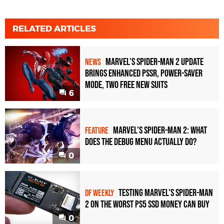
RELATED ARTICLES
Marvel's Spider-Man 2 Update
NEWS
Brings Enhanced PSSR, Power-Saver
Mode, Two Free New Suits
6
Marvel's Spider-Man 2: what
FEATURE
does the debug menu actually do?
0
Testing Marvel's Spider-Man
DF WEEKLY
2 on the worst PS5 SSD money can buy
0