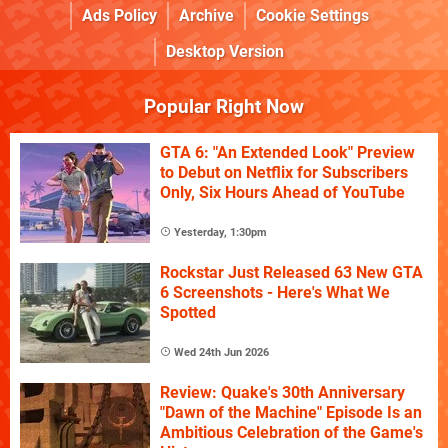
Ads Policy
Archive
Cookie Settings
Desktop Version
Popular Right Now
GTA 6: "An Extended Look" Preview
to Debut on Netflix for Subscribers
Only, Six Hours Ahead of YouTube
Yesterday, 1:30pm
Rockstar Just Released 63 New GTA
6 Screenshots - Here's What We
Spotted
Wed 24th Jun 2026
Review: Quake's 30th Anniversary
"Dawn of the Machine" Episode Is an
Ambitious Celebration of the Game's