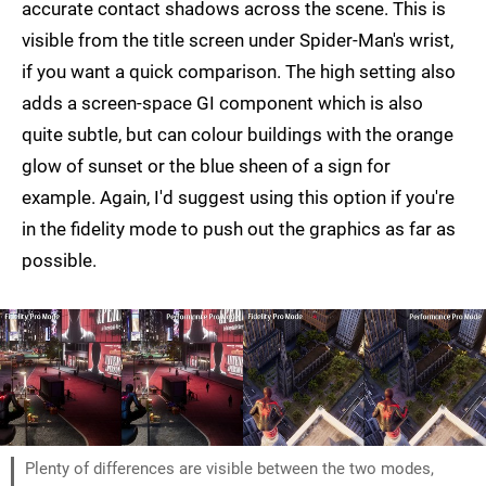
accurate contact shadows across the scene. This is
visible from the title screen under Spider-Man's wrist,
if you want a quick comparison. The high setting also
adds a screen-space GI component which is also
quite subtle, but can colour buildings with the orange
glow of sunset or the blue sheen of a sign for
example. Again, I'd suggest using this option if you're
in the fidelity mode to push out the graphics as far as
possible.
Plenty of differences are visible between the two modes,