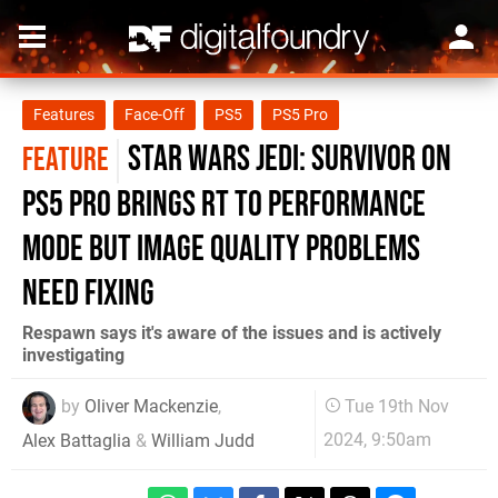
Features
Face-Off
PS5
PS5 Pro
Star Wars Jedi: Survivor on
FEATURE
PS5 Pro brings RT to performance
mode but image quality problems
need fixing
Respawn says it's aware of the issues and is actively
investigating
by
Oliver Mackenzie
,
Tue 19th Nov
2024, 9:50am
Alex Battaglia
&
William Judd