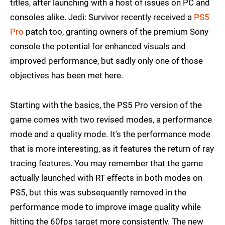
titles, after launching with a host of issues on PC and
consoles alike. Jedi: Survivor recently received a
PS5
Pro
patch too, granting owners of the premium Sony
console the potential for enhanced visuals and
improved performance, but sadly only one of those
objectives has been met here.
Starting with the basics, the PS5 Pro version of the
game comes with two revised modes, a performance
mode and a quality mode. It's the performance mode
that is more interesting, as it features the return of ray
tracing features. You may remember that the game
actually launched with RT effects in both modes on
PS5, but this was subsequently removed in the
performance mode to improve image quality while
hitting the 60fps target more consistently. The new