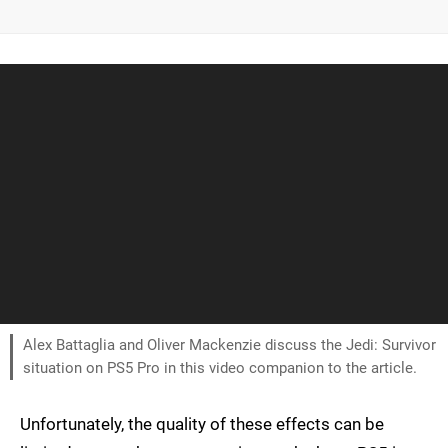
Alex Battaglia and Oliver Mackenzie discuss the Jedi: Survivor
situation on PS5 Pro in this video companion to the article.
Unfortunately, the quality of these effects can be