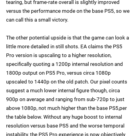
tearing, but frame-rate overall is slightly improved
versus the performance mode on the base PS5, so we
can call this a small victory.
The other potential upside is that the game
can
look a
little more detailed in still shots. EA claims the PS5
Pro version is upscaling to a higher resolution,
specifically quoting a 1200p internal resolution and
1800p output on PS5 Pro, versus circa 1080p
upscaled to 1440p on the old patch. Our pixel counts
suggest a much lower internal figure though, circa
900p on average and ranging from sub-720p to just
above 1080p, not much higher than the base PS5,per
the table below. Without any huge boost to internal
resolution versus base PS5 and the worse temporal
instability, the PS5 Pro experience is now objectively