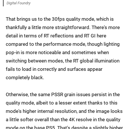
Digital Foundry
That brings us to the 30fps quality mode, which is
thankfully a little more straightforward. There's more
detail in terms of RT reflections and RT GI here
compared to the performance mode, though lighting
pop-in is more noticeable and sometimes when
switching between modes, the RT global illumination
fails to load in correctly and surfaces appear
completely black.
Otherwise, the same PSSR grain issues persist in the
quality mode, albeit to a lesser extent thanks to this
mode's higher internal resolution, and the image looks
a little softer overall than the 4K resolve in the quality
mode on the base PS5. That's despite a slightly higher