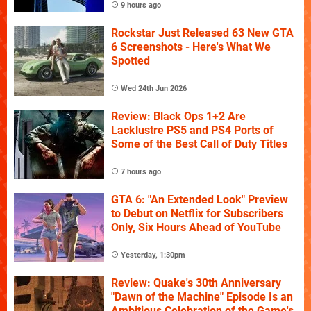
9 hours ago
Rockstar Just Released 63 New GTA
6 Screenshots - Here's What We
Spotted
Wed 24th Jun 2026
Review: Black Ops 1+2 Are
Lacklustre PS5 and PS4 Ports of
Some of the Best Call of Duty Titles
7 hours ago
GTA 6: "An Extended Look" Preview
to Debut on Netflix for Subscribers
Only, Six Hours Ahead of YouTube
Yesterday, 1:30pm
Review: Quake's 30th Anniversary
"Dawn of the Machine" Episode Is an
Ambitious Celebration of the Game's