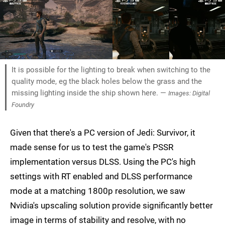
It is possible for the lighting to break when switching to the
quality mode, eg the black holes below the grass and the
missing lighting inside the ship shown here. —
Images: Digital
Foundry
Given that there's a PC version of Jedi: Survivor, it
made sense for us to test the game's PSSR
implementation versus DLSS. Using the PC's high
settings with RT enabled and DLSS performance
mode at a matching 1800p resolution, we saw
Nvidia's upscaling solution provide significantly better
image in terms of stability and resolve, with no