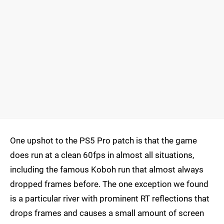
One upshot to the PS5 Pro patch is that the game
does run at a clean 60fps in almost all situations,
including the famous Koboh run that almost always
dropped frames before. The one exception we found
is a particular river with prominent RT reflections that
drops frames and causes a small amount of screen