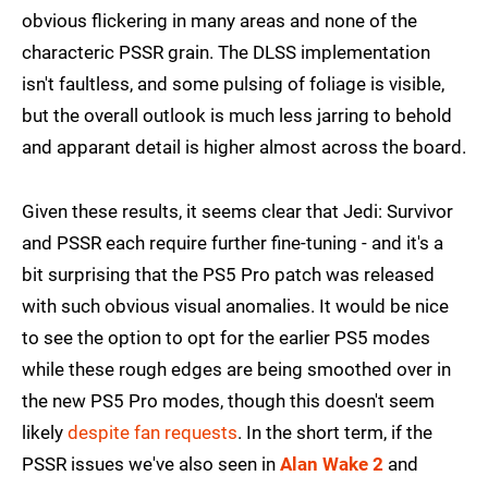
obvious flickering in many areas and none of the
characteric PSSR grain. The DLSS implementation
isn't faultless, and some pulsing of foliage is visible,
but the overall outlook is much less jarring to behold
and apparant detail is higher almost across the board.
Given these results, it seems clear that Jedi: Survivor
and PSSR each require further fine-tuning - and it's a
bit surprising that the PS5 Pro patch was released
with such obvious visual anomalies. It would be nice
to see the option to opt for the earlier PS5 modes
while these rough edges are being smoothed over in
the new PS5 Pro modes, though this doesn't seem
likely
despite fan requests
. In the short term, if the
PSSR issues we've also seen in
Alan Wake 2
and