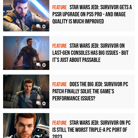
Star Wars Jedi: Survivor gets a
FEATURE
PSSR upgrade on PS5 Pro - and image
quality is much improved
0
Star Wars Jedi: Survivor on
FEATURE
last-gen consoles has big issues - but
it's just about passable
0
Does the big Jedi: Survivor PC
FEATURE
patch finally solve the game's
performance issues?
0
Star Wars Jedi: Survivor on PC
FEATURE
is still the worst triple-A PC port of
2023