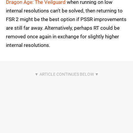
Dragon Age: The Veilguard
when running on low
internal resolutions can't be solved, then returning to
FSR 2 might be the best option if PSSR improvements
are still far away. Alternatively, perhaps RT could be
removed once again in exchange for slightly higher
internal resolutions.