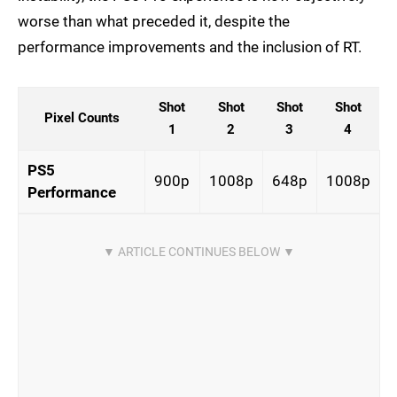
worse than what preceded it, despite the
performance improvements and the inclusion of RT.
Shot
Shot
Shot
Shot
Pixel Counts
1
2
3
4
PS5
900p
1008p
648p
1008p
Performance