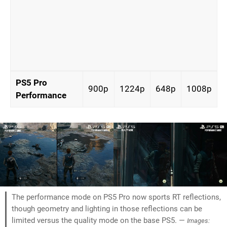
PS5 Pro
900p
1224p
648p
1008p
Performance
The performance mode on PS5 Pro now sports RT reflections,
though geometry and lighting in those reflections can be
limited versus the quality mode on the base PS5. —
Images: