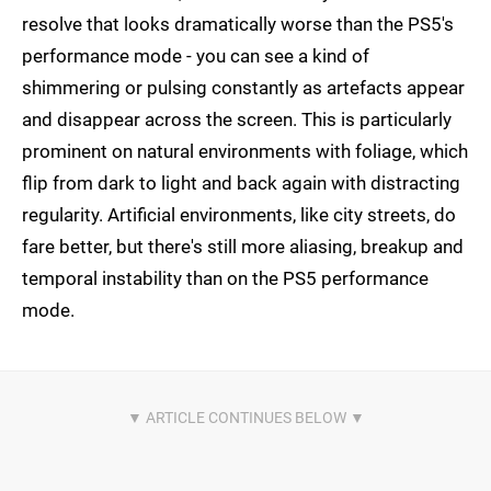
resolve that looks dramatically worse than the PS5's
performance mode - you can see a kind of
shimmering or pulsing constantly as artefacts appear
and disappear across the screen. This is particularly
prominent on natural environments with foliage, which
flip from dark to light and back again with distracting
regularity. Artificial environments, like city streets, do
fare better, but there's still more aliasing, breakup and
temporal instability than on the PS5 performance
mode.