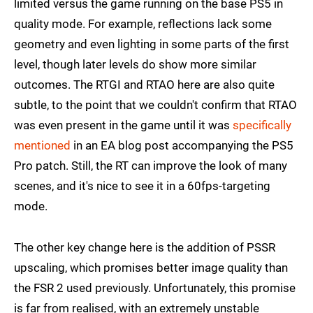
limited versus the game running on the base PS5 in
quality mode. For example, reflections lack some
geometry and even lighting in some parts of the first
level, though later levels do show more similar
outcomes. The RTGI and RTAO here are also quite
subtle, to the point that we couldn't confirm that RTAO
was even present in the game until it was
specifically
mentioned
in an EA blog post accompanying the PS5
Pro patch. Still, the RT can improve the look of many
scenes, and it's nice to see it in a 60fps-targeting
mode.
The other key change here is the addition of PSSR
upscaling, which promises better image quality than
the FSR 2 used previously. Unfortunately, this promise
is far from realised, with an extremely unstable