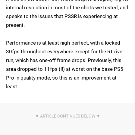
internal resolution in most of the shots we tested, and
speaks to the issues that PSSR is experiencing at
present.
Performance is at least nigh-perfect, with a locked
30fps throughout everywhere except for the RT river
run, which has one-off frame drops. Previously, this
area dropped to 11fps (!!) at worst on the base PS5
Pro in quality mode, so this is an improvement at
least.