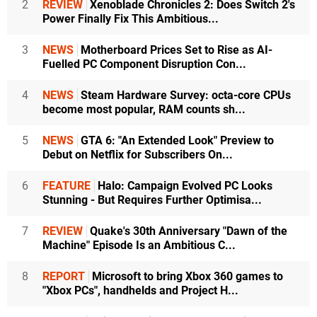
2
REVIEW
Xenoblade Chronicles 2: Does Switch 2's
Power Finally Fix This Ambitious...
3
NEWS
Motherboard Prices Set to Rise as AI-
Fuelled PC Component Disruption Con...
4
NEWS
Steam Hardware Survey: octa-core CPUs
become most popular, RAM counts sh...
5
NEWS
GTA 6: "An Extended Look" Preview to
Debut on Netflix for Subscribers On...
6
FEATURE
Halo: Campaign Evolved PC Looks
Stunning - But Requires Further Optimisa...
7
REVIEW
Quake's 30th Anniversary "Dawn of the
Machine" Episode Is an Ambitious C...
8
REPORT
Microsoft to bring Xbox 360 games to
"Xbox PCs", handhelds and Project H...