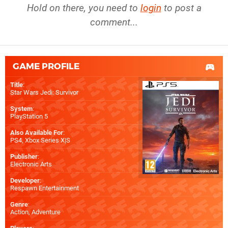
Hold on there, you need to
login
to post a
comment...
GAME PROFILE
Title
:
Star Wars Jedi: Survivor
System
:
PlayStation 5
Also Available For
:
PS4
,
Xbox Series X|S
Publisher
:
Electronic Arts
Developer
:
Respawn Entertainment
Genre
:
Action, Adventure