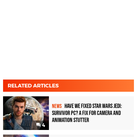
RELATED ARTICLES
Have We Fixed Star Wars Jedi:
NEWS
Survivor PC? A Fix For Camera And
Animation Stutter
4