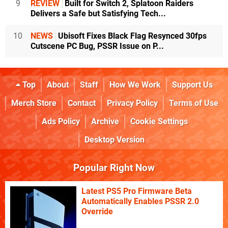
9
REVIEW
Built for Switch 2, Splatoon Raiders
Delivers a Safe but Satisfying Tech...
10
NEWS
Ubisoft Fixes Black Flag Resynced 30fps
Cutscene PC Bug, PSSR Issue on P...
Top
About
Staff
How We Work
Support Us
Merch Store
Contact
Privacy Policy
Terms of Use
Ads Policy
Archive
Cookie Settings
Desktop Version
Popular Right Now
Latest PS5 Pro Firmware Beta
Automatically Enables PSSR 2.0
Override