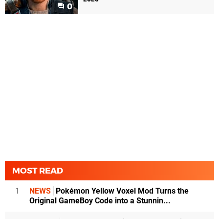
0
MOST READ
1
NEWS
Pokémon Yellow Voxel Mod Turns the
Original GameBoy Code into a Stunnin...