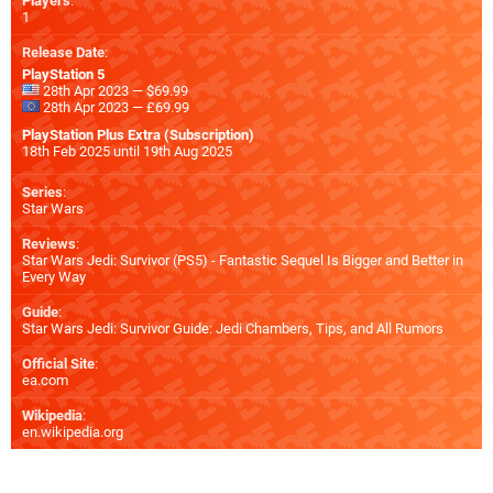
Players
:
1
Release Date
:
PlayStation 5
28th Apr 2023 — $69.99
28th Apr 2023 — £69.99
PlayStation Plus Extra (Subscription)
18th Feb 2025 until 19th Aug 2025
Series
:
Star Wars
Reviews
:
Star Wars Jedi: Survivor (PS5) - Fantastic Sequel Is Bigger and Better in
Every Way
Guide
:
Star Wars Jedi: Survivor Guide: Jedi Chambers, Tips, and All Rumors
Official Site
:
ea.com
Wikipedia
:
en.wikipedia.org