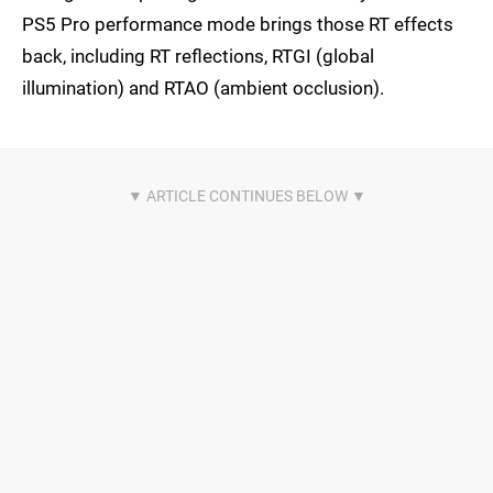
PS5 Pro performance mode brings those RT effects
back, including RT reflections, RTGI (global
illumination) and RTAO (ambient occlusion).