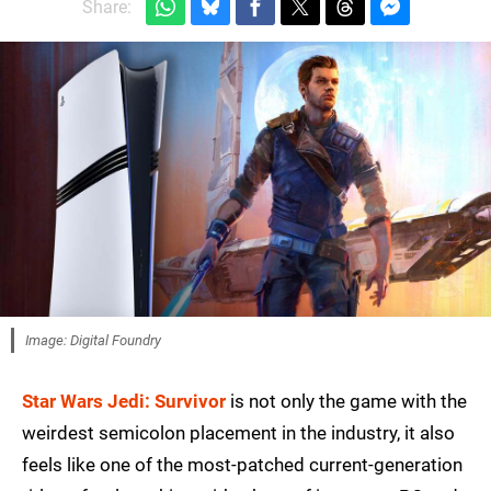
Share:
Image: Digital Foundry
Star Wars Jedi: Survivor
is not only the game with the
weirdest semicolon placement in the industry, it also
feels like one of the most-patched current-generation