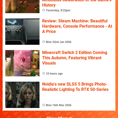
History
Yesterday, 8:22pm
Review: Steam Machine: Beautiful
Hardware, Console Performance - At
A Price
Mon 22nd Jun 2026
Minecraft Switch 2 Edition Coming
This Autumn, Featuring Vibrant
Visuals
10 hours ago
Nvidia's new DLSS 5 Brings Photo-
Realistic Lighting To RTX 50-Series
Mon 16th Mar 2026