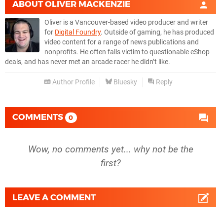
ABOUT
OLIVER MACKENZIE
Oliver is a Vancouver-based video producer and writer
for
Digital Foundry
. Outside of gaming, he has produced
video content for a range of news publications and
nonprofits. He often falls victim to questionable eShop
deals, and has never met an arcade racer he didn’t like.
Author Profile
Bluesky
Reply
COMMENTS
0
Wow, no comments yet... why not be the
first?
LEAVE A COMMENT