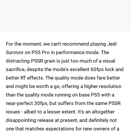
For the moment, we can't recommend playing Jedi
Survivor on PS5 Pro in performance mode. The
distracting PSSR grain is just too much of a visual
sacrifice, despite the mode's excellent 60fps lock and
better RT effects. The quality mode does fare better
and might be worth a go, offering a higher resolution
than the quality mode running on base PS5 with a
near-perfect 30fps, but suffers from the same PSSR
issues - albeit to a lesser extent. It's an altogether
disappointing release at present, and definitely not
one that matches expectations for new owners of a