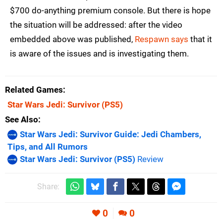
$700 do-anything premium console. But there is hope
the situation will be addressed: after the video
embedded above was published,
Respawn says
that it
is aware of the issues and is investigating them.
Related Games
Star Wars Jedi: Survivor
(PS5)
See Also
Star Wars Jedi: Survivor Guide: Jedi Chambers,
Tips, and All Rumors
Star Wars Jedi: Survivor (PS5)
Review
Share:
0
0