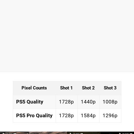
Pixel Counts
Shot 1
Shot 2
Shot 3
PS5 Quality
1728p
1440p
1008p
PS5 Pro Quality
1728p
1584p
1296p