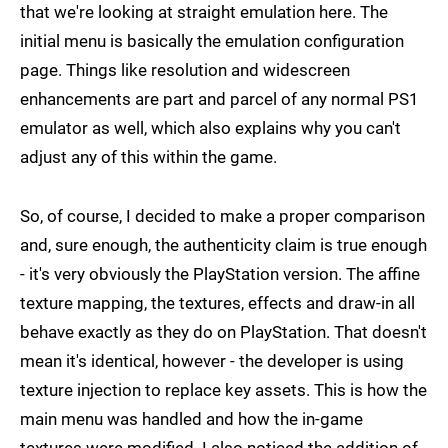
that we're looking at straight emulation here. The
initial menu is basically the emulation configuration
page. Things like resolution and widescreen
enhancements are part and parcel of any normal PS1
emulator as well, which also explains why you can't
adjust any of this within the game.
So, of course, I decided to make a proper comparison
and, sure enough, the authenticity claim is true enough
- it's very obviously the PlayStation version. The affine
texture mapping, the textures, effects and draw-in all
behave exactly as they do on PlayStation. That doesn't
mean it's identical, however - the developer is using
texture injection to replace key assets. This is how the
main menu was handled and how the in-game