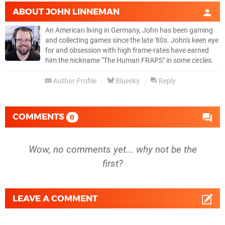
ABOUT
JOHN LINNEMAN
An American living in Germany, John has been gaming
and collecting games since the late '80s. John's keen eye
for and obsession with high frame-rates have earned
him the nickname "The Human FRAPS" in some circles.
Author Profile
Bluesky
Reply
COMMENTS
0
Wow, no comments yet... why not be the
first?
LEAVE A COMMENT