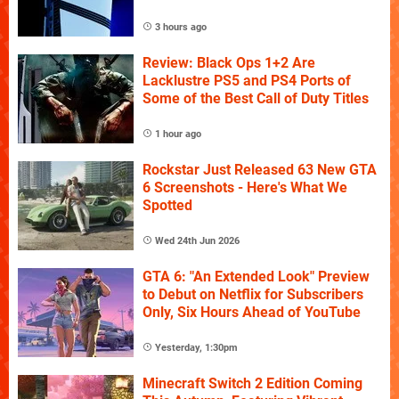
3 hours ago
Review: Black Ops 1+2 Are
Lacklustre PS5 and PS4 Ports of
Some of the Best Call of Duty Titles
1 hour ago
Rockstar Just Released 63 New GTA
6 Screenshots - Here's What We
Spotted
Wed 24th Jun 2026
GTA 6: "An Extended Look" Preview
to Debut on Netflix for Subscribers
Only, Six Hours Ahead of YouTube
Yesterday, 1:30pm
Minecraft Switch 2 Edition Coming