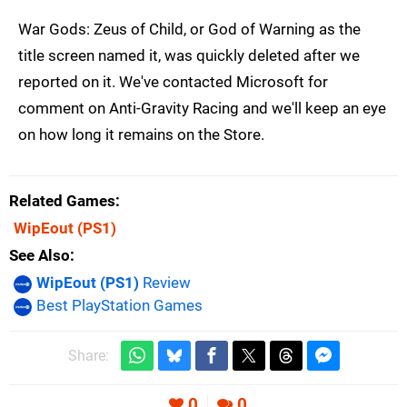
War Gods: Zeus of Child, or God of Warning as the
title screen named it, was quickly deleted after we
reported on it. We've contacted Microsoft for
comment on Anti-Gravity Racing and we'll keep an eye
on how long it remains on the Store.
Related Games
WipEout
(PS1)
See Also
WipEout (PS1)
Review
Best PlayStation Games
Share:
0
0