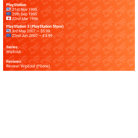
PlayStation
21st Nov 1995
29th Sep 1995
22nd Mar 1996
PlayStation 3 (PlayStation Store)
3rd May 2007 — $5.99
22nd Jun 2007 — £3.99
Series
:
WipEout
Reviews
:
Review: WipEout (PSone)