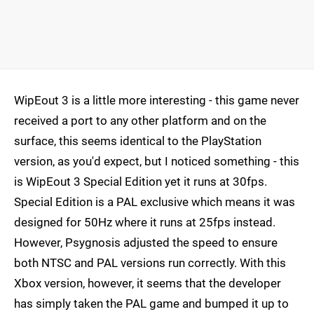
WipEout 3 is a little more interesting - this game never
received a port to any other platform and on the
surface, this seems identical to the PlayStation
version, as you'd expect, but I noticed something - this
is WipEout 3 Special Edition yet it runs at 30fps.
Special Edition is a PAL exclusive which means it was
designed for 50Hz where it runs at 25fps instead.
However, Psygnosis adjusted the speed to ensure
both NTSC and PAL versions run correctly. With this
Xbox version, however, it seems that the developer
has simply taken the PAL game and bumped it up to