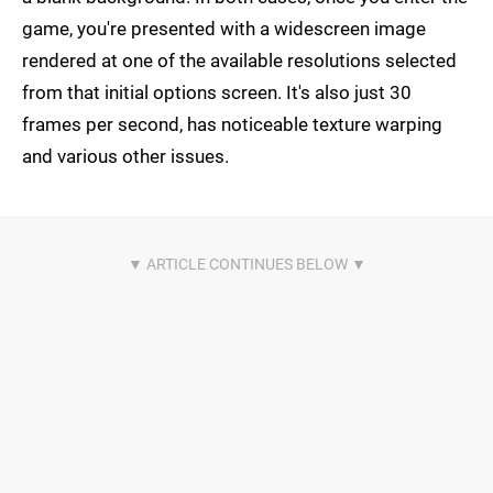
game, you're presented with a widescreen image
rendered at one of the available resolutions selected
from that initial options screen. It's also just 30
frames per second, has noticeable texture warping
and various other issues.