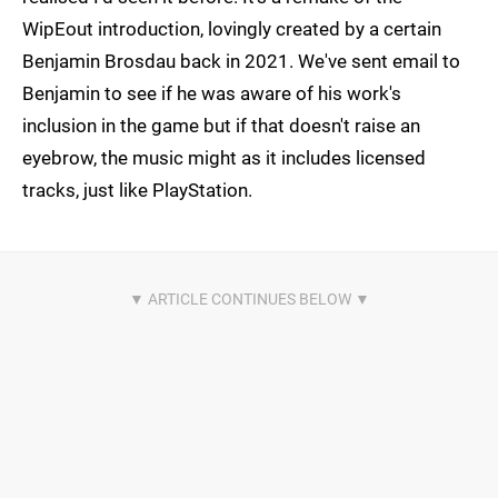
WipEout introduction, lovingly created by a certain
Benjamin Brosdau back in 2021. We've sent email to
Benjamin to see if he was aware of his work's
inclusion in the game but if that doesn't raise an
eyebrow, the music might as it includes licensed
tracks, just like PlayStation.