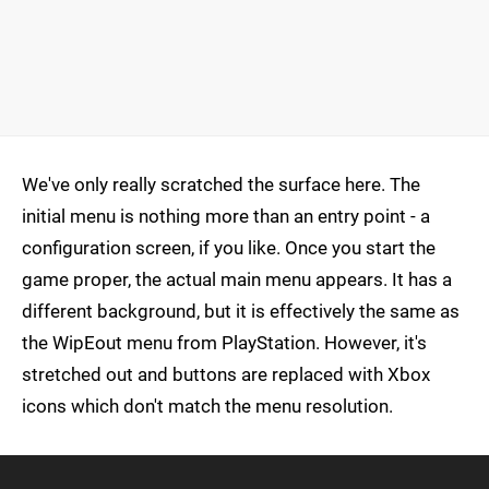
We've only really scratched the surface here. The
initial menu is nothing more than an entry point - a
configuration screen, if you like. Once you start the
game proper, the actual main menu appears. It has a
different background, but it is effectively the same as
the WipEout menu from PlayStation. However, it's
stretched out and buttons are replaced with Xbox
icons which don't match the menu resolution.