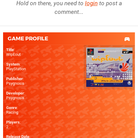
Hold on there, you need to
login
to post a
comment...
GAME PROFILE
Title
:
WipEout
System
:
PlayStation
Publisher
:
Psygnosis
Developer
:
Psygnosis
Genre
:
Racing
Players
:
2
Release Date
: