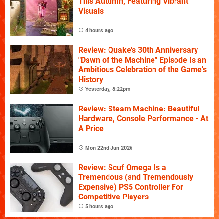
This Autumn, Featuring Vibrant
Visuals
4 hours ago
Review: Quake's 30th Anniversary
"Dawn of the Machine" Episode Is an
Ambitious Celebration of the Game's
History
Yesterday, 8:22pm
Review: Steam Machine: Beautiful
Hardware, Console Performance - At
A Price
Mon 22nd Jun 2026
Review: Scuf Omega Is a
Tremendous (and Tremendously
Expensive) PS5 Controller For
Competitive Players
5 hours ago