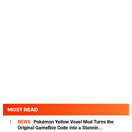
MOST READ
1
NEWS
Pokémon Yellow Voxel Mod Turns the
Original GameBoy Code into a Stunnin...