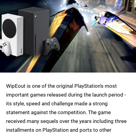
WipEout is one of the original PlayStation's most
important games released during the launch period -
its style, speed and challenge made a strong
statement against the competition. The game
received many sequels over the years including three
installments on PlayStation and ports to other