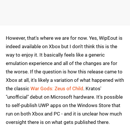
However, that's where we are for now. Yes, WipEout is
indeed available on Xbox but I don't think this is the
way to enjoy it. It basically feels like a generic
emulation experience and all of the changes are for
the worse. If the question is how this release came to
Xbox at all, it's likely a variation of what happened with
the classic
War Gods: Zeus of Child
. Kratos'
"unofficial" debut on Microsoft hardware. It's possible
to self-publish UWP apps on the Windows Store that
run on both Xbox and PC - and it is unclear how much
oversight there is on what gets published there.