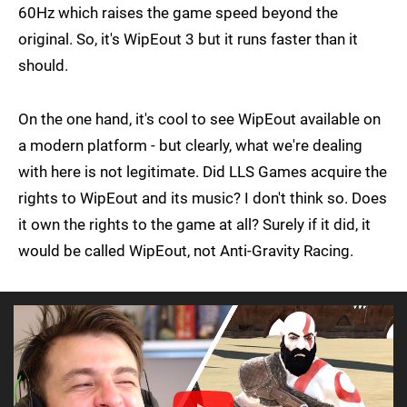
60Hz which raises the game speed beyond the
original. So, it's WipEout 3 but it runs faster than it
should.
On the one hand, it's cool to see WipEout available on
a modern platform - but clearly, what we're dealing
with here is not legitimate. Did LLS Games acquire the
rights to WipEout and its music? I don't think so. Does
it own the rights to the game at all? Surely if it did, it
would be called WipEout, not Anti-Gravity Racing.