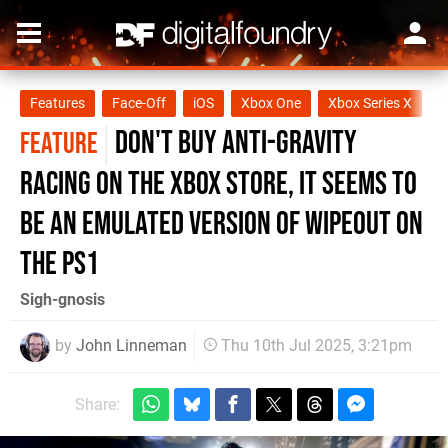
Features
Face-Off
iOS
Xbox One
Xbox Series X
X
Don't buy Anti-Gravity
FEATURE
Racing on the Xbox Store, it seems to
be an emulated version of WipEout on
the PS1
Sigh-gnosis
by
John Linneman
Thu 10th Jul 2025, 3:21pm
Share: