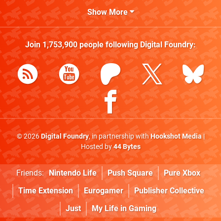
Show More
Join
1,753,900
people following
Digital Foundry
:
© 2026
Digital Foundry
, in partnership with
Hookshot Media
|
Hosted by
44 Bytes
Friends:
Nintendo Life
Push Square
Pure Xbox
Time Extension
Eurogamer
Publisher Collective
Just
My Life in Gaming