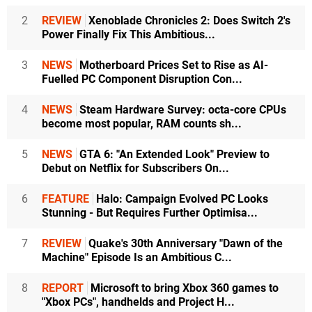
2
REVIEW
Xenoblade Chronicles 2: Does Switch 2's
Power Finally Fix This Ambitious...
3
NEWS
Motherboard Prices Set to Rise as AI-
Fuelled PC Component Disruption Con...
4
NEWS
Steam Hardware Survey: octa-core CPUs
become most popular, RAM counts sh...
5
NEWS
GTA 6: "An Extended Look" Preview to
Debut on Netflix for Subscribers On...
6
FEATURE
Halo: Campaign Evolved PC Looks
Stunning - But Requires Further Optimisa...
7
REVIEW
Quake's 30th Anniversary "Dawn of the
Machine" Episode Is an Ambitious C...
8
REPORT
Microsoft to bring Xbox 360 games to
"Xbox PCs", handhelds and Project H...