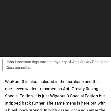
John Linneman digs into the mystery of Anti-Gravity Racing on
Xbox consoles.
WipEout 3 is also included in the purchase and this
one's even wilder - renamed as Anti-Gravity Racing
Special Edition, it is just Wipeout 3 Special Edition but
stripped back further. The same menu is here but with
a blank background. In both cases, once you enter the