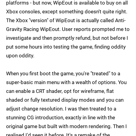
platforms - but now, WipEout is available to buy on all
Xbox consoles, except something doesn't quite right.
The Xbox "version" of WipEout is actually called Anti-
Gravity Racing WipEout. User reports prompted me to
investigate and then promptly refund, but not before I
put some hours into testing the game, finding oddity
upon oddity.
When you first boot the game, you're "treated" to a
super-basic main menu with a wealth of options. You
can enable a CRT shader, opt for wireframe, flat
shaded or fully textured display modes and you can
adjust change resolution. I was then treated to a
stunning CG introduction, exactly in line with the
original game but built with modern rendering. Then I
realised I'd seen it before. It's a remake of the