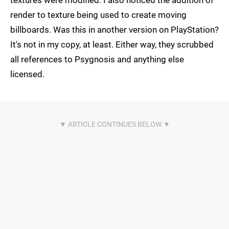
textures were modified. I also noticed the addition of
render to texture being used to create moving
billboards. Was this in another version on PlayStation?
It's not in my copy, at least. Either way, they scrubbed
all references to Psygnosis and anything else
licensed.