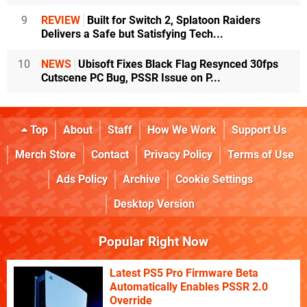
9
REVIEW
Built for Switch 2, Splatoon Raiders
Delivers a Safe but Satisfying Tech...
10
NEWS
Ubisoft Fixes Black Flag Resynced 30fps
Cutscene PC Bug, PSSR Issue on P...
Top
About
Staff
How We Work
Support Us
Merch Store
Contact
Privacy Policy
Terms of Use
Ads Policy
Archive
Cookie Settings
Desktop Version
Popular Right Now
Latest PS5 Pro Firmware Beta
Automatically Enables PSSR 2.0
Override