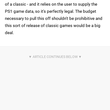
of a classic - and it relies on the user to supply the
PS1 game data, so it's perfectly legal. The budget
necessary to pull this off shouldn't be prohibitive and
this sort of release of classic games would be a big
deal.