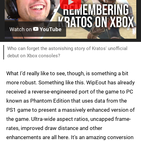
Watch on
YouTube
Who can forget the astonishing story of Kratos' unofficial
debut on Xbox consoles?
What I'd really like to see, though, is something a bit
more robust. Something like this. WipEout has already
received a reverse-engineered port of the game to PC
known as Phantom Edition that uses data from the
PS1 game to present a massively enhanced version of
the game. Ultra-wide aspect ratios, uncapped frame-
rates, improved draw distance and other
enhancements are all here. It's an amazing conversion