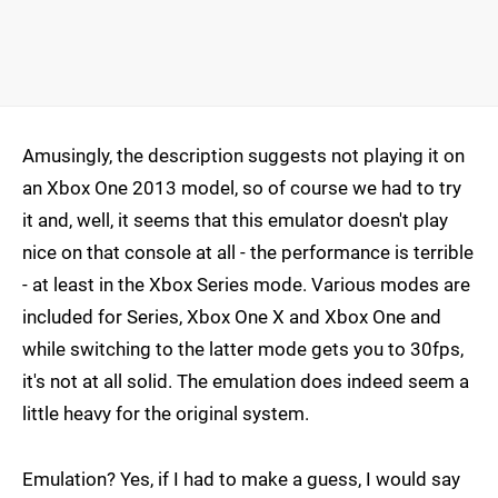
Amusingly, the description suggests not playing it on
an Xbox One 2013 model, so of course we had to try
it and, well, it seems that this emulator doesn't play
nice on that console at all - the performance is terrible
- at least in the Xbox Series mode. Various modes are
included for Series, Xbox One X and Xbox One and
while switching to the latter mode gets you to 30fps,
it's not at all solid. The emulation does indeed seem a
little heavy for the original system.
Emulation? Yes, if I had to make a guess, I would say