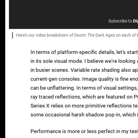
Subscribe to
Di
Here's our video breakdown of Doom: The Dark Ages on each of 
In terms of platform-specific details, let's sta
in its sole visual mode. I believe we're look
in busier scenes. Variable rate shading also
current-gen consoles. Image quality is fine en
can be unflattering. In terms of visual settings
ray traced reflections, which are featured on 
Series X relies on more primitive reflections te
some occasional harsh shadow pop-in, which is
Performance is more or less perfect in my test