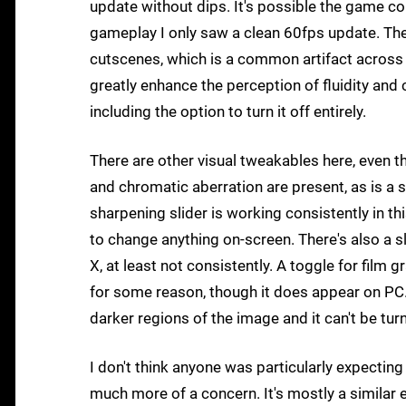
update without dips. It's possible the game cou
gameplay I only saw a clean 60fps update. Th
cutscenes, which is a common artifact across
greatly enhance the perception of fluidity and c
including the option to turn it off entirely.
There are other visual tweakables here, even t
and chromatic aberration are present, as is a s
sharpening slider is working consistently in th
to change anything on-screen. There's also a sli
X, at least not consistently. A toggle for film 
for some reason, though it does appear on PC. 
darker regions of the image and it can't be tur
I don't think anyone was particularly expectin
much more of a concern. It's mostly a similar 