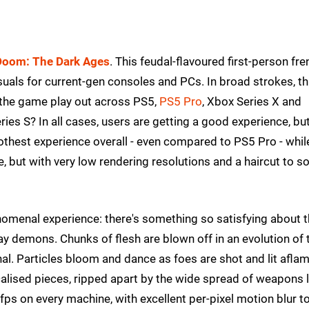
Doom: The Dark Ages
. This feudal-flavoured first-person fre
als for current-gen consoles and PCs. In broad strokes, thi
 the game play out across PS5,
PS5 Pro
, Xbox Series X and
es S? In all cases, users are getting a good experience, but
est experience overall - even compared to PS5 Pro - whil
e, but with very low rendering resolutions and a haircut to 
omenal experience: there's something so satisfying about 
y demons. Chunks of flesh are blown off in an evolution of 
. Particles bloom and dance as foes are shot and lit aflam
alised pieces, ripped apart by the wide spread of weapons l
60fps on every machine, with excellent per-pixel motion blur t