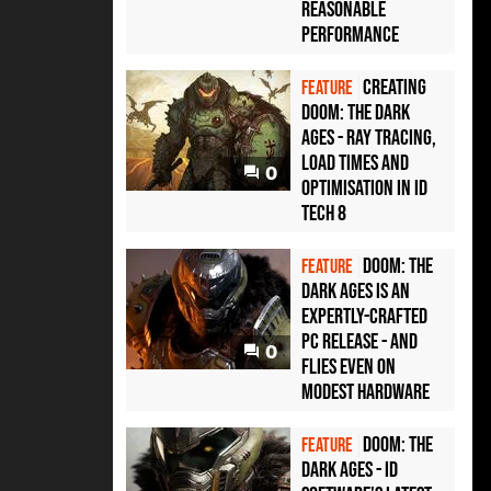
reasonable
performance
Creating
FEATURE
Doom: The Dark
Ages - ray tracing,
load times and
0
optimisation in id
Tech 8
Doom: The
FEATURE
Dark Ages is an
expertly-crafted
PC release - and
0
flies even on
modest hardware
Doom: The
FEATURE
Dark Ages - id