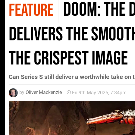
Doom: The D
FEATURE
delivers the smoot
the crispest image
Can Series S still deliver a worthwhile take on t
by
Oliver Mackenzie
Fri 9th May 2025, 7:34pm