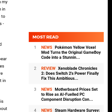
in my
 in
 to
s -
MOST READ
d
1
NEWS
Pokémon Yellow Voxel
Mod Turns the Original GameBoy
Code into a Stunnin...
pear
ies
2
REVIEW
Xenoblade Chronicles
re
2: Does Switch 2's Power Finally
Fix This Ambitious...
t in
3
NEWS
Motherboard Prices Set
to Rise as AI-Fuelled PC
Component Disruption Con...
is
bout
4
NEWS
Steam Hardware Survey: