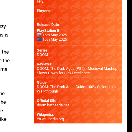
FPS
Players
:
1
Release Date
:
nzy
PlayStation 5
s is
15th May 2025
15th May 2025
Series
:
 the
DOOM
e the
Reviews
:
some
DOOM: The Dark Ages (PS5) - Medieval Mashup
Slows Down for FPS Excellence
Guide
:
DOOM: The Dark Ages Guide: 100% Collectibles
Walkthrough
the
Official Site
:
the
doom.bethesda.net
e.
Wikipedia
:
ike
en.wikipedia.org
o