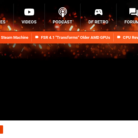
RES
VIDEOS
PODCAST
DF RETRO
FORU
n Steam Machine
FSR 4.1 "Transforms" Older AMD GPUs
CPU Rev