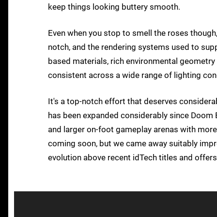
keep things looking buttery smooth.
Even when you stop to smell the roses though, 
notch, and the rendering systems used to support
based materials, rich environmental geometry
consistent across a wide range of lighting con
It's a top-notch effort that deserves consider
has been expanded considerably since Doom Et
and larger on-foot gameplay arenas with more 
coming soon, but we came away suitably impres
evolution above recent idTech titles and offe