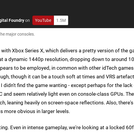
gital Foundry
on
YouTube
1.5M
the major consoles.
rt with Xbox Series X, which delivers a pretty version of the 
ing at a dynamic 1440p resolution, dropping down to around 
 appears to be employed, in common with other idTech games
ough, though it can be a touch soft at times and VRS artefac
, I didn't find the game wanting - except perhaps for the lack
PC and seem relatively light even on console-class GPUs. The
ch, leaning heavily on screen-space reflections. Also, there's
 more obvious in larger levels.
ing. Even in intense gameplay, we're looking at a locked 60