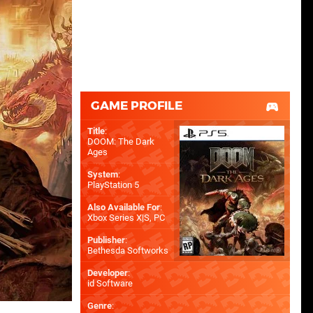
GAME PROFILE
Title
:
DOOM: The Dark
Ages
System
:
PlayStation 5
Also Available For
:
Xbox Series X|S
,
PC
Publisher
:
Bethesda Softworks
Developer
:
id Software
Genre
: