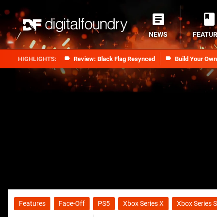
NEWS
FEATU
Review: Black Flag Resynced
Build Your Ow
Features
Face-Off
PS5
Xbox Series X
Xbox Series S