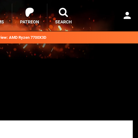
MS
PATREON
SEARCH
iew: AMD Ryzen 7700X3D