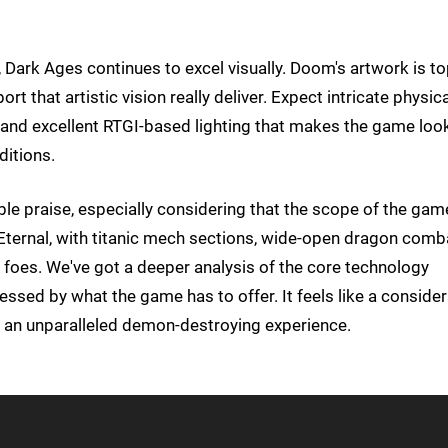
Dark Ages continues to excel visually. Doom's artwork is to
 that artistic vision really deliver. Expect intricate physica
 and excellent RTGI-based lighting that makes the game loo
ditions.
able praise, especially considering that the scope of the gam
ernal, with titanic mech sections, wide-open dragon comb
foes. We've got a deeper analysis of the core technology
sed by what the game has to offer. It feels like a conside
rs an unparalleled demon-destroying experience.