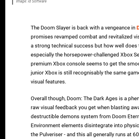
Image: id Software
The Doom Slayer is back with a vengeance in
promises revamped combat and revitalized visu
a strong technical success but how well does
especially the horsepower-challenged Xbox Seri
premium Xbox console seems to get the smooth
junior Xbox is still recognisably the same gam
visual features.
Overall though, Doom: The Dark Ages is a phen
raw visual feedback you get when blasting awa
destructible demons system from Doom Eternal
Environment elements disintegrate into physic
the Pulveriser - and this all generally runs at 