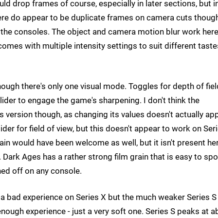
ld drop frames of course, especially in later sections, but 
ere do appear to be duplicate frames on camera cuts though
 the consoles. The object and camera motion blur work here
omes with multiple intensity settings to suit different taste
hough there's only one visual mode. Toggles for depth of fiel
lider to engage the game's sharpening. I don't think the
is version though, as changing its values doesn't actually ap
der for field of view, but this doesn't appear to work on Ser
grain would have been welcome as well, but it isn't present he
Dark Ages has a rather strong film grain that is easy to spo
ned off on any console.
g a bad experience on Series X but the much weaker Series S 
enough experience - just a very soft one. Series S peaks at a