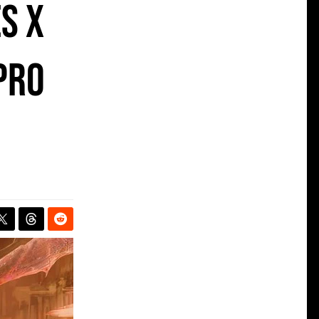
s X
Pro