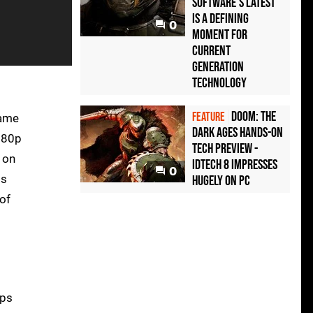
Software's latest
is a defining
0
moment for
current
generation
technology
Doom: The
FEATURE
game
Dark Ages hands-on
1080p
tech preview -
 on
idTech 8 impresses
0
ts
hugely on PC
 of
fps