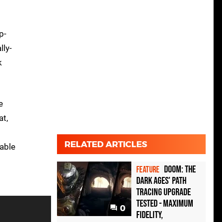
p-
lly-
k
e
at,
RELATED ARTICLES
rable
Doom: The
FEATURE
Dark Ages' path
tracing upgrade
tested - maximum
0
fidelity,