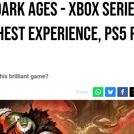
ark Ages - Xbox Serie
hest experience, PS5 
his brilliant game?
Share: