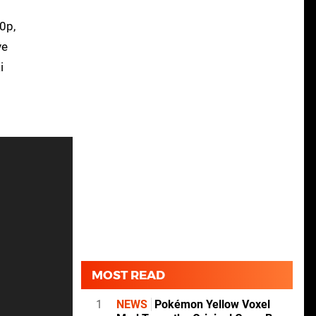
0p,
ve
i
MOST READ
1
NEWS
Pokémon Yellow Voxel