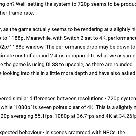
ing on? Well, setting the system to 720p seems to be produ
her frame-rate.
 as the game actually seems to be rendering at a slightly h
p to 1188p. Meanwhile, with Switch 2 set to 4K, performanc
e 1152p/1188p window. The performance drop may be down to
roximate cost of around 2.4ms compared to what we assume 
e the game is using DLSS to upscale, as there are rounded
looking into this in a little more depth and have also asked
ivered similar differences between resolutions - 720p syste
 while "1080p" is seven points clear of 4K. This is a slightly
20p averaging 55.1fps, 1080p at 36.7fps and 4K at 34.26f
 expected behaviour - in scenes crammed with NPCs, the