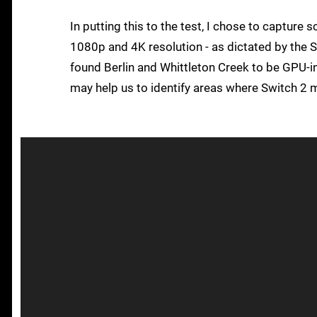
In putting this to the test, I chose to capture
1080p and 4K resolution - as dictated by the S
found Berlin and Whittleton Creek to be GPU-in
may help us to identify areas where Switch 2 m