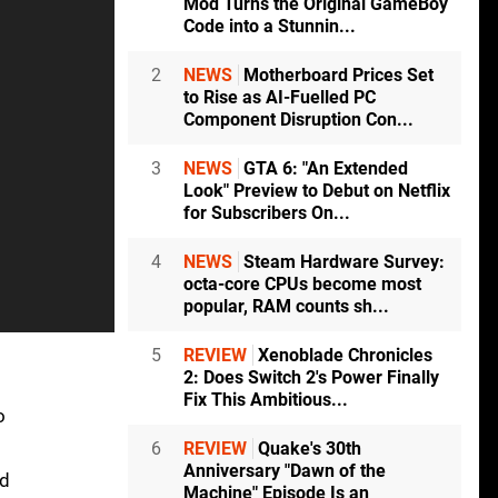
Mod Turns the Original GameBoy
Code into a Stunnin...
2
NEWS
Motherboard Prices Set
to Rise as AI-Fuelled PC
Component Disruption Con...
3
NEWS
GTA 6: "An Extended
Look" Preview to Debut on Netflix
for Subscribers On...
4
NEWS
Steam Hardware Survey:
octa-core CPUs become most
popular, RAM counts sh...
5
REVIEW
Xenoblade Chronicles
2: Does Switch 2's Power Finally
Fix This Ambitious...
o
6
REVIEW
Quake's 30th
Anniversary "Dawn of the
nd
Machine" Episode Is an