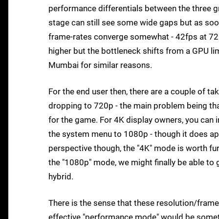
performance differentials between the three gr
stage can still see some wide gaps but as soo
frame-rates converge somewhat - 42fps at 720
higher but the bottleneck shifts from a GPU li
Mumbai for similar reasons.
For the end user then, there are a couple of ta
dropping to 720p - the main problem being that
for the game. For 4K display owners, you can 
the system menu to 1080p - though it does app
perspective though, the "4K" mode is worth fu
the "1080p" mode, we might finally be able to
hybrid.
There is the sense that these resolution/frame
effective "performance mode" would be somethi