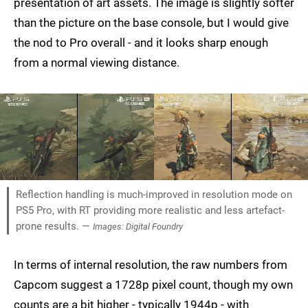
presentation of art assets. The image is slightly softer
than the picture on the base console, but I would give
the nod to Pro overall - and it looks sharp enough
from a normal viewing distance.
Reflection handling is much-improved in resolution mode on
PS5 Pro, with RT providing more realistic and less artefact-
prone results. —
Images: Digital Foundry
In terms of internal resolution, the raw numbers from
Capcom suggest a 1728p pixel count, though my own
counts are a bit higher - typically 1944p - with