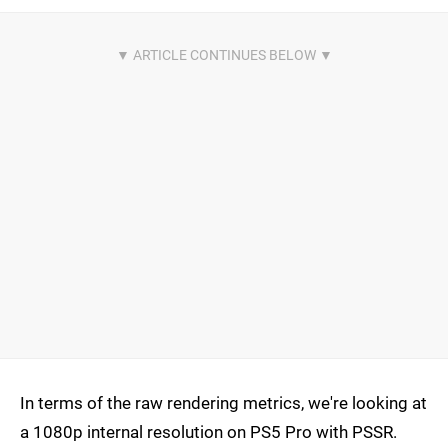
In terms of the raw rendering metrics, we're looking at
a 1080p internal resolution on PS5 Pro with PSSR.