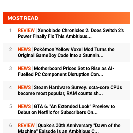
MOST READ
1
REVIEW
Xenoblade Chronicles 2: Does Switch 2's
Power Finally Fix This Ambitious...
2
NEWS
Pokémon Yellow Voxel Mod Turns the
Original GameBoy Code into a Stunnin...
3
NEWS
Motherboard Prices Set to Rise as AI-
Fuelled PC Component Disruption Con...
4
NEWS
Steam Hardware Survey: octa-core CPUs
become most popular, RAM counts sh...
5
NEWS
GTA 6: "An Extended Look" Preview to
Debut on Netflix for Subscribers On...
6
REVIEW
Quake's 30th Anniversary "Dawn of the
Machine" Episode Is an Ambitious C...