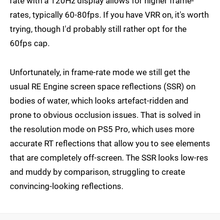
rate with a 120Hz display allows for higher frame-
rates, typically 60-80fps. If you have VRR on, it's worth
trying, though I'd probably still rather opt for the
60fps cap.
Unfortunately, in frame-rate mode we still get the
usual RE Engine screen space reflections (SSR) on
bodies of water, which looks artefact-ridden and
prone to obvious occlusion issues. That is solved in
the resolution mode on PS5 Pro, which uses more
accurate RT reflections that allow you to see elements
that are completely off-screen. The SSR looks low-res
and muddy by comparison, struggling to create
convincing-looking reflections.