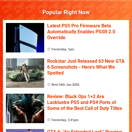
Popular Right Now
Latest PS5 Pro Firmware Beta
Automatically Enables PSSR 2.0
Override
Yesterday, 1pm
Rockstar Just Released 63 New GTA
6 Screenshots - Here's What We
Spotted
Wed 24th Jun 2026
Review: Black Ops 1+2 Are
Lacklustre PS5 and PS4 Ports of
Some of the Best Call of Duty Titles
Yesterday, 2:41pm
GTA 6: "An Extended Look" Preview