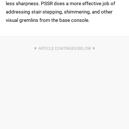
less sharpness. PSSR does a more effective job of
addressing stair-stepping, shimmering, and other
visual gremlins from the base console.