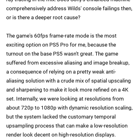
comprehensively address Wilds' console failings then,
or is there a deeper root cause?
The game's 60fps frame-rate mode is the most
exciting option on PS5 Pro for me, because the
turnout on the base PS5 wasn't great. The game
suffered from excessive aliasing and image breakup,
a consequence of relying on a pretty weak anti-
aliasing solution with a crude mix of spatial upscaling
and sharpening to make it look more refined on a 4K
set. Internally, we were looking at resolutions from
about 720p to 1080p with dynamic resolution scaling,
but the system lacked the customary temporal
upsampling process that can make a low-resolution
render look decent on high-resolution displays.