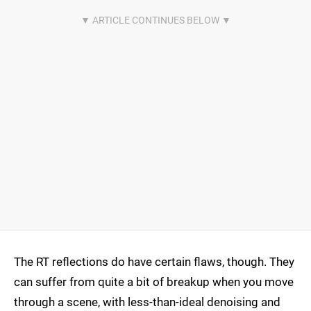
The RT reflections do have certain flaws, though. They
can suffer from quite a bit of breakup when you move
through a scene, with less-than-ideal denoising and