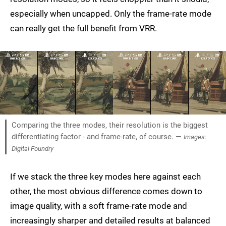
especially when uncapped. Only the frame-rate mode
can really get the full benefit from VRR.
Comparing the three modes, their resolution is the biggest
differentiating factor - and frame-rate, of course. —
Images:
Digital Foundry
If we stack the three key modes here against each
other, the most obvious difference comes down to
image quality, with a soft frame-rate mode and
increasingly sharper and detailed results at balanced