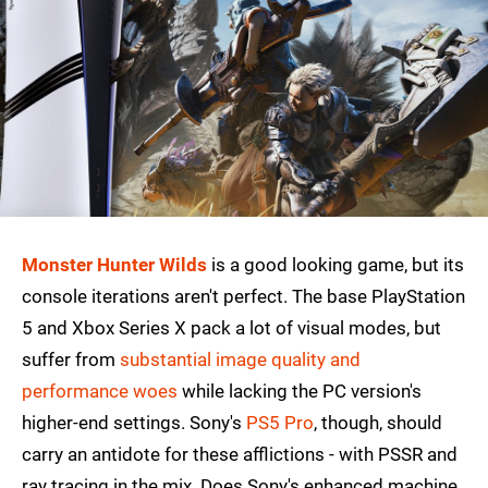
Monster Hunter Wilds
is a good looking game, but its
console iterations aren't perfect. The base PlayStation
5 and Xbox Series X pack a lot of visual modes, but
suffer from
substantial image quality and
performance woes
while lacking the PC version's
higher-end settings. Sony's
PS5 Pro
, though, should
carry an antidote for these afflictions - with PSSR and
ray tracing in the mix. Does Sony's enhanced machine