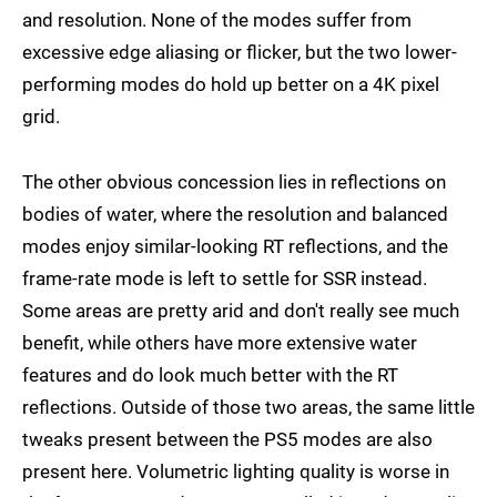
and resolution. None of the modes suffer from
excessive edge aliasing or flicker, but the two lower-
performing modes do hold up better on a 4K pixel
grid.
The other obvious concession lies in reflections on
bodies of water, where the resolution and balanced
modes enjoy similar-looking RT reflections, and the
frame-rate mode is left to settle for SSR instead.
Some areas are pretty arid and don't really see much
benefit, while others have more extensive water
features and do look much better with the RT
reflections. Outside of those two areas, the same little
tweaks present between the PS5 modes are also
present here. Volumetric lighting quality is worse in