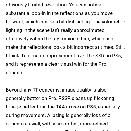
obviously limited resolution. You can notice
substantial pop-in in the reflections as you move
forward, which can be a bit distracting. The volumetric
lighting in the scene isn't really approximated
effectively within the ray tracing either, which can
make the reflections look a bit incorrect at times. Still,
I think it's a major improvement over the SSR on PS5,
and it represents a clear visual win for the Pro
console.
Beyond any RT concerns, image quality is also
generally better on Pro. PSSR cleans up flickering
foliage better than the TAA in use on PS5, especially
during movement. Aliasing is generally less of a
concern as well, with a smoother, more refined