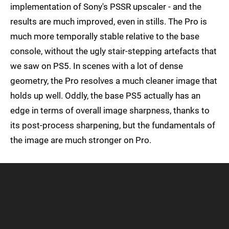
implementation of Sony's PSSR upscaler - and the
results are much improved, even in stills. The Pro is
much more temporally stable relative to the base
console, without the ugly stair-stepping artefacts that
we saw on PS5. In scenes with a lot of dense
geometry, the Pro resolves a much cleaner image that
holds up well. Oddly, the base PS5 actually has an
edge in terms of overall image sharpness, thanks to
its post-process sharpening, but the fundamentals of
the image are much stronger on Pro.