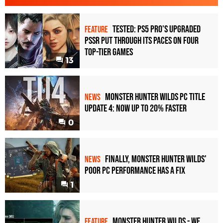
Tested: PS5 Pro's Upgraded
FEATURE
PSSR Put Through Its Paces On Four
Top-Tier Games
13
Monster Hunter Wilds PC Title
NEWS
Update 4: Now Up to 20% Faster
0
Finally, Monster Hunter Wilds'
NEWS
poor PC performance has a fix
1
Monster Hunter Wilds - we
FEATURE