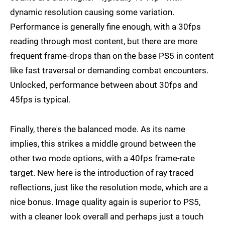
dynamic resolution causing some variation.
Performance is generally fine enough, with a 30fps
reading through most content, but there are more
frequent frame-drops than on the base PS5 in content
like fast traversal or demanding combat encounters.
Unlocked, performance between about 30fps and
45fps is typical.
Finally, there's the balanced mode. As its name
implies, this strikes a middle ground between the
other two mode options, with a 40fps frame-rate
target. New here is the introduction of ray traced
reflections, just like the resolution mode, which are a
nice bonus. Image quality again is superior to PS5,
with a cleaner look overall and perhaps just a touch