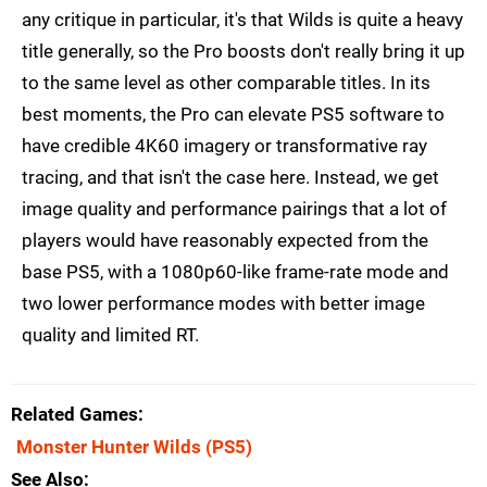
any critique in particular, it's that Wilds is quite a heavy
title generally, so the Pro boosts don't really bring it up
to the same level as other comparable titles. In its
best moments, the Pro can elevate PS5 software to
have credible 4K60 imagery or transformative ray
tracing, and that isn't the case here. Instead, we get
image quality and performance pairings that a lot of
players would have reasonably expected from the
base PS5, with a 1080p60-like frame-rate mode and
two lower performance modes with better image
quality and limited RT.
Related Games
Monster Hunter Wilds
(PS5)
See Also