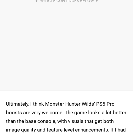
Ultimately, I think Monster Hunter Wilds' PS5 Pro
boosts are very welcome. The game looks a lot better
than the base console, with visuals that get both
image quality and feature level enhancements. If I had