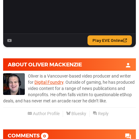
ABOUT
OLIVER MACKENZIE
Oliver is a Vancouver-based video producer and writer
for
Digital Foundry
. Outside of gaming, he has produced
video content for a range of news publications and
nonprofits. He often falls victim to questionable eShop
deals, and has never met an arcade racer he didn’t like.
Author Profile
Bluesky
Reply
COMMENTS
0