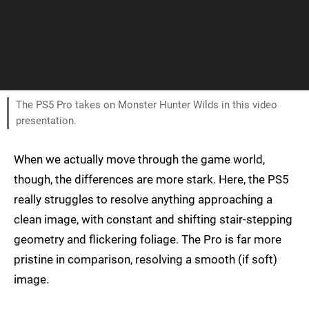
The PS5 Pro takes on Monster Hunter Wilds in this video
presentation.
When we actually move through the game world,
though, the differences are more stark. Here, the PS5
really struggles to resolve anything approaching a
clean image, with constant and shifting stair-stepping
geometry and flickering foliage. The Pro is far more
pristine in comparison, resolving a smooth (if soft)
image.