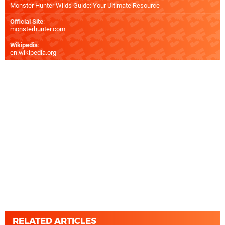
Monster Hunter Wilds Guide: Your Ultimate Resource
Official Site
:
monsterhunter.com
Wikipedia
:
en.wikipedia.org
RELATED ARTICLES