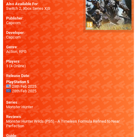
Also Available For
:
Switch 2
,
Xbox Series X|S
Publisher
:
Capcom
Developer
:
Capcom
Genre
:
Action, RPG
Players
:
1 (4 Online)
Release Date
:
PlayStation 5
28th Feb 2025
28th Feb 2025
Series
:
Monster Hunter
Reviews
:
Monster Hunter Wilds (PS5) - A Timeless Formula Refined to Near
Perfection
Guide
: