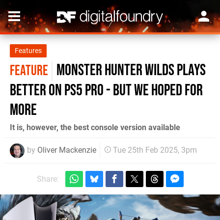
Features
Monster Hunter Wilds plays
FEATURE
better on PS5 Pro - but we hoped for
more
It is, however, the best console version available
by
Oliver Mackenzie
Tue 25th Feb 2025, 3pm
Share: