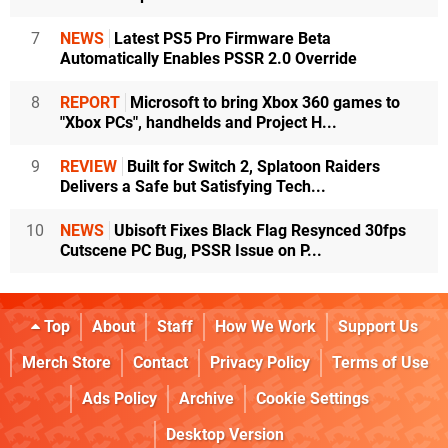
7
NEWS
Latest PS5 Pro Firmware Beta
Automatically Enables PSSR 2.0 Override
8
REPORT
Microsoft to bring Xbox 360 games to
"Xbox PCs", handhelds and Project H...
9
REVIEW
Built for Switch 2, Splatoon Raiders
Delivers a Safe but Satisfying Tech...
10
NEWS
Ubisoft Fixes Black Flag Resynced 30fps
Cutscene PC Bug, PSSR Issue on P...
Top
About
Staff
How We Work
Support Us
Merch Store
Contact
Privacy Policy
Terms of Use
Ads Policy
Archive
Cookie Settings
Desktop Version