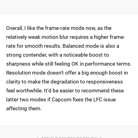
Overall, I like the frame-rate mode now, as the
relatively weak motion blur requires a higher frame-
rate for smooth results. Balanced mode is also a
strong contender, with a noticeable boost to
sharpness while still feeling OK in performance terms.
Resolution mode doesn't offer a big enough boost in
clarity to make the degradation to responsiveness
feel worthwhile. It'd be easier to recommend these
latter two modes if Capcom fixes the LFC issue
affecting them.