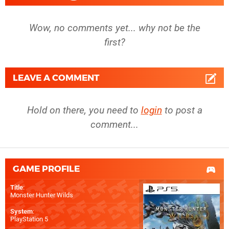
Wow, no comments yet... why not be the
first?
LEAVE A COMMENT
Hold on there, you need to
login
to post a
comment...
GAME PROFILE
Title
:
Monster Hunter Wilds
System
:
PlayStation 5