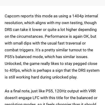
Capcom reports this mode as using a 1404p internal
resolution, which aligns with my own testing, though
DRS can take it lower or quite a lot higher depending
on the circumstances. Performance is again OK, but
with small dips with the usual fast traversal or
combat triggers. It's a pretty similar turnout to the
PS5's balanced mode, which has similar issues.
Unlocked, the game really likes to stay pegged close
to 40fps, which is perhaps a sign that the DRS system
is still working hard during unlocked play.
As a final note, just like PS5, 120Hz output with VRR
doesn't engage LFC with this title for the balanced or
resolution modes, so it feels choppier than it should,