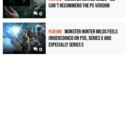
can't recommend the PC version
0
Monster Hunter Wilds feels
FEATURE
undercooked on PS5, Series X and
especially Series S
0