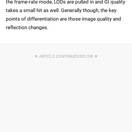
the frame-rate mode, LODs are pulled in and GI quality
takes a small hit as well. Generally though, the key
points of differentiation are those image quality and
reflection changes.