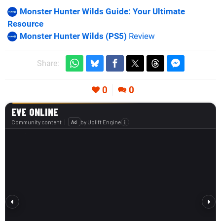
Monster Hunter Wilds Guide: Your Ultimate
Resource
Monster Hunter Wilds (PS5)
Review
Share:
0
0