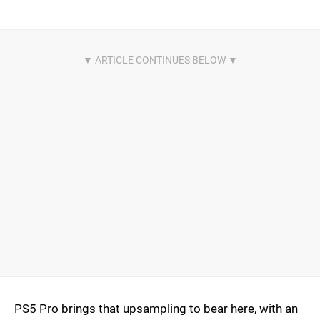
PS5 Pro brings that upsampling to bear here, with an