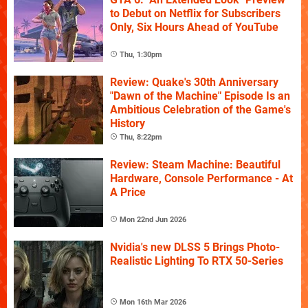
to Debut on Netflix for Subscribers
Only, Six Hours Ahead of YouTube
Thu, 1:30pm
Review: Quake's 30th Anniversary
"Dawn of the Machine" Episode Is an
Ambitious Celebration of the Game's
History
Thu, 8:22pm
Review: Steam Machine: Beautiful
Hardware, Console Performance - At
A Price
Mon 22nd Jun 2026
Nvidia's new DLSS 5 Brings Photo-
Realistic Lighting To RTX 50-Series
Mon 16th Mar 2026