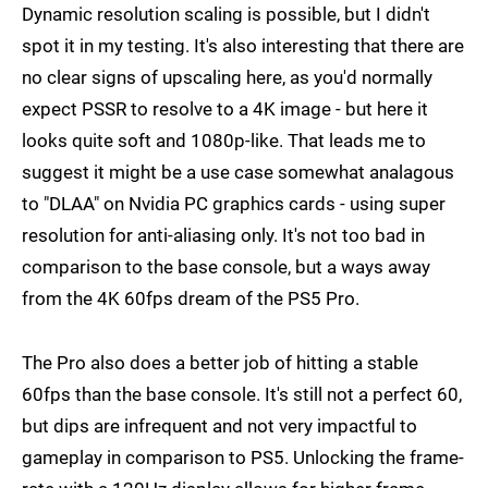
Dynamic resolution scaling is possible, but I didn't
spot it in my testing. It's also interesting that there are
no clear signs of upscaling here, as you'd normally
expect PSSR to resolve to a 4K image - but here it
looks quite soft and 1080p-like. That leads me to
suggest it might be a use case somewhat analagous
to "DLAA" on Nvidia PC graphics cards - using super
resolution for anti-aliasing only. It's not too bad in
comparison to the base console, but a ways away
from the 4K 60fps dream of the PS5 Pro.
The Pro also does a better job of hitting a stable
60fps than the base console. It's still not a perfect 60,
but dips are infrequent and not very impactful to
gameplay in comparison to PS5. Unlocking the frame-