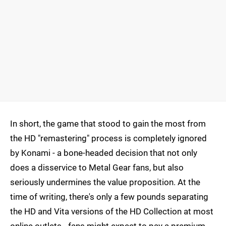
In short, the game that stood to gain the most from
the HD "remastering" process is completely ignored
by Konami - a bone-headed decision that not only
does a disservice to Metal Gear fans, but also
seriously undermines the value proposition. At the
time of writing, there's only a few pounds separating
the HD and Vita versions of the HD Collection at most