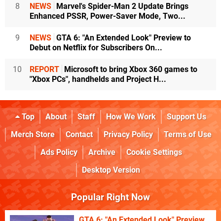
8
NEWS
Marvel's Spider-Man 2 Update Brings
Enhanced PSSR, Power-Saver Mode, Two...
9
NEWS
GTA 6: "An Extended Look" Preview to
Debut on Netflix for Subscribers On...
10
REPORT
Microsoft to bring Xbox 360 games to
"Xbox PCs", handhelds and Project H...
Top
About
Staff
How We Work
Support Us
Merch Store
Contact
Privacy Policy
Terms of Use
Ads Policy
Archive
Cookie Settings
Desktop Version
Popular Right Now
GTA 6: "An Extended Look" Preview