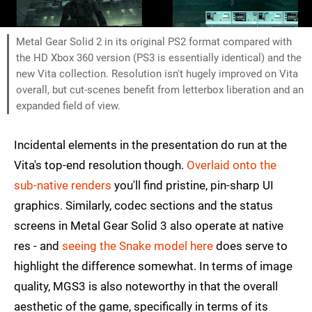
Metal Gear Solid 2 in its original PS2 format compared with
the HD Xbox 360 version (PS3 is essentially identical) and the
new Vita collection. Resolution isn't hugely improved on Vita
overall, but cut-scenes benefit from letterbox liberation and an
expanded field of view.
Incidental elements in the presentation do run at the
Vita's top-end resolution though.
Overlaid onto the
sub-native renders
you'll find pristine, pin-sharp UI
graphics. Similarly, codec sections and the status
screens in Metal Gear Solid 3 also operate at native
res - and
seeing the Snake model here
does serve to
highlight the difference somewhat. In terms of image
quality, MGS3 is also noteworthy in that the overall
aesthetic of the game, specifically in terms of its