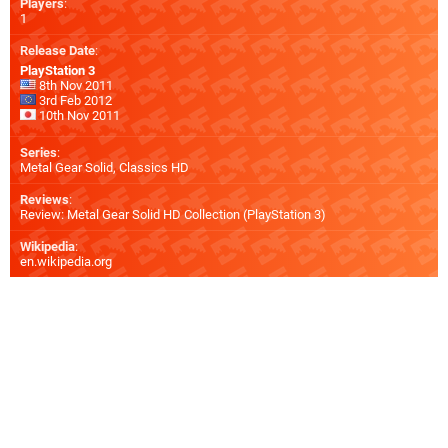
Players
:
1
Release Date
:
PlayStation 3
8th Nov 2011
3rd Feb 2012
10th Nov 2011
Series
:
Metal Gear Solid, Classics HD
Reviews
:
Review: Metal Gear Solid HD Collection (PlayStation 3)
Wikipedia
:
en.wikipedia.org