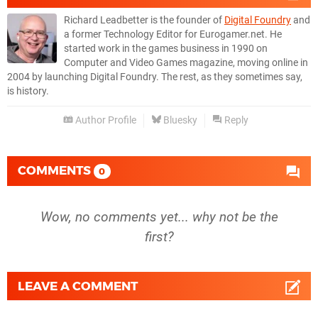
Richard Leadbetter is the founder of
Digital Foundry
and
a former Technology Editor for Eurogamer.net. He
started work in the games business in 1990 on
Computer and Video Games magazine, moving online in
2004 by launching Digital Foundry. The rest, as they sometimes say,
is history.
Author Profile
Bluesky
Reply
COMMENTS
0
Wow, no comments yet... why not be the
first?
LEAVE A COMMENT