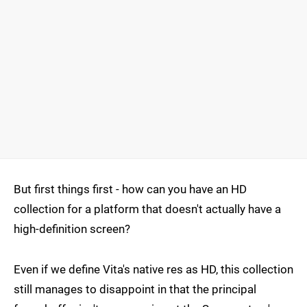
But first things first - how can you have an HD
collection for a platform that doesn't actually have a
high-definition screen?
Even if we define Vita's native res as HD, this collection
still manages to disappoint in that the principal