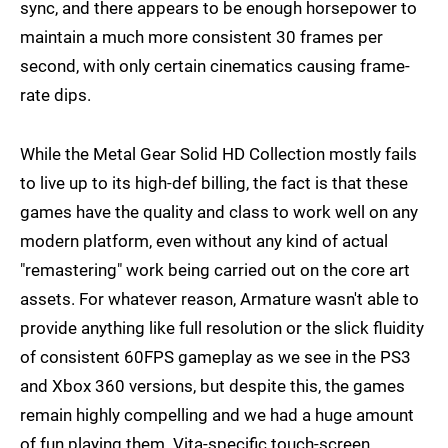
sync, and there appears to be enough horsepower to
maintain a much more consistent 30 frames per
second, with only certain cinematics causing frame-
rate dips.
While the Metal Gear Solid HD Collection mostly fails
to live up to its high-def billing, the fact is that these
games have the quality and class to work well on any
modern platform, even without any kind of actual
"remastering" work being carried out on the core art
assets. For whatever reason, Armature wasn't able to
provide anything like full resolution or the slick fluidity
of consistent 60FPS gameplay as we see in the PS3
and Xbox 360 versions, but despite this, the games
remain highly compelling and we had a huge amount
of fun playing them. Vita-specific touch-screen