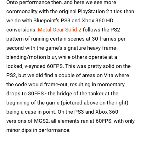
Onto performance then, and here we see more
commonality with the original PlayStation 2 titles than
we do with Bluepoint's PS3 and Xbox 360 HD
conversions.
Metal Gear Solid 2
follows the PS2
pattern of running certain scenes at 30 frames per
second with the game's signature heavy frame-
blending/motion blur, while others operate at a
locked, v-synced 60FPS. This was pretty solid on the
PS2, but we did find a couple of areas on Vita where
the code would frame-out, resulting in momentary
drops to 30FPS - the bridge of the tanker at the
beginning of the game (pictured above on the right)
being a case in point. On the PS3 and Xbox 360
versions of MGS2, all elements ran at 60FPS, with only
minor dips in performance.