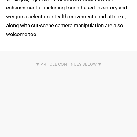
enhancements - including touch-based inventory and
weapons selection, stealth movements and attacks,
along with cut-scene camera manipulation are also
welcome too.