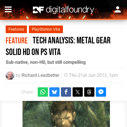
Features
PlayStation Vita
Tech Analysis: Metal Gear
FEATURE
Solid HD on PS Vita
Sub-native, non-HD, but still compelling
by
Richard Leadbetter
Thu 21st Jun 2012, 1pm
Share: