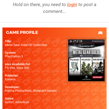
Hold on there, you need to
login
to post a
comment...
GAME PROFILE
Title
:
Metal Gear Solid HD Collection
System
:
PlayStation 3
Also Available For
:
PS Vita
,
Xbox 360
Publisher
:
Konami
Developer
:
Kojima Productions
,
Bluepoint Games
Genre
:
Action, Adventure