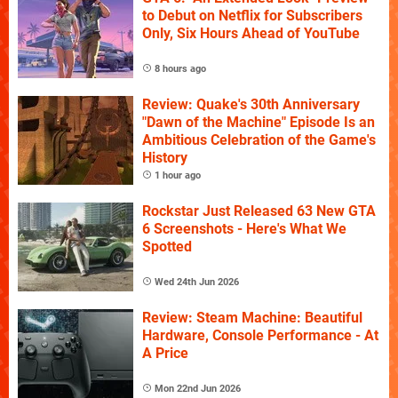
to Debut on Netflix for Subscribers
Only, Six Hours Ahead of YouTube
8 hours ago
Review: Quake's 30th Anniversary
"Dawn of the Machine" Episode Is an
Ambitious Celebration of the Game's
History
1 hour ago
Rockstar Just Released 63 New GTA
6 Screenshots - Here's What We
Spotted
Wed 24th Jun 2026
Review: Steam Machine: Beautiful
Hardware, Console Performance - At
A Price
Mon 22nd Jun 2026