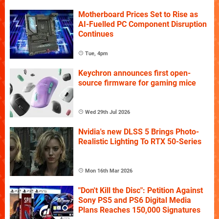
Motherboard Prices Set to Rise as
AI-Fuelled PC Component Disruption
Continues
Tue, 4pm
Keychron announces first open-
source firmware for gaming mice
Wed 29th Jul 2026
Nvidia's new DLSS 5 Brings Photo-
Realistic Lighting To RTX 50-Series
Mon 16th Mar 2026
"Don't Kill the Disc": Petition Against
Sony PS5 and PS6 Digital Media
Plans Reaches 150,000 Signatures