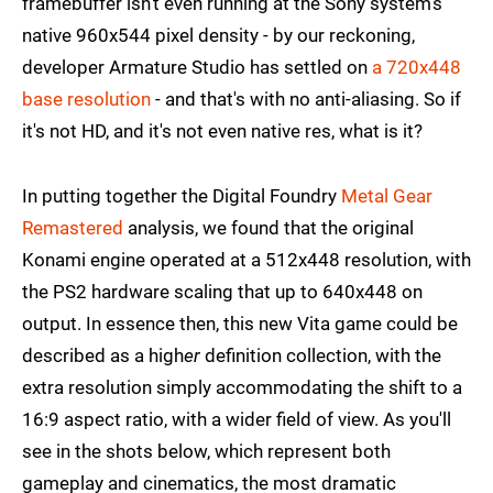
framebuffer isn't even running at the Sony system's
native 960x544 pixel density - by our reckoning,
developer Armature Studio has settled on
a 720x448
base resolution
- and that's with no anti-aliasing. So if
it's not HD, and it's not even native res, what is it?
In putting together the Digital Foundry
Metal Gear
Remastered
analysis, we found that the original
Konami engine operated at a 512x448 resolution, with
the PS2 hardware scaling that up to 640x448 on
output. In essence then, this new Vita game could be
described as a high
er
definition collection, with the
extra resolution simply accommodating the shift to a
16:9 aspect ratio, with a wider field of view. As you'll
see in the shots below, which represent both
gameplay and cinematics, the most dramatic