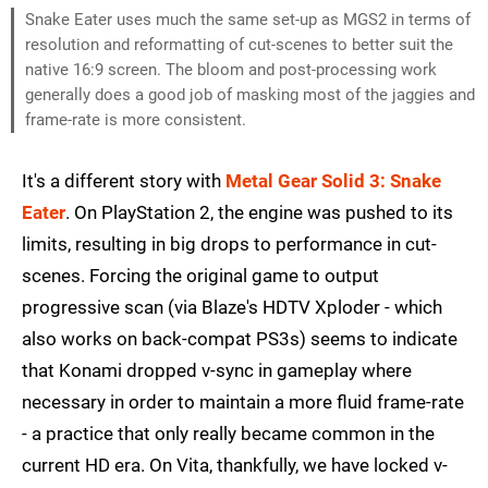
Snake Eater uses much the same set-up as MGS2 in terms of
resolution and reformatting of cut-scenes to better suit the
native 16:9 screen. The bloom and post-processing work
generally does a good job of masking most of the jaggies and
frame-rate is more consistent.
It's a different story with
Metal Gear Solid 3: Snake
Eater
. On PlayStation 2, the engine was pushed to its
limits, resulting in big drops to performance in cut-
scenes. Forcing the original game to output
progressive scan (via Blaze's HDTV Xploder - which
also works on back-compat PS3s) seems to indicate
that Konami dropped v-sync in gameplay where
necessary in order to maintain a more fluid frame-rate
- a practice that only really became common in the
current HD era. On Vita, thankfully, we have locked v-