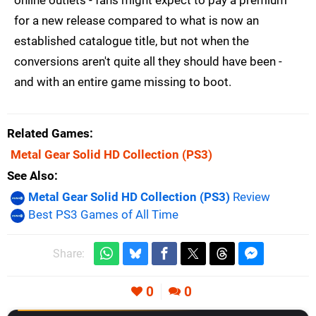
online outlets - fans might expect to pay a premium
for a new release compared to what is now an
established catalogue title, but not when the
conversions aren't quite all they should have been -
and with an entire game missing to boot.
Related Games
Metal Gear Solid HD Collection
(PS3)
See Also
Metal Gear Solid HD Collection (PS3)
Review
Best PS3 Games of All Time
Share:
0
0