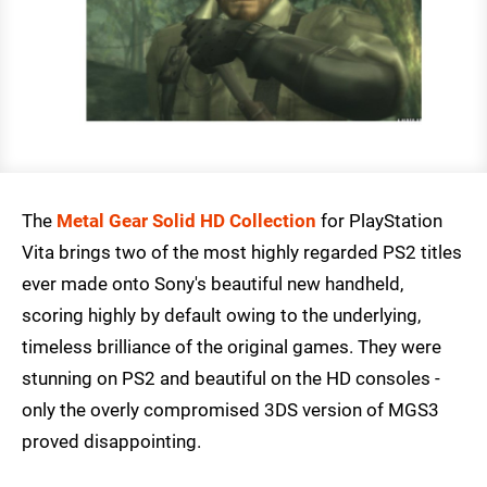
The
Metal Gear Solid HD Collection
for PlayStation
Vita brings two of the most highly regarded PS2 titles
ever made onto Sony's beautiful new handheld,
scoring highly by default owing to the underlying,
timeless brilliance of the original games. They were
stunning on PS2 and beautiful on the HD consoles -
only the overly compromised 3DS version of MGS3
proved disappointing.