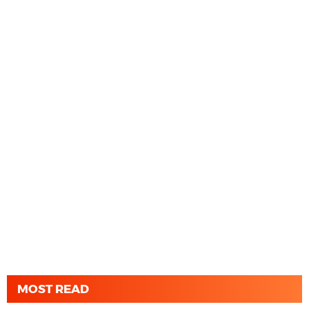
MOST READ