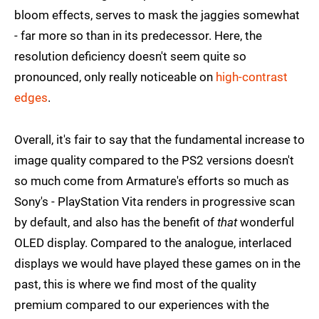
bloom effects, serves to mask the jaggies somewhat
- far more so than in its predecessor. Here, the
resolution deficiency doesn't seem quite so
pronounced, only really noticeable on
high-contrast
edges
.
Overall, it's fair to say that the fundamental increase to
image quality compared to the PS2 versions doesn't
so much come from Armature's efforts so much as
Sony's - PlayStation Vita renders in progressive scan
by default, and also has the benefit of
that
wonderful
OLED display. Compared to the analogue, interlaced
displays we would have played these games on in the
past, this is where we find most of the quality
premium compared to our experiences with the