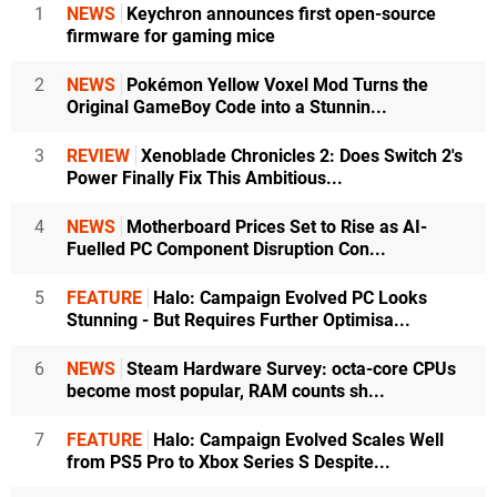
1
NEWS
Keychron announces first open-source
firmware for gaming mice
2
NEWS
Pokémon Yellow Voxel Mod Turns the
Original GameBoy Code into a Stunnin...
3
REVIEW
Xenoblade Chronicles 2: Does Switch 2's
Power Finally Fix This Ambitious...
4
NEWS
Motherboard Prices Set to Rise as AI-
Fuelled PC Component Disruption Con...
5
FEATURE
Halo: Campaign Evolved PC Looks
Stunning - But Requires Further Optimisa...
6
NEWS
Steam Hardware Survey: octa-core CPUs
become most popular, RAM counts sh...
7
FEATURE
Halo: Campaign Evolved Scales Well
from PS5 Pro to Xbox Series S Despite...