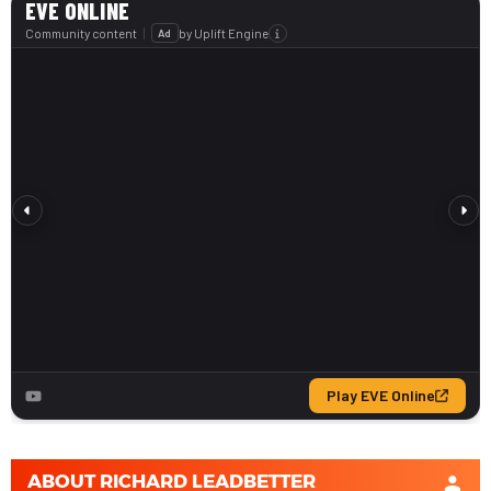
ABOUT
RICHARD LEADBETTER