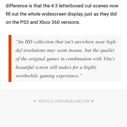
difference is that the 4:3 letterboxed cut-scenes now
fill out the whole widescreen display, just as they did
on the PS3 and Xbox 360 versions.
"An HD collection that isn't anywhere near high-
def resolutions may seem insane, but the quality
of the original games in combination with Vita's
beautiful screen still makes for a highly
worthwhile gaming experience."