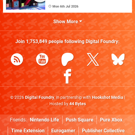
Mon 6th Jul 2026
Show More
Join
1,753,849
people following
Digital Foundry
:
© 2026
Digital Foundry
, in partnership with
Hookshot Media
|
Hosted by
44 Bytes
Friends:
Nintendo Life
Push Square
Pure Xbox
Time Extension
Eurogamer
Publisher Collective