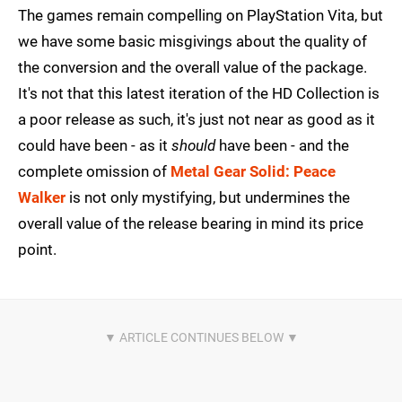
The games remain compelling on PlayStation Vita, but
we have some basic misgivings about the quality of
the conversion and the overall value of the package.
It's not that this latest iteration of the HD Collection is
a poor release as such, it's just not near as good as it
could have been - as it
should
have been - and the
complete omission of
Metal Gear Solid: Peace
Walker
is not only mystifying, but undermines the
overall value of the release bearing in mind its price
point.