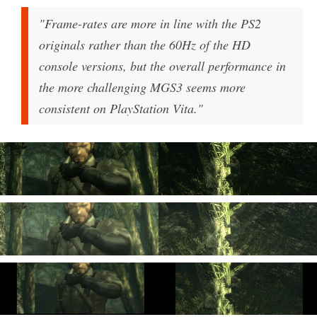
"Frame-rates are more in line with the PS2
originals rather than the 60Hz of the HD
console versions, but the overall performance in
the more challenging MGS3 seems more
consistent on PlayStation Vita."