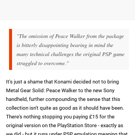
"The omission of Peace Walker from the package
is bitterly disappointing bearing in mind the
many technical challenges the original PSP game
struggled to overcome."
It's just a shame that Konami decided not to bring
Metal Gear Solid: Peace Walker to the new Sony
handheld, further compounding the sense that this
collection isn't quite as good as it should have been.
There's nothing stopping you paying £15 for the
original version on the PlayStation Store - exactly as
we did - but it runs under PSP emulation meaning that