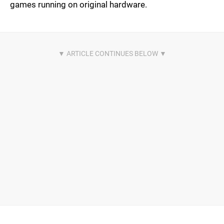
games running on original hardware.