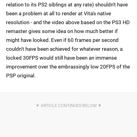
relation to its PS2 siblings at any rate) shouldn't have
been a problem at all to render at Vita's native
resolution - and the video above based on the PS3 HD
remaster gives some idea on how much better if
might have looked. Even if 60 frames per second
couldn't have been achieved for whatever reason, a
locked 30FPS would still have been an immense
improvement over the embrassingly low 20FPS of the
PSP original.