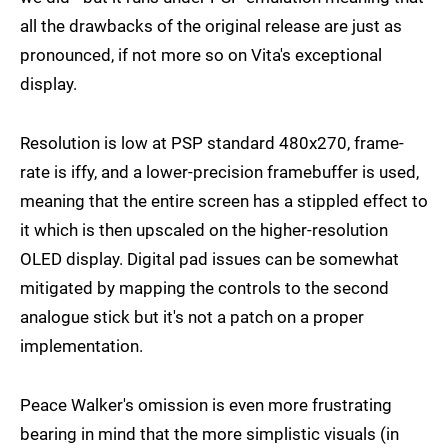
all the drawbacks of the original release are just as
pronounced, if not more so on Vita's exceptional
display.
Resolution is low at PSP standard 480x270, frame-
rate is iffy, and a lower-precision framebuffer is used,
meaning that the entire screen has a stippled effect to
it which is then upscaled on the higher-resolution
OLED display. Digital pad issues can be somewhat
mitigated by mapping the controls to the second
analogue stick but it's not a patch on a proper
implementation.
Peace Walker's omission is even more frustrating
bearing in mind that the more simplistic visuals (in