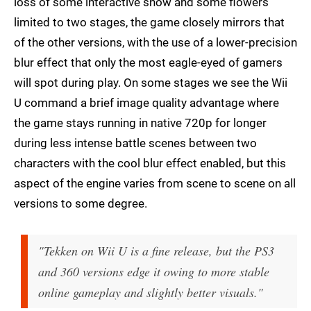
loss of some interactive snow and some flowers
limited to two stages, the game closely mirrors that
of the other versions, with the use of a lower-precision
blur effect that only the most eagle-eyed of gamers
will spot during play. On some stages we see the Wii
U command a brief image quality advantage where
the game stays running in native 720p for longer
during less intense battle scenes between two
characters with the cool blur effect enabled, but this
aspect of the engine varies from scene to scene on all
versions to some degree.
"Tekken on Wii U is a fine release, but the PS3
and 360 versions edge it owing to more stable
online gameplay and slightly better visuals."