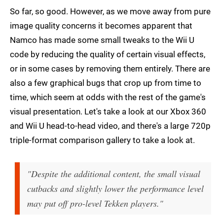
So far, so good. However, as we move away from pure
image quality concerns it becomes apparent that
Namco has made some small tweaks to the Wii U
code by reducing the quality of certain visual effects,
or in some cases by removing them entirely. There are
also a few graphical bugs that crop up from time to
time, which seem at odds with the rest of the game's
visual presentation. Let's take a look at our Xbox 360
and Wii U head-to-head video, and there's a large 720p
triple-format comparison gallery to take a look at.
"Despite the additional content, the small visual
cutbacks and slightly lower the performance level
may put off pro-level Tekken players."