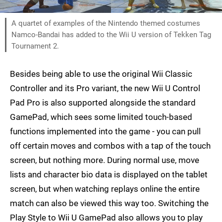
A quartet of examples of the Nintendo themed costumes
Namco-Bandai has added to the Wii U version of Tekken Tag
Tournament 2.
Besides being able to use the original Wii Classic
Controller and its Pro variant, the new Wii U Control
Pad Pro is also supported alongside the standard
GamePad, which sees some limited touch-based
functions implemented into the game - you can pull
off certain moves and combos with a tap of the touch
screen, but nothing more. During normal use, move
lists and character bio data is displayed on the tablet
screen, but when watching replays online the entire
match can also be viewed this way too. Switching the
Play Style to Wii U GamePad also allows you to play