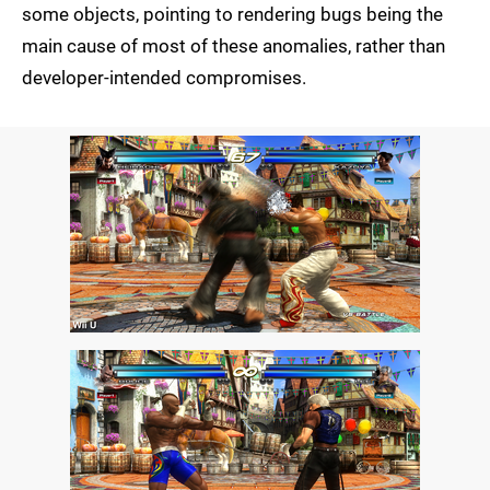
some objects, pointing to rendering bugs being the
main cause of most of these anomalies, rather than
developer-intended compromises.