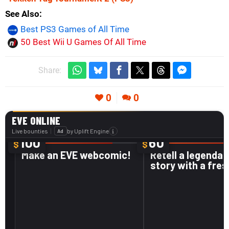
See Also
Best PS3 Games of All Time
50 Best Wii U Games Of All Time
Share:
0
0