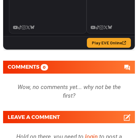
COMMENTS
0
Wow, no comments yet... why not be the
first?
LEAVE A COMMENT
Hold on there, you need to
login
to post a