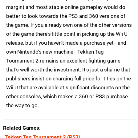
margin) and most stable online gameplay would do
better to look towards the PS3 and 360 versions of
the game. If you already own one of the other versions
of the game there's little point in picking up the Wii U
release, but if you haven't made a purchase yet - and
own Nintendo's new machine - Tekken Tag
Tournament 2 remains an excellent fighting game
that's well worth the investment. It's just a shame that
publishers insist on charging full price for titles on the
Wii U that are available at significant discounts on the
other consoles, which makes a 360 or PS3 purchase
the way to go.
Related Games
Tekken Tag Tournament 2
(PS3)