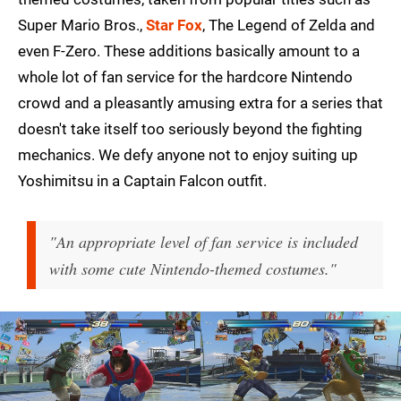
Super Mario Bros.,
Star Fox
, The Legend of Zelda and
even F-Zero. These additions basically amount to a
whole lot of fan service for the hardcore Nintendo
crowd and a pleasantly amusing extra for a series that
doesn't take itself too seriously beyond the fighting
mechanics. We defy anyone not to enjoy suiting up
Yoshimitsu in a Captain Falcon outfit.
"An appropriate level of fan service is included
with some cute Nintendo-themed costumes."