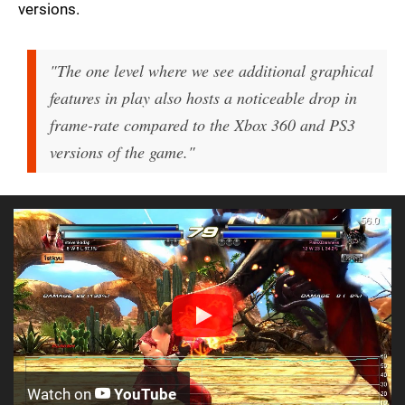
versions.
"The one level where we see additional graphical
features in play also hosts a noticeable drop in
frame-rate compared to the Xbox 360 and PS3
versions of the game."
Watch on
YouTube