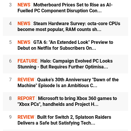
3
NEWS
Motherboard Prices Set to Rise as AI-
Fuelled PC Component Disruption Con...
4
NEWS
Steam Hardware Survey: octa-core CPUs
become most popular, RAM counts sh...
5
NEWS
GTA 6: "An Extended Look" Preview to
Debut on Netflix for Subscribers On...
6
FEATURE
Halo: Campaign Evolved PC Looks
Stunning - But Requires Further Optimisa...
7
REVIEW
Quake's 30th Anniversary "Dawn of the
Machine" Episode Is an Ambitious C...
8
REPORT
Microsoft to bring Xbox 360 games to
"Xbox PCs", handhelds and Project H...
9
REVIEW
Built for Switch 2, Splatoon Raiders
Delivers a Safe but Satisfying Tech...