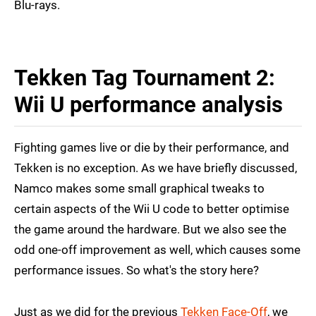
Blu-rays.
Tekken Tag Tournament 2:
Wii U performance analysis
Fighting games live or die by their performance, and
Tekken is no exception. As we have briefly discussed,
Namco makes some small graphical tweaks to
certain aspects of the Wii U code to better optimise
the game around the hardware. But we also see the
odd one-off improvement as well, which causes some
performance issues. So what's the story here?
Just as we did for the previous
Tekken Face-Off
, we