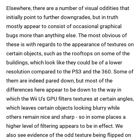
Elsewhere, there are a number of visual oddities that
initially point to further downgrades, but in truth
mostly appear to consist of occasional graphical
bugs more than anything else. The most obvious of
these is with regards to the appearance of textures on
certain objects, such as the rooftops on some of the
buildings, which look like they could be of a lower
resolution compared to the PS3 and the 360. Some of
them are indeed pared down, but most of the
differences here appear to be down to the way in
which the Wii U's GPU filters textures at certain angles,
which leaves certain objects looking blurry while
others remain nice and sharp - so in some places a
higher level of filtering appears to be in effect. We
also see evidence of the odd texture being flipped on