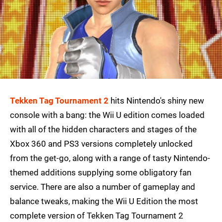
Tekken Tag Tournament 2
hits Nintendo's shiny new
console with a bang: the Wii U edition comes loaded
with all of the hidden characters and stages of the
Xbox 360 and PS3 versions completely unlocked
from the get-go, along with a range of tasty Nintendo-
themed additions supplying some obligatory fan
service. There are also a number of gameplay and
balance tweaks, making the Wii U Edition the most
complete version of Tekken Tag Tournament 2