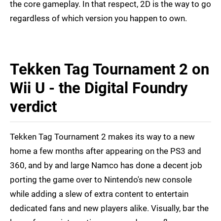
the core gameplay. In that respect, 2D is the way to go
regardless of which version you happen to own.
Tekken Tag Tournament 2 on
Wii U - the Digital Foundry
verdict
Tekken Tag Tournament 2 makes its way to a new
home a few months after appearing on the PS3 and
360, and by and large Namco has done a decent job
porting the game over to Nintendo's new console
while adding a slew of extra content to entertain
dedicated fans and new players alike. Visually, bar the