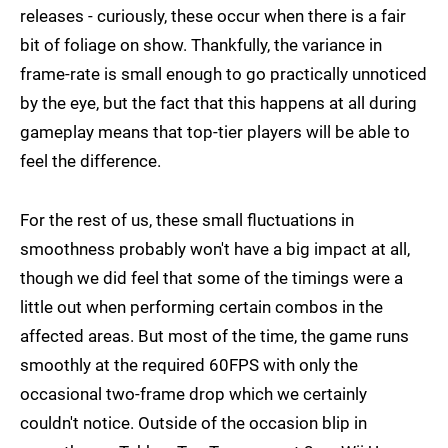
releases - curiously, these occur when there is a fair
bit of foliage on show. Thankfully, the variance in
frame-rate is small enough to go practically unnoticed
by the eye, but the fact that this happens at all during
gameplay means that top-tier players will be able to
feel the difference.
For the rest of us, these small fluctuations in
smoothness probably won't have a big impact at all,
though we did feel that some of the timings were a
little out when performing certain combos in the
affected areas. But most of the time, the game runs
smoothly at the required 60FPS with only the
occasional two-frame drop which we certainly
couldn't notice. Outside of the occasion blip in