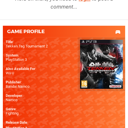
comment...
GAME PROFILE
Title
:
Tekken Tag Tournament 2
System
:
PlayStation 3
Also Available For
:
Wii U
Publisher
:
Bandai Namco
Developer
:
Namco
Genre
:
Fighting
Release Date
: