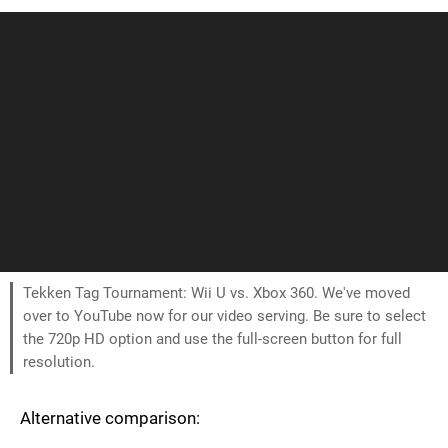
Tekken Tag Tournament: Wii U vs. Xbox 360. We've moved
over to YouTube now for our video serving. Be sure to select
the 720p HD option and use the full-screen button for full
resolution.
Alternative comparison: