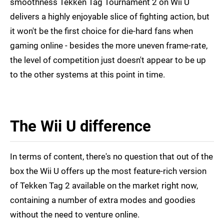
smoothness Tekken Tag Tournament 2 on Wii U
delivers a highly enjoyable slice of fighting action, but
it won't be the first choice for die-hard fans when
gaming online - besides the more uneven frame-rate,
the level of competition just doesn't appear to be up
to the other systems at this point in time.
The Wii U difference
In terms of content, there's no question that out of the
box the Wii U offers up the most feature-rich version
of Tekken Tag 2 available on the market right now,
containing a number of extra modes and goodies
without the need to venture online.