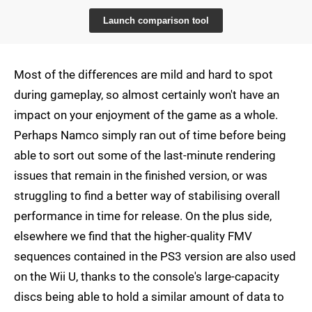
Launch comparison tool
Most of the differences are mild and hard to spot
during gameplay, so almost certainly won't have an
impact on your enjoyment of the game as a whole.
Perhaps Namco simply ran out of time before being
able to sort out some of the last-minute rendering
issues that remain in the finished version, or was
struggling to find a better way of stabilising overall
performance in time for release. On the plus side,
elsewhere we find that the higher-quality FMV
sequences contained in the PS3 version are also used
on the Wii U, thanks to the console's large-capacity
discs being able to hold a similar amount of data to