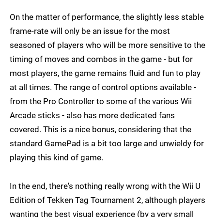
On the matter of performance, the slightly less stable
frame-rate will only be an issue for the most
seasoned of players who will be more sensitive to the
timing of moves and combos in the game - but for
most players, the game remains fluid and fun to play
at all times. The range of control options available -
from the Pro Controller to some of the various Wii
Arcade sticks - also has more dedicated fans
covered. This is a nice bonus, considering that the
standard GamePad is a bit too large and unwieldy for
playing this kind of game.
In the end, there's nothing really wrong with the Wii U
Edition of Tekken Tag Tournament 2, although players
wanting the best visual experience (by a very small