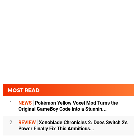
MOST READ
1
NEWS
Pokémon Yellow Voxel Mod Turns the
Original GameBoy Code into a Stunnin...
2
REVIEW
Xenoblade Chronicles 2: Does Switch 2's
Power Finally Fix This Ambitious...