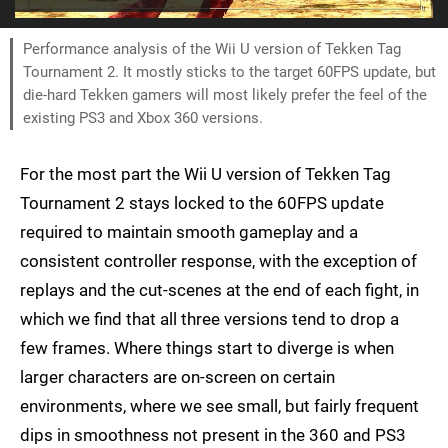
Performance analysis of the Wii U version of Tekken Tag
Tournament 2. It mostly sticks to the target 60FPS update, but
die-hard Tekken gamers will most likely prefer the feel of the
existing PS3 and Xbox 360 versions.
For the most part the Wii U version of Tekken Tag
Tournament 2 stays locked to the 60FPS update
required to maintain smooth gameplay and a
consistent controller response, with the exception of
replays and the cut-scenes at the end of each fight, in
which we find that all three versions tend to drop a
few frames. Where things start to diverge is when
larger characters are on-screen on certain
environments, where we see small, but fairly frequent
dips in smoothness not present in the 360 and PS3