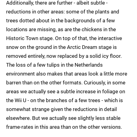
Additionally, there are further - albeit subtle -
reductions in other areas: some of the plants and
trees dotted about in the backgrounds of a few
locations are missing, as are the chickens in the
Historic Town stage. On top of that, the interactive
snow on the ground in the Arctic Dream stage is
removed entirely, now replaced by a solid icy floor.
The loss of a few tulips in the Netherlands
environment also makes that areas look a little more
barren than on the other formats. Curiously, in some
areas we actually see a subtle increase in foliage on
the Wii U - on the branches of a few trees - which is
somewhat strange given the reductions in detail
elsewhere. But we actually see slightly less stable
frame-rates in this area than on the other versions.