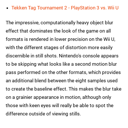
Tekken Tag Tournament 2 - PlayStation 3 vs. Wii U
The impressive, computationally heavy object blur
effect that dominates the look of the game on all
formats is rendered in lower precision on the Wii U,
with the different stages of distortion more easily
discernible in still shots. Nintendo's console appears
to be skipping what looks like a second motion blur
pass performed on the other formats, which provides
an additional blend between the eight samples used
to create the baseline effect. This makes the blur take
on a grainier appearance in motion, although only
those with keen eyes will really be able to spot the
difference outside of viewing stills.