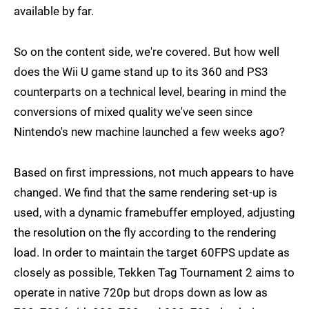
available by far.
So on the content side, we're covered. But how well
does the Wii U game stand up to its 360 and PS3
counterparts on a technical level, bearing in mind the
conversions of mixed quality we've seen since
Nintendo's new machine launched a few weeks ago?
Based on first impressions, not much appears to have
changed. We find that the same rendering set-up is
used, with a dynamic framebuffer employed, adjusting
the resolution on the fly according to the rendering
load. In order to maintain the target 60FPS update as
closely as possible, Tekken Tag Tournament 2 aims to
operate in native 720p but drops down as low as