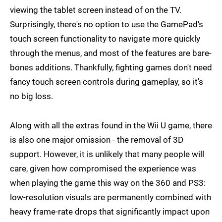
viewing the tablet screen instead of on the TV.
Surprisingly, there's no option to use the GamePad's
touch screen functionality to navigate more quickly
through the menus, and most of the features are bare-
bones additions. Thankfully, fighting games don't need
fancy touch screen controls during gameplay, so it's
no big loss.
Along with all the extras found in the Wii U game, there
is also one major omission - the removal of 3D
support. However, it is unlikely that many people will
care, given how compromised the experience was
when playing the game this way on the 360 and PS3:
low-resolution visuals are permanently combined with
heavy frame-rate drops that significantly impact upon