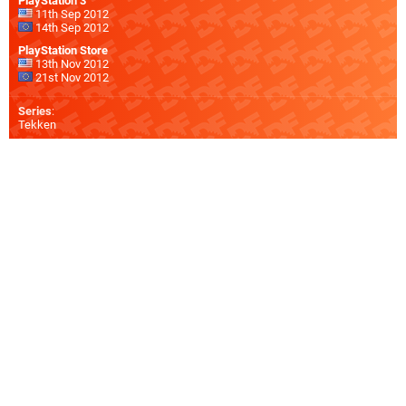
PlayStation 3
11th Sep 2012
14th Sep 2012
PlayStation Store
13th Nov 2012
21st Nov 2012
Series
:
Tekken