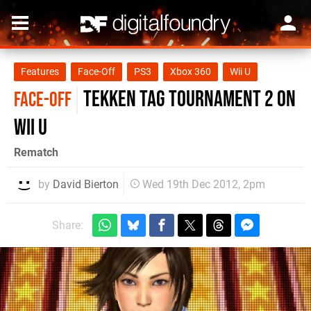
Features
Face-Off
PS3
Xbox 360
Wii U
Tekken Tag Tournament 2 on
FACE-OFF
Wii U
Rematch
by
David Bierton
Wed 19th Dec 2012, 2pm
Share: