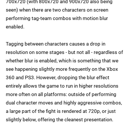
700x720 (with 800x720 and 900x720 also being
seen) when there are two characters on screen
performing tag-team combos with motion blur
enabled.
Tagging between characters causes a drop in
resolution on some stages - but not all - regardless of
whether blur is enabled, which is something that we
see happening slightly more frequently on the Xbox
360 and PS3. However, dropping the blur effect
entirely allows the game to run in higher resolutions
more often on all platforms: outside of performing
dual character moves and highly aggressive combos,
a large part of the fight is rendered at 720p, or just
slightly below, offering the cleanest presentation.