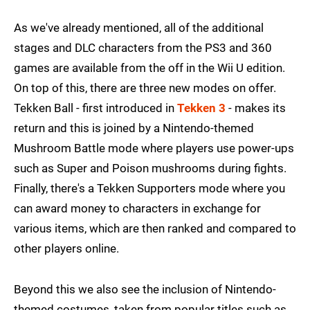
As we've already mentioned, all of the additional
stages and DLC characters from the PS3 and 360
games are available from the off in the Wii U edition.
On top of this, there are three new modes on offer.
Tekken Ball - first introduced in
Tekken 3
- makes its
return and this is joined by a Nintendo-themed
Mushroom Battle mode where players use power-ups
such as Super and Poison mushrooms during fights.
Finally, there's a Tekken Supporters mode where you
can award money to characters in exchange for
various items, which are then ranked and compared to
other players online.
Beyond this we also see the inclusion of Nintendo-
themed costumes, taken from popular titles such as