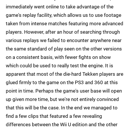
immediately went online to take advantage of the
game's replay facility, which allows us to use footage
taken from intense matches featuring more advanced
players. However, after an hour of searching through
various replays we failed to encounter anywhere near
the same standard of play seen on the other versions
on a consistent basis, with fewer fights on show
which could be used to really test the engine. It is
apparent that most of the die-hard Tekken players are
glued firmly to the game on the PS3 and 360 at this
point in time. Perhaps the game's user base will open
up given more time, but we're not entirely convinced
that this will be the case. In the end we managed to
find a few clips that featured a few revealing
differences between the Wii U edition and the other