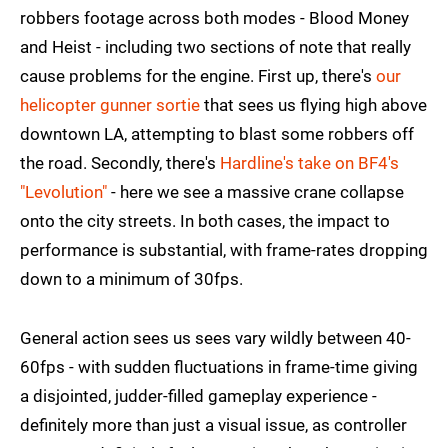
robbers footage across both modes - Blood Money
and Heist - including two sections of note that really
cause problems for the engine. First up, there's
our
helicopter gunner sortie
that sees us flying high above
downtown LA, attempting to blast some robbers off
the road. Secondly, there's
Hardline's take on BF4's
"Levolution"
- here we see a massive crane collapse
onto the city streets. In both cases, the impact to
performance is substantial, with frame-rates dropping
down to a minimum of 30fps.
General action sees us sees vary wildly between 40-
60fps - with sudden fluctuations in frame-time giving
a disjointed, judder-filled gameplay experience -
definitely more than just a visual issue, as controller