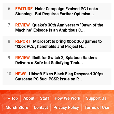
6
FEATURE
Halo: Campaign Evolved PC Looks
Stunning - But Requires Further Optimisa...
7
REVIEW
Quake's 30th Anniversary "Dawn of the
Machine" Episode Is an Ambitious C...
8
REPORT
Microsoft to bring Xbox 360 games to
"Xbox PCs", handhelds and Project H...
9
REVIEW
Built for Switch 2, Splatoon Raiders
Delivers a Safe but Satisfying Tech...
10
NEWS
Ubisoft Fixes Black Flag Resynced 30fps
Cutscene PC Bug, PSSR Issue on P...
Top
About
Staff
How We Work
Support Us
Merch Store
Contact
Privacy Policy
Terms of Use