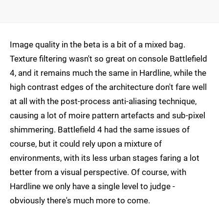
Image quality in the beta is a bit of a mixed bag.
Texture filtering wasn't so great on console Battlefield
4, and it remains much the same in Hardline, while the
high contrast edges of the architecture don't fare well
at all with the post-process anti-aliasing technique,
causing a lot of moire pattern artefacts and sub-pixel
shimmering. Battlefield 4 had the same issues of
course, but it could rely upon a mixture of
environments, with its less urban stages faring a lot
better from a visual perspective. Of course, with
Hardline we only have a single level to judge -
obviously there's much more to come.