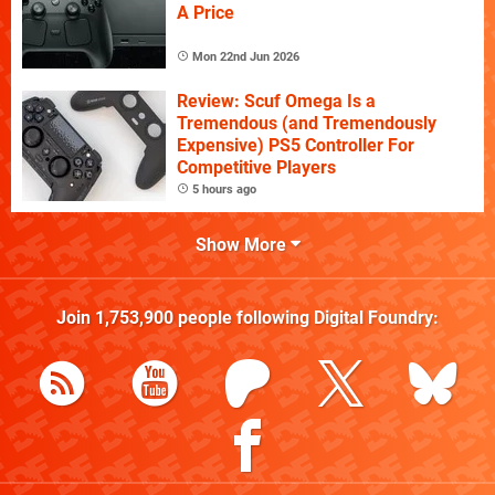
A Price
Mon 22nd Jun 2026
Review: Scuf Omega Is a
Tremendous (and Tremendously
Expensive) PS5 Controller For
Competitive Players
5 hours ago
Show More
Join
1,753,900
people following
Digital Foundry
: