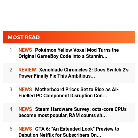
MOST READ
1
NEWS
Pokémon Yellow Voxel Mod Turns the
Original GameBoy Code into a Stunnin...
2
REVIEW
Xenoblade Chronicles 2: Does Switch 2's
Power Finally Fix This Ambitious...
3
NEWS
Motherboard Prices Set to Rise as AI-
Fuelled PC Component Disruption Con...
4
NEWS
Steam Hardware Survey: octa-core CPUs
become most popular, RAM counts sh...
5
NEWS
GTA 6: "An Extended Look" Preview to
Debut on Netflix for Subscribers On...