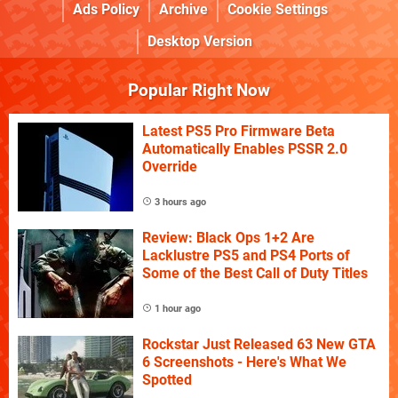
Ads Policy
Archive
Cookie Settings
Desktop Version
Popular Right Now
Latest PS5 Pro Firmware Beta
Automatically Enables PSSR 2.0
Override
3 hours ago
Review: Black Ops 1+2 Are
Lacklustre PS5 and PS4 Ports of
Some of the Best Call of Duty Titles
1 hour ago
Rockstar Just Released 63 New GTA
6 Screenshots - Here's What We
Spotted