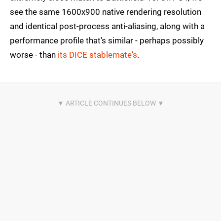
see the same 1600x900 native rendering resolution
and identical post-process anti-aliasing, along with a
performance profile that's similar - perhaps possibly
worse - than
its DICE stablemate's
.