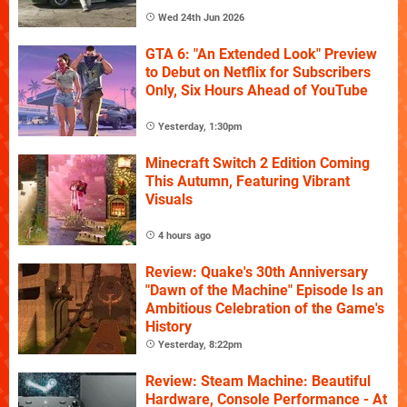
Wed 24th Jun 2026
GTA 6: "An Extended Look" Preview
to Debut on Netflix for Subscribers
Only, Six Hours Ahead of YouTube
Yesterday, 1:30pm
Minecraft Switch 2 Edition Coming
This Autumn, Featuring Vibrant
Visuals
4 hours ago
Review: Quake's 30th Anniversary
"Dawn of the Machine" Episode Is an
Ambitious Celebration of the Game's
History
Yesterday, 8:22pm
Review: Steam Machine: Beautiful
Hardware, Console Performance - At