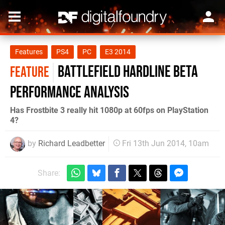
Features
PS4
PC
E3 2014
Battlefield Hardline beta
FEATURE
performance analysis
Has Frostbite 3 really hit 1080p at 60fps on PlayStation
4?
by
Richard Leadbetter
Fri 13th Jun 2014, 10am
Share: