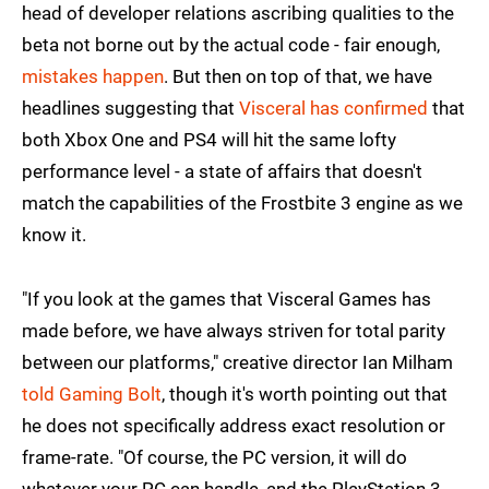
head of developer relations ascribing qualities to the
beta not borne out by the actual code - fair enough,
mistakes happen
. But then on top of that, we have
headlines suggesting that
Visceral has confirmed
that
both Xbox One and PS4 will hit the same lofty
performance level - a state of affairs that doesn't
match the capabilities of the Frostbite 3 engine as we
know it.
"If you look at the games that Visceral Games has
made before, we have always striven for total parity
between our platforms," creative director Ian Milham
told Gaming Bolt
, though it's worth pointing out that
he does not specifically address exact resolution or
frame-rate. "Of course, the PC version, it will do