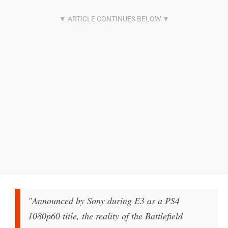
"Announced by Sony during E3 as a PS4
1080p60 title, the reality of the Battlefield