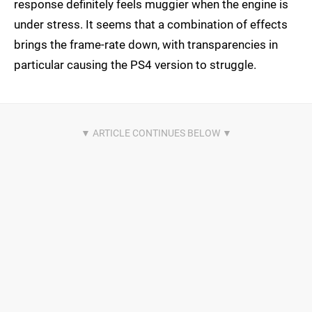
response definitely feels muggier when the engine is
under stress. It seems that a combination of effects
brings the frame-rate down, with transparencies in
particular causing the PS4 version to struggle.