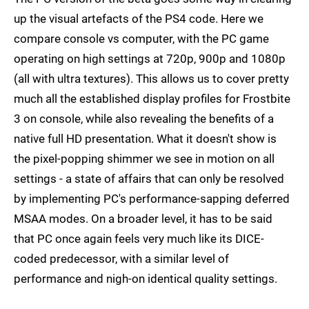
up the visual artefacts of the PS4 code. Here we
compare console vs computer, with the PC game
operating on high settings at 720p, 900p and 1080p
(all with ultra textures). This allows us to cover pretty
much all the established display profiles for Frostbite
3 on console, while also revealing the benefits of a
native full HD presentation. What it doesn't show is
the pixel-popping shimmer we see in motion on all
settings - a state of affairs that can only be resolved
by implementing PC's performance-sapping deferred
MSAA modes. On a broader level, it has to be said
that PC once again feels very much like its DICE-
coded predecessor, with a similar level of
performance and nigh-on identical quality settings.