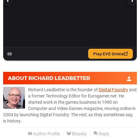
ABOUT
RICHARD LEADBETTER
Richard Leadbetter is the founder of
Digital Foundry
and
a former Technology Editor for Eurogamer.net. He
started work in the games business in 1990 on
Computer and Video Games magazine, moving online in
2004 by launching Digital Foundry. The rest, as they sometimes say,
is history.
Author Profile
Bluesky
Reply