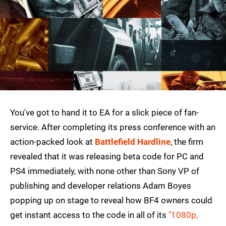
You've got to hand it to EA for a slick piece of fan-
service. After completing its press conference with an
action-packed look at
Battlefield Hardline
, the firm
revealed that it was releasing beta code for PC and
PS4 immediately, with none other than Sony VP of
publishing and developer relations Adam Boyes
popping up on stage to reveal how BF4 owners could
get instant access to the code in all of its
"1080p,