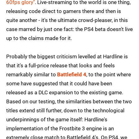
60fps glory"
. Live-streaming to the world is one thing,
releasing code direct to gamers there and then is
quite another - it's the ultimate crowd-pleaser, in this
case marred by just one fact: the PS4 beta doesn't live
up to the claims made for it.
Probably the biggest criticism levelled at Hardline is
that it's a full-price release that looks and feels
remarkably similar to
Battlefield 4
, to the point where
some have suggested that it could have been
released as a DLC expansion to the existing game.
Based on our testing, the similarities between the two
titles extend still further, down to the technological
underpinnings of the game itself: Hardline's
implementation of the Frostbite 3 engine is an
extremely close match to Battlefield 4's. On PS4, we