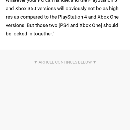
whatever your PC can handle, and the PlayStation 3
and Xbox 360 versions will obviously not be as high
res as compared to the PlayStation 4 and Xbox One
versions. But those two [PS4 and Xbox One] should
be locked in together."