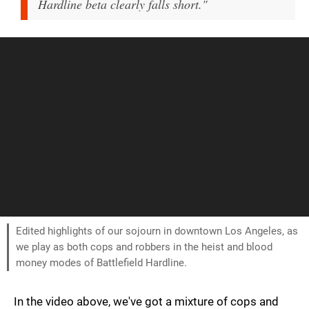
Hardline beta clearly falls short."
Edited highlights of our sojourn in downtown Los Angeles, as
we play as both cops and robbers in the heist and blood
money modes of Battlefield Hardline.
In the video above, we've got a mixture of cops and