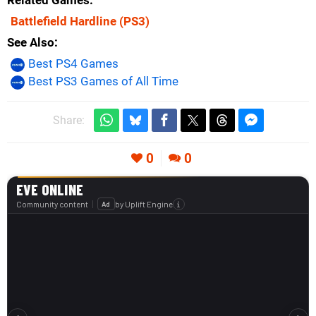
Related Games
Battlefield Hardline
(PS3)
See Also
Best PS4 Games
Best PS3 Games of All Time
Share:
0
0