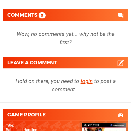
COMMENTS
0
Wow, no comments yet... why not be the
first?
LEAVE A COMMENT
Hold on there, you need to
login
to post a
comment...
GAME PROFILE
Title
:
Battlefield Hardline