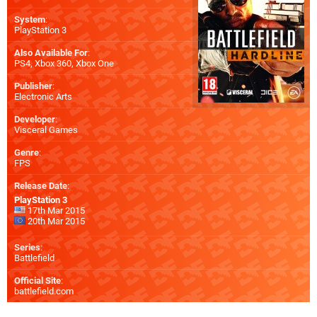
System
:
PlayStation 3
Also Available For
:
PS4
,
Xbox 360
,
Xbox One
Publisher
:
Electronic Arts
Developer
:
Visceral Games
Genre
:
FPS
Release Date
:
PlayStation 3
17th Mar 2015
20th Mar 2015
Series
:
Battlefield
Official Site
:
battlefield.com