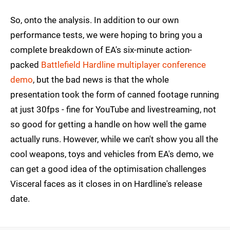
So, onto the analysis. In addition to our own
performance tests, we were hoping to bring you a
complete breakdown of EA's six-minute action-
packed
Battlefield Hardline multiplayer conference
demo
, but the bad news is that the whole
presentation took the form of canned footage running
at just 30fps - fine for YouTube and livestreaming, not
so good for getting a handle on how well the game
actually runs. However, while we can't show you all the
cool weapons, toys and vehicles from EA's demo, we
can get a good idea of the optimisation challenges
Visceral faces as it closes in on Hardline's release
date.