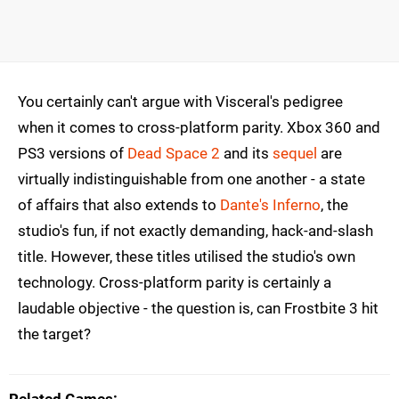
You certainly can't argue with Visceral's pedigree
when it comes to cross-platform parity. Xbox 360 and
PS3 versions of
Dead Space 2
and its
sequel
are
virtually indistinguishable from one another - a state
of affairs that also extends to
Dante's Inferno
, the
studio's fun, if not exactly demanding, hack-and-slash
title. However, these titles utilised the studio's own
technology. Cross-platform parity is certainly a
laudable objective - the question is, can Frostbite 3 hit
the target?