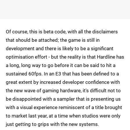
Of course, this is beta code, with all the disclaimers
that should be attached; the game is still in
development and there is likely to be a significant
optimisation effort - but the reality is that Hardline has
a long, long way to go before it can be said to hit a
sustained 60fps. In an E3 that has been defined to a
great extent by increased developer confidence with
the new wave of gaming hardware, it's difficult not to
be disappointed with a sampler that is presenting us
with a visual experience reminiscent of a title brought
to market last year, at a time when studios were only
just getting to grips with the new systems.