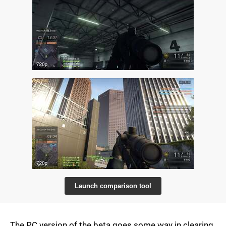
Launch comparison tool
The PC version of the beta goes some way in clearing