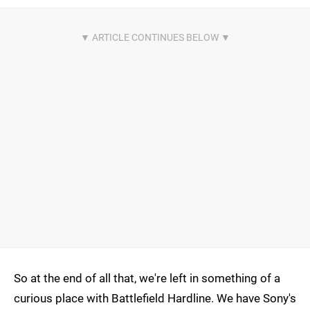
So at the end of all that, we're left in something of a
curious place with Battlefield Hardline. We have Sony's