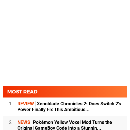
MOST READ
1
REVIEW
Xenoblade Chronicles 2: Does Switch 2's
Power Finally Fix This Ambitious...
2
NEWS
Pokémon Yellow Voxel Mod Turns the
Original GameBoy Code into a Stunnin...