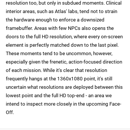
resolution too, but only in subdued moments. Clinical
interior areas, such as Atlas' labs, tend not to strain
the hardware enough to enforce a downsized
framebuffer. Areas with few NPCs also opens the
doors to the full HD resolution, where every on-screen
element is perfectly matched down to the last pixel.
These moments tend to be uncommon, however,
especially given the frenetic, action-focused direction
of each mission. While it's clear that resolution
frequently hangs at the 1360x1080 point, it's still
uncertain what resolutions are deployed between this
lowest point and the full HD top-end - an area we
intend to inspect more closely in the upcoming Face-
Off.