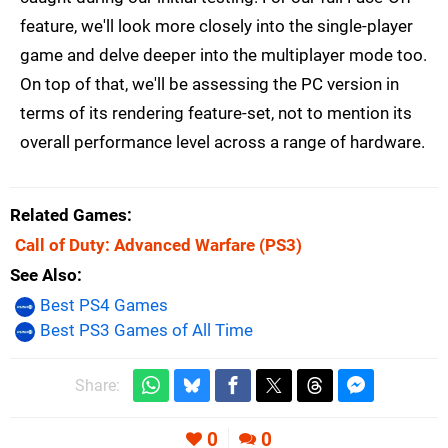
feature, we'll look more closely into the single-player
game and delve deeper into the multiplayer mode too.
On top of that, we'll be assessing the PC version in
terms of its rendering feature-set, not to mention its
overall performance level across a range of hardware.
Related Games
Call of Duty: Advanced Warfare
(PS3)
See Also
Best PS4 Games
Best PS3 Games of All Time
Share:
0
0