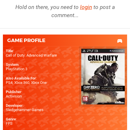
Hold on there, you need to
login
to post a
comment...
GAME PROFILE
Title
:
Call of Duty: Advanced Warfare
System
:
PlayStation 3
Also Available For
:
PS4
,
Xbox 360
,
Xbox One
Publisher
:
Activision
Developer
:
Sledgehammer Games
Genre
:
FPS