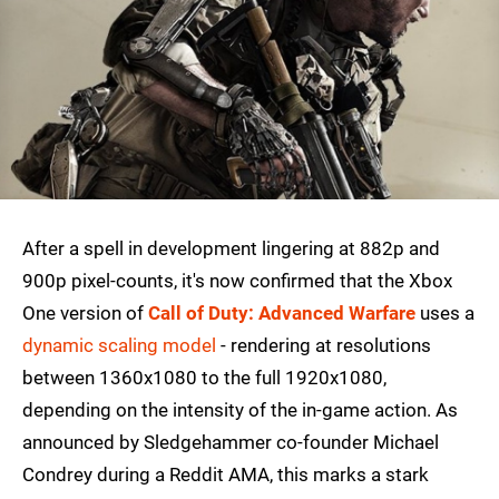
After a spell in development lingering at 882p and
900p pixel-counts, it's now confirmed that the Xbox
One version of
Call of Duty: Advanced Warfare
uses a
dynamic scaling model
- rendering at resolutions
between 1360x1080 to the full 1920x1080,
depending on the intensity of the in-game action. As
announced by Sledgehammer co-founder Michael
Condrey during a Reddit AMA, this marks a stark