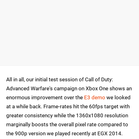
All in all, our initial test session of Call of Duty:
Advanced Warfare's campaign on Xbox One shows an
enormous improvement over the
E3 demo
we looked
at a while back. Frame-rates hit the 60fps target with
greater consistency while the 1360x1080 resolution
marginally boosts the overall pixel rate compared to
the 900p version we played recently at EGX 2014.