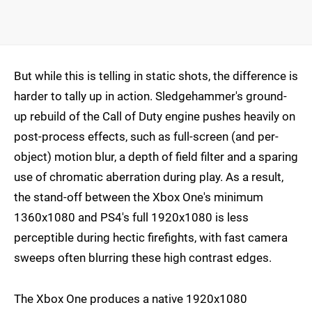
But while this is telling in static shots, the difference is
harder to tally up in action. Sledgehammer's ground-
up rebuild of the Call of Duty engine pushes heavily on
post-process effects, such as full-screen (and per-
object) motion blur, a depth of field filter and a sparing
use of chromatic aberration during play. As a result,
the stand-off between the Xbox One's minimum
1360x1080 and PS4's full 1920x1080 is less
perceptible during hectic firefights, with fast camera
sweeps often blurring these high contrast edges.
The Xbox One produces a native 1920x1080