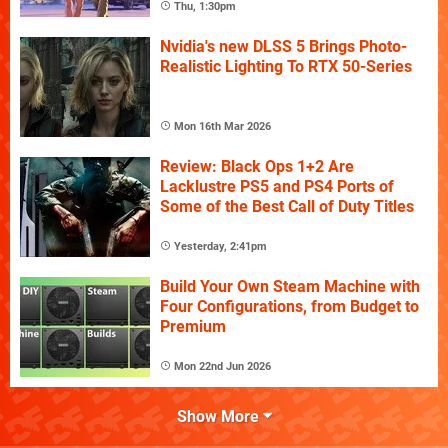
Thu, 1:30pm
Nvidia's new DLSS 5 Brings Photo-
Realistic Lighting To RTX 50-Series
Mon 16th Mar 2026
Review: Black Ops 1+2 Are
Lacklustre PS5 and PS4 Ports of
Some of the Best Call of Duty Titles
Yesterday, 2:41pm
Build Your Own Steam Machine with
Four Configurations, from Budget to
Premium
Mon 22nd Jun 2026
Show More