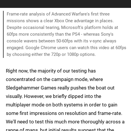
Frame-rate analysis of Advanced Warfare's first three
missions shows a clear Xbox One advantage in places.
Despite occasional tearing, Microsoft's platform holds at
60fps more consistently than the PS4 - whereas Sony's
console wavers between 50-60fps with its v-sync always
engaged. Google Chrome users can watch this video at 60fps
by choosing either the 720p or 1080p options.
Right now, the majority of our testing has
concentrated on the campaign mode, where
Sledgehammer Games really pushes the boat out
visually. However, we briefly dipped into the
multiplayer mode on both systems in order to gain
some first impressions on resolution and frame-rate.
We'll need to test this much more thoroughly across a
range of maps, but initial results suggest that the