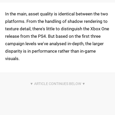
In the main, asset quality is identical between the two
platforms. From the handling of shadow rendering to
texture detail, there's little to distinguish the Xbox One
release from the PS4. But based on the first three
campaign levels we've analysed in-depth, the larger
disparity is in performance rather than in-game
visuals.