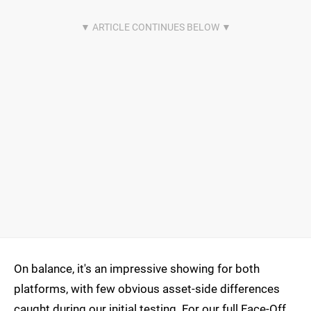
On balance, it's an impressive showing for both
platforms, with few obvious asset-side differences
caught during our initial testing. For our full Face-Off