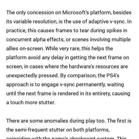
The only concession on Microsoft's platform, besides
its variable resolution, is the use of adaptive v-sync. In
practice, this causes frames to tear during spikes in
concurrent alpha effects, or scenes involving multiple
allies on-screen. While very rare, this helps the
platform avoid any delay in getting the next frame on
screen, in cases where the hardware's resources are
unexpectedly pressed. By comparison, the PS4's
approach is to engage v-sync permanently, waiting
until the next frame is rendered in its entirety, causing
a touch more stutter.
There are some anomalies during play too. The first is
the semi-frequent stutter on both platforms,
coinciding with the game's checkpoint system. This