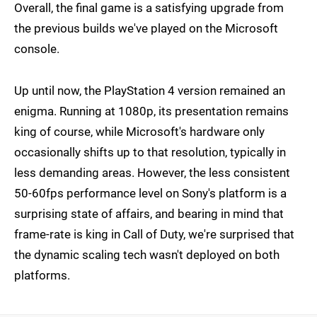
Overall, the final game is a satisfying upgrade from
the previous builds we've played on the Microsoft
console.
Up until now, the PlayStation 4 version remained an
enigma. Running at 1080p, its presentation remains
king of course, while Microsoft's hardware only
occasionally shifts up to that resolution, typically in
less demanding areas. However, the less consistent
50-60fps performance level on Sony's platform is a
surprising state of affairs, and bearing in mind that
frame-rate is king in Call of Duty, we're surprised that
the dynamic scaling tech wasn't deployed on both
platforms.