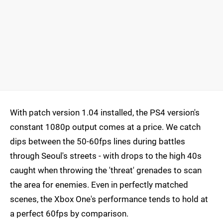
With patch version 1.04 installed, the PS4 version's
constant 1080p output comes at a price. We catch
dips between the 50-60fps lines during battles
through Seoul's streets - with drops to the high 40s
caught when throwing the 'threat' grenades to scan
the area for enemies. Even in perfectly matched
scenes, the Xbox One's performance tends to hold at
a perfect 60fps by comparison.