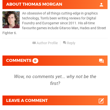
ABOUT
THOMAS MORGAN
An obsessive of all things cutting-edge in graphics
technology, Tom’s been writing reviews for Digital
Foundry and Eurogamer since 2011. His all-time
favourite games include Gitaroo Man, Hades and Street
Fighter 6.
Author Profile
Reply
COMMENTS
0
Wow, no comments yet... why not be the
first?
LEAVE A COMMENT