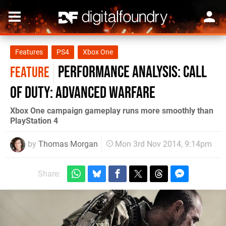
Features
PS4
Xbox One
Performance Analysis: Call
FEATURE
of Duty: Advanced Warfare
Xbox One campaign gameplay runs more smoothly than
PlayStation 4
by
Thomas Morgan
Mon 3rd Nov 2014, 9:14pm
Share: