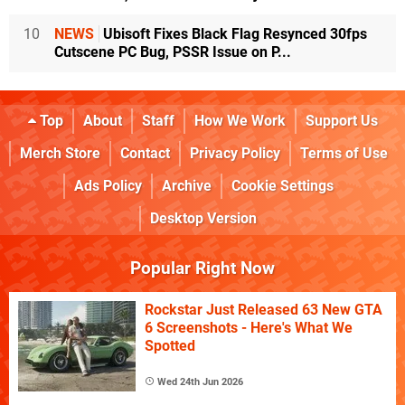
10
NEWS
Ubisoft Fixes Black Flag Resynced 30fps
Cutscene PC Bug, PSSR Issue on P...
Top
About
Staff
How We Work
Support Us
Merch Store
Contact
Privacy Policy
Terms of Use
Ads Policy
Archive
Cookie Settings
Desktop Version
Popular Right Now
Rockstar Just Released 63 New GTA
6 Screenshots - Here's What We
Spotted
Wed 24th Jun 2026