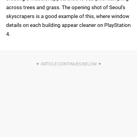
across trees and grass. The opening shot of Seoul's
skyscrapers is a good example of this, where window
details on each building appear cleaner on PlayStation
4.