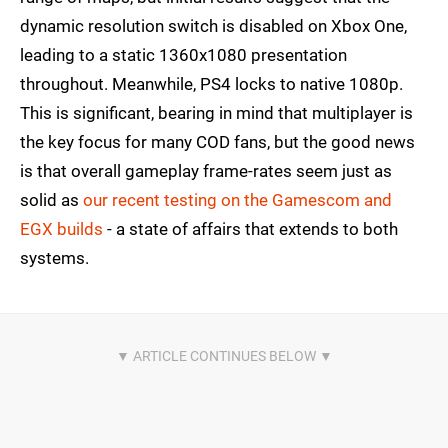
dynamic resolution switch is disabled on Xbox One,
leading to a static 1360x1080 presentation
throughout. Meanwhile, PS4 locks to native 1080p.
This is significant, bearing in mind that multiplayer is
the key focus for many COD fans, but the good news
is that overall gameplay frame-rates seem just as
solid as
our recent testing on the Gamescom and
EGX builds
- a state of affairs that extends to both
systems.