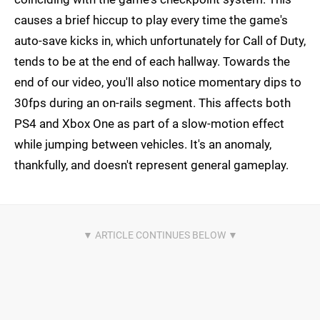
causes a brief hiccup to play every time the game's
auto-save kicks in, which unfortunately for Call of Duty,
tends to be at the end of each hallway. Towards the
end of our video, you'll also notice momentary dips to
30fps during an on-rails segment. This affects both
PS4 and Xbox One as part of a slow-motion effect
while jumping between vehicles. It's an anomaly,
thankfully, and doesn't represent general gameplay.