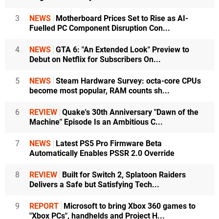
3
NEWS
Motherboard Prices Set to Rise as AI-
Fuelled PC Component Disruption Con...
4
NEWS
GTA 6: "An Extended Look" Preview to
Debut on Netflix for Subscribers On...
5
NEWS
Steam Hardware Survey: octa-core CPUs
become most popular, RAM counts sh...
6
REVIEW
Quake's 30th Anniversary "Dawn of the
Machine" Episode Is an Ambitious C...
7
NEWS
Latest PS5 Pro Firmware Beta
Automatically Enables PSSR 2.0 Override
8
REVIEW
Built for Switch 2, Splatoon Raiders
Delivers a Safe but Satisfying Tech...
9
REPORT
Microsoft to bring Xbox 360 games to
"Xbox PCs", handhelds and Project H...