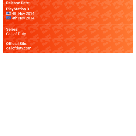
Release Date
:
PlayStation 3
4th Nov 2014
4th Nov 2014
Series
:
Call of Duty
Official Site
:
callofduty.com