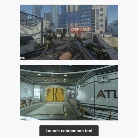
Launch comparison tool