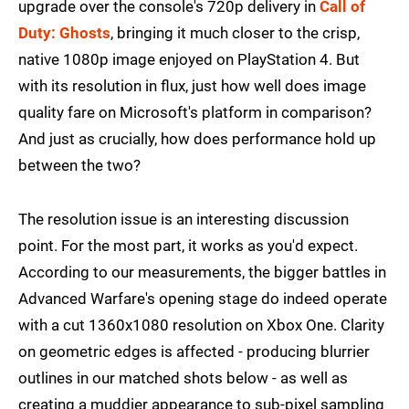
upgrade over the console's 720p delivery in
Call of
Duty: Ghosts
, bringing it much closer to the crisp,
native 1080p image enjoyed on PlayStation 4. But
with its resolution in flux, just how well does image
quality fare on Microsoft's platform in comparison?
And just as crucially, how does performance hold up
between the two?
The resolution issue is an interesting discussion
point. For the most part, it works as you'd expect.
According to our measurements, the bigger battles in
Advanced Warfare's opening stage do indeed operate
with a cut 1360x1080 resolution on Xbox One. Clarity
on geometric edges is affected - producing blurrier
outlines in our matched shots below - as well as
creating a muddier appearance to sub-pixel sampling