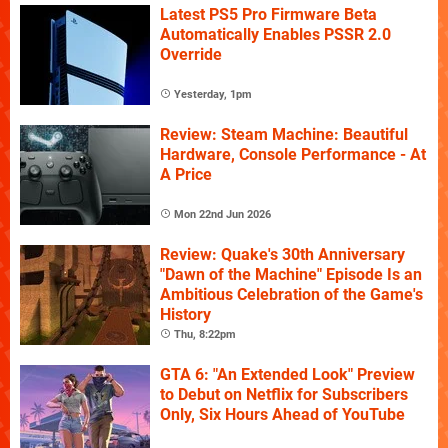
Latest PS5 Pro Firmware Beta
Automatically Enables PSSR 2.0
Override
Yesterday, 1pm
Review: Steam Machine: Beautiful
Hardware, Console Performance - At
A Price
Mon 22nd Jun 2026
Review: Quake's 30th Anniversary
"Dawn of the Machine" Episode Is an
Ambitious Celebration of the Game's
History
Thu, 8:22pm
GTA 6: "An Extended Look" Preview
to Debut on Netflix for Subscribers
Only, Six Hours Ahead of YouTube