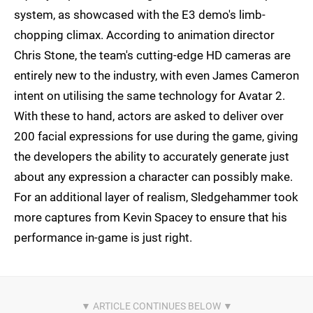
system, as showcased with the E3 demo's limb-
chopping climax. According to animation director
Chris Stone, the team's cutting-edge HD cameras are
entirely new to the industry, with even James Cameron
intent on utilising the same technology for Avatar 2.
With these to hand, actors are asked to deliver over
200 facial expressions for use during the game, giving
the developers the ability to accurately generate just
about any expression a character can possibly make.
For an additional layer of realism, Sledgehammer took
more captures from Kevin Spacey to ensure that his
performance in-game is just right.