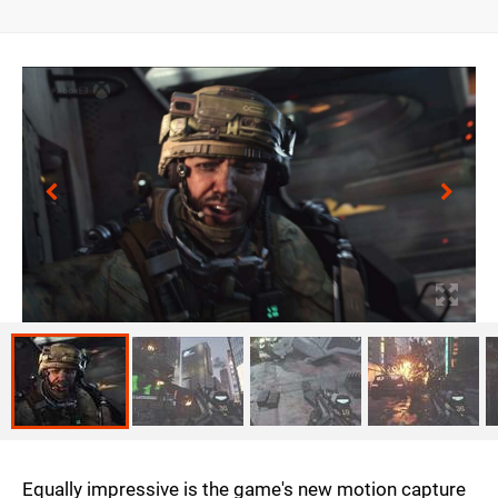
Equally impressive is the game's new motion capture