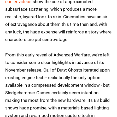
earlier videos
show the use of approximated
subsurface scattering, which produces a more
realistic, layered look to skin. Cinematics have an air
of extravagance about them this time then and, with
any luck, the huge expense will reinforce a story where
characters are put centre-stage.
From this early reveal of Advanced Warfare, we're left
to consider some clear highlights in advance of its
November release. Call of Duty: Ghosts iterated upon
existing engine tech - realistically the only option
available in a compressed development window - but
Sledgehammer Games certainly seem intent on
making the most from the new hardware. Its E3 build
shows huge promise, with a materials-based lighting
system and revamped motion capture tech in