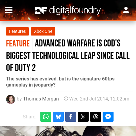
Features
Xbox One
Advanced Warfare is COD's
FEATURE
biggest technological leap since Call
of Duty 2
The series has evolved, but is the signature 60fps
gameplay in jeopardy?
by
Thomas Morgan
Wed 2nd Jul 2014, 12:02pm
Share: