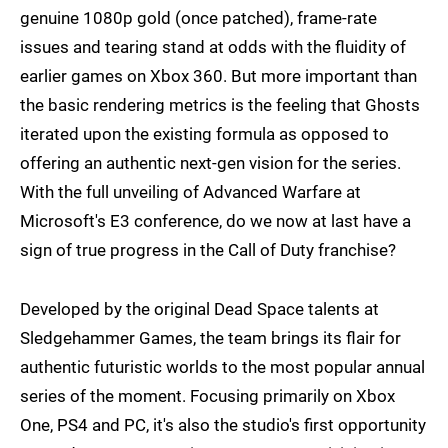
genuine 1080p gold (once patched), frame-rate
issues and tearing stand at odds with the fluidity of
earlier games on Xbox 360. But more important than
the basic rendering metrics is the feeling that Ghosts
iterated upon the existing formula as opposed to
offering an authentic next-gen vision for the series.
With the full unveiling of Advanced Warfare at
Microsoft's E3 conference, do we now at last have a
sign of true progress in the Call of Duty franchise?
Developed by the original Dead Space talents at
Sledgehammer Games, the team brings its flair for
authentic futuristic worlds to the most popular annual
series of the moment. Focusing primarily on Xbox
One, PS4 and PC, it's also the studio's first opportunity