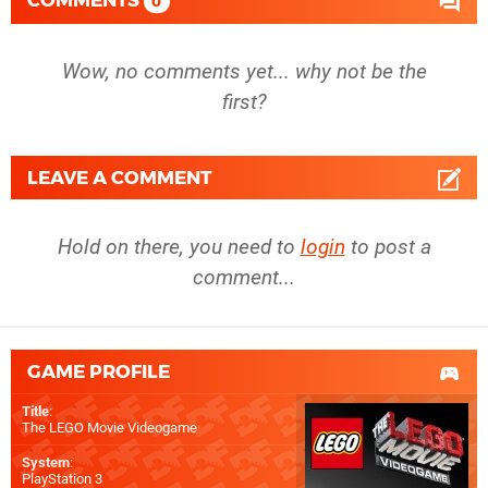
COMMENTS
0
Wow, no comments yet... why not be the
first?
LEAVE A COMMENT
Hold on there, you need to
login
to post a
comment...
GAME PROFILE
Title
:
The LEGO Movie Videogame
System
:
PlayStation 3