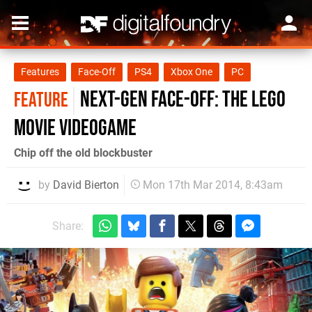
Features
Face-Off
PS4
Xbox One
PC
Next-Gen Face-Off: The Lego
FEATURE
Movie Videogame
Chip off the old blockbuster
by
David Bierton
Mon 17th Mar 2014, 8:43am
Share: