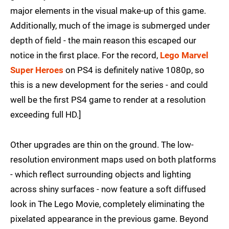
major elements in the visual make-up of this game.
Additionally, much of the image is submerged under
depth of field - the main reason this escaped our
notice in the first place. For the record,
Lego Marvel
Super Heroes
on PS4 is definitely native 1080p, so
this is a new development for the series - and could
well be the first PS4 game to render at a resolution
exceeding full HD.]
Other upgrades are thin on the ground. The low-
resolution environment maps used on both platforms
- which reflect surrounding objects and lighting
across shiny surfaces - now feature a soft diffused
look in The Lego Movie, completely eliminating the
pixelated appearance in the previous game. Beyond