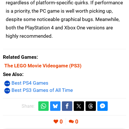
regardless of platform-specific quirks. If performance
is a priority, the PC game is well worth picking up,
despite some noticeable graphical bugs. Meanwhile,
both the PlayStation 4 and Xbox One versions are
highly recommended.
Related Games
The LEGO Movie Videogame
(PS3)
See Also
Best PS4 Games
Best PS3 Games of All Time
Share:
0
0