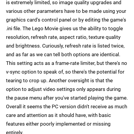
is extremely limited, so image quality upgrades and
various other parameters have to be made using your
graphics card's control panel or by editing the game's
.ini file. The Lego Movie gives us the ability to toggle
resolution, refresh rate, aspect ratio, texture quality
and brightness. Curiously, refresh rate is listed twice,
and as far as we can tell both options are identical.
This setting acts as a frame-rate limiter, but there's no
v-sync option to speak of, so there's the potential for
tearing to crop up. Another oversight is that the
option to adjust video settings only appears during
the pause menu after you've started playing the game.
Overall it seems the PC version didn't receive as much
care and attention as it should have, with basic
features either poorly implemented or missing
entirely.