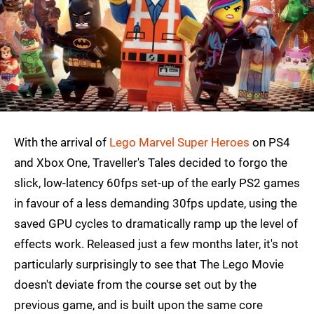
With the arrival of
Lego Marvel Super Heroes
on PS4
and Xbox One, Traveller's Tales decided to forgo the
slick, low-latency 60fps set-up of the early PS2 games
in favour of a less demanding 30fps update, using the
saved GPU cycles to dramatically ramp up the level of
effects work. Released just a few months later, it's not
particularly surprisingly to see that The Lego Movie
doesn't deviate from the course set out by the
previous game, and is built upon the same core