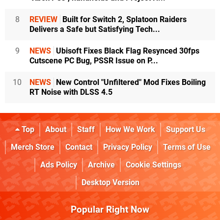
8
REVIEW
Built for Switch 2, Splatoon Raiders
Delivers a Safe but Satisfying Tech...
9
NEWS
Ubisoft Fixes Black Flag Resynced 30fps
Cutscene PC Bug, PSSR Issue on P...
10
NEWS
New Control "Unfiltered" Mod Fixes Boiling
RT Noise with DLSS 4.5
Top
About
Staff
How We Work
Support Us
Merch Store
Contact
Privacy Policy
Terms of Use
Ads Policy
Archive
Cookie Settings
Desktop Version
Popular Right Now