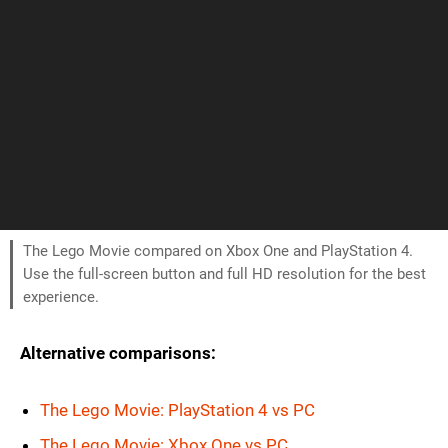
The Lego Movie compared on Xbox One and PlayStation 4.
Use the full-screen button and full HD resolution for the best
experience.
Alternative comparisons:
The Lego Movie: PlayStation 4 vs PC
The Lego Movie: Xbox One vs PC