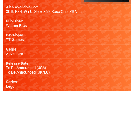
Also Available For
:
3DS
,
PS4
,
Wii U
,
Xbox 360
,
Xbox One
,
PS Vita
Publisher
:
Warner Bros
Developer
:
TT Games
Genre
:
Adventure
Release Date
:
To Be Announced (
USA
)
To Be Announced (
UK/EU
)
Series
:
Lego