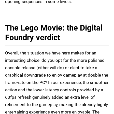
opening sequences in some levels.
The Lego Movie: the Digital
Foundry verdict
Overall, the situation we have here makes for an
interesting choice: do you opt for the more polished
console release (either will do) or elect to take a
graphical downgrade to enjoy gameplay at double the
frame-rate on the PC? In our experience, the smoother
action and the lower-latency controls provided by a
60fps refresh genuinely added an extra level of
refinement to the gameplay, making the already highly
entertaining experience even more enjoyable. The