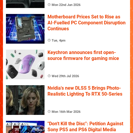
Mon 22nd Jun 2026
Motherboard Prices Set to Rise as
AI-Fuelled PC Component Disruption
Continues
Tue, 4pm
Keychron announces first open-
source firmware for gaming mice
Wed 29th Jul 2026
Nvidia's new DLSS 5 Brings Photo-
Realistic Lighting To RTX 50-Series
Mon 16th Mar 2026
"Don't Kill the Disc": Petition Against
Sony PS5 and PS6 Digital Media