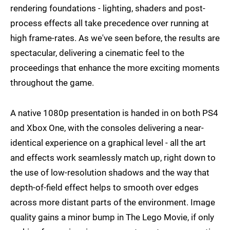
rendering foundations - lighting, shaders and post-
process effects all take precedence over running at
high frame-rates. As we've seen before, the results are
spectacular, delivering a cinematic feel to the
proceedings that enhance the more exciting moments
throughout the game.
A native 1080p presentation is handed in on both PS4
and Xbox One, with the consoles delivering a near-
identical experience on a graphical level - all the art
and effects work seamlessly match up, right down to
the use of low-resolution shadows and the way that
depth-of-field effect helps to smooth over edges
across more distant parts of the environment. Image
quality gains a minor bump in The Lego Movie, if only