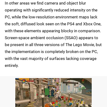
In other areas we find camera and object blur
operating with significantly reduced intensity on the
PC, while the low-resolution environment maps lack
the soft, diffused look seen on the PS4 and Xbox One,
with these elements appearing blocky in comparison.
Screen-space ambient occlusion (SSAO) appears to
be present in all three versions of The Lego Movie, but
the implementation is completely broken on the PC,
with the vast majority of surfaces lacking coverage
entirely.