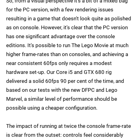
So, from a visual perspective it's a bit of a mixed bag
for the PC version, with a few rendering issues
resulting in a game that doesn't look quite as polished
as on console. However, it's clear that the PC version
has one significant advantage over the console
editions. It's possible to run The Lego Movie at much
higher frame-rates than on consoles, and achieving a
near consistent 60fps only requires a modest
hardware set-up. Our Core i5 and GTX 680 rig
delivered a solid 60fps 90 per cent of the time, and
based on our tests with the new DFPC and Lego
Marvel, a similar level of performance should be
possible using a cheaper configuration.
The impact of running at twice the console frame-rate
is clear from the outset: controls feel considerably