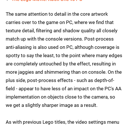
The same attention to detail in the core artwork
carries over to the game on PC, where we find that
texture detail, filtering and shadow quality all closely
match up with the console versions. Post-process
anti-aliasing is also used on PC, although coverage is
spotty to say the least, to the point where many edges
are completely untouched by the effect, resulting in
more jaggies and shimmering than on console. On the
plus side, post-process effects - such as depth-of-
field - appear to have less of an impact on the PC's AA
implementation on objects close to the camera, so
we get a slightly sharper image as a result.
As with previous Lego titles, the video settings menu