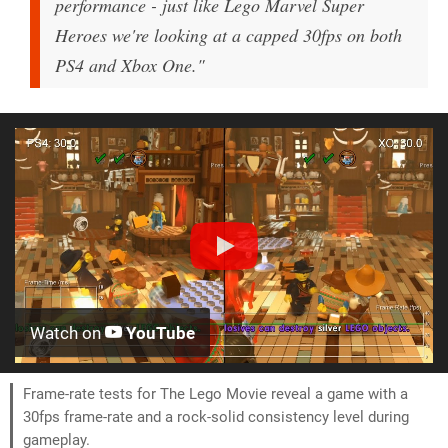
performance - just like Lego Marvel Super
Heroes we're looking at a capped 30fps on both
PS4 and Xbox One."
Watch on
YouTube
Frame-rate tests for The Lego Movie reveal a game with a
30fps frame-rate and a rock-solid consistency level during
gameplay.