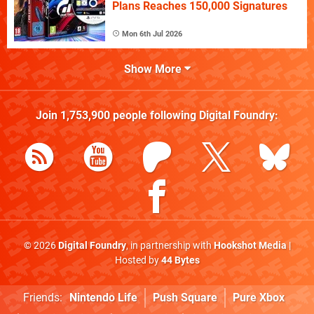
Plans Reaches 150,000 Signatures
Mon 6th Jul 2026
Show More
Join
1,753,900
people following
Digital Foundry
:
© 2026
Digital Foundry
, in partnership with
Hookshot Media
|
Hosted by
44 Bytes
Friends:
Nintendo Life
Push Square
Pure Xbox