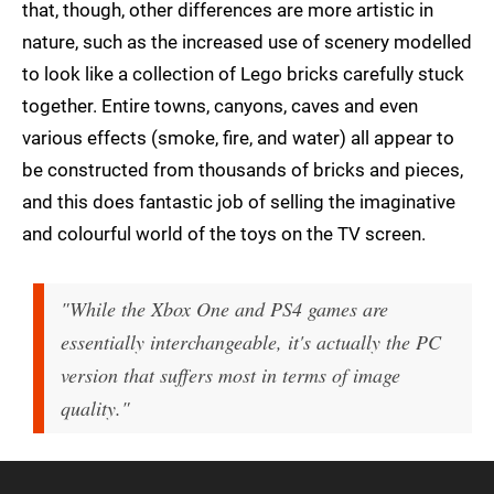
that, though, other differences are more artistic in
nature, such as the increased use of scenery modelled
to look like a collection of Lego bricks carefully stuck
together. Entire towns, canyons, caves and even
various effects (smoke, fire, and water) all appear to
be constructed from thousands of bricks and pieces,
and this does fantastic job of selling the imaginative
and colourful world of the toys on the TV screen.
"While the Xbox One and PS4 games are
essentially interchangeable, it's actually the PC
version that suffers most in terms of image
quality."