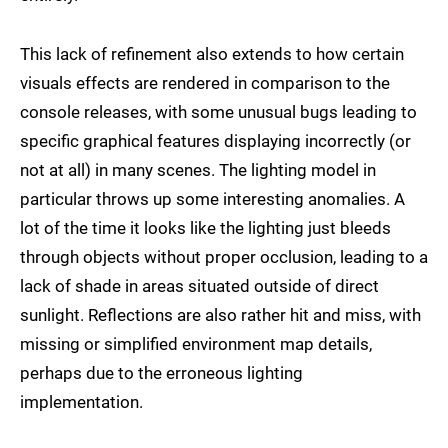
This lack of refinement also extends to how certain
visuals effects are rendered in comparison to the
console releases, with some unusual bugs leading to
specific graphical features displaying incorrectly (or
not at all) in many scenes. The lighting model in
particular throws up some interesting anomalies. A
lot of the time it looks like the lighting just bleeds
through objects without proper occlusion, leading to a
lack of shade in areas situated outside of direct
sunlight. Reflections are also rather hit and miss, with
missing or simplified environment map details,
perhaps due to the erroneous lighting
implementation.