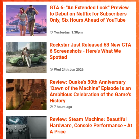
GTA 6: "An Extended Look" Preview
to Debut on Netflix for Subscribers
Only, Six Hours Ahead of YouTube
Yesterday, 1:30pm
Rockstar Just Released 63 New GTA
6 Screenshots - Here's What We
Spotted
Wed 24th Jun 2026
Review: Quake's 30th Anniversary
"Dawn of the Machine" Episode Is an
Ambitious Celebration of the Game's
History
7 hours ago
Review: Steam Machine: Beautiful
Hardware, Console Performance - At
A Price