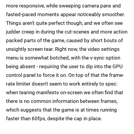
more responsive, while sweeping camera pans and
fasted-paced moments appear noticeably smoother.
Things aren't quite perfect though, and we often see
judder creep in during the cut-scenes and more action
packed parts of the game, caused by short bouts of
unsightly screen tear. Right now, the video settings
menu is somewhat botched, with the v-sync option
being absent - requiring the user to dip into the GPU
control panel to force it on. On top of that the frame-
rate limiter doesn't seem to work entirely to spec:
when tearing manifests on-screen we often find that
there is no common information between frames,
which suggests that the game is at times running
faster than 60fps, despite the cap in place.