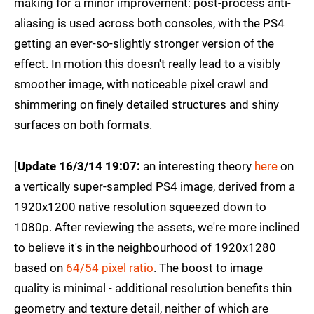
making for a minor improvement: post-process anti-
aliasing is used across both consoles, with the PS4
getting an ever-so-slightly stronger version of the
effect. In motion this doesn't really lead to a visibly
smoother image, with noticeable pixel crawl and
shimmering on finely detailed structures and shiny
surfaces on both formats.
[
Update 16/3/14 19:07:
an interesting theory
here
on
a vertically super-sampled PS4 image, derived from a
1920x1200 native resolution squeezed down to
1080p. After reviewing the assets, we're more inclined
to believe it's in the neighbourhood of 1920x1280
based on
64/54 pixel ratio
. The boost to image
quality is minimal - additional resolution benefits thin
geometry and texture detail, neither of which are