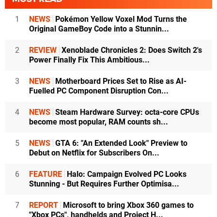
1
NEWS
Pokémon Yellow Voxel Mod Turns the
Original GameBoy Code into a Stunnin...
2
REVIEW
Xenoblade Chronicles 2: Does Switch 2's
Power Finally Fix This Ambitious...
3
NEWS
Motherboard Prices Set to Rise as AI-
Fuelled PC Component Disruption Con...
4
NEWS
Steam Hardware Survey: octa-core CPUs
become most popular, RAM counts sh...
5
NEWS
GTA 6: "An Extended Look" Preview to
Debut on Netflix for Subscribers On...
6
FEATURE
Halo: Campaign Evolved PC Looks
Stunning - But Requires Further Optimisa...
7
REPORT
Microsoft to bring Xbox 360 games to
"Xbox PCs", handhelds and Project H...