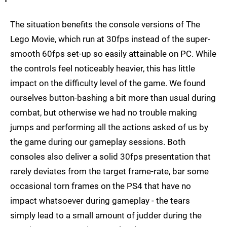
The situation benefits the console versions of The
Lego Movie, which run at 30fps instead of the super-
smooth 60fps set-up so easily attainable on PC. While
the controls feel noticeably heavier, this has little
impact on the difficulty level of the game. We found
ourselves button-bashing a bit more than usual during
combat, but otherwise we had no trouble making
jumps and performing all the actions asked of us by
the game during our gameplay sessions. Both
consoles also deliver a solid 30fps presentation that
rarely deviates from the target frame-rate, bar some
occasional torn frames on the PS4 that have no
impact whatsoever during gameplay - the tears
simply lead to a small amount of judder during the