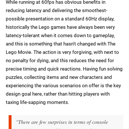
While running at 60fps has obvious benefits in
reducing latency and delivering the smoothest-
possible presentation on a standard 60Hz display,
historically the Lego games have always been very
latency-tolerant when it comes down to gameplay,
and this is something that hasn't changed with The
Lego Movie. The action is very forgiving, with next to
no penalty for dying, and this reduces the need for
precise timing and quick reactions. Having fun solving
puzzles, collecting items and new characters and
experiencing the various scenarios on offer is the key
design goal here, rather than hitting players with
taxing life-sapping moments.
"There are few surprises in terms of console