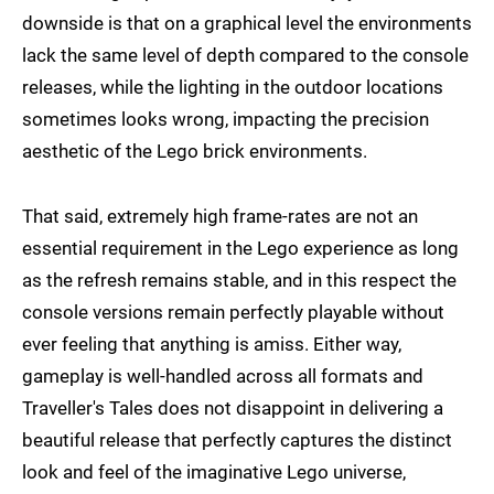
downside is that on a graphical level the environments
lack the same level of depth compared to the console
releases, while the lighting in the outdoor locations
sometimes looks wrong, impacting the precision
aesthetic of the Lego brick environments.
That said, extremely high frame-rates are not an
essential requirement in the Lego experience as long
as the refresh remains stable, and in this respect the
console versions remain perfectly playable without
ever feeling that anything is amiss. Either way,
gameplay is well-handled across all formats and
Traveller's Tales does not disappoint in delivering a
beautiful release that perfectly captures the distinct
look and feel of the imaginative Lego universe,