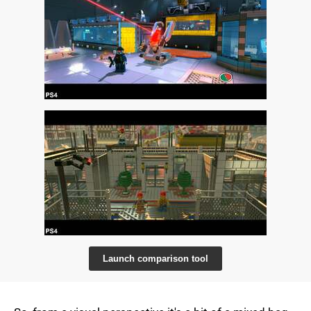
Launch comparison tool