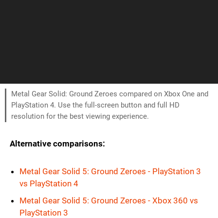
Metal Gear Solid: Ground Zeroes compared on Xbox One and
PlayStation 4. Use the full-screen button and full HD
resolution for the best viewing experience.
Alternative comparisons:
Metal Gear Solid 5: Ground Zeroes - PlayStation 3
vs PlayStation 4
Metal Gear Solid 5: Ground Zeroes - Xbox 360 vs
PlayStation 3