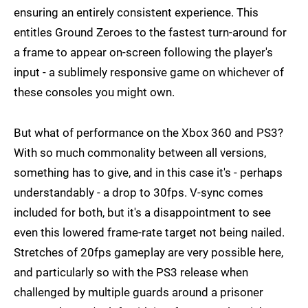
ensuring an entirely consistent experience. This
entitles Ground Zeroes to the fastest turn-around for
a frame to appear on-screen following the player's
input - a sublimely responsive game on whichever of
these consoles you might own.
But what of performance on the Xbox 360 and PS3?
With so much commonality between all versions,
something has to give, and in this case it's - perhaps
understandably - a drop to 30fps. V-sync comes
included for both, but it's a disappointment to see
even this lowered frame-rate target not being nailed.
Stretches of 20fps gameplay are very possible here,
and particularly so with the PS3 release when
challenged by multiple guards around a prisoner