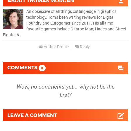
ABOUT
THOMAS MORGAN
An obsessive of all things cutting-edge in graphics
technology, Tom’s been writing reviews for Digital
Foundry and Eurogamer since 2011. His all-time
favourite games include Gitaroo Man, Hades and Street
Fighter 6.
Author Profile
Reply
COMMENTS
0
Wow, no comments yet... why not be the
first?
LEAVE A COMMENT