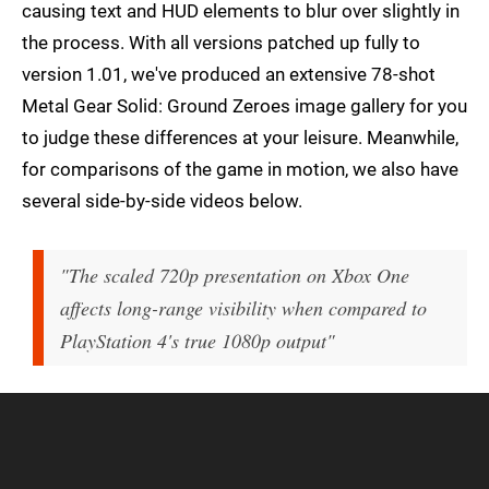
causing text and HUD elements to blur over slightly in
the process. With all versions patched up fully to
version 1.01, we've produced an extensive 78-shot
Metal Gear Solid: Ground Zeroes image gallery for you
to judge these differences at your leisure. Meanwhile,
for comparisons of the game in motion, we also have
several side-by-side videos below.
"The scaled 720p presentation on Xbox One
affects long-range visibility when compared to
PlayStation 4's true 1080p output"