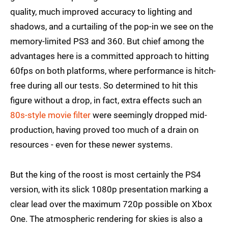
quality, much improved accuracy to lighting and
shadows, and a curtailing of the pop-in we see on the
memory-limited PS3 and 360. But chief among the
advantages here is a committed approach to hitting
60fps on both platforms, where performance is hitch-
free during all our tests. So determined to hit this
figure without a drop, in fact, extra effects such an
80s-style movie filter
were seemingly dropped mid-
production, having proved too much of a drain on
resources - even for these newer systems.
But the king of the roost is most certainly the PS4
version, with its slick 1080p presentation marking a
clear lead over the maximum 720p possible on Xbox
One. The atmospheric rendering for skies is also a