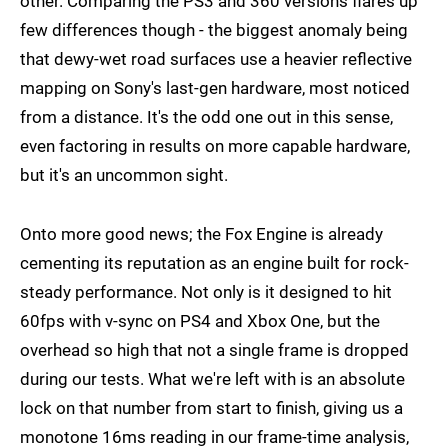
other. Comparing the PS3 and 360 versions flares up
few differences though - the biggest anomaly being
that dewy-wet road surfaces use a heavier reflective
mapping on Sony's last-gen hardware, most noticed
from a distance. It's the odd one out in this sense,
even factoring in results on more capable hardware,
but it's an uncommon sight.
Onto more good news; the Fox Engine is already
cementing its reputation as an engine built for rock-
steady performance. Not only is it designed to hit
60fps with v-sync on PS4 and Xbox One, but the
overhead so high that not a single frame is dropped
during our tests. What we're left with is an absolute
lock on that number from start to finish, giving us a
monotone 16ms reading in our frame-time analysis,