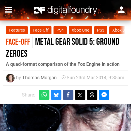
Features
Face-Off
PS4
Xbox One
PS3
Xbox 360
Metal Gear Solid 5: Ground
FACE-OFF
Zeroes
A quad-format comparison of the Fox Engine in action
by
Thomas Morgan
Sun 23rd Mar 2014, 9:35am
Share: