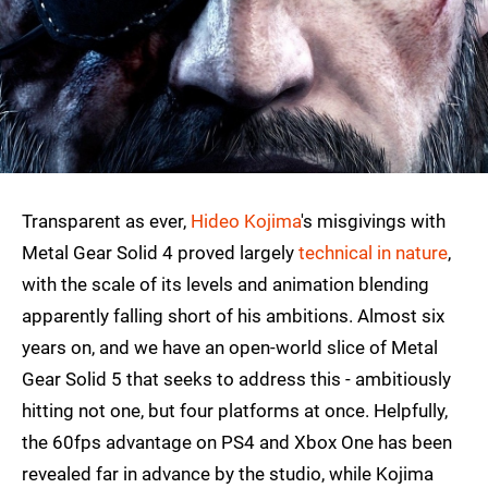
Transparent as ever,
Hideo Kojima
's misgivings with
Metal Gear Solid 4 proved largely
technical in nature
,
with the scale of its levels and animation blending
apparently falling short of his ambitions. Almost six
years on, and we have an open-world slice of Metal
Gear Solid 5 that seeks to address this - ambitiously
hitting not one, but four platforms at once. Helpfully,
the 60fps advantage on PS4 and Xbox One has been
revealed far in advance by the studio, while Kojima