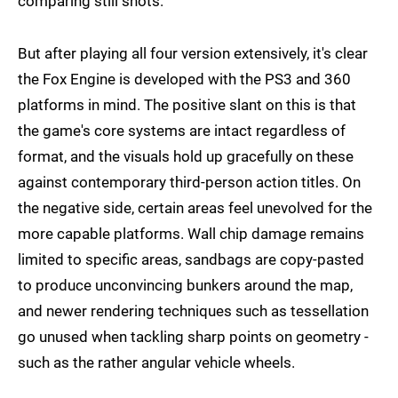
comparing still shots.
But after playing all four version extensively, it's clear
the Fox Engine is developed with the PS3 and 360
platforms in mind. The positive slant on this is that
the game's core systems are intact regardless of
format, and the visuals hold up gracefully on these
against contemporary third-person action titles. On
the negative side, certain areas feel unevolved for the
more capable platforms. Wall chip damage remains
limited to specific areas, sandbags are copy-pasted
to produce unconvincing bunkers around the map,
and newer rendering techniques such as tessellation
go unused when tackling sharp points on geometry -
such as the rather angular vehicle wheels.