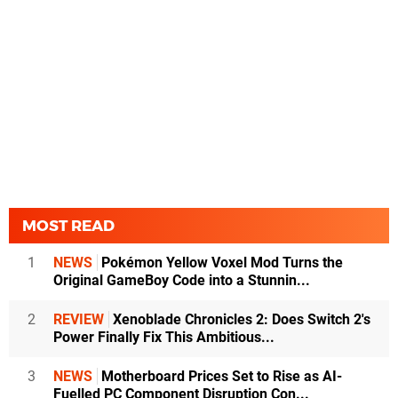
MOST READ
1
NEWS
Pokémon Yellow Voxel Mod Turns the
Original GameBoy Code into a Stunnin...
2
REVIEW
Xenoblade Chronicles 2: Does Switch 2's
Power Finally Fix This Ambitious...
3
NEWS
Motherboard Prices Set to Rise as AI-
Fuelled PC Component Disruption Con...