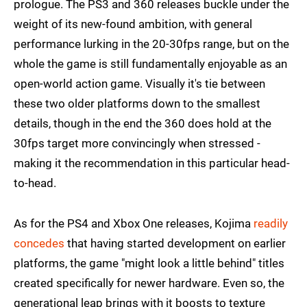
prologue. The PS3 and 360 releases buckle under the
weight of its new-found ambition, with general
performance lurking in the 20-30fps range, but on the
whole the game is still fundamentally enjoyable as an
open-world action game. Visually it's tie between
these two older platforms down to the smallest
details, though in the end the 360 does hold at the
30fps target more convincingly when stressed -
making it the recommendation in this particular head-
to-head.
As for the PS4 and Xbox One releases, Kojima
readily
concedes
that having started development on earlier
platforms, the game "might look a little behind" titles
created specifically for newer hardware. Even so, the
generational leap brings with it boosts to texture