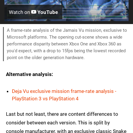
Watch on
YouTube
A frame-rate analysis of the Jamais Vu mission, exclusive to
Microsoft platforms. The opening cut-scene shows a wide
performance disparity between Xbox One and Xbox 360 as
you'd expect, with a drop to 15fps being the lowest recorded
point on the older generation hardware.
Alternative analysis:
Deja Vu exclusive mission frame-rate analysis -
PlayStation 3 vs PlayStation 4
Last but not least, there are content differences to
consider between each version. This is split by
console manufacturer, with an exclusive classic Snake