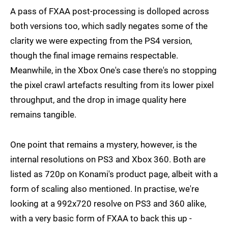
A pass of FXAA post-processing is dolloped across
both versions too, which sadly negates some of the
clarity we were expecting from the PS4 version,
though the final image remains respectable.
Meanwhile, in the Xbox One's case there's no stopping
the pixel crawl artefacts resulting from its lower pixel
throughput, and the drop in image quality here
remains tangible.
One point that remains a mystery, however, is the
internal resolutions on PS3 and Xbox 360. Both are
listed as 720p on Konami's product page, albeit with a
form of scaling also mentioned. In practise, we're
looking at a 992x720 resolve on PS3 and 360 alike,
with a very basic form of FXAA to back this up -