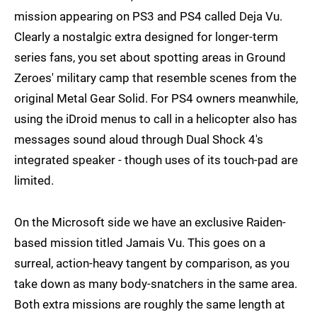
mission appearing on PS3 and PS4 called Deja Vu.
Clearly a nostalgic extra designed for longer-term
series fans, you set about spotting areas in Ground
Zeroes' military camp that resemble scenes from the
original Metal Gear Solid. For PS4 owners meanwhile,
using the iDroid menus to call in a helicopter also has
messages sound aloud through Dual Shock 4's
integrated speaker - though uses of its touch-pad are
limited.
On the Microsoft side we have an exclusive Raiden-
based mission titled Jamais Vu. This goes on a
surreal, action-heavy tangent by comparison, as you
take down as many body-snatchers in the same area.
Both extra missions are roughly the same length at