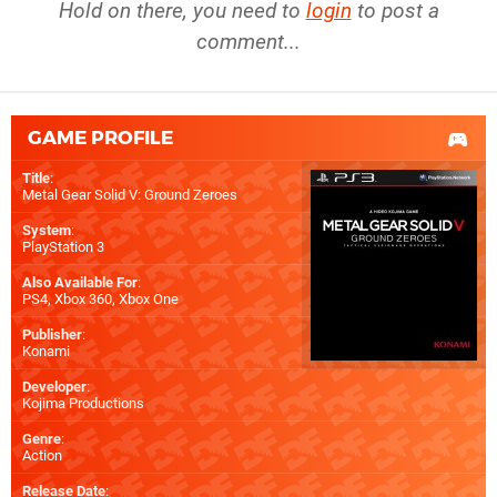
Hold on there, you need to
login
to post a
comment...
GAME PROFILE
Title
:
Metal Gear Solid V: Ground Zeroes
System
:
PlayStation 3
Also Available For
:
PS4
,
Xbox 360
,
Xbox One
Publisher
:
Konami
Developer
:
Kojima Productions
Genre
:
Action
Release Date
: