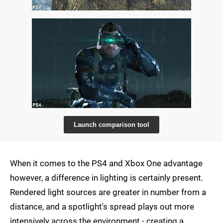
Launch comparison tool
When it comes to the PS4 and Xbox One advantage
however, a difference in lighting is certainly present.
Rendered light sources are greater in number from a
distance, and a spotlight's spread plays out more
intensively across the environment - creating a