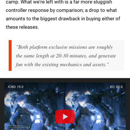
camp. What we're left with is a far more sluggish
controller response by comparison; a drop to what
amounts to the biggest drawback in buying either of
these releases.
"Both platform exclusive missions are roughly
the same length at 20-30 minutes, and generate
fun with the existing mechanics and assets."