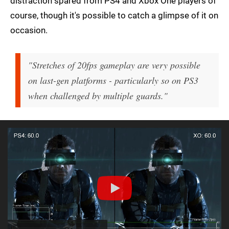
distraction spared from PS4 and Xbox One players of
course, though it's possible to catch a glimpse of it on
occasion.
"Stretches of 20fps gameplay are very possible
on last-gen platforms - particularly so on PS3
when challenged by multiple guards."