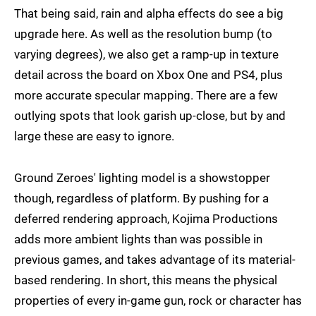
That being said, rain and alpha effects do see a big
upgrade here. As well as the resolution bump (to
varying degrees), we also get a ramp-up in texture
detail across the board on Xbox One and PS4, plus
more accurate specular mapping. There are a few
outlying spots that look garish up-close, but by and
large these are easy to ignore.
Ground Zeroes' lighting model is a showstopper
though, regardless of platform. By pushing for a
deferred rendering approach, Kojima Productions
adds more ambient lights than was possible in
previous games, and takes advantage of its material-
based rendering. In short, this means the physical
properties of every in-game gun, rock or character has