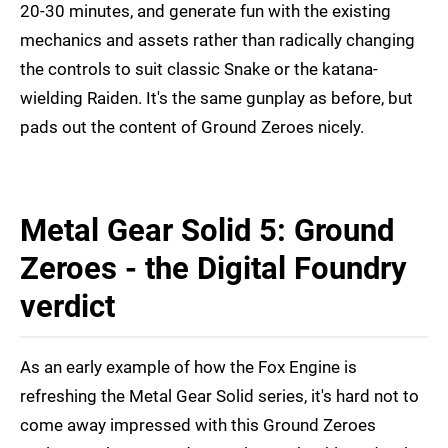
20-30 minutes, and generate fun with the existing
mechanics and assets rather than radically changing
the controls to suit classic Snake or the katana-
wielding Raiden. It's the same gunplay as before, but
pads out the content of Ground Zeroes nicely.
Metal Gear Solid 5: Ground
Zeroes - the Digital Foundry
verdict
As an early example of how the Fox Engine is
refreshing the Metal Gear Solid series, it's hard not to
come away impressed with this Ground Zeroes