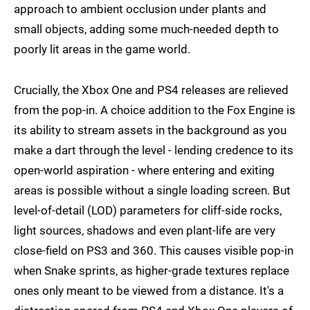
approach to ambient occlusion under plants and
small objects, adding some much-needed depth to
poorly lit areas in the game world.
Crucially, the Xbox One and PS4 releases are relieved
from the pop-in. A choice addition to the Fox Engine is
its ability to stream assets in the background as you
make a dart through the level - lending credence to its
open-world aspiration - where entering and exiting
areas is possible without a single loading screen. But
level-of-detail (LOD) parameters for cliff-side rocks,
light sources, shadows and even plant-life are very
close-field on PS3 and 360. This causes visible pop-in
when Snake sprints, as higher-grade textures replace
ones only meant to be viewed from a distance. It's a