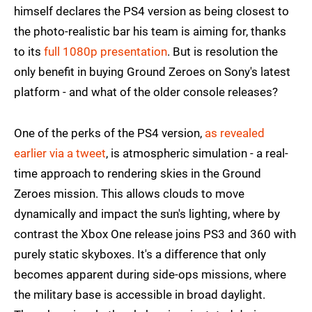
himself declares the PS4 version as being closest to
the photo-realistic bar his team is aiming for, thanks
to its
full 1080p presentation
. But is resolution the
only benefit in buying Ground Zeroes on Sony's latest
platform - and what of the older console releases?
One of the perks of the PS4 version,
as revealed
earlier via a tweet
, is atmospheric simulation - a real-
time approach to rendering skies in the Ground
Zeroes mission. This allows clouds to move
dynamically and impact the sun's lighting, where by
contrast the Xbox One release joins PS3 and 360 with
purely static skyboxes. It's a difference that only
becomes apparent during side-ops missions, where
the military base is accessible in broad daylight.