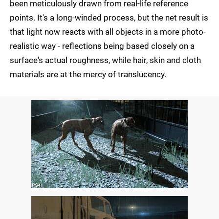
been meticulously drawn from real-life reference
points. It's a long-winded process, but the net result is
that light now reacts with all objects in a more photo-
realistic way - reflections being based closely on a
surface's actual roughness, while hair, skin and cloth
materials are at the mercy of translucency.