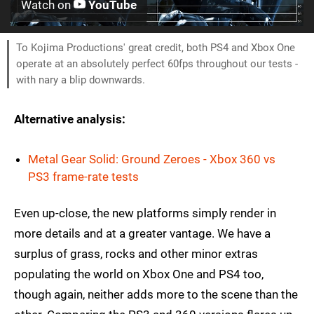
Watch on
YouTube
To Kojima Productions' great credit, both PS4 and Xbox One
operate at an absolutely perfect 60fps throughout our tests -
with nary a blip downwards.
Alternative analysis:
Metal Gear Solid: Ground Zeroes - Xbox 360 vs
PS3 frame-rate tests
Even up-close, the new platforms simply render in
more details and at a greater vantage. We have a
surplus of grass, rocks and other minor extras
populating the world on Xbox One and PS4 too,
though again, neither adds more to the scene than the