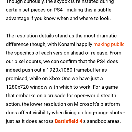
Though curiously, the skybox is reinstated during
certain set-pieces on PS4 - making this a subtle
advantage if you know when and where to look.
The resolution details stand as the most dramatic
difference though, with Konami happily
making public
the specifics of each version ahead of release. From
our pixel counts, we can confirm that the PS4 does
indeed push out a 1920x1080 framebuffer as
promised, while on Xbox One we have just a
1280x720 window with which to work. For a game
that embarks on a crusade for open-world stealth
action, the lower resolution on Microsoft's platform
does affect visibility when lining up long-range shots -
just as it does across
Battlefield 4
's sandbox areas.