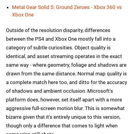
Metal Gear Solid 5: Ground Zeroes - Xbox 360 vs
Xbox One
Outside of the resolution disparity, differences
between the PS4 and Xbox One mostly fall into a
category of subtle curiosities. Object quality is
identical, and asset streaming operates in the exact
same way - where geometry, foliage and shadows are
drawn from the same distance. Normal map quality is
a complete match here too, and ditto for the accuracy
of shadows and ambient occlusion. Microsoft's
platform does, however, set itself apart with a more
aggressive full-screen motion blur. This is somewhat
bizarre given that it's entirely unique to this version,
though only a difference that comes to light when