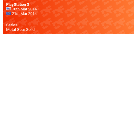
PlayStation 3
18th Mar 2014
21st Mar 2014
Series
:
Metal Gear Solid