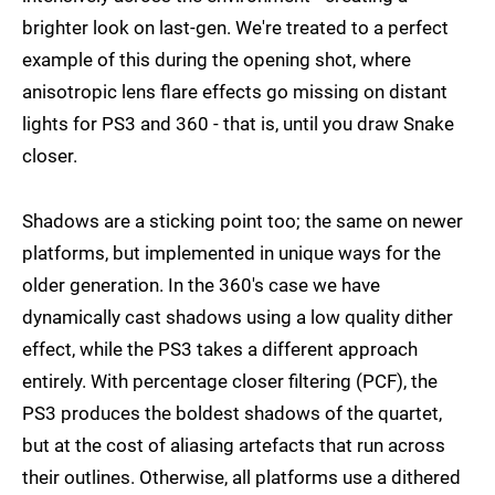
brighter look on last-gen. We're treated to a perfect
example of this during the opening shot, where
anisotropic lens flare effects go missing on distant
lights for PS3 and 360 - that is, until you draw Snake
closer.
Shadows are a sticking point too; the same on newer
platforms, but implemented in unique ways for the
older generation. In the 360's case we have
dynamically cast shadows using a low quality dither
effect, while the PS3 takes a different approach
entirely. With percentage closer filtering (PCF), the
PS3 produces the boldest shadows of the quartet,
but at the cost of aliasing artefacts that run across
their outlines. Otherwise, all platforms use a dithered