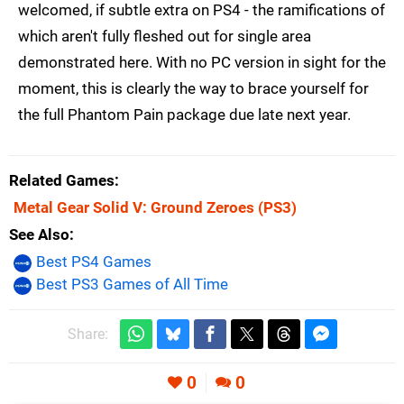
welcomed, if subtle extra on PS4 - the ramifications of
which aren't fully fleshed out for single area
demonstrated here. With no PC version in sight for the
moment, this is clearly the way to brace yourself for
the full Phantom Pain package due late next year.
Related Games
Metal Gear Solid V: Ground Zeroes
(PS3)
See Also
Best PS4 Games
Best PS3 Games of All Time
Share:
0
0