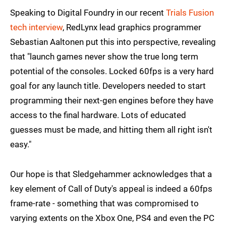
Speaking to Digital Foundry in our recent
Trials Fusion
tech interview
, RedLynx lead graphics programmer
Sebastian Aaltonen put this into perspective, revealing
that "launch games never show the true long term
potential of the consoles. Locked 60fps is a very hard
goal for any launch title. Developers needed to start
programming their next-gen engines before they have
access to the final hardware. Lots of educated
guesses must be made, and hitting them all right isn't
easy."
Our hope is that Sledgehammer acknowledges that a
key element of Call of Duty's appeal is indeed a 60fps
frame-rate - something that was compromised to
varying extents on the Xbox One, PS4 and even the PC