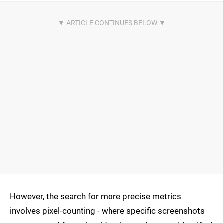
However, the search for more precise metrics
involves pixel-counting - where specific screenshots