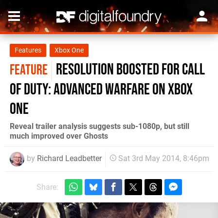
Features
Xbox One
Resolution boosted for Call
FEATURE
of Duty: Advanced Warfare on Xbox
One
Reveal trailer analysis suggests sub-1080p, but still
much improved over Ghosts
by
Richard Leadbetter
Sat 3rd May 2014, 8:46pm
Share: