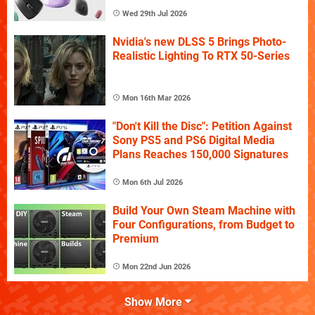
Wed 29th Jul 2026
Nvidia's new DLSS 5 Brings Photo-
Realistic Lighting To RTX 50-Series
Mon 16th Mar 2026
"Don't Kill the Disc": Petition Against
Sony PS5 and PS6 Digital Media
Plans Reaches 150,000 Signatures
Mon 6th Jul 2026
Build Your Own Steam Machine with
Four Configurations, from Budget to
Premium
Mon 22nd Jun 2026
Show More