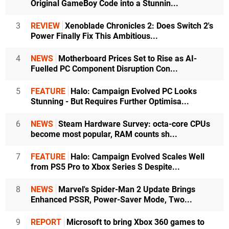
Original GameBoy Code into a Stunnin...
3
REVIEW
Xenoblade Chronicles 2: Does Switch 2's
Power Finally Fix This Ambitious...
4
NEWS
Motherboard Prices Set to Rise as AI-
Fuelled PC Component Disruption Con...
5
FEATURE
Halo: Campaign Evolved PC Looks
Stunning - But Requires Further Optimisa...
6
NEWS
Steam Hardware Survey: octa-core CPUs
become most popular, RAM counts sh...
7
FEATURE
Halo: Campaign Evolved Scales Well
from PS5 Pro to Xbox Series S Despite...
8
NEWS
Marvel's Spider-Man 2 Update Brings
Enhanced PSSR, Power-Saver Mode, Two...
9
REPORT
Microsoft to bring Xbox 360 games to