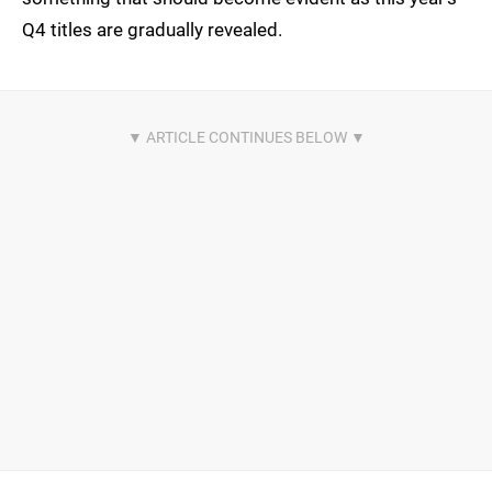
Q4 titles are gradually revealed.