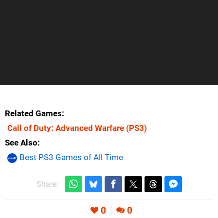
Related Games
Call of Duty: Advanced Warfare
(PS3)
See Also
Best PS3 Games of All Time
Share:
0
0