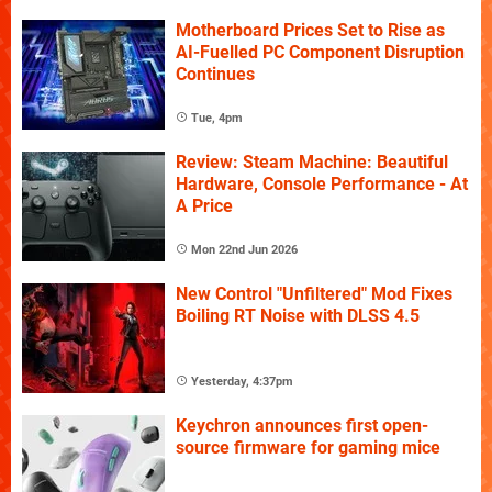
Motherboard Prices Set to Rise as
AI-Fuelled PC Component Disruption
Continues
Tue, 4pm
Review: Steam Machine: Beautiful
Hardware, Console Performance - At
A Price
Mon 22nd Jun 2026
New Control "Unfiltered" Mod Fixes
Boiling RT Noise with DLSS 4.5
Yesterday, 4:37pm
Keychron announces first open-
source firmware for gaming mice