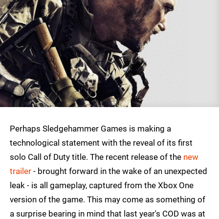
Perhaps Sledgehammer Games is making a
technological statement with the reveal of its first
solo Call of Duty title. The recent release of the
new
trailer
- brought forward in the wake of an unexpected
leak - is all gameplay, captured from the Xbox One
version of the game. This may come as something of
a surprise bearing in mind that last year's COD was at