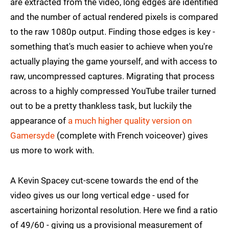
are extracted from the video, long edges are identified
and the number of actual rendered pixels is compared
to the raw 1080p output. Finding those edges is key -
something that's much easier to achieve when you're
actually playing the game yourself, and with access to
raw, uncompressed captures. Migrating that process
across to a highly compressed YouTube trailer turned
out to be a pretty thankless task, but luckily the
appearance of
a much higher quality version on
Gamersyde
(complete with French voiceover) gives
us more to work with.
A Kevin Spacey cut-scene towards the end of the
video gives us our long vertical edge - used for
ascertaining horizontal resolution. Here we find a ratio
of 49/60 - giving us a provisional measurement of