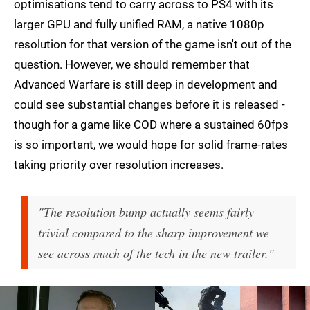
optimisations tend to carry across to PS4 with its
larger GPU and fully unified RAM, a native 1080p
resolution for that version of the game isn't out of the
question. However, we should remember that
Advanced Warfare is still deep in development and
could see substantial changes before it is released -
though for a game like COD where a sustained 60fps
is so important, we would hope for solid frame-rates
taking priority over resolution increases.
"The resolution bump actually seems fairly
trivial compared to the sharp improvement we
see across much of the tech in the new trailer."