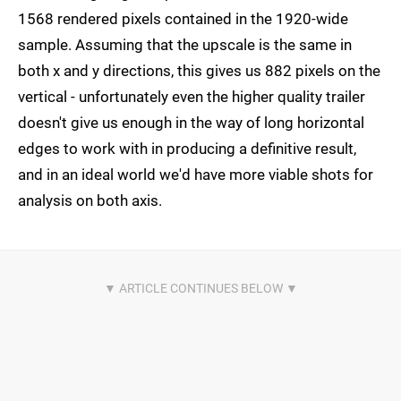
1568 rendered pixels contained in the 1920-wide
sample. Assuming that the upscale is the same in
both x and y directions, this gives us 882 pixels on the
vertical - unfortunately even the higher quality trailer
doesn't give us enough in the way of long horizontal
edges to work with in producing a definitive result,
and in an ideal world we'd have more viable shots for
analysis on both axis.