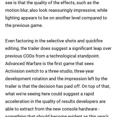
see is that the quality of the effects, such as the
motion blur, also look reassuringly impressive, while
lighting appears to be on another level compared to
the previous game.
Even factoring in the selective shots and quickfire
editing, the trailer does suggest a significant leap over
previous CODs from a technological standpoint.
Advanced Warfare is the first game that sees
Activision switch to a three-studio, three-year
development rotation and the impression left by the
trailer is that the decision has paid off. On top of that,
what we're seeing here could suggest a rapid
acceleration in the quality of results developers are
able to extract from the new console hardware -
something that should become evident as this year's