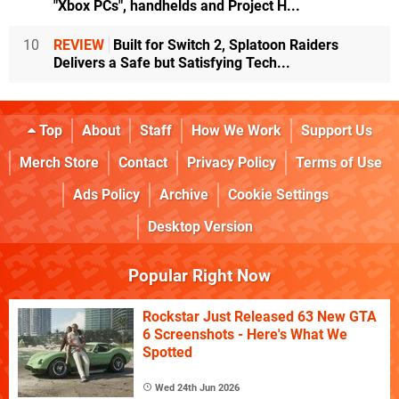
"Xbox PCs", handhelds and Project H...
10
REVIEW
Built for Switch 2, Splatoon Raiders
Delivers a Safe but Satisfying Tech...
Top
About
Staff
How We Work
Support Us
Merch Store
Contact
Privacy Policy
Terms of Use
Ads Policy
Archive
Cookie Settings
Desktop Version
Popular Right Now
Rockstar Just Released 63 New GTA
6 Screenshots - Here's What We
Spotted
Wed 24th Jun 2026