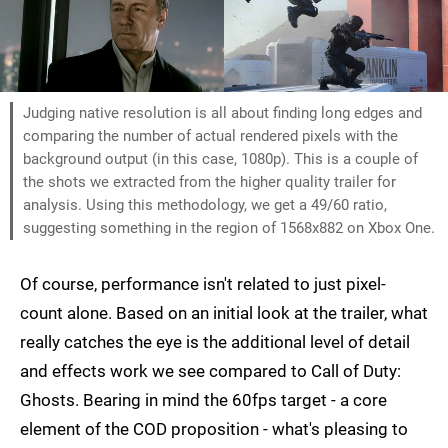
Judging native resolution is all about finding long edges and
comparing the number of actual rendered pixels with the
background output (in this case, 1080p). This is a couple of
the shots we extracted from the higher quality trailer for
analysis. Using this methodology, we get a 49/60 ratio,
suggesting something in the region of 1568x882 on Xbox One.
Of course, performance isn't related to just pixel-
count alone. Based on an initial look at the trailer, what
really catches the eye is the additional level of detail
and effects work we see compared to Call of Duty:
Ghosts. Bearing in mind the 60fps target - a core
element of the COD proposition - what's pleasing to