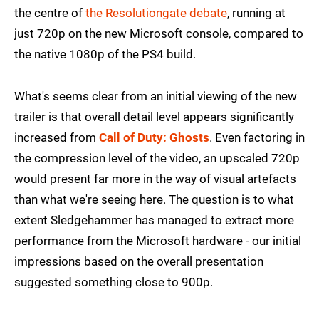
the centre of
the Resolutiongate debate
, running at
just 720p on the new Microsoft console, compared to
the native 1080p of the PS4 build.
What's seems clear from an initial viewing of the new
trailer is that overall detail level appears significantly
increased from
Call of Duty: Ghosts
. Even factoring in
the compression level of the video, an upscaled 720p
would present far more in the way of visual artefacts
than what we're seeing here. The question is to what
extent Sledgehammer has managed to extract more
performance from the Microsoft hardware - our initial
impressions based on the overall presentation
suggested something close to 900p.