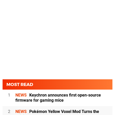
MOST READ
1
NEWS
Keychron announces first open-source
firmware for gaming mice
2
NEWS
Pokémon Yellow Voxel Mod Turns the