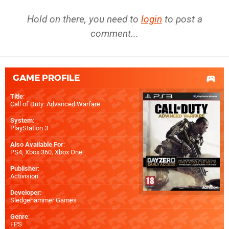
Hold on there, you need to
login
to post a
comment...
GAME PROFILE
Title
:
Call of Duty: Advanced Warfare
System
:
PlayStation 3
Also Available For
:
PS4
,
Xbox 360
,
Xbox One
Publisher
:
Activision
Developer
:
Sledgehammer Games
Genre
:
FPS