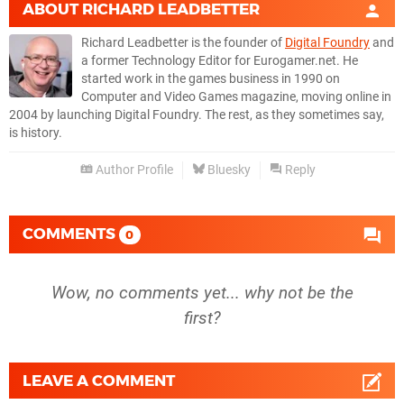
ABOUT
RICHARD LEADBETTER
Richard Leadbetter is the founder of
Digital Foundry
and
a former Technology Editor for Eurogamer.net. He
started work in the games business in 1990 on
Computer and Video Games magazine, moving online in
2004 by launching Digital Foundry. The rest, as they sometimes say,
is history.
Author Profile
Bluesky
Reply
COMMENTS
0
Wow, no comments yet... why not be the
first?
LEAVE A COMMENT