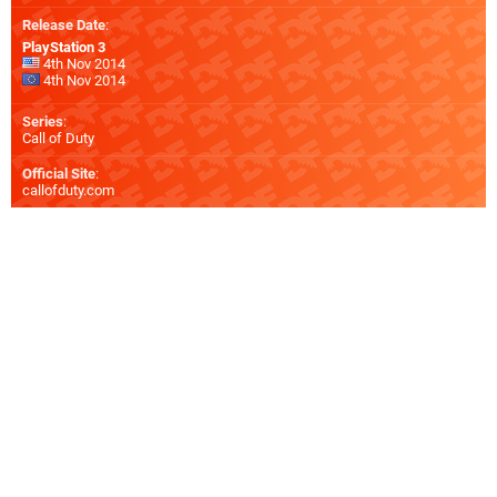
Release Date
:
PlayStation 3
4th Nov 2014
4th Nov 2014
Series
:
Call of Duty
Official Site
:
callofduty.com