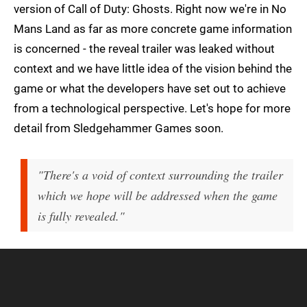
version of Call of Duty: Ghosts. Right now we're in No
Mans Land as far as more concrete game information
is concerned - the reveal trailer was leaked without
context and we have little idea of the vision behind the
game or what the developers have set out to achieve
from a technological perspective. Let's hope for more
detail from Sledgehammer Games soon.
"There's a void of context surrounding the trailer
which we hope will be addressed when the game
is fully revealed."