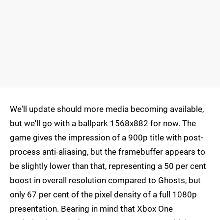
We'll update should more media becoming available,
but we'll go with a ballpark 1568x882 for now. The
game gives the impression of a 900p title with post-
process anti-aliasing, but the framebuffer appears to
be slightly lower than that, representing a 50 per cent
boost in overall resolution compared to Ghosts, but
only 67 per cent of the pixel density of a full 1080p
presentation. Bearing in mind that Xbox One