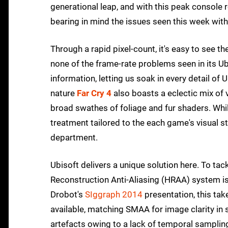
generational leap, and with this peak console r
bearing in mind the issues seen this week wit
Through a rapid pixel-count, it's easy to see t
none of the frame-rate problems seen in its Ubi
information, letting us soak in every detail of
nature
Far Cry 4
also boasts a eclectic mix of 
broad swathes of foliage and fur shaders. Whi
treatment tailored to the each game's visual styl
department.
Ubisoft delivers a unique solution here. To tac
Reconstruction Anti-Aliasing (HRAA) system is
Drobot's
SIggraph 2014
presentation, this t
available, matching SMAA for image clarity in
artefacts owing to a lack of temporal samplin