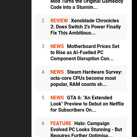
Mod Turns the Original GameBoy
Code into a Stunnin...
2
REVIEW
Xenoblade Chronicles
2: Does Switch 2's Power Finally
Fix This Ambitious...
3
NEWS
Motherboard Prices Set
to Rise as AI-Fuelled PC
Component Disruption Con...
4
NEWS
Steam Hardware Survey:
octa-core CPUs become most
popular, RAM counts sh...
5
NEWS
GTA 6: "An Extended
Look" Preview to Debut on Netflix
for Subscribers On...
6
FEATURE
Halo: Campaign
Evolved PC Looks Stunning - But
Requires Further Optimisa...