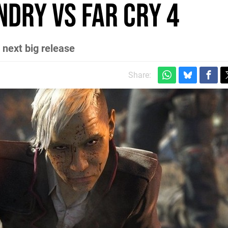
ndry vs Far Cry 4
 next big release
Share: