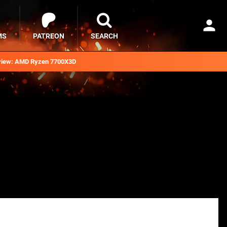
MS
PATREON
SEARCH
iew: AMD Ryzen 7700X3D