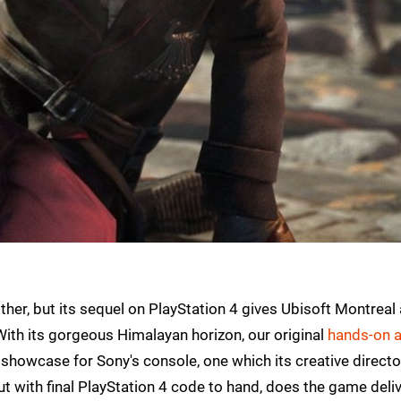
other, but its sequel on PlayStation 4 gives Ubisoft Montreal 
 With its gorgeous Himalayan horizon, our original
hands-on a
showcase for Sony's console, one which its creative directo
But with final PlayStation 4 code to hand, does the game deliv