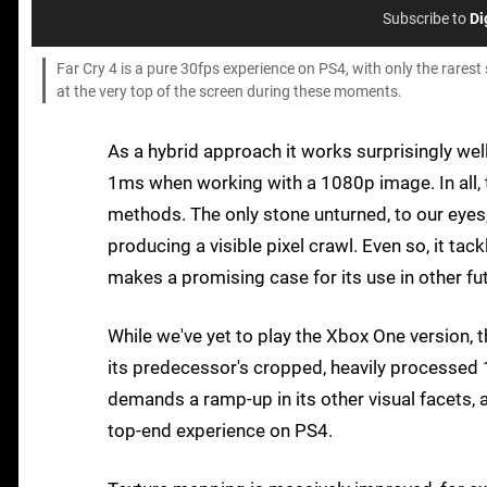
Subscribe to
Di
Far Cry 4 is a pure 30fps experience on PS4, with only the rarest
at the very top of the screen during these moments.
As a hybrid approach it works surprisingly well
1ms when working with a 1080p image. In all, 
methods. The only stone unturned, to our eyes, i
producing a visible pixel crawl. Even so, it tac
makes a promising case for its use in other f
While we've yet to play the Xbox One version,
its predecessor's cropped, heavily processed 12
demands a ramp-up in its other visual facets, 
top-end experience on PS4.