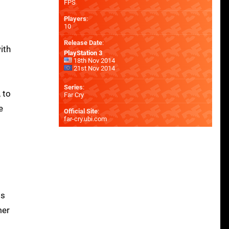
FPS
Players
:
10
Release Date
:
ith
PlayStation 3
18th Nov 2014
21st Nov 2014
Series
:
 to
Far Cry
e
Official Site
:
far-cry.ubi.com
ds
mer