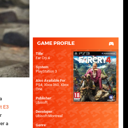
GAME PROFILE
Title
:
Far Cry 4
System
:
PlayStation 3
Also Available For
:
PS4
,
Xbox 360
,
Xbox
One
a
Publisher
:
Ubisoft
t E3
Developer
:
r
Ubisoft Montreal
er a
Genre
: