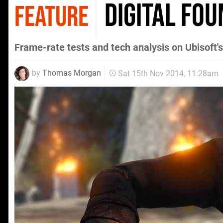
Digital Fou
FEATURE
Frame-rate tests and tech analysis on Ubisoft's
by
Thomas Morgan
Sat 15th Nov 2014, 11:28am