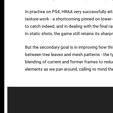
In practise on PS4, HRAA very successfully att
texture-work - a shortcoming pinned on lower-q
to catch indeed, and in dealing with the final r
In static shots, the game still retains its sharpn
But the secondary goal is in improving how th
between tree leaves and mesh patterns - the typ
blending of current and former frames to reduce
elements as we pan around, calling to mind t