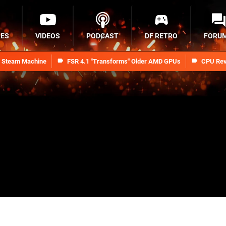
RES
VIDEOS
PODCAST
DF RETRO
FORU
n Steam Machine
FSR 4.1 "Transforms" Older AMD GPUs
CPU Rev