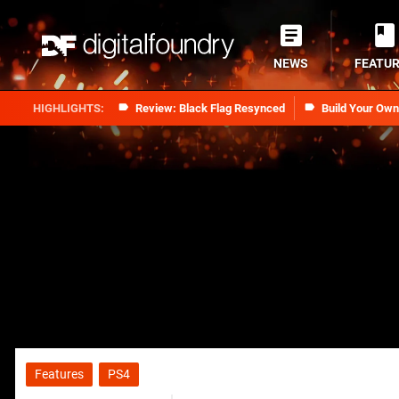
NEWS
FEATU
Review: Black Flag Resynced
Build Your Ow
Features
PS4