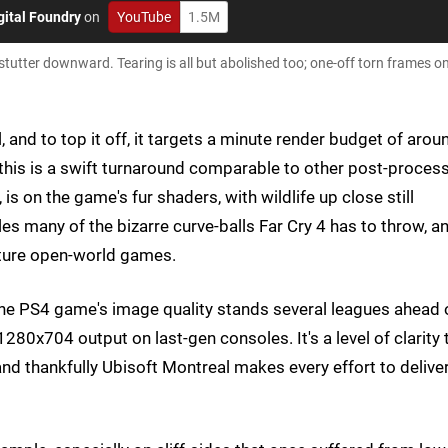
gital Foundry
on
YouTube
1.5M
 stutter downward. Tearing is all but abolished too; one-off torn frames o
, and to top it off, it targets a minute render budget of arou
this is a swift turnaround comparable to other post-proces
s on the game's fur shaders, with wildlife up close still
kles many of the bizarre curve-balls Far Cry 4 has to throw, a
uture open-world games.
 the PS4 game's image quality stands several leagues ahead 
80x704 output on last-gen consoles. It's a level of clarity 
and thankfully Ubisoft Montreal makes every effort to delive