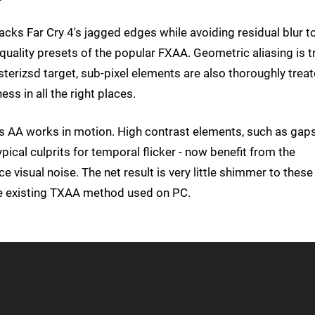
acks Far Cry 4's jagged edges while avoiding residual blur t
uality presets of the popular FXAA. Geometric aliasing is t
asterizsd target, sub-pixel elements are also thoroughly treat
ess in all the right places.
is AA works in motion. High contrast elements, such as gap
ical culprits for temporal flicker - now benefit from the
 visual noise. The net result is very little shimmer to these
he existing TXAA method used on PC.