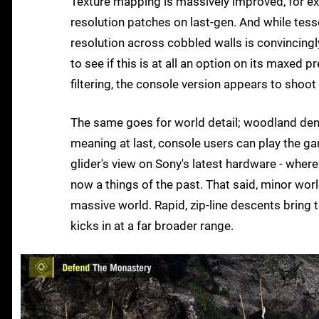
Texture mapping is massively improved, for exa
resolution patches on last-gen. And while tess
resolution across cobbled walls is convincingly
to see if this is at all an option on its maxed 
filtering, the console version appears to shoot 
The same goes for world detail; woodland densi
meaning at last, console users can play the ga
glider's view on Sony's latest hardware - whe
now a things of the past. That said, minor worl
massive world. Rapid, zip-line descents bring
kicks in at a far broader range.