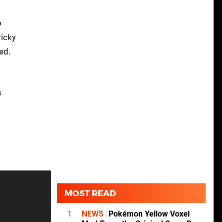
o
ricky
ed.
s
MOST READ
1
NEWS
Pokémon Yellow Voxel