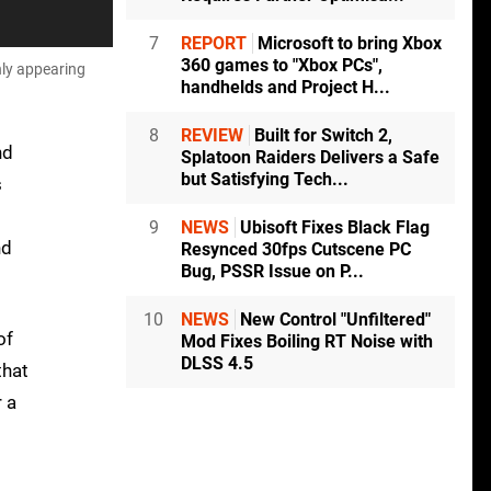
7
REPORT
Microsoft to bring Xbox
360 games to "Xbox PCs",
nly appearing
handhelds and Project H...
8
REVIEW
Built for Switch 2,
nd
Splatoon Raiders Delivers a Safe
but Satisfying Tech...
s
9
NEWS
Ubisoft Fixes Black Flag
nd
Resynced 30fps Cutscene PC
Bug, PSSR Issue on P...
10
NEWS
New Control "Unfiltered"
of
Mod Fixes Boiling RT Noise with
DLSS 4.5
that
r a