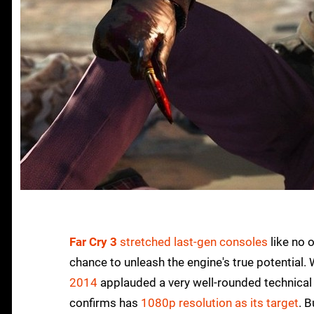
Far Cry 3
stretched last-gen consoles
like no 
chance to unleash the engine's true potential.
2014
applauded a very well-rounded technical 
confirms has
1080p resolution as its target
. 