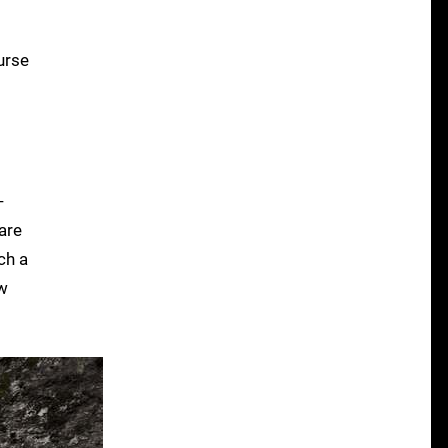
urse
-
are
ch a
ow