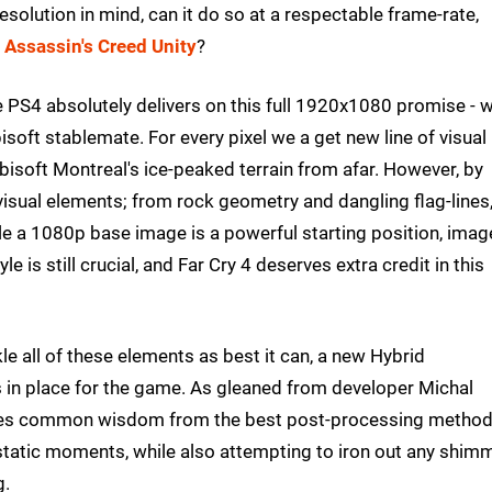
esolution in mind, can it do so at a respectable frame-rate,
h
Assassin's Creed Unity
?
he PS4 absolutely delivers on this full 1920x1080 promise - w
soft stablemate. For every pixel we a get new line of visual
 Ubisoft Montreal's ice-peaked terrain from afar. However, by
visual elements; from rock geometry and dangling flag-lines,
le a 1080p base image is a powerful starting position, imag
e is still crucial, and Far Cry 4 deserves extra credit in this
kle all of these elements as best it can, a new Hybrid
 in place for the game. As gleaned from developer Michal
akes common wisdom from the best post-processing metho
 static moments, while also attempting to iron out any shim
g.