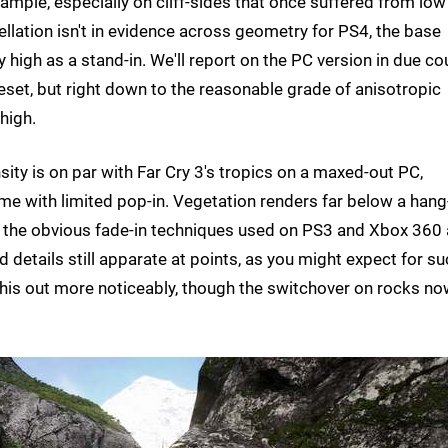
mple, especially on cliff-sides that once suffered from low
ellation isn't in evidence across geometry for PS4, the base
 high as a stand-in. We'll report on the PC version in due co
preset, but right down to the reasonable grade of anisotropic
high.
ty is on par with Far Cry 3's tropics on a maxed-out PC,
me with limited pop-in. Vegetation renders far below a hang
re the obvious fade-in techniques used on PS3 and Xbox 360 
d details still apparate at points, as you might expect for su
 this out more noticeably, though the switchover on rocks n