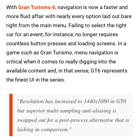
With
Gran Turismo 6
, navigation is now a faster and
more fluid affair with nearly every option laid out bare
right from the main menu. Failing to select the right
car for an event, for instance, no longer requires
countless button presses and loading screens. In a
game such as Gran Turismo, menu navigation is
critical when it comes to really digging into the
available content and, in that sense, GT6 represents
the finest UI in the series.
"Resolution has increased to 1440x1080 in GT6
but superior multi-sampling anti-aliasing is
swapped out for a post-process alternative that is
lacking in comparison."