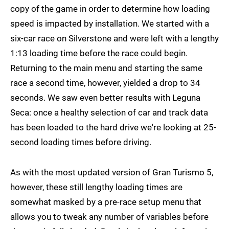
copy of the game in order to determine how loading
speed is impacted by installation. We started with a
six-car race on Silverstone and were left with a lengthy
1:13 loading time before the race could begin.
Returning to the main menu and starting the same
race a second time, however, yielded a drop to 34
seconds. We saw even better results with Leguna
Seca: once a healthy selection of car and track data
has been loaded to the hard drive we're looking at 25-
second loading times before driving.
As with the most updated version of Gran Turismo 5,
however, these still lengthy loading times are
somewhat masked by a pre-race setup menu that
allows you to tweak any number of variables before