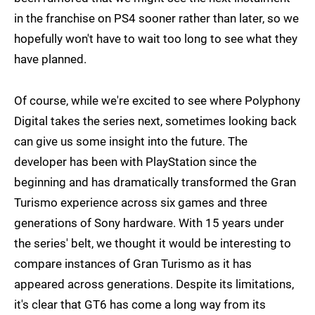
in the franchise on PS4 sooner rather than later, so we
hopefully won't have to wait too long to see what they
have planned.
Of course, while we're excited to see where Polyphony
Digital takes the series next, sometimes looking back
can give us some insight into the future. The
developer has been with PlayStation since the
beginning and has dramatically transformed the Gran
Turismo experience across six games and three
generations of Sony hardware. With 15 years under
the series' belt, we thought it would be interesting to
compare instances of Gran Turismo as it has
appeared across generations. Despite its limitations,
it's clear that GT6 has come a long way from its