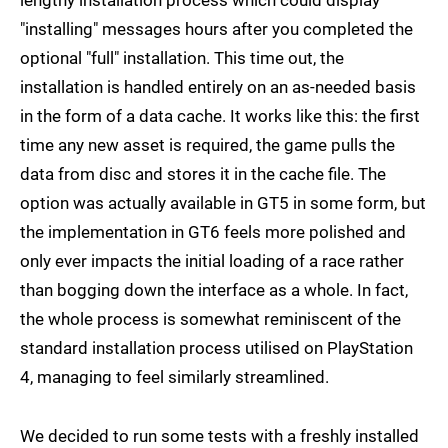
lengthy installation process which could display
"installing" messages hours after you completed the
optional "full" installation. This time out, the
installation is handled entirely on an as-needed basis
in the form of a data cache. It works like this: the first
time any new asset is required, the game pulls the
data from disc and stores it in the cache file. The
option was actually available in GT5 in some form, but
the implementation in GT6 feels more polished and
only ever impacts the initial loading of a race rather
than bogging down the interface as a whole. In fact,
the whole process is somewhat reminiscent of the
standard installation process utilised on PlayStation
4, managing to feel similarly streamlined.
We decided to run some tests with a freshly installed