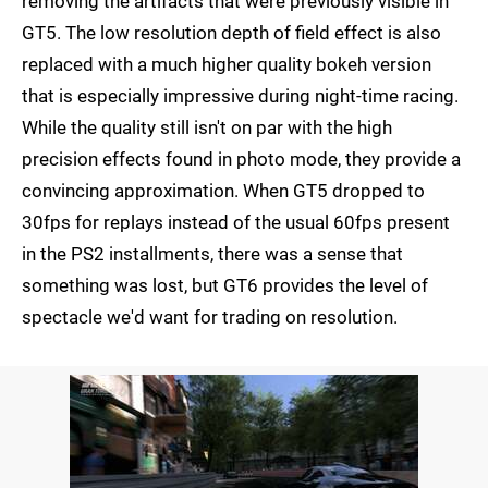
removing the artifacts that were previously visible in
GT5. The low resolution depth of field effect is also
replaced with a much higher quality bokeh version
that is especially impressive during night-time racing.
While the quality still isn't on par with the high
precision effects found in photo mode, they provide a
convincing approximation. When GT5 dropped to
30fps for replays instead of the usual 60fps present
in the PS2 installments, there was a sense that
something was lost, but GT6 provides the level of
spectacle we'd want for trading on resolution.