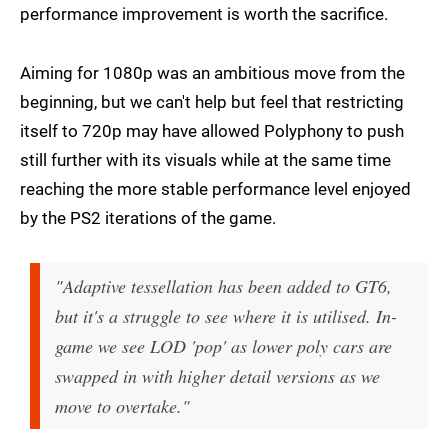
performance improvement is worth the sacrifice.
Aiming for 1080p was an ambitious move from the
beginning, but we can't help but feel that restricting
itself to 720p may have allowed Polyphony to push
still further with its visuals while at the same time
reaching the more stable performance level enjoyed
by the PS2 iterations of the game.
"Adaptive tessellation has been added to GT6,
but it's a struggle to see where it is utilised. In-
game we see LOD 'pop' as lower poly cars are
swapped in with higher detail versions as we
move to overtake."