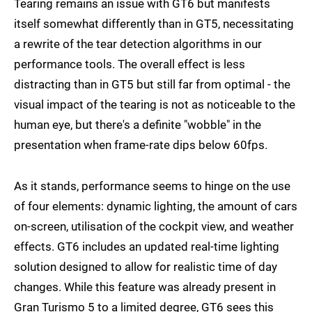
Tearing remains an issue with GT6 but manifests
itself somewhat differently than in GT5, necessitating
a rewrite of the tear detection algorithms in our
performance tools. The overall effect is less
distracting than in GT5 but still far from optimal - the
visual impact of the tearing is not as noticeable to the
human eye, but there's a definite "wobble" in the
presentation when frame-rate dips below 60fps.
As it stands, performance seems to hinge on the use
of four elements: dynamic lighting, the amount of cars
on-screen, utilisation of the cockpit view, and weather
effects. GT6 includes an updated real-time lighting
solution designed to allow for realistic time of day
changes. While this feature was already present in
Gran Turismo 5 to a limited degree, GT6 sees this