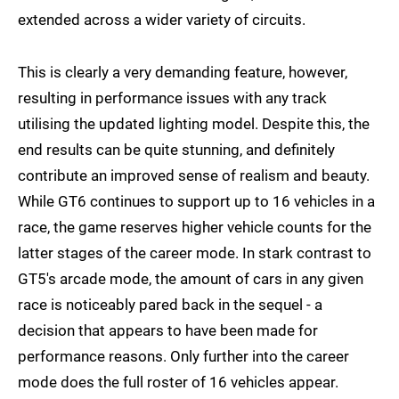
extended across a wider variety of circuits.
This is clearly a very demanding feature, however,
resulting in performance issues with any track
utilising the updated lighting model. Despite this, the
end results can be quite stunning, and definitely
contribute an improved sense of realism and beauty.
While GT6 continues to support up to 16 vehicles in a
race, the game reserves higher vehicle counts for the
latter stages of the career mode. In stark contrast to
GT5's arcade mode, the amount of cars in any given
race is noticeably pared back in the sequel - a
decision that appears to have been made for
performance reasons. Only further into the career
mode does the full roster of 16 vehicles appear.