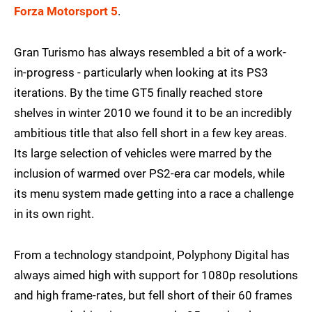
Forza Motorsport 5
.
Gran Turismo has always resembled a bit of a work-
in-progress - particularly when looking at its PS3
iterations. By the time GT5 finally reached store
shelves in winter 2010 we found it to be an incredibly
ambitious title that also fell short in a few key areas.
Its large selection of vehicles were marred by the
inclusion of warmed over PS2-era car models, while
its menu system made getting into a race a challenge
in its own right.
From a technology standpoint, Polyphony Digital has
always aimed high with support for 1080p resolutions
and high frame-rates, but fell short of their 60 frames