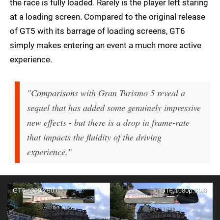
the race is fully loaded. Rarely is the player left staring
at a loading screen. Compared to the original release
of GT5 with its barrage of loading screens, GT6
simply makes entering an event a much more active
experience.
"Comparisons with Gran Turismo 5 reveal a
sequel that has added some genuinely impressive
new effects - but there is a drop in frame-rate
that impacts the fluidity of the driving
experience."