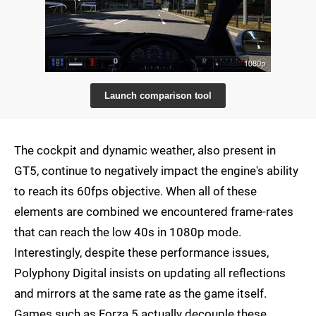
Launch comparison tool
The cockpit and dynamic weather, also present in
GT5, continue to negatively impact the engine's ability
to reach its 60fps objective. When all of these
elements are combined we encountered frame-rates
that can reach the low 40s in 1080p mode.
Interestingly, despite these performance issues,
Polyphony Digital insists on updating all reflections
and mirrors at the same rate as the game itself.
Games such as Forza 5 actually decouple these