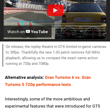
Watch on
YouTube
On release, the replay theatre in GT6 limited in-game cameras
to 30fps. Thankfully the new 1.03 patch restores full 60Hz
playback, allowing us to compare the exact same action
running at 720p and 1080p.
Alternative analysis:
Gran Turismo 6 vs. Gran
Turismo 5 720p performance tests
Interestingly, some of the more ambitious and
experimental features that were introduced for GT5