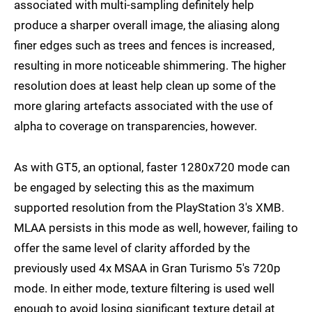
associated with multi-sampling definitely help
produce a sharper overall image, the aliasing along
finer edges such as trees and fences is increased,
resulting in more noticeable shimmering. The higher
resolution does at least help clean up some of the
more glaring artefacts associated with the use of
alpha to coverage on transparencies, however.
As with GT5, an optional, faster 1280x720 mode can
be engaged by selecting this as the maximum
supported resolution from the PlayStation 3's XMB.
MLAA persists in this mode as well, however, failing to
offer the same level of clarity afforded by the
previously used 4x MSAA in Gran Turismo 5's 720p
mode. In either mode, texture filtering is used well
enough to avoid losing significant texture detail at