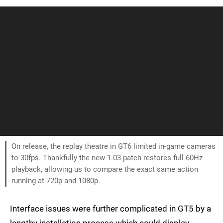
On release, the replay theatre in GT6 limited in-game cameras
to 30fps. Thankfully the new 1.03 patch restores full 60Hz
playback, allowing us to compare the exact same action
running at 720p and 1080p.
Interface issues were further complicated in GT5 by a