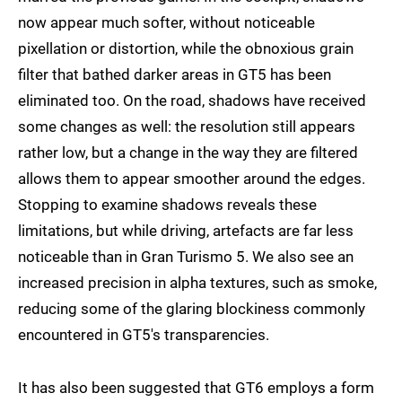
now appear much softer, without noticeable
pixellation or distortion, while the obnoxious grain
filter that bathed darker areas in GT5 has been
eliminated too. On the road, shadows have received
some changes as well: the resolution still appears
rather low, but a change in the way they are filtered
allows them to appear smoother around the edges.
Stopping to examine shadows reveals these
limitations, but while driving, artefacts are far less
noticeable than in Gran Turismo 5. We also see an
increased precision in alpha textures, such as smoke,
reducing some of the glaring blockiness commonly
encountered in GT5's transparencies.
It has also been suggested that GT6 employs a form