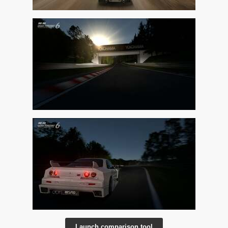
Launch comparison tool