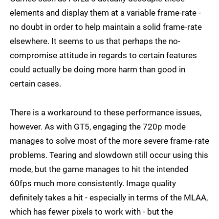
elements and display them at a variable frame-rate -
no doubt in order to help maintain a solid frame-rate
elsewhere. It seems to us that perhaps the no-
compromise attitude in regards to certain features
could actually be doing more harm than good in
certain cases.
There is a workaround to these performance issues,
however. As with GT5, engaging the 720p mode
manages to solve most of the more severe frame-rate
problems. Tearing and slowdown still occur using this
mode, but the game manages to hit the intended
60fps much more consistently. Image quality
definitely takes a hit - especially in terms of the MLAA,
which has fewer pixels to work with - but the