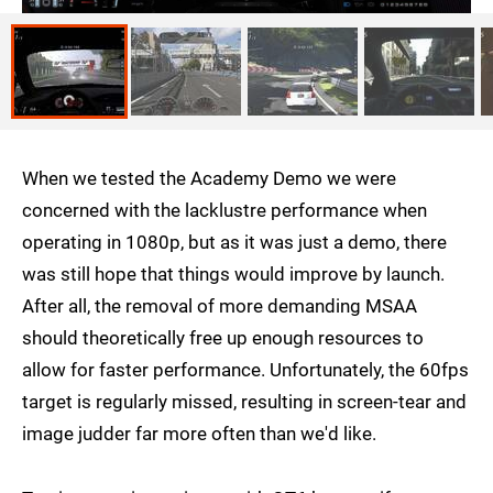
When we tested the Academy Demo we were
concerned with the lacklustre performance when
operating in 1080p, but as it was just a demo, there
was still hope that things would improve by launch.
After all, the removal of more demanding MSAA
should theoretically free up enough resources to
allow for faster performance. Unfortunately, the 60fps
target is regularly missed, resulting in screen-tear and
image judder far more often than we'd like.