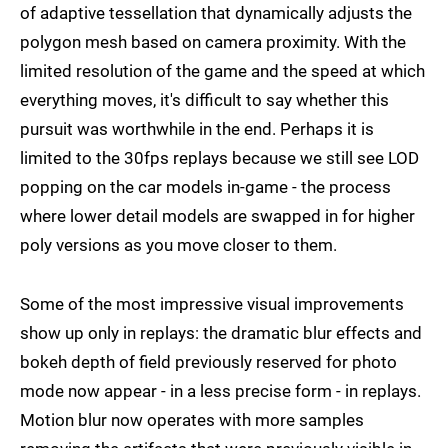
of adaptive tessellation that dynamically adjusts the
polygon mesh based on camera proximity. With the
limited resolution of the game and the speed at which
everything moves, it's difficult to say whether this
pursuit was worthwhile in the end. Perhaps it is
limited to the 30fps replays because we still see LOD
popping on the car models in-game - the process
where lower detail models are swapped in for higher
poly versions as you move closer to them.
Some of the most impressive visual improvements
show up only in replays: the dramatic blur effects and
bokeh depth of field previously reserved for photo
mode now appear - in a less precise form - in replays.
Motion blur now operates with more samples