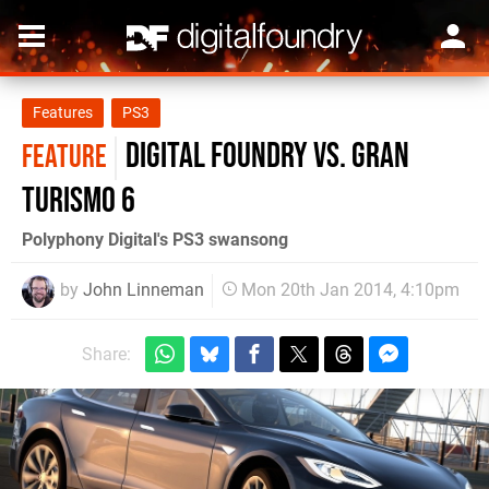
Features
PS3
Digital Foundry vs. Gran
FEATURE
Turismo 6
Polyphony Digital's PS3 swansong
by
John Linneman
Mon 20th Jan 2014, 4:10pm
Share: