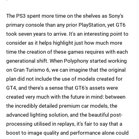
The PS3 spent more time on the shelves as Sony's
primary console than any prior PlayStation, yet GT6
took seven years to arrive. It's an interesting point to
consider as it helps highlight just how much more
time the creation of these games requires with each
generational shift. When Polyphony started working
on Gran Turismo 6, we can imagine that the original
plan did not include the use of models created for
GT4, and there's a sense that GT6's assets were
created very much with the future in mind: between
the incredibly detailed premium car models, the
advanced lighting solution, and the beautiful post-
processing utilised in replays, it's fair to say that a
boost to image quality and performance alone could