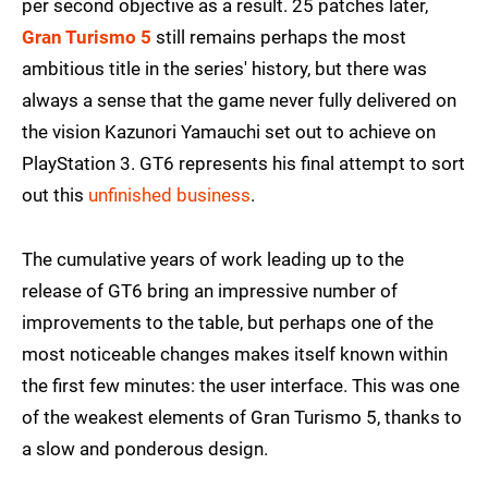
per second objective as a result. 25 patches later,
Gran Turismo 5
still remains perhaps the most
ambitious title in the series' history, but there was
always a sense that the game never fully delivered on
the vision Kazunori Yamauchi set out to achieve on
PlayStation 3. GT6 represents his final attempt to sort
out this
unfinished business
.
The cumulative years of work leading up to the
release of GT6 bring an impressive number of
improvements to the table, but perhaps one of the
most noticeable changes makes itself known within
the first few minutes: the user interface. This was one
of the weakest elements of Gran Turismo 5, thanks to
a slow and ponderous design.