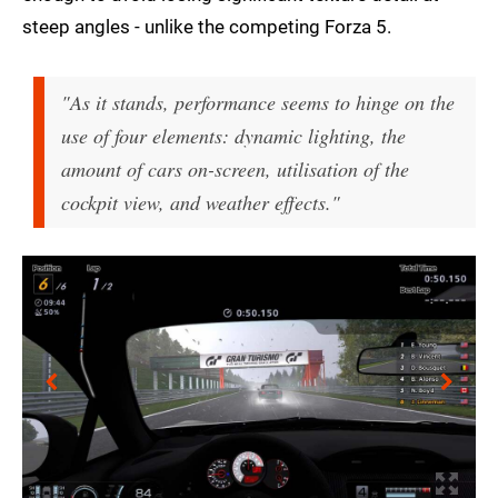
steep angles - unlike the competing Forza 5.
"As it stands, performance seems to hinge on the
use of four elements: dynamic lighting, the
amount of cars on-screen, utilisation of the
cockpit view, and weather effects."