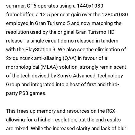
summer, GT6 operates using a 1440x1080
framebuffer; a 12.5 per cent gain over the 1280x1080
employed in Gran Turismo 5 and now matching the
resolution used by the original Gran Turismo HD
release - a single circuit demo released in tandem
with the PlayStation 3. We also see the elimination of
2x quincunx anti-aliasing (QAA) in favour of a
morphological (MLAA) solution, strongly reminiscent
of the tech devised by Sony's Advanced Technology
Group and integrated into a host of first and third-
party PS3 games.
This frees up memory and resources on the RSX,
allowing for a higher resolution, but the end results
are mixed. While the increased clarity and lack of blur