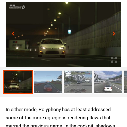
In either mode, Polyphony has at least addressed
some of the more egregious rendering flaws that
marred the previous game. In the cockpit, shadows