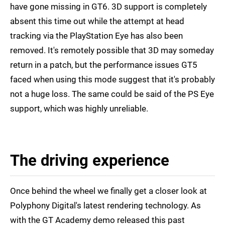
have gone missing in GT6. 3D support is completely
absent this time out while the attempt at head
tracking via the PlayStation Eye has also been
removed. It's remotely possible that 3D may someday
return in a patch, but the performance issues GT5
faced when using this mode suggest that it's probably
not a huge loss. The same could be said of the PS Eye
support, which was highly unreliable.
The driving experience
Once behind the wheel we finally get a closer look at
Polyphony Digital's latest rendering technology. As
with the GT Academy demo released this past