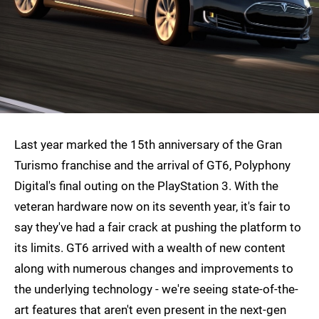
Last year marked the 15th anniversary of the Gran
Turismo franchise and the arrival of GT6, Polyphony
Digital's final outing on the PlayStation 3. With the
veteran hardware now on its seventh year, it's fair to
say they've had a fair crack at pushing the platform to
its limits. GT6 arrived with a wealth of new content
along with numerous changes and improvements to
the underlying technology - we're seeing state-of-the-
art features that aren't even present in the next-gen