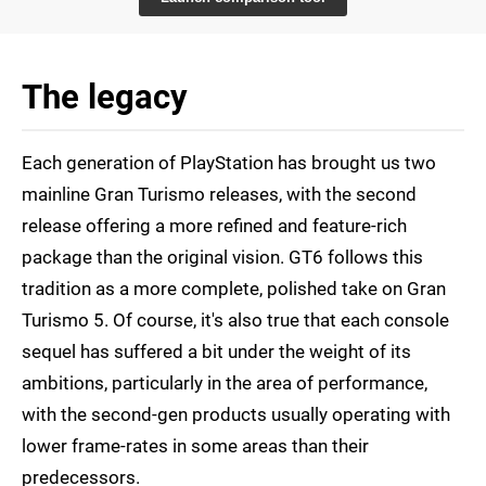
The legacy
Each generation of PlayStation has brought us two
mainline Gran Turismo releases, with the second
release offering a more refined and feature-rich
package than the original vision. GT6 follows this
tradition as a more complete, polished take on Gran
Turismo 5. Of course, it's also true that each console
sequel has suffered a bit under the weight of its
ambitions, particularly in the area of performance,
with the second-gen products usually operating with
lower frame-rates in some areas than their
predecessors.