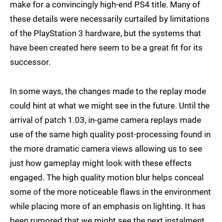
make for a convincingly high-end PS4 title. Many of
these details were necessarily curtailed by limitations
of the PlayStation 3 hardware, but the systems that
have been created here seem to be a great fit for its
successor.
In some ways, the changes made to the replay mode
could hint at what we might see in the future. Until the
arrival of patch 1.03, in-game camera replays made
use of the same high quality post-processing found in
the more dramatic camera views allowing us to see
just how gameplay might look with these effects
engaged. The high quality motion blur helps conceal
some of the more noticeable flaws in the environment
while placing more of an emphasis on lighting. It has
been rumored that we might see the next instalment